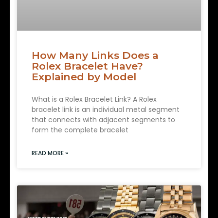
How Many Links Does a
Rolex Bracelet Have?
Explained by Model
What is a Rolex Bracelet Link? A Rolex
bracelet link is an individual metal segment
that connects with adjacent segments to
form the complete bracelet
READ MORE »