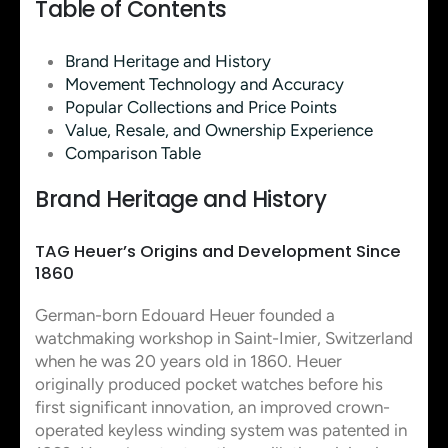
Table of Contents
Brand Heritage and History
Movement Technology and Accuracy
Popular Collections and Price Points
Value, Resale, and Ownership Experience
Comparison Table
Brand Heritage and History
TAG Heuer’s Origins and Development Since
1860
German-born Edouard Heuer founded a
watchmaking workshop in Saint-Imier, Switzerland
when he was 20 years old in 1860. Heuer
originally produced pocket watches before his
first significant innovation, an improved crown-
operated keyless winding system was patented in