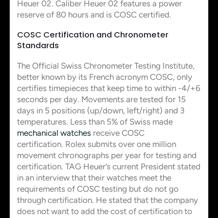
Heuer 02. Caliber Heuer 02 features a power
reserve of 80 hours and is COSC certified.
COSC Certification and Chronometer
Standards
The Official Swiss Chronometer Testing Institute,
better known by its French acronym COSC, only
certifies timepieces that keep time to within -4/+6
seconds per day. Movements are tested for 15
days in 5 positions (up/down, left/right) and 3
temperatures. Less than 5% of Swiss made
mechanical watches
receive COSC
certification. Rolex submits over one million
movement chronographs per year for testing and
certification. TAG Heuer’s current President stated
in an interview that their watches meet the
requirements of COSC testing but do not go
through certification. He stated that the company
does not want to add the cost of certification to