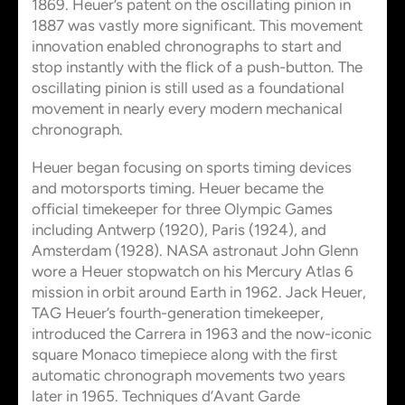
1869. Heuer’s patent on the oscillating pinion in
1887 was vastly more significant. This movement
innovation enabled chronographs to start and
stop instantly with the flick of a push-button. The
oscillating pinion is still used as a foundational
movement in nearly every modern mechanical
chronograph.
Heuer began focusing on sports timing devices
and motorsports timing. Heuer became the
official timekeeper for three Olympic Games
including Antwerp (1920), Paris (1924), and
Amsterdam (1928). NASA astronaut John Glenn
wore a Heuer stopwatch on his Mercury Atlas 6
mission in orbit around Earth in 1962. Jack Heuer,
TAG Heuer’s fourth-generation timekeeper,
introduced the Carrera in 1963 and the now-iconic
square Monaco timepiece along with the first
automatic chronograph movements two years
later in 1965. Techniques d’Avant Garde