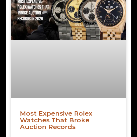
Most Expensive Rolex
Watches That Broke
Auction Records