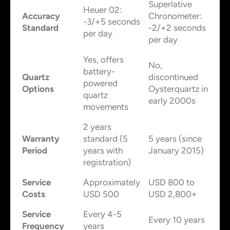
Superlative
Heuer 02:
Accuracy
Chronometer:
-3/+5 seconds
Standard
-2/+2 seconds
per day
per day
Yes, offers
No,
battery-
Quartz
discontinued
powered
Options
Oysterquartz in
quartz
early 2000s
movements
2 years
Warranty
standard (5
5 years (since
Period
years with
January 2015)
registration)
Service
Approximately
USD 800 to
Costs
USD 500
USD 2,800+
Service
Every 4-5
Every 10 years
Frequency
years