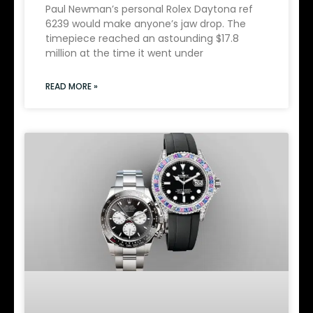
Paul Newman’s personal Rolex Daytona ref
6239 would make anyone’s jaw drop. The
timepiece reached an astounding $17.8
million at the time it went under
READ MORE »