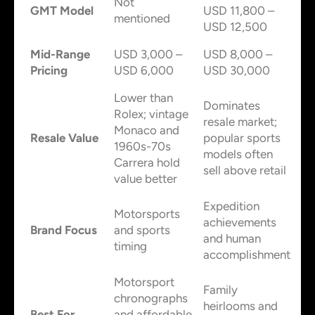
Not
GMT Model
USD 11,800 –
mentioned
USD 12,500
Mid-Range
USD 3,000 –
USD 8,000 –
Pricing
USD 6,000
USD 30,000
Lower than
Dominates
Rolex; vintage
resale market;
Monaco and
Resale Value
popular sports
1960s-70s
models often
Carrera hold
sell above retail
value better
Expedition
Motorsports
achievements
Brand Focus
and sports
and human
timing
accomplishment
Motorsport
Family
chronographs
heirlooms and
Best For
and affordable