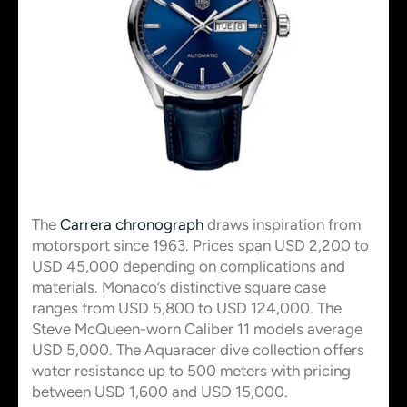
The
Carrera chronograph
draws inspiration from
motorsport since 1963. Prices span USD 2,200 to
USD 45,000 depending on complications and
materials. Monaco’s distinctive square case
ranges from USD 5,800 to USD 124,000. The
Steve McQueen-worn Caliber 11 models average
USD 5,000. The Aquaracer dive collection offers
water resistance up to 500 meters with pricing
between USD 1,600 and USD 15,000.