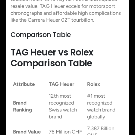
resale value. TAG Heuer excels for motorsport
chronographs and affordable high complications
like the Carrera Heuer 02T tourbillon.
Comparison Table
TAG Heuer vs Rolex
Comparison Table
Attribute
TAG Heuer
Rolex
12th most
#1 most
Brand
recognized
recognized
Ranking
Swiss watch
watch brand
brand
globally
7.387 Billion
Brand Value
76 Million CHF