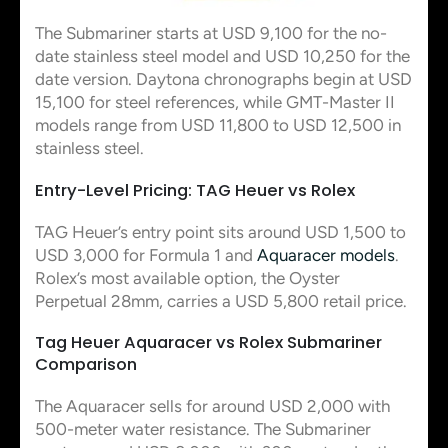
The Submariner starts at USD 9,100 for the no-
date stainless steel model and USD 10,250 for the
date version. Daytona chronographs begin at USD
15,100 for steel references, while GMT-Master II
models range from USD 11,800 to USD 12,500 in
stainless steel.
Entry-Level Pricing: TAG Heuer vs Rolex
TAG Heuer’s entry point sits around USD 1,500 to
USD 3,000 for Formula 1 and
Aquaracer models
.
Rolex’s most available option, the Oyster
Perpetual 28mm, carries a USD 5,800 retail price.
Tag Heuer Aquaracer vs Rolex Submariner
Comparison
The Aquaracer sells for around USD 2,000 with
500-meter water resistance. The Submariner