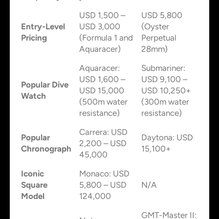
USD 1,500 –
USD 5,800
Entry-Level
USD 3,000
(Oyster
Pricing
(Formula 1 and
Perpetual
Aquaracer)
28mm)
Aquaracer:
Submariner:
USD 1,600 –
USD 9,100 –
Popular Dive
USD 15,000
USD 10,250+
Watch
(500m water
(300m water
resistance)
resistance)
Carrera: USD
Popular
Daytona: USD
2,200 – USD
Chronograph
15,100+
45,000
Iconic
Monaco: USD
Square
5,800 – USD
N/A
Model
124,000
GMT-Master II: