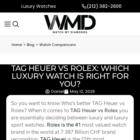
Luxury Watches
(212) 382-2600
»
»
Home
Blog
Watch Comparisons
TAG HEUER VS ROLEX: WHICH
LUXURY WATCH IS RIGHT FOR
YOU?
Daniel
May 12, 2026
So you want to know Who’s better TAG Heuer vs
Rolex? When it comes to
TAG Heuer vs Rolex
you
are essentially deciding between luxury and luxury
sport watches.
Rolex is the #1
most valued watch
brand in the world at 7.387 Billion CHF brand
recognition.
TAG Heuer
is the 12th most