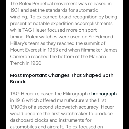
The Rolex Perpetual movement was released in
1931 and set the standards for automatic
winding. Rolex earned brand recognition by being
present at notable expedition accomplishments
while TAG Heuer focused more on sport
timing. Rolex watches were used on Sir Edmund
Hillary’s team as they reached the summit of
Mount Everest in 1953 and when filmmaker James
Cameron reached the bottom of the Mariana
Trench in 1960.
Most Important Changes That Shaped Both
Brands
TAG Heuer released the Mikrograph
chronograph
in 1916 which offered manufacturers the first
1/100th of a second stopwatch accuracy. Heuer
would become the first watchmaker to produce
dashboard clocks and instruments for
automobiles and aircraft. Rolex focused on