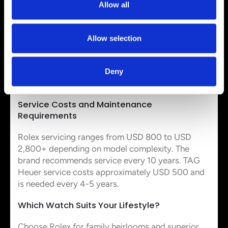
Allow all
brands by a lot.
Warranty Coverage: 2 Years vs 5 Years
Allow selection
TAG Heuer provides a standard 2-year warranty,
though registration extends coverage to 5 years.
Rolex implemented a 5-year warranty in January
Deny
2015 and previously offered only 2 years.
Service Costs and Maintenance
Requirements
Rolex servicing ranges from USD 800 to USD
2,800+ depending on model complexity. The
brand recommends service every 10 years. TAG
Heuer service costs approximately USD 500 and
is needed every 4-5 years.
Which Watch Suits Your Lifestyle?
Choose Rolex for family heirlooms and superior