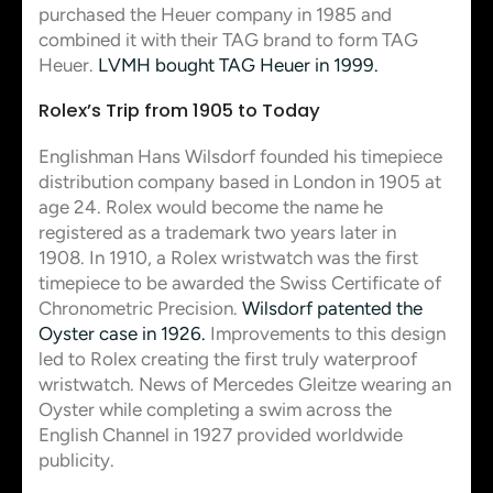
purchased the Heuer company in 1985 and
combined it with their TAG brand to form TAG
Heuer.
LVMH bought TAG Heuer in 1999.
Rolex’s Trip from 1905 to Today
Englishman Hans Wilsdorf founded his timepiece
distribution company based in London in 1905 at
age 24. Rolex would become the name he
registered as a trademark two years later in
1908. In 1910, a Rolex wristwatch was the first
timepiece to be awarded the Swiss Certificate of
Chronometric Precision.
Wilsdorf patented the
Oyster case in 1926.
Improvements to this design
led to Rolex creating the first truly waterproof
wristwatch. News of Mercedes Gleitze wearing an
Oyster while completing a swim across the
English Channel in 1927 provided worldwide
publicity.