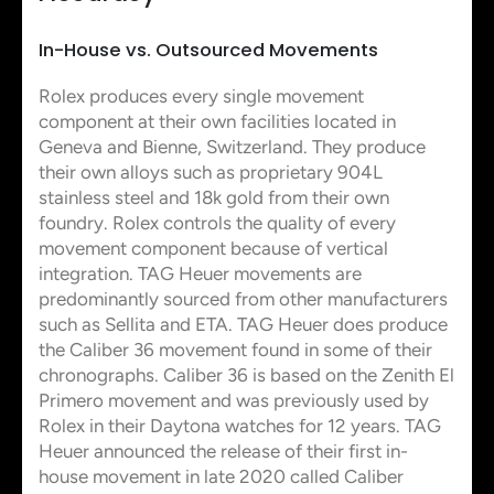
In-House vs. Outsourced Movements
Rolex produces every single movement
component at their own facilities located in
Geneva and Bienne, Switzerland. They produce
their own alloys such as proprietary 904L
stainless steel and 18k gold from their own
foundry. Rolex controls the quality of every
movement component because of vertical
integration. TAG Heuer movements are
predominantly sourced from other manufacturers
such as Sellita and ETA. TAG Heuer does produce
the Caliber 36 movement found in some of their
chronographs. Caliber 36 is based on the Zenith El
Primero movement and was previously used by
Rolex in their Daytona watches for 12 years. TAG
Heuer announced the release of their first in-
house movement in late 2020 called Caliber