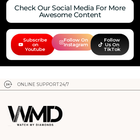
Check Our Social Media For More
Awesome Content
Subscribe
Follow On
Follow
on
Instagram
Us On
Youtube
TikTok
ONLINE SUPPORT 24/7