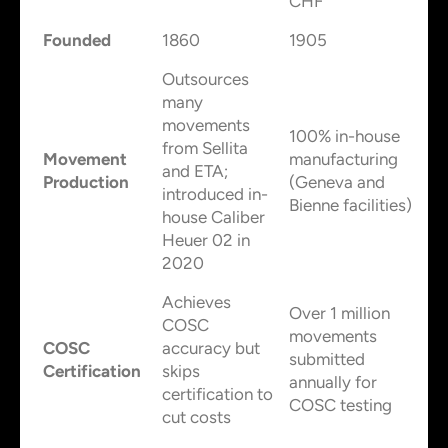
CHF
Founded
1860
1905
Outsources
many
movements
100% in-house
from Sellita
Movement
manufacturing
and ETA;
Production
(Geneva and
introduced in-
Bienne facilities)
house Caliber
Heuer 02 in
2020
Achieves
Over 1 million
COSC
movements
COSC
accuracy but
submitted
Certification
skips
annually for
certification to
COSC testing
cut costs