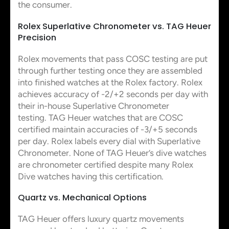
the consumer.
Rolex Superlative Chronometer vs. TAG Heuer
Precision
Rolex movements that pass COSC testing are put
through further testing once they are assembled
into finished watches at the Rolex factory. Rolex
achieves accuracy of -2/+2 seconds per day with
their in-house Superlative Chronometer
testing. TAG Heuer watches that are COSC
certified maintain accuracies of -3/+5 seconds
per day. Rolex labels every dial with Superlative
Chronometer. None of TAG Heuer’s dive watches
are chronometer certified despite many Rolex
Dive watches having this certification.
Quartz vs. Mechanical Options
TAG Heuer offers luxury quartz movements