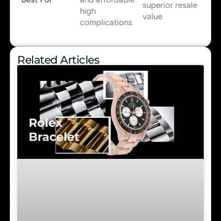
superior resale
high
value
complications
Related Articles