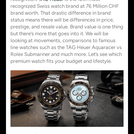
recognized Swiss watch brand at 76 Million CHF
brand worth. That drastic difference in brand
status means there will be differences in price,
prestige, and resale value. Brand value is one thing
but there’s more that goes into it. We will be
looking at movements, comparisons to famous
line watches such as the TAG Heuer Aquaracer vs
Rolex Submariner and much more. Let’s see which
premium watch fits your budget and lifestyle.