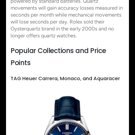
powered by standard batteries. Quartz
movements will gain accuracy losses measured in
seconds per month while mechanical movements
will lose seconds per day. Rolex sold their
Oysterquartz brand in the early 2000s and no
longer offers quartz watches.
Popular Collections and Price
Points
TAG Heuer Carrera, Monaco, and Aquaracer