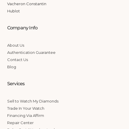
Vacheron Constantin
Hublot
Company Info
About Us
Authentication Guarantee
Contact Us
Blog
Services
Sell to Watch My Diamonds
Trade In Your Watch
Financing Via Affirm
Repair Center