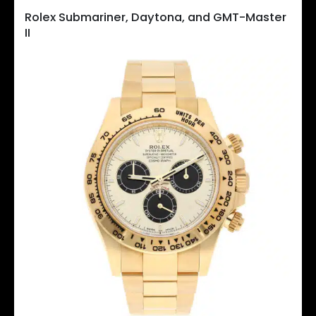
Rolex Submariner, Daytona, and GMT-Master
II