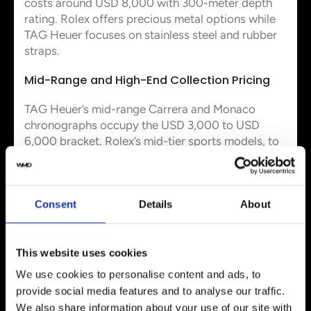
costs around USD 8,000 with 300-meter depth
rating. Rolex offers precious metal options while
TAG Heuer focuses on stainless steel and rubber
straps.
Mid-Range and High-End Collection Pricing
TAG Heuer’s mid-range Carrera and Monaco
chronographs occupy the USD 3,000 to USD
6,000 bracket. Rolex’s mid-tier sports models, to
name just one example the Explorer and GMT-
Master II, range from USD 8,000 to USD 30,000.
Value, Resale, and Ownership
Consent
Details
About
Experience
This website uses cookies
Brand Recognition and Prestige
We use cookies to personalise content and ads, to
provide social media features and to analyse our traffic.
Rolex holds the #1 position among watch brands
We also share information about your use of our site with