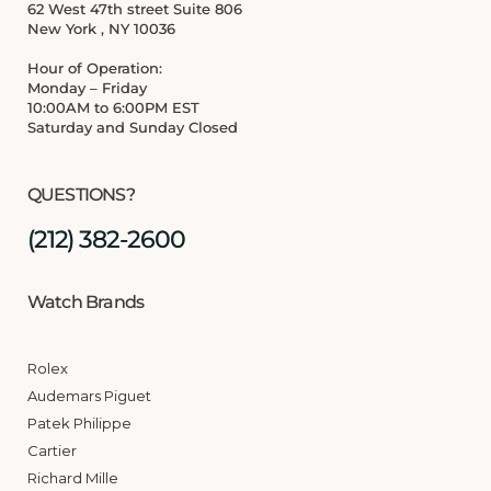
62 West 47th street Suite 806
New York , NY 10036
Hour of Operation:
Monday – Friday
10:00AM to 6:00PM EST
Saturday and Sunday Closed
QUESTIONS?
(212) 382-2600
Watch Brands
Rolex
Audemars Piguet
Patek Philippe
Cartier
Richard Mille