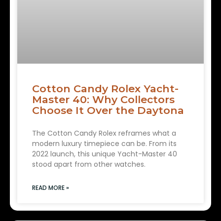
Cotton Candy Rolex Yacht-
Master 40: Why Collectors
Choose It Over the Daytona
The Cotton Candy Rolex reframes what a
modern luxury timepiece can be. From its
2022 launch, this unique Yacht-Master 40
stood apart from other watches.
READ MORE »