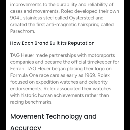
improvements to the durability and reliability of
cases and movements. Rolex developed their own
904L stainless steel called Oystersteel and
created the first anti-magnetic hairspring called
Parachrom.
How Each Brand Built Its Reputation
TAG Heuer made partnerships with motorsports
companies and became the official timekeeper for
Ferrari. TAG Heuer began placing their logo on
Formula One race cars as early as 1969. Rolex
focused on expedition watches and celebrity
endorsements. Rolex associated their watches
with historic human achievements rather than
racing benchmarks.
Movement Technology and
Accuracy