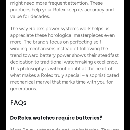
might need more frequent attention. These
practices help your Rolex keep its accuracy and
value for decades.
The way Rolex’s power systems work helps us
appreciate these horological masterpieces even
more. The brand’s focus on perfecting self-
winding mechanisms instead of following the
trend toward battery power shows their steadfast
dedication to traditional watchmaking excellence.
This philosophy is without doubt at the heart of
what makes a Rolex truly special – a sophisticated
mechanical marvel that marks time with you for
generations.
FAQs
Do Rolex watches require batteries?