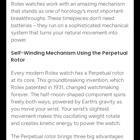
Rolex watches work with an amazing mechanism
that stands as one of horology’s most important
breakthroughs. These timepieces don’t need
batteries – they run on a sophisticated mechanical
system that turns your natural movement into
power.
Self-Winding Mechanism Using the Perpetual
Rotor
Every modern Rolex watch has a Perpetual rotor
at its core. This groundbreaking invention, which
Rolex patented in 1931, changed watchmaking
forever. The half-moon-shaped component spins
freely both ways, powered by Earth’s gravity as
you move your wrist. Your wrist’s slightest
movement makes this oscillating weight rotate
and creates kinetic energy to power the watch.
The Perpetual rotor brings three big advantages