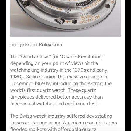
Image From: Rolex.com
The “Quartz Crisis” (or “Quartz Revolution,”
depending on your point of view) hit the
watchmaking industry in the 1970s and early
1980s. Seiko sparked this massive change in
December 1969 by introducing the Astron, the
world’s first quartz watch. These quartz
timepieces delivered better accuracy than
mechanical watches and cost much less.
The Swiss watch industry suffered devastating
losses as Japanese and American manufacturers
flooded markets with affordable quartz