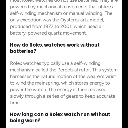
Most Rolex watches do not use batteries. They are
powered by mechanical movements that utilize a
self-winding mechanism or manual winding. The
only exception was the Oysterquartz model,
produced from 1977 to 2001, which used a
battery-powered quartz movement.
How do Rolex watches work without
batteries?
Rolex watches typically use a self-winding
mechanism called the Perpetual rotor. This system
harnesses the natural motion of the wearer’s wrist
to wind the mainspring, which stores energy to
power the watch. The energy is then released
slowly through a series of gears to keep accurate
time.
How long can a Rolex watch run without
being worn?