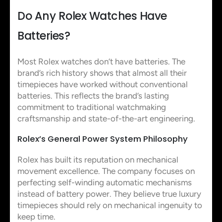
Do Any Rolex Watches Have
Batteries?
Most Rolex watches don’t have batteries. The
brand’s rich history shows that almost all their
timepieces have worked without conventional
batteries. This reflects the brand’s lasting
commitment to traditional watchmaking
craftsmanship and state-of-the-art engineering.
Rolex’s General Power System Philosophy
Rolex has built its reputation on mechanical
movement excellence. The company focuses on
perfecting self-winding automatic mechanisms
instead of battery power. They believe true luxury
timepieces should rely on mechanical ingenuity to
keep time.