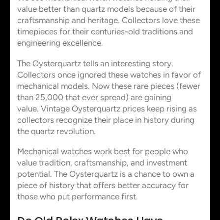
value better than quartz models because of their
craftsmanship and heritage. Collectors love these
timepieces for their centuries-old traditions and
engineering excellence.
The Oysterquartz tells an interesting story.
Collectors once ignored these watches in favor of
mechanical models. Now these rare pieces (fewer
than 25,000 that ever spread) are gaining
value. Vintage Oysterquartz prices keep rising as
collectors recognize their place in history during
the quartz revolution.
Mechanical watches work best for people who
value tradition, craftsmanship, and investment
potential. The Oysterquartz is a chance to own a
piece of history that offers better accuracy for
those who put performance first.