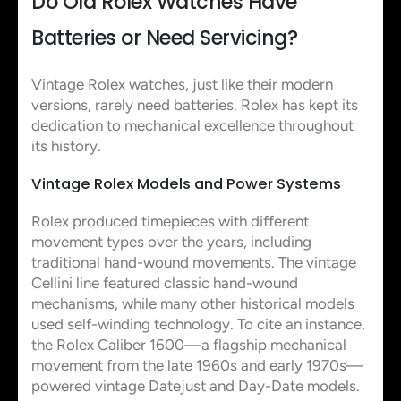
Do Old Rolex Watches Have
Batteries or Need Servicing?
Vintage Rolex watches, just like their modern
versions, rarely need batteries. Rolex has kept its
dedication to mechanical excellence throughout
its history.
Vintage Rolex Models and Power Systems
Rolex produced timepieces with different
movement types over the years, including
traditional hand-wound movements. The vintage
Cellini line featured classic hand-wound
mechanisms, while many other historical models
used self-winding technology. To cite an instance,
the Rolex Caliber 1600—a flagship mechanical
movement from the late 1960s and early 1970s—
powered vintage Datejust and Day-Date models.