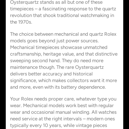
Oysterquartz stands as all but one of these
timepieces – a fascinating response to the quartz
revolution that shook traditional watchmaking in
the 1970s.
The choice between mechanical and quartz Rolex
models goes beyond just power sources.
Mechanical timepieces showcase unmatched
craftsmanship, heritage value, and that distinctive
sweeping second hand. They do need more
maintenance though. The rare Oysterquartz
delivers better accuracy and historical
significance, which makes collectors want it more
and more, even with its battery dependence.
Your Rolex needs proper care, whatever type you
wear. Mechanical models work best with regular
wear and occasional manual winding. All watches
need service at the right intervals – modern ones
typically every 10 years, while vintage pieces