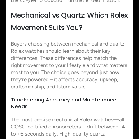
Mechanical vs Quartz: Which Rolex
Movement Suits You?
Buyers choosing between mechanical and quartz
Rolex watches should learn about their key
differences. These differences help match the
right movement to your lifestyle and what matters
most to you. The choice goes beyond just how
they’re powered – it affects accuracy, upkeep,
craftsmanship, and future value.
Timekeeping Accuracy and Maintenance
Needs
The most precise mechanical Rolex watches—all
COSC-certified chronometers—drift between -4
to +6 seconds daily. High-quality quartz