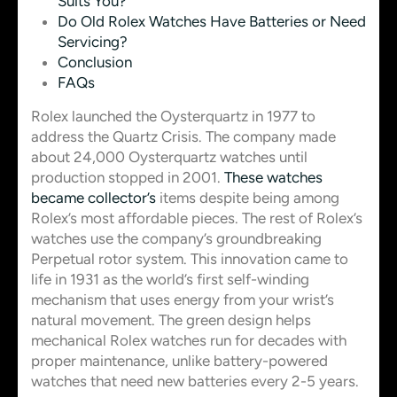
Suits You?
Do Old Rolex Watches Have Batteries or Need
Servicing?
Conclusion
FAQs
Rolex launched the Oysterquartz in 1977 to
address the Quartz Crisis. The company made
about 24,000 Oysterquartz watches until
production stopped in 2001.
These watches
became collector’s
items despite being among
Rolex’s most affordable pieces. The rest of Rolex’s
watches use the company’s groundbreaking
Perpetual rotor system. This innovation came to
life in 1931 as the world’s first self-winding
mechanism that uses energy from your wrist’s
natural movement. The green design helps
mechanical Rolex watches run for decades with
proper maintenance, unlike battery-powered
watches that need new batteries every 2-5 years.