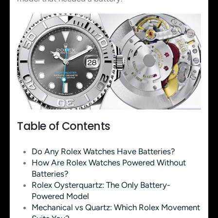
Table of Contents
Do Any Rolex Watches Have Batteries?
How Are Rolex Watches Powered Without
Batteries?
Rolex Oysterquartz: The Only Battery-
Powered Model
Mechanical vs Quartz: Which Rolex Movement