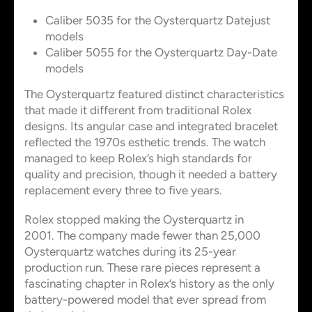
Caliber 5035 for the Oysterquartz Datejust
models
Caliber 5055 for the Oysterquartz Day-Date
models
The Oysterquartz featured distinct characteristics
that made it different from traditional Rolex
designs. Its angular case and integrated bracelet
reflected the 1970s esthetic trends. The watch
managed to keep Rolex’s high standards for
quality and precision, though it needed a battery
replacement every three to five years.
Rolex stopped making the Oysterquartz in
2001. The company made fewer than 25,000
Oysterquartz watches during its 25-year
production run. These rare pieces represent a
fascinating chapter in Rolex’s history as the only
battery-powered model that ever spread from