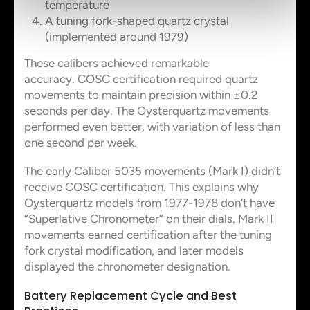
temperature
A tuning fork-shaped quartz crystal
(implemented around 1979)
These calibers achieved remarkable
accuracy. COSC certification required quartz
movements to maintain precision within ±0.2
seconds per day. The Oysterquartz movements
performed even better, with variation of less than
one second per week.
The early Caliber 5035 movements (Mark I) didn’t
receive COSC certification. This explains why
Oysterquartz models from 1977-1978 don’t have
“Superlative Chronometer” on their dials. Mark II
movements earned certification after the tuning
fork crystal modification, and later models
displayed the chronometer designation.
Battery Replacement Cycle and Best