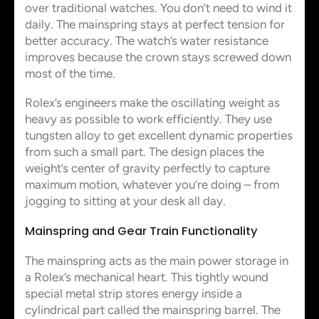
over traditional watches. You don’t need to wind it
daily. The mainspring stays at perfect tension for
better accuracy. The watch’s water resistance
improves because the crown stays screwed down
most of the time.
Rolex’s engineers make the oscillating weight as
heavy as possible to work efficiently. They use
tungsten alloy to get excellent dynamic properties
from such a small part. The design places the
weight’s center of gravity perfectly to capture
maximum motion, whatever you’re doing – from
jogging to sitting at your desk all day.
Mainspring and Gear Train Functionality
The mainspring acts as the main power storage in
a Rolex’s mechanical heart. This tightly wound
special metal strip stores energy inside a
cylindrical part called the mainspring barrel. The