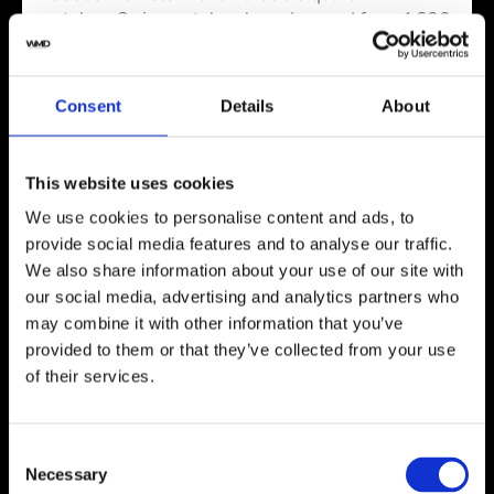
watches. Swiss watchmakers dropped from 1,600
to 600 between 1970 and 1983. Swiss watch
industry jobs plummeted from 90,000 to 28,000
between 1970 and 1988.
Consent
Details
About
Many people don’t know that Rolex pioneered
quartz technology among Swiss
This website uses cookies
manufacturers. The company’s first patent for an
electro-mechanical watch came as early as 1952,
We use cookies to personalise content and ads, to
and they earned 21 quartz-related patents
provide social media features and to analyse our traffic.
between 1960 and 1990.
We also share information about your use of our site with
our social media, advertising and analytics partners who
Rolex’s original approach involved joining other
may combine it with other information that you’ve
Swiss brands in the Center Electronique Horloger
provided to them or that they’ve collected from your use
(CEH) to develop quartz technology. They
of their services.
released their first quartz watch – the limited-
series Date 5100 with the Beta 21 movement. The
company left CEH in 1972 to create their own
Consent
quartz movements.
Necessary
Selection