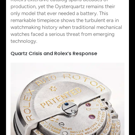
production, yet the Oysterquartz remains their
only model that ever needed a battery. This
remarkable timepiece shows the turbulent era in
watchmaking history when traditional mechanical
watches faced a serious threat from emerging
technology.
Quartz Crisis and Rolex’s Response