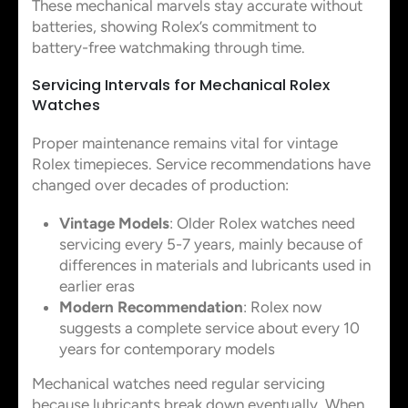
These mechanical marvels stay accurate without
batteries, showing Rolex’s commitment to
battery-free watchmaking through time.
Servicing Intervals for Mechanical Rolex
Watches
Proper maintenance remains vital for vintage
Rolex timepieces. Service recommendations have
changed over decades of production:
Vintage Models
: Older Rolex watches need
servicing every 5-7 years, mainly because of
differences in materials and lubricants used in
earlier eras
Modern Recommendation
: Rolex now
suggests a complete service about every 10
years for contemporary models
Mechanical watches need regular servicing
because lubricants break down eventually. When