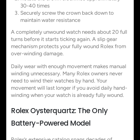
30-40 times
Securely screw the crown back down to
maintain water resistance
A completely unwound watch needs about 20 full
turns before it starts ticking again. A slip gear
mechanism protects your fully wound Rolex from
over-winding damage.
Daily wear with enough movement makes manual
winding unnecessary. Many Rolex owners never
need to wind their watches by hand. Your
movement will last longer if you avoid daily hand-
winding when your watch is already fully wound.
Rolex Oysterquartz: The Only
Battery-Powered Model
Rolex’s extensive catalog spans decades of