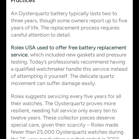
Practices
An Oysterquartz battery typically lasts two to
three years, though some owners report up to five
years of life. The replacement process requires
careful attention to detail.
Rolex USA used to offer free battery replacement
service
, which included new gaskets and pressure
testing. Today’s professionals recommend having
a qualified watchmaker handle this service instead
of attempting it yourself. The delicate quartz
movement can suffer damage easily.
Rolex suggests servicing every five years for all
their watches. The Oysterquartz proves more
resilient, needing full service only every ten to
twelve years. These collector pieces deserve
special care, given their scarcity – Rolex made
fewer than 25,000 Oysterquartz watches during
the 25-year production run that ended in 2001.