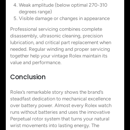
Weak amplitude (below optimal 270-310
degrees range)
Visible damage or changes in appearance
Professional servicing combines complete
disassembly, ultrasonic cleaning, precision
lubrication, and critical part replacement when
needed. Regular winding and proper servicing
together help your vintage Rolex maintain its
value and performance.
Conclusion
Rolex’s remarkable story shows the brand’s
steadfast dedication to mechanical excellence
over battery power. Almost every Rolex watch
runs without batteries and uses the innovative
Perpetual rotor system that turns your natural
wrist movements into lasting energy. The