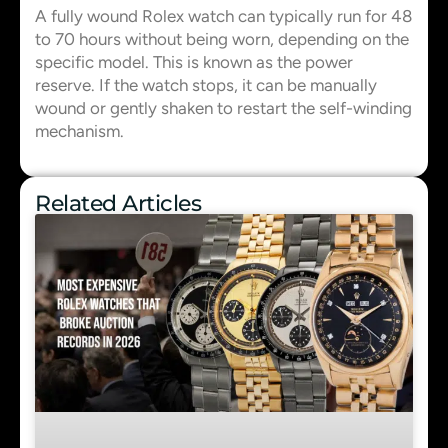
A fully wound Rolex watch can typically run for 48
to 70 hours without being worn, depending on the
specific model. This is known as the power
reserve. If the watch stops, it can be manually
wound or gently shaken to restart the self-winding
mechanism.
Related Articles