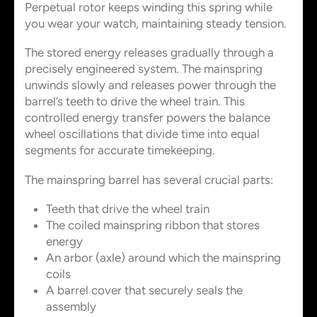
Perpetual rotor keeps winding this spring while
you wear your watch, maintaining steady tension.
The stored energy releases gradually through a
precisely engineered system. The mainspring
unwinds slowly and releases power through the
barrel’s teeth to drive the wheel train. This
controlled energy transfer powers the balance
wheel oscillations that divide time into equal
segments for accurate timekeeping.
The mainspring barrel has several crucial parts:
Teeth that drive the wheel train
The coiled mainspring ribbon that stores
energy
An arbor (axle) around which the mainspring
coils
A barrel cover that securely seals the
assembly