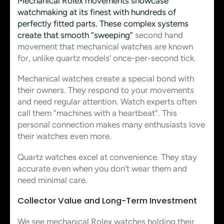
Mechanical Rolex movements showcase
watchmaking at its finest with hundreds of
perfectly fitted parts. These complex systems
create that smooth “sweeping”
second hand
movement that mechanical watches are known
for, unlike quartz models’ once-per-second tick.
Mechanical watches create a special bond with
their owners. They respond to your movements
and need regular attention. Watch experts often
call them “machines with a heartbeat”. This
personal connection makes many enthusiasts love
their watches even more.
Quartz watches excel at convenience. They stay
accurate even when you don’t wear them and
need minimal care.
Collector Value and Long-Term Investment
We see mechanical Rolex watches holding their