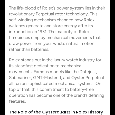
The life-blood of Rolex’s power system lies in their
revolutionary Perpetual rotor technology. This
self-winding mechanism changed how Rolex
watches generate and store energy after its
introduction in 1931. The majority of Rolex
timepieces employ mechanical movements that
draw power from your wrist’s natural motion
rather than batteries.
Rolex stands out in the luxury watch industry for
its steadfast dedication to mechanical
movements. Famous models like the Datejust,
Submariner, GMT-Master II, and Oyster Perpetual
all run on sophisticated mechanical systems. On
top of that, this commitment to battery-free
operation has become one of the brand’s defining
features.
The Role of the Oysterquartz in Rolex History