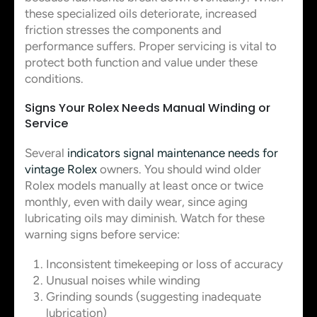
these specialized oils deteriorate, increased
friction stresses the components and
performance suffers. Proper servicing is vital to
protect both function and value under these
conditions.
Signs Your Rolex Needs Manual Winding or
Service
Several
indicators signal maintenance needs for
vintage Rolex
owners. You should wind older
Rolex models manually at least once or twice
monthly, even with daily wear, since aging
lubricating oils may diminish. Watch for these
warning signs before service:
Inconsistent timekeeping or loss of accuracy
Unusual noises while winding
Grinding sounds (suggesting inadequate
lubrication)