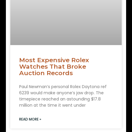
Most Expensive Rolex
Watches That Broke
Auction Records
Paul Newman’s personal Rolex Daytona ref
6239 would make anyone’s jaw drop. The
timepiece reached an astounding $17.8
million at the time it went under
READ MORE »