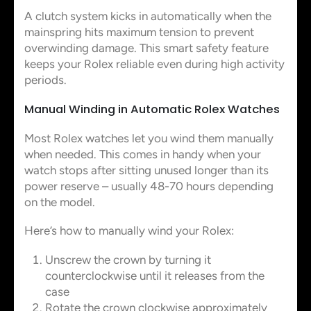
A clutch system kicks in automatically when the
mainspring hits maximum tension to prevent
overwinding damage. This smart safety feature
keeps your Rolex reliable even during high activity
periods.
Manual Winding in Automatic Rolex Watches
Most Rolex watches let you wind them manually
when needed. This comes in handy when your
watch stops after sitting unused longer than its
power reserve – usually 48-70 hours depending
on the model.
Here’s how to manually wind your Rolex:
Unscrew the crown by turning it
counterclockwise until it releases from the
case
Rotate the crown clockwise approximately