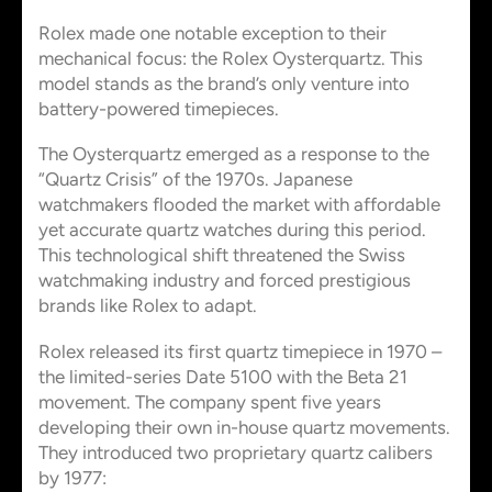
Rolex made one notable exception to their
mechanical focus: the Rolex Oysterquartz. This
model stands as the brand’s only venture into
battery-powered timepieces.
The Oysterquartz emerged as a response to the
“Quartz Crisis” of the 1970s. Japanese
watchmakers flooded the market with affordable
yet accurate quartz watches during this period.
This technological shift threatened the Swiss
watchmaking industry and forced prestigious
brands like Rolex to adapt.
Rolex released its first quartz timepiece in 1970 –
the limited-series Date 5100 with the Beta 21
movement. The company spent five years
developing their own in-house quartz movements.
They introduced two proprietary quartz calibers
by 1977: