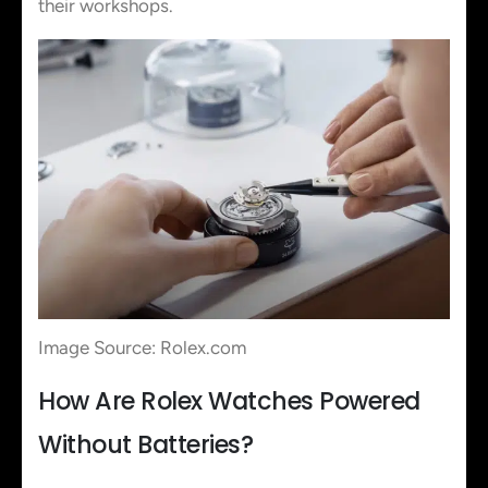
their workshops.
Image Source: Rolex.com
How Are Rolex Watches Powered
Without Batteries?