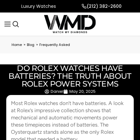
Luxury Watches
(212) 382-2600
»
»
Home
Blog
Frequently Asked
DO ROLEX WATCHES HAVE
BATTERIES? THE TRUTH ABOUT
ROLEX POWER SYSTEMS
Daniel
May 20, 2025
Most Rolex watches don’t have batteries. A look
at Rolex’s impressive collection shows that
mechanical and automatic movements power
these timepieces instead of batteries. The
Oysterquartz stands alone as the only Rolex
model that needed a battery.