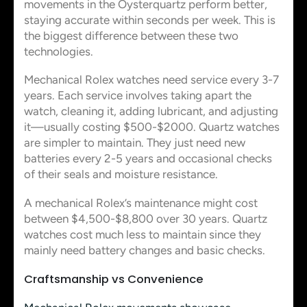
movements in the Oysterquartz perform better,
staying accurate within seconds per week. This is
the biggest difference between these two
technologies.
Mechanical Rolex watches need service every 3-7
years. Each service involves taking apart the
watch, cleaning it, adding lubricant, and adjusting
it—usually costing $500-$2000. Quartz watches
are simpler to maintain. They just need new
batteries every 2-5 years and occasional checks
of their seals and moisture resistance.
A mechanical Rolex’s maintenance might cost
between $4,500-$8,800 over 30 years. Quartz
watches cost much less to maintain since they
mainly need battery changes and basic checks.
Craftsmanship vs Convenience