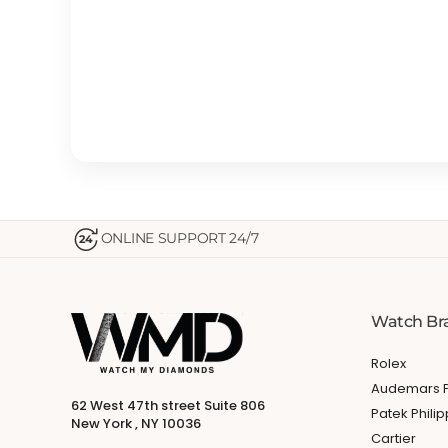
ONLINE SUPPORT 24/7
24
Watch Br
Rolex
Audemars P
62 West 47th street Suite 806
Patek Phili
New York , NY 10036
Cartier