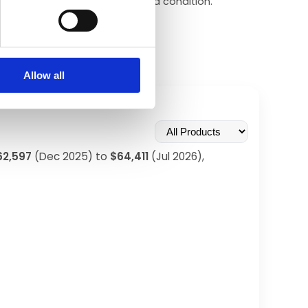
–$90,000+ depending on dial and condition.
Allow all
62,597
(Dec 2025) to
$64,411
(Jul 2026),