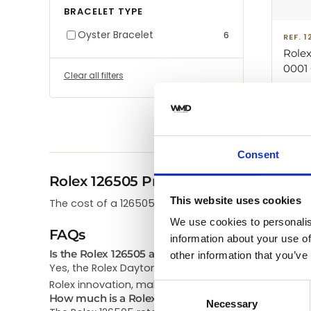
BRACELET TYPE
Oyster Bracelet
6
REF. 
Rolex
0001 
Clear all filters
40mm
$
65,
Black
Consent
Rolex 126505 Price
This website uses cookies
The cost of a 126505 Rolex Daytona in our store ra
We use cookies to personalis
FAQs
information about your use of
Is the Rolex 126505 any good?
other information that you’ve
Yes, the Rolex Daytona 126505 is highly regarded. C
Rolex innovation, making it both reliable and collecti
Consent
How much is a Rolex 126505?
Necessary
Selection