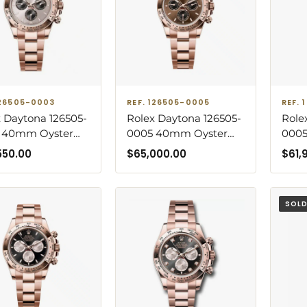
126505-0003
REF. 126505-0005
REF.
 Daytona 126505-
Rolex Daytona 126505-
Role
 40mm Oyster
0005 40mm Oyster
000
let Rose Gold
Bracelet Rose Gold
Gold
550.00
$
65,000.00
$
61,
Sundust Dial
with Chocolate Dial
Choc
SOL