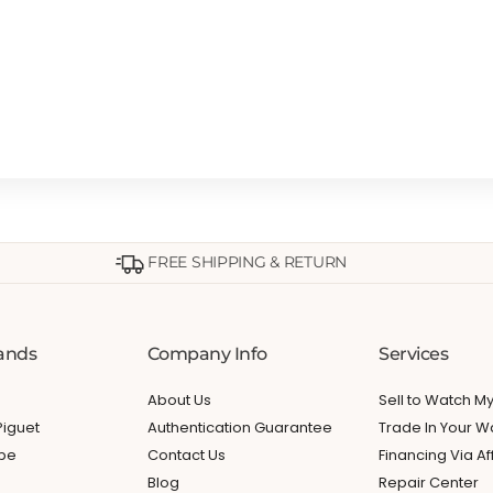
FREE SHIPPING & RETURN
ands
Company Info
Services
About Us
Sell to Watch 
iguet
Authentication Guarantee
Trade In Your W
ppe
Contact Us
Financing Via Af
Blog
Repair Center