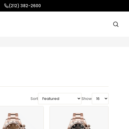
(212) 382-2600
Sort
Show