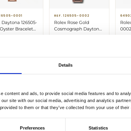
126505-0001
REF. 126505-0002
6490
 Daytona 126505-
Rolex Rose Gold
Role
Oyster Bracelet
Cosmograph Daytona
0002
 Rose Gold with
126505-0002 Oyster
Rose
000.00
$
67,300.00
Sold
 Dial
Bracelet Watch Black
simil
And Sundust Diamond
Dial
Details
nges from $62,700 to $66,000 depending on the condition of t
e content and ads, to provide social media features and to analy
 our site with our social media, advertising and analytics partn
 provided to them or that they’ve collected from your use of their
rafted in Everose gold and powered by the new Caliber 4131, 
ble.
Preferences
Statistics