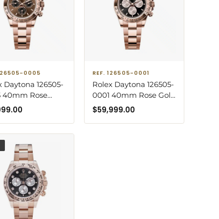
 126505-0005
REF. 126505-0001
x Daytona 126505-
Rolex Daytona 126505-
5 40mm Rose
0001 40mm Rose Gold
 Oyster Bracelet
Black Dial Oyster
999.00
$
59,999.00
olate Dial Watch
Bracelet Watch
D