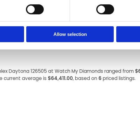
USD, while on the secondary market it often sells for $70,000
Allow selection
 Rolex Daytona 126505 at Watch My Diamonds ranged from
$
e current average is
$64,411.00
, based on
6
priced listings.