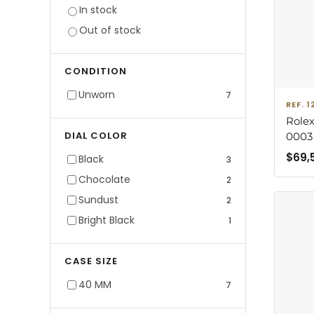
In stock
Out of stock
CONDITION
Unworn
7
REF. 
Rolex
DIAL COLOR
0003
Brace
$
69,
Black
3
with 
Chocolate
2
Sundust
2
Bright Black
1
CASE SIZE
40 MM
7