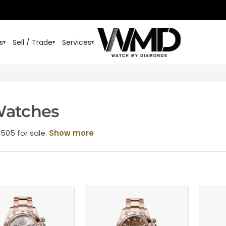
s
Sell / Trade
Services
▾
▾
▾
Watches
6505 for sale.
Show more