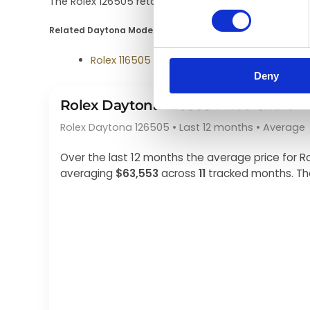
The Rolex 126505 retails for about $45,000–$55,000 
Related Daytona Models
Rolex 116505
Deny
Rolex Daytona 126505 Price Chart
Rolex Daytona 126505 • Last 12 months • Average
Over the last 12 months the average price for
averaging
$63,553
across
11
tracked months. Th