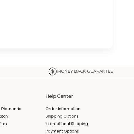
MONEY BACK GUARANTEE
Help Center
My Diamonds
Order Information
atch
Shipping Options
firm
International Shipping
Payment Options