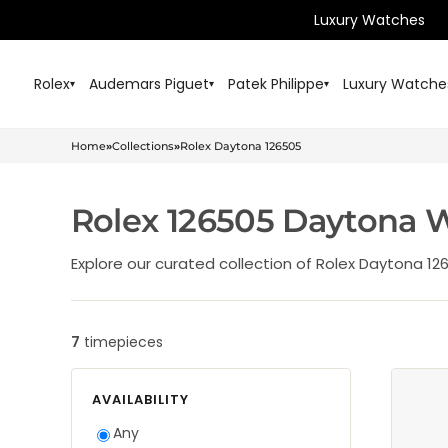
Luxury Watches
Rolex
Audemars Piguet
Patek Philippe
Luxury Watche
▾
▾
▾
Home
»
Collections
»
Rolex Daytona 126505
Rolex 126505 Daytona 
Explore our curated collection of Rolex Daytona 12
7
timepieces
Browse and filter this collection
AVAILABILITY
Any