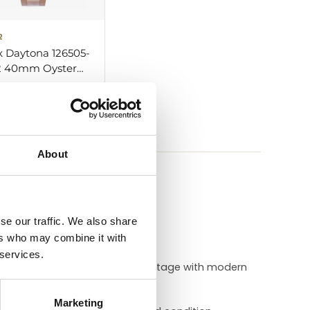
2
x Daytona 126505-
 40mm Oyster
 Gold
 — ask about
ar
About
he timepiece.
se our traffic. We also share
ers who may combine it with
 services.
it combines Daytona’s racing heritage with modern
Marketing