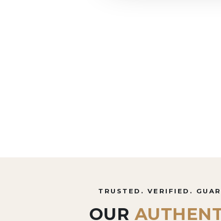
TRUSTED. VERIFIED. GUA
OUR
AUTHENT