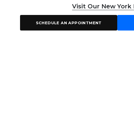
Visit Our New York
SCHEDULE AN APPOINTMENT