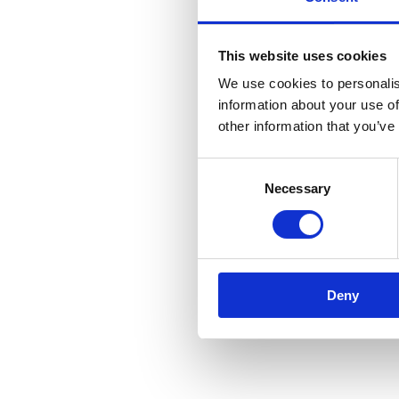
This website uses cookies
We use cookies to personalis
information about your use of
other information that you’ve
Consent
Necessary
Selection
Deny