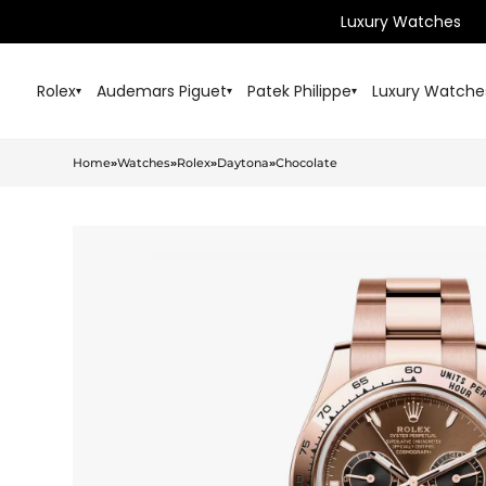
Luxury Watches
Rolex
Audemars Piguet
Patek Philippe
Luxury Watche
▾
▾
▾
Home
»
Watches
»
Rolex
»
Daytona
»
Chocolate