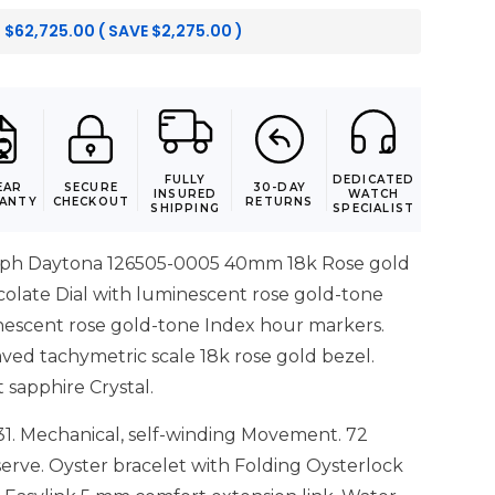
:
$
62,725.00
( SAVE
$
2,275.00
)
FULLY
DEDICATED
EAR
SECURE
30-DAY
INSURED
WATCH
ANTY
CHECKOUT
RETURNS
SHIPPING
SPECIALIST
ph Daytona 126505-0005 40mm 18k Rose gold
colate Dial with luminescent rose gold-tone
escent rose gold-tone Index hour markers.
ved tachymetric scale 18k rose gold bezel.
t sapphire Crystal.
31. Mechanical, self-winding Movement. 72
erve. Oyster bracelet with Folding Oysterlock