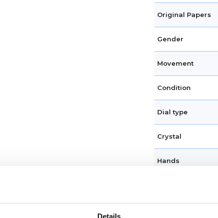
Original Papers
Gender
Movement
Condition
Dial type
Crystal
Hands
Dial markers
Water resistance
Details