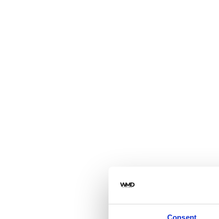
Consent