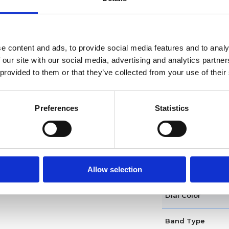
Functions
Case diameter
e content and ads, to provide social media features and to analy
 our site with our social media, advertising and analytics partn
Case material
 provided to them or that they’ve collected from your use of their
Case shape
Preferences
Statistics
Bezel
Crown
Allow selection
Model
Dial Color
Band Type