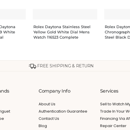
Daytona
Rolex Daytona Stainless Steel
Rolex Dayto
9 White
Yellow Gold White Dial Mens
Chronograph
al
Watch 116523 Complete
Steel Black D
FREE SHIPPING & RETURN
ands
Company Info
Services
About Us
Sell to Watch 
iguet
Authentication Guarantee
Trade In Your W
ppe
Contact Us
Financing Via Af
Blog
Repair Center