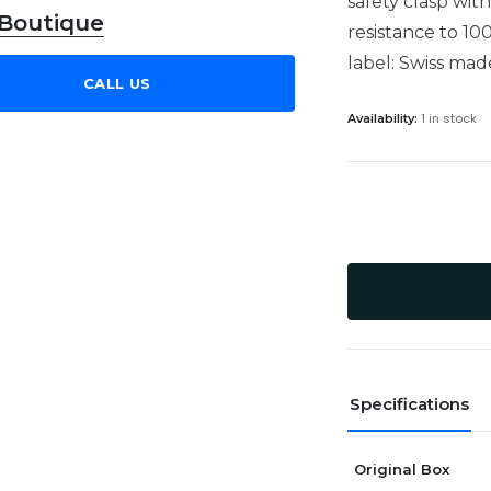
safety clasp wit
 Boutique
resistance to 10
label: Swiss mad
CALL US
1 in stock
Availability:
Specifications
Original Box