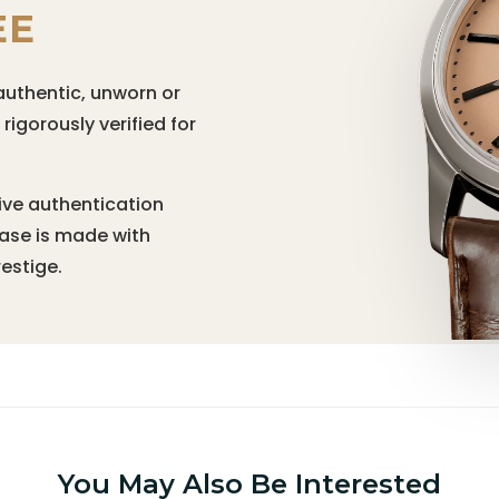
EE
authentic, unworn or
igorously verified for
ive authentication
hase is made with
estige.
You May Also Be Interested