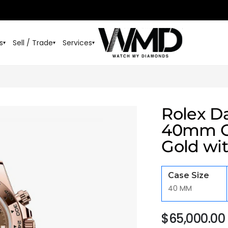
s
Sell / Trade
Services
▾
▾
▾
Rolex D
40mm Oy
Gold wit
Case Size
40 MM
$
65,000.00