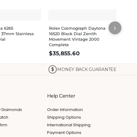
›
na 6265
Rolex Cosmograph Daytona
Rolex
 37mm Stainless
16520 Black Dial Zenith
Cosmo
ial
Movement Vintage 2000
Dial 
Complete
Watch
$
35,855.60
MONEY BACK GUARANTEE
Help Center
My Diamonds
Order Information
atch
Shipping Options
firm
International Shipping
Payment Options