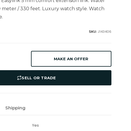
h Easylink 5 mm comfort extension link. Water
0 meter / 330 feet. Luxury watch style. Watch
e.
J143406
SKU:
MAKE AN OFFER
SELL OR TRADE
Shipping
Yes