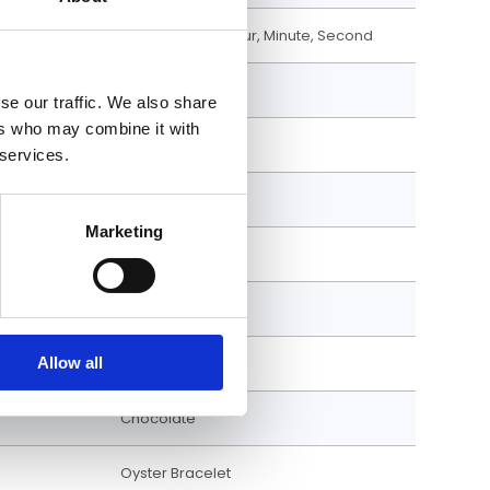
Cosmograph, Hour, Minute, Second
40 MM
se our traffic. We also share
ers who may combine it with
18k Rose Gold
 services.
Round
Marketing
Fixed
Screw Down
Allow all
126505-0005
Chocolate
Oyster Bracelet