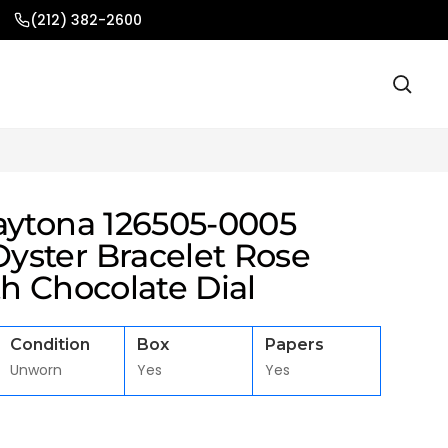
(212) 382-2600
aytona 126505-0005
ster Bracelet Rose
h Chocolate Dial
Condition
Box
Papers
Unworn
Yes
Yes