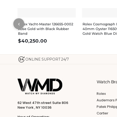
‹
Rolex Yacht-Master 126655-0002
Rolex Cosmograph 
Rose Gold with Black Rubber
40mm Oyster 11650
Band
Gold Watch Blue Di
$
40,250.00
ONLINE SUPPORT 24/7
24
Watch Br
Rolex
Audemars P
62 West 47th street Suite 806
Patek Phili
New York , NY 10036
Cartier
Hour of Operation: