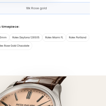
18k Rose gold
s timepiece:
 40mm
Rolex Daytona 126505
Rolex Miami FL
Rolex Portland
lex Rose Gold Chocolate