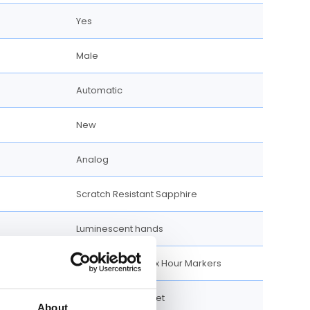
Yes
Male
Automatic
New
Analog
Scratch Resistant Sapphire
Luminescent hands
Luminescent Index Hour Markers
100 meter / 330 feet
About