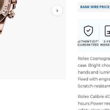
BANK WIRE PRICE
›
AUTHENTICITY
2-Y
GUARANTEED
WARR
Rolex Cosmogra
case. Bright cho
hands and lumin
Fixed with engra
Scratch-resistan
Rolex Calibre 41
hours Power res