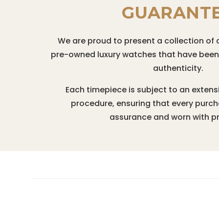
GUARANT
We are proud to present a collection of 
pre-owned luxury watches that have been r
authenticity.
Each timepiece is subject to an extens
procedure, ensuring that every purc
assurance and worn with pr