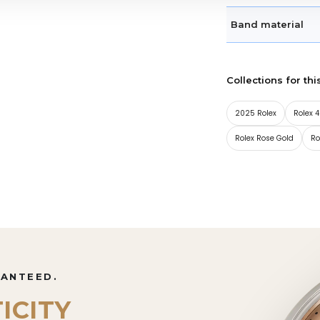
Band material
Collections for thi
2025 Rolex
Rolex
Rolex Rose Gold
Ro
RANTEED.
ICITY