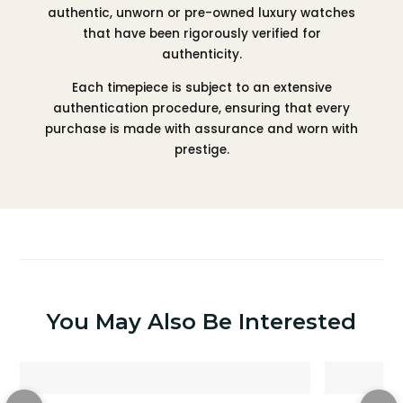
authentic, unworn or pre-owned luxury watches
that have been rigorously verified for
authenticity.
Each timepiece is subject to an extensive
authentication procedure, ensuring that every
purchase is made with assurance and worn with
prestige.
You May Also Be Interested