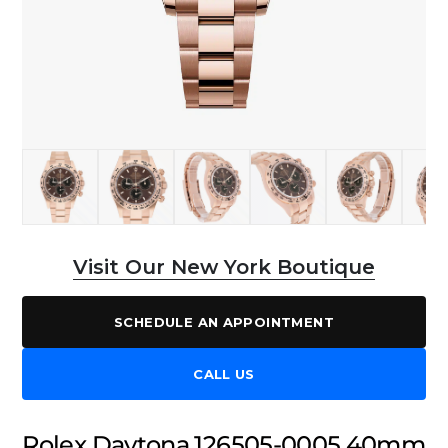
Visit Our New York Boutique
SCHEDULE AN APPOINTMENT
CALL US
Rolex Daytona 126505-0005 40mm