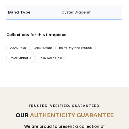
Oyster Bracelet
Band Type
Collections for this timepiece:
2025 Rolex
Rolex 40mm
Rolex Daytona 126505
Rolex Miami FL
Rolex Rose Gold
TRUSTED. VERIFIED. GUARANTEED.
OUR
AUTHENTICITY GUARANTEE
We are proud to present a collection of