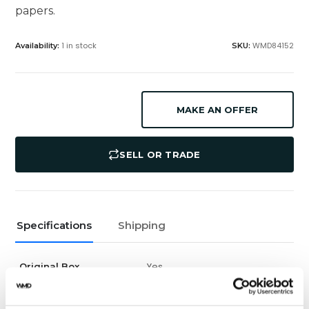
papers.
1 in stock
WMD84152
Availability:
SKU:
MAKE AN OFFER
SELL OR TRADE
Specifications
Shipping
Yes
Original Box
Yes
Original Papers