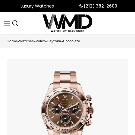
Luxury Watches
(212) 382-2600
Home
»
Watches
»
Rolex
»
Daytona
»
Chocolate