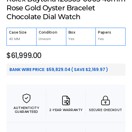
Rose Gold Oyster Bracelet
Chocolate Dial Watch
Case Size
Condition
Box
Papers
40 MM
Unworn
Yes
Yes
$
61,999.00
BANK WIRE PRICE:
$
59,829.04
( SAVE
$
2,169.97
)
AUTHENTICITY
2-YEAR WARRANTY
SECURE CHECKOUT
GUARANTEED