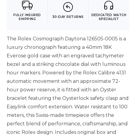
FULLY INSURED
DEDICATED WATCH
30-DAY RETURNS
SHIPPING
SPECIALIST
The Rolex Cosmograph Daytona 126505-0005 is a
luxury chronograph featuring a 40mm 18K
Everose gold case with an engraved tachymeter
bezel and a striking chocolate dial with luminous
hour markers. Powered by the Rolex Calibre 4131
automatic movement with an approximate 72-
hour power reserve, it is fitted with an Oyster
bracelet featuring the Oysterlock safety clasp and
Easylink comfort extension. Water resistant to 100
meters, this Swiss-made timepiece offers the
perfect blend of performance, craftsmanship, and
iconic Rolex design. Includes original box and