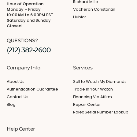
Richard Mille
Hour of Operation:
Monday – Friday
Vacheron Constantin
10:00AM to 6:00PM EST
Hublot
Saturday and Sunday
Closed
QUESTIONS?
(212) 382-2600
Company Info
Services
About Us
Sell to Watch My Diamonds
Authentication Guarantee
Trade In Your Watch
Contact Us
Financing Via Affirm
Blog
Repair Center
Rolex Serial Number Lookup
Help Center