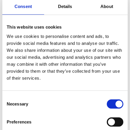
Consent
Details
About
Male
Gender
Automatic
Movement
This website uses cookies
We use cookies to personalise content and ads, to
Unworn
Condition
provide social media features and to analyse our traffic.
We also share information about your use of our site with
Analog
Dial type
our social media, advertising and analytics partners who
may combine it with other information that you’ve
Scratch Resistant Sapphire
Crystal
provided to them or that they’ve collected from your use
of their services.
Luminescent hands
Hands
Luminescent Index Hour
Consent
Dial markers
Necessary
Selection
Markers
100 meter / 330 feet
Water resistance
Preferences