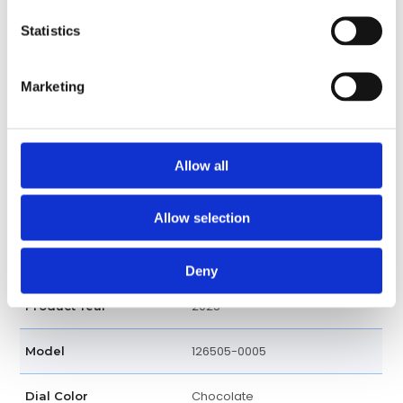
Cosmograph, Hour, Minute,
Functions
Statistics
Second
40 MM
Case diameter
Marketing
18k Rose Gold
Case material
Allow all
Round
Case shape
Fixed
Bezel
Allow selection
Screw Down
Crown
Deny
2025
Product Year
126505-0005
Model
Chocolate
Dial Color