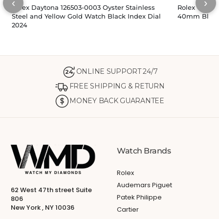
‹
›
Rolex Daytona 126503-0003 Oyster Stainless
Rolex Cosmo
Steel and Yellow Gold Watch Black Index Dial
40mm Black 
2024
ONLINE SUPPORT 24/7
24
FREE SHIPPING & RETURN
MONEY BACK GUARANTEE
Watch Brands
Rolex
Audemars Piguet
62 West 47th street Suite
Patek Philippe
806
New York , NY 10036
Cartier