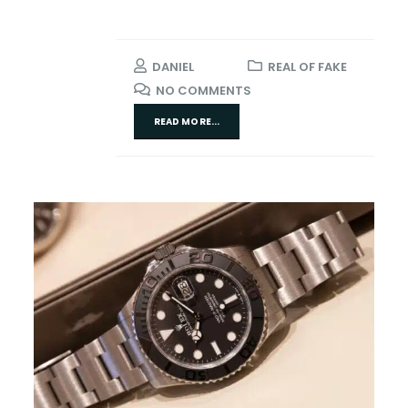
DANIEL
REAL OF FAKE
NO COMMENTS
READ MORE...