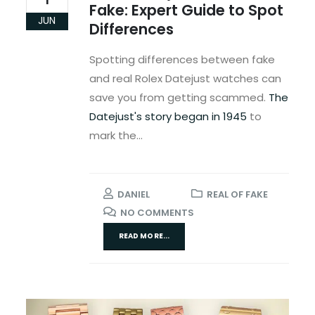
Fake: Expert Guide to Spot
JUN
Differences
Spotting differences between fake
and real Rolex Datejust watches can
save you from getting scammed.
The
Datejust's story began in 1945
to
mark the...
DANIEL
REAL OF FAKE
NO COMMENTS
READ MORE...