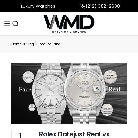
Luxury Watches
(212) 382-2600
»
»
Home
Blog
Real of Fake
Rolex Datejust Real vs
1