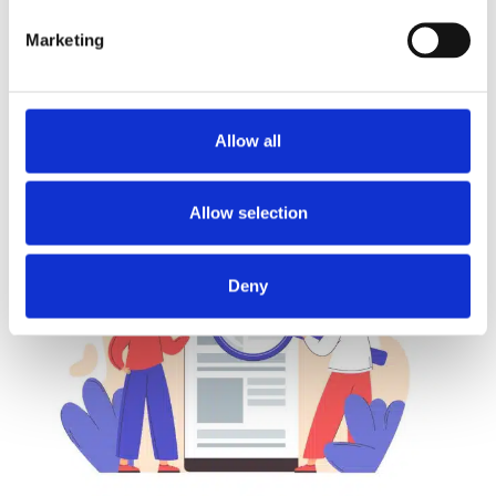
Marketing
DANIEL
REAL OF FAKE
NO COMMENTS
READ MORE...
Allow all
Allow selection
Deny