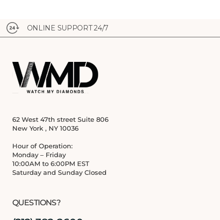
ONLINE SUPPORT 24/7
62 West 47th street Suite 806
New York , NY 10036
Hour of Operation:
Monday – Friday
10:00AM to 6:00PM EST
Saturday and Sunday Closed
QUESTIONS?