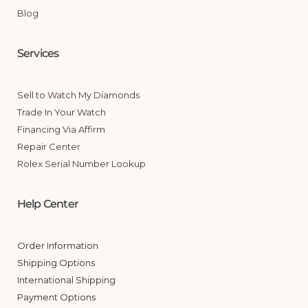
Blog
Services
Sell to Watch My Diamonds
Trade In Your Watch
Financing Via Affirm
Repair Center
Rolex Serial Number Lookup
Help Center
Order Information
Shipping Options
International Shipping
Payment Options