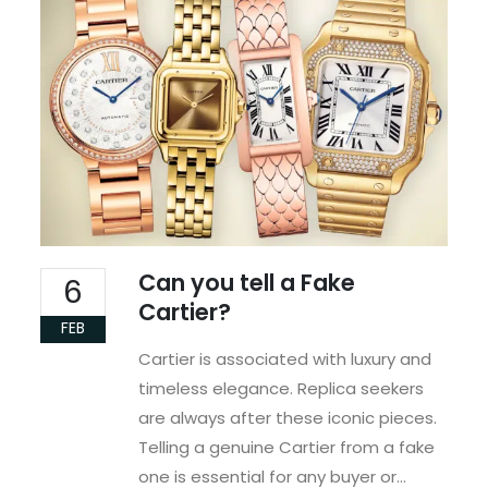
Can you tell a Fake
6
Cartier?
FEB
Cartier is associated with luxury and
timeless elegance. Replica seekers
are always after these iconic pieces.
Telling a genuine Cartier from a fake
one is essential for any buyer or...