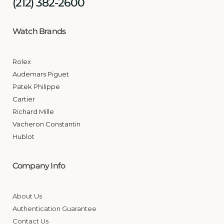
(212) 382-2600
Watch Brands
Rolex
Audemars Piguet
Patek Philippe
Cartier
Richard Mille
Vacheron Constantin
Hublot
Company Info
About Us
Authentication Guarantee
Contact Us