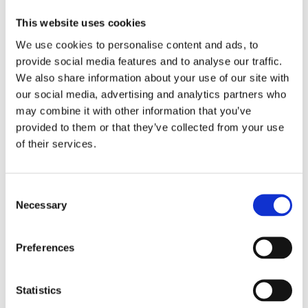
This website uses cookies
We use cookies to personalise content and ads, to
provide social media features and to analyse our traffic.
We also share information about your use of our site with
our social media, advertising and analytics partners who
may combine it with other information that you’ve
provided to them or that they’ve collected from your use
of their services.
How Can You Tell a Fake
8
Audemars Piguet?
Consent
MAY
Necessary
Selection
Got your eye on an
Audemars Piguet
,
huh? And why wouldn’t you? These
Preferences
watches are pure class—whether it’s
the
sleek Royal Oak
or the
ultra-
luxurious...
Statistics