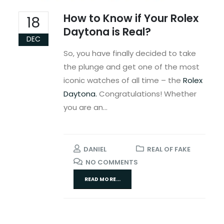
How to Know if Your Rolex
18
Daytona is Real?
DEC
So, you have finally decided to take
the plunge and get one of the most
iconic watches of all time – the
Rolex
Daytona.
Congratulations! Whether
you are an...
DANIEL
REAL OF FAKE
NO COMMENTS
READ MORE...