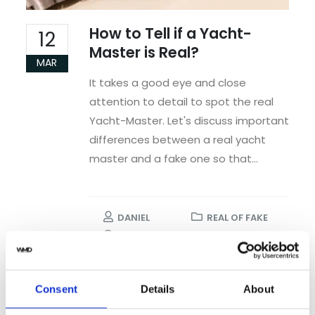
How to Tell if a Yacht-
12
Master is Real?
MAR
It takes a good eye and close
attention to detail to spot the real
Yacht-Master. Let's discuss important
differences between a real yacht
master and a fake one so that...
DANIEL
REAL OF FAKE
NO COMMENTS
READ MORE...
Consent
Details
About