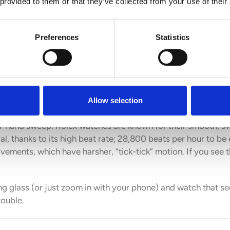
 provided to them or that they’ve collected from your use of their
Preferences
Statistics
Allow selection
nd-hand sweep. Rolex watches are known for their smooth, 
ial, thanks to its high beat rate; 28,800 beats per hour to be
vements, which have harsher, “tick-tick” motion. If you see t
fying glass (or just zoom in with your phone) and watch that
rouble.