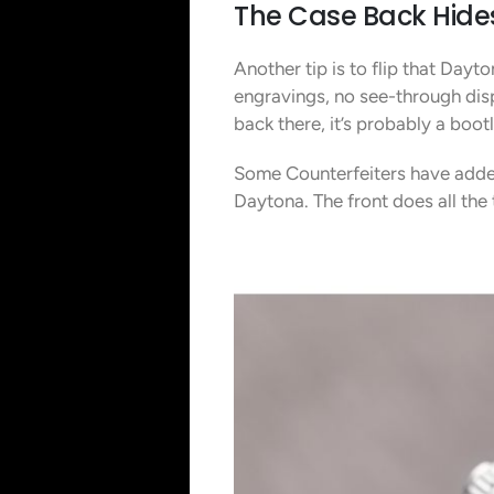
The Case Back Hide
Another tip is to flip that Day
engravings, no see-through displ
back there, it’s probably a boot
Some Counterfeiters have added
Daytona. The front does all the 