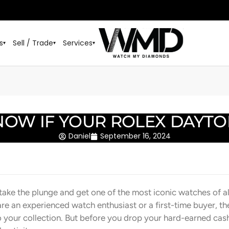
s
Sell / Trade
Services
▾
▾
▾
OW IF YOUR ROLEX DAYTON
Daniel
September 16, 2024
 take the plunge and get one of the most iconic watches of al
e an experienced watch enthusiast or a first-time buyer, th
o your collection. But before you drop your hard-earned cash