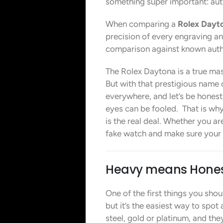
something super important: auth
When comparing a
Rolex Dayto
precision of every engraving and
comparison against known authe
The Rolex Daytona is a true maste
But with that prestigious name
everywhere, and let’s be honest,
eyes can be fooled. That is why
is the real deal. Whether you are
fake watch and make sure your in
Heavy means Hone
One of the first things you sho
but it’s the easiest way to spo
steel, gold or platinum, and the