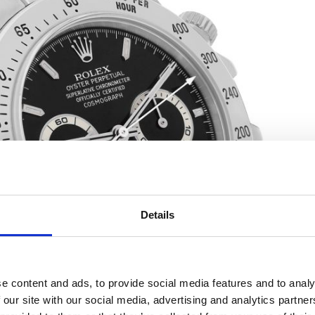
Details
e content and ads, to provide social media features and to analy
 our site with our social media, advertising and analytics partn