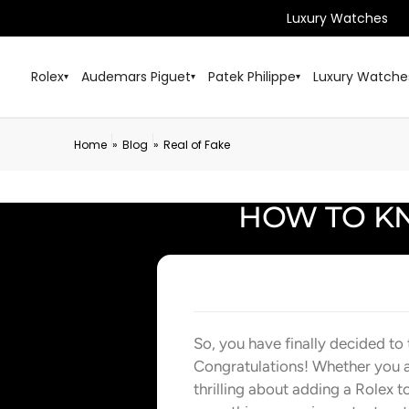
Luxury Watches
Rolex
Audemars Piguet
Patek Philippe
Luxury Watche
▾
▾
▾
Home
Blog
Real of Fake
»
»
HOW TO KN
So, you have finally decided to
Congratulations! Whether you ar
thrilling about adding a Rolex t