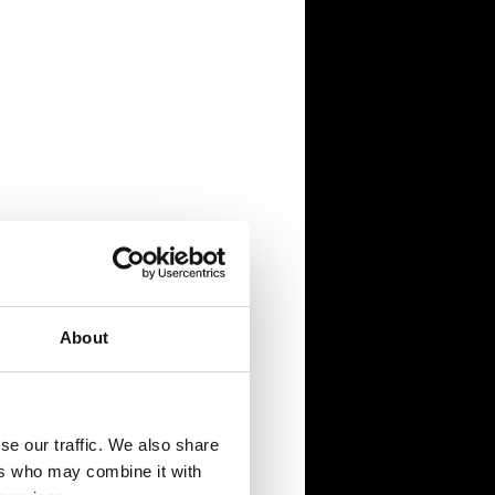
About
se our traffic. We also share
ers who may combine it with