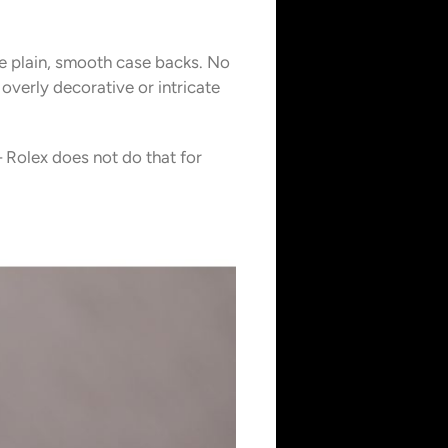
ve plain, smooth case backs. No
 overly decorative or intricate
 Rolex does not do that for