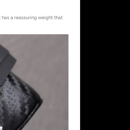
t has a reassuring weight that