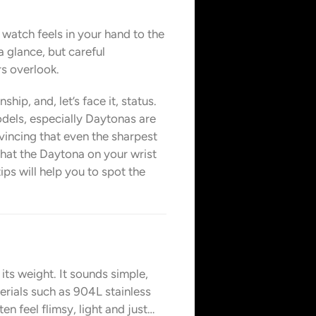
 watch feels in your hand to the
a glance, but careful
s overlook.
hip, and, let’s face it, status.
dels, especially Daytonas are
nvincing that even the sharpest
that the Daytona on your wrist
ips will help you to spot the
its weight. It sounds simple,
erials such as 904L stainless
n feel flimsy, light and just…