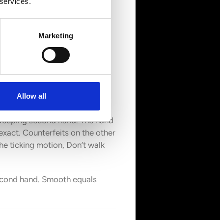
 services.
Marketing
Allow all
sweeping second hand. The hand
 exact. Counterfeits on the other
he ticking motion, Don’t walk
 second hand. Smooth equals