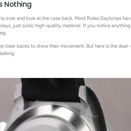
s Nothing
tona over and look at the case back. Most Rolex Daytonas ha
ays, just solid, high-quality material. If you notice anything
leg.
 clear backs to show their movement. But here is the deal –
talking.