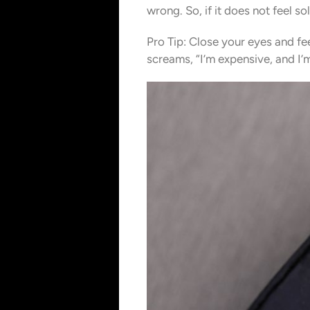
wrong. So, if it does not feel s
Pro Tip: Close your eyes and fe
screams, “I’m expensive, and I’m