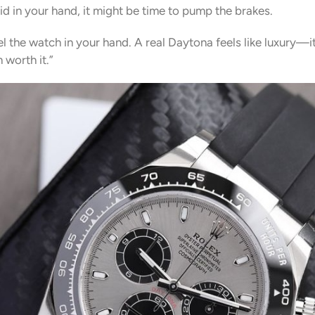
olid in your hand, it might be time to pump the brakes.
el the watch in your hand. A real Daytona feels like luxury—i
 worth it.”