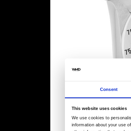
Consent
This website uses cookies
We use cookies to personalis
information about your use of