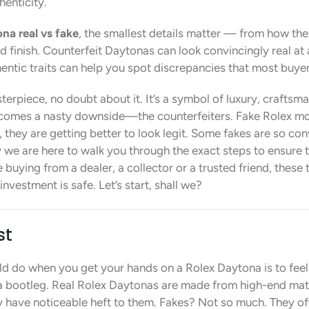
enticity.
na real vs fake
, the smallest details matter — from how the
 finish. Counterfeit Daytonas can look convincingly real at 
ntic traits can help you spot discrepancies that most buyer
rpiece, no doubt about it. It’s a symbol of luxury, craftsmans
 comes a nasty downside—the counterfeiters. Fake Rolex mo
 they are getting better to look legit. Some fakes are so co
 we are here to walk you through the exact steps to ensure 
 buying from a dealer, a collector or a trusted friend, these t
vestment is safe. Let’s start, shall we?
st
uld do when you get your hands on a Rolex Daytona is to feel 
t a bootleg. Real Rolex Daytonas are made from high-end mat
y have noticeable heft to them. Fakes? Not so much. They ofte