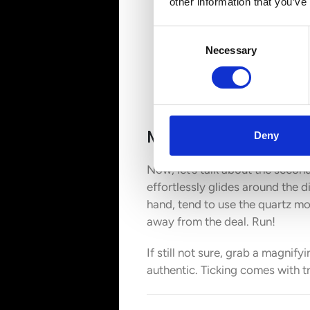
other information that you’ve
Consent
Necessary
Selection
Movement Matters
Deny
Now, let’s talk about the seco
effortlessly glides around the d
hand, tend to use the quartz mo
away from the deal. Run!
If still not sure, grab a magni
authentic. Ticking comes with t