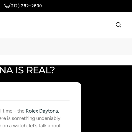
(212) 382-2600
A IS REAL?
l time – the
Rolex Daytona.
ere is something undeniably
 on a watch, let’s talk about