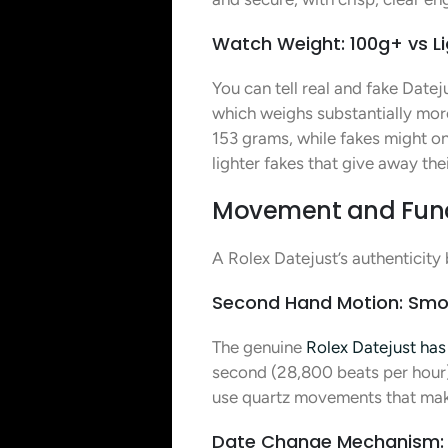
Watch Weight: 100g+ vs Li
You can tell real and fake Date
which weighs substantially more
153 grams, while fakes might on
lighter fakes that give away the
Movement and Functi
A Rolex Datejust’s authenticity
Second Hand Motion: Smo
The genuine
Rolex Datejust ha
second (28,800 beats per hour)
use quartz movements that make
Date Change Mechanism: 