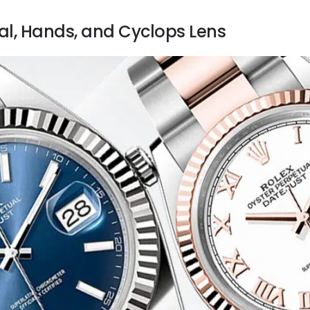
ial, Hands, and Cyclops Lens