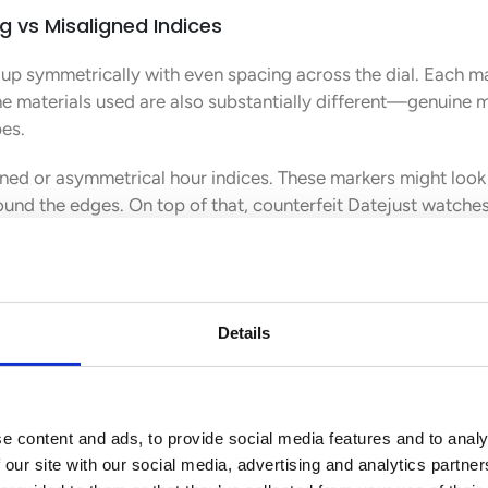
g vs Misaligned Indices
 up symmetrically with even spacing across the dial. Each ma
he materials used are also substantially different—genuine
pes.
ned or asymmetrical hour indices. These markers might look 
und the edges. On top of that, counterfeit Datejust watches
ree-dimensional appearance of real timepieces.
cation vs Flat or Misaligned Lens
the Datejust’s most distinctive feature. It magnifies the dat
Details
achieve. Real models have this lens bulging outward in a co
owhere near perfect with proper magnification. They either 
e content and ads, to provide social media features and to analy
 try to fake this effect by just printing bigger numbers on 
 our site with our social media, advertising and analytics partn
he 3 o’clock marker, while fakes often show poor alignment or