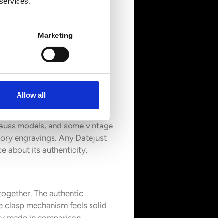
 services.
Marketing
oks. Quality differences in
Allow all
e-through windows. Most
gauss models, and some vintage
tory engravings. Any Datejust
 about its authenticity.
 together. The authentic
e clasp mechanism feels solid
rly made in comparison.