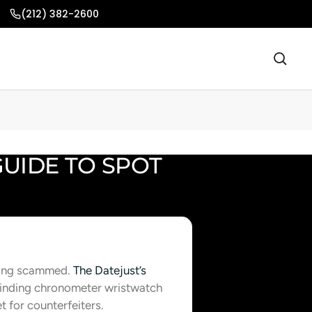
(212) 382-2600
GUIDE TO SPOT
tting scammed.
The Datejust’s
-winding chronometer wristwatch
t for counterfeiters.