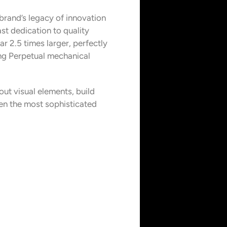
brand’s legacy of innovation
st dedication to quality
r 2.5 times larger, perfectly
ing Perpetual mechanical
out visual elements, build
ven the most sophisticated