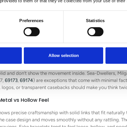
 provided to them or that they’ve collected from your use of their
 Bracelet, and Weight
Preferences
Statistics
lex Datejust reveal clear signs of authenticity beyond just lo
eces apart from fakes right away.
raved or Transparent
Allow selection
have a smooth, plain finish without fancy engravings or se
lid and don’t show the movement inside. Sea-Dwellers, Mil
17,
69173
,
69174
) are exceptions that come with minimal fac
 logos, or transparent casebacks should make you think twice
Metal vs Hollow Feel
ows precise craftsmanship with solid links that fit naturally
the case design and moves smoothly without any rattling. Th
ngravings. Fake bracelets tend to feel loose, hollow, and poo