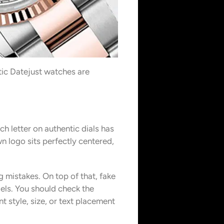
tic Datejust watches are
h letter on authentic dials has
 logo sits perfectly centered,
g mistakes. On top of that, fake
els. You should check the
 style, size, or text placement