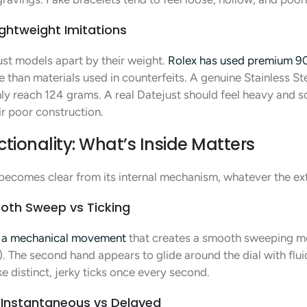
ghtweight Imitations
just models apart by their weight.
Rolex has used premium 90
 than materials used in counterfeits. A genuine Stainless S
ly reach 124 grams. A real Datejust should feel heavy and sol
ir poor construction.
onality: What’s Inside Matters
 becomes clear from its internal mechanism, whatever the exte
oth Sweep vs Ticking
s a mechanical movement
that creates a smooth sweeping mot
. The second hand appears to glide around the dial with flu
 distinct, jerky ticks once every second.
Instantaneous vs Delayed