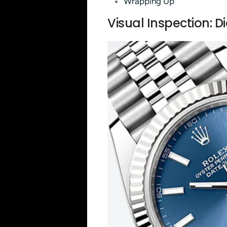
Wrapping Up
Visual Inspection: D