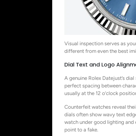
Visual inspection serves as you
different from even the best im
Dial Text and Logo Alignm
A genuine Rolex Datejust’s dial 
perfect spacing between charac
usually at the 12 o’clock posit
Counterfeit watches reveal their
dials often show wavy text edge
watch under good lighting and c
point to a fake.