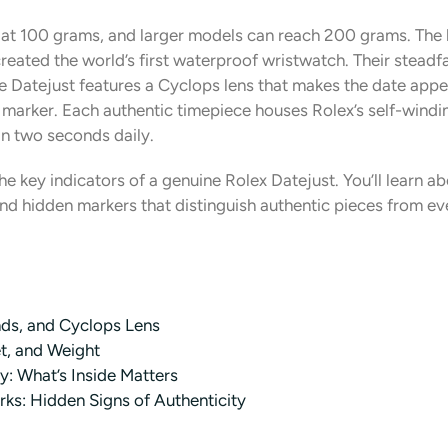
s at 100 grams, and larger models can reach 200 grams. The 
eated the world’s first waterproof wristwatch. Their steadfa
 Datejust features a Cyclops lens that makes the date appea
k marker. Each authentic timepiece houses Rolex’s self-wind
n two seconds daily.
e key indicators of a genuine Rolex Datejust. You’ll learn ab
and hidden markers that distinguish authentic pieces from e
ands, and Cyclops Lens
et, and Weight
: What’s Inside Matters
ks: Hidden Signs of Authenticity