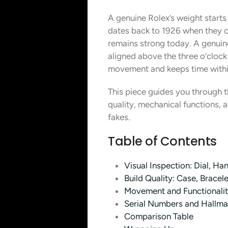
A genuine Rolex’s weight start
dates back to 1926 when they cr
remains strong today. A genuine
aligned above the three o’cloc
movement and keeps time withi
This piece guides you through th
quality, mechanical functions, 
fakes.
Table of Contents
Visual Inspection: Dial, H
Build Quality: Case, Bracel
Movement and Functionality
Serial Numbers and Hallmar
Comparison Table