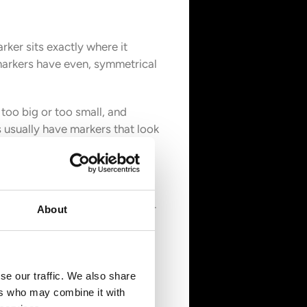
rker sits exactly where it
 markers have even, symmetrical
too big or too small, and
 usually have markers that look
e display by exactly 2.5 times—
About
nvex shape, creating a bubble-
under-magnify or skip it
se our traffic. We also share
the date wheel. A real Cyclops
ers who may combine it with
 a flat lens that lacks proper