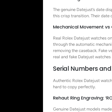
The genuine Datejust’s date dis
this crisp transition. Their dat
Mechanical Movement vs
Real Rolex Datejust watches on
through the automatic mechani
removing the caseback. Fake ve
real and fake Datejust watches
Serial Numbers and 
Authentic Rolex Datejust watche
hard to copy perfectly.
Rehaut Ring Engraving: ‘RO
Genuine Datejust models made 