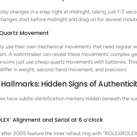
play changes in a snap right at midnight, taking just 1-2 se
e changes start before midnight and drag on for several minut
 Quartz Movement
ly use their own mechanical movements that need regular wi
sm. A watchmaker can reveal these movements’ complex gear
rsions just use cheap quartz movements with batteries. This
 differ in weight, second-hand movement, and precision.
Hallmarks: Hidden Signs of Authentici
s have subtle identification markers hidden beneath the sur
LEX’ Alignment and Serial at 6 o’clock
after 2005 feature the inner rehaut ring with “ROLEXROL