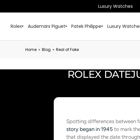
Luxury Watches
Rolex
Audemars Piguet
Patek Philippe
Luxury Watche
▾
▾
▾
Home
Blog
Real of Fake
»
»
ROLEX DATEJU
Spotting differences between 
story began in 1945
to mark the
that displayed the date through 