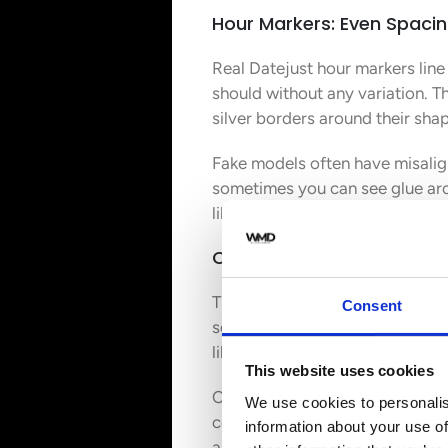
Hour Markers: Even Spacin
Real Datejust hour markers line
should without any variation. T
silver borders around their sha
Fake models often have misalig
sometimes you can see glue aro
like stickers instead of the th
Cyclops Lens: 2.5x Magnifi
The Cyclops lens stands out as 
Consent
something fake watches rarely 
like look over the date window.
This website uses cookies
Counterfeit Rolex watches are n
We use cookies to personalis
completely. Some counterfeiters
information about your use of
always lines up perfectly over t