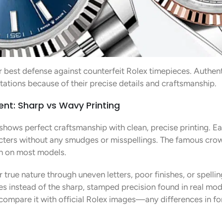
r best defense against counterfeit Rolex timepieces. Authen
itations because of their precise details and craftsmanship.
ent: Sharp vs Wavy Printing
shows perfect craftsmanship with clean, precise printing. Eac
ters without any smudges or misspellings. The famous crown
ion on most models.
 true nature through uneven letters, poor finishes, or spellin
s instead of the sharp, stamped precision found in real mod
ompare it with official Rolex images—any differences in font