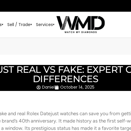
s
Sell / Trade
Services
▾
▾
▾
ST REAL VS FAKE: EXPERT 
DIFFERENCES
Daniel
October 14, 2025
fake and real Rolex Datejust watches can save you from ge
 brand’s 40th anniversary. It made history as the first self
a window. Its prestigious status has made it a favorite targe