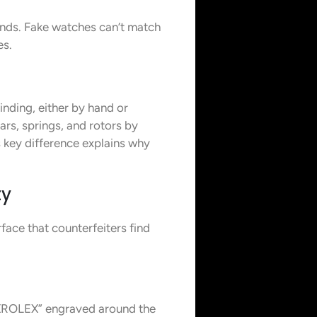
conds. Fake watches can’t match
es.
nding, either by hand or
s, springs, and rotors by
 key difference explains why
ty
face that counterfeiters find
EXROLEX” engraved around the