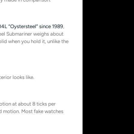
4L “Oystersteel” since 1989
,
teel Submariner weighs about
id when you hold it, unlike the
rior looks like.
ion at about 8 ticks per
id motion. Most fake watches