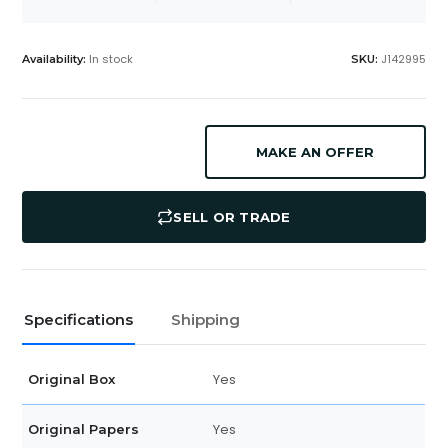
In stock
J142995
Availability:
SKU:
MAKE AN OFFER
SELL OR TRADE
Specifications
Shipping
Yes
Original Box
Yes
Original Papers