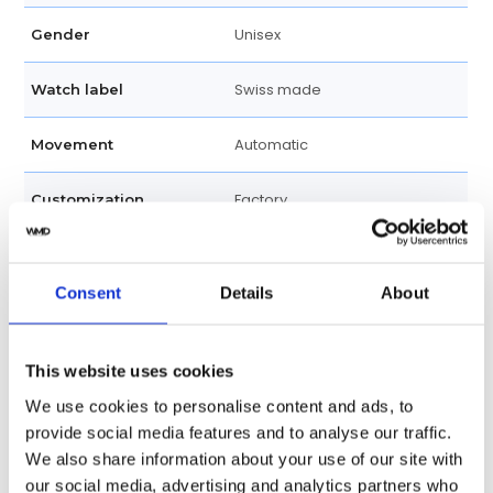
Unisex
Gender
Swiss made
Watch label
Automatic
Movement
Factory
Customization
New
Condition
Consent
Details
About
Analog
Dial type
Scratch Resistant Sapphire
Crystal
This website uses cookies
We use cookies to personalise content and ads, to
Luminescent Hands
Hands
provide social media features and to analyse our traffic.
We also share information about your use of our site with
Index Hour Markers
Dial markers
our social media, advertising and analytics partners who