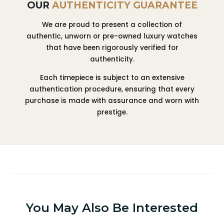
OUR
AUTHENTICITY GUARANTEE
We are proud to present a collection of
authentic, unworn or pre-owned luxury watches
that have been rigorously verified for
authenticity.
Each timepiece is subject to an extensive
authentication procedure, ensuring that every
purchase is made with assurance and worn with
prestige.
You May Also Be Interested