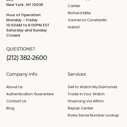
New York , NY 10036
Cartier
Richard Mille
Hour of Operation:
Monday – Friday
Vacheron Constantin
10:00AM to 6:00PM EST
Hublot
Saturday and Sunday
Closed
QUESTIONS?
(212) 382-2600
Company Info
Services
About Us
Sell to Watch My Diamonds
Authentication Guarantee
Trade In Your Watch
Contact Us
Financing Via Affirm
Blog
Repair Center
Rolex Serial Number Lookup