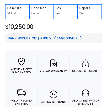
Case Size
Condition
Box
Papers
39 MM
Unworn
Yes
Yes
$
10,250.00
BANK WIRE PRICE:
$
9,891.25
( SAVE
$
358.75
)
AUTHENTICITY
2-YEAR WARRANTY
SECURE CHECKOUT
GUARANTEED
FULLY INSURED
DEDICATED WATCH
30-DAY RETURNS
SHIPPING
SPECIALIST