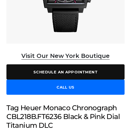
Visit Our New York Boutique
SCHEDULE AN APPOINTMENT
CALL US
Tag Heuer Monaco Chronograph
CBL218B.FT6236 Black & Pink Dial
Titanium DLC