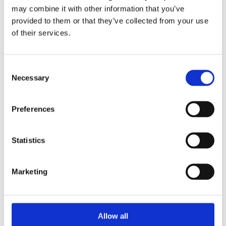
may combine it with other information that you’ve
100 meters / 330 feet
Water resistance
provided to them or that they’ve collected from your use
of their services.
Date display at 6 o'clock
Calendar
position
Consent
Necessary
Chronograph, date, hour,
Selection
Functions
minute, second
Preferences
Chronograph
Features
Statistics
39 MM
Case diameter
13.8 mm
Case thickness
Marketing
Square
Case shape
Allow all
Fixed Titanium
Bezel