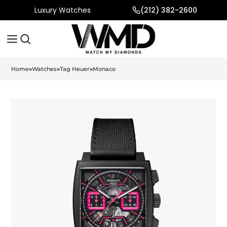
Luxury Watches
(212) 382-2600
Home
»
Watches
»
Tag Heuer
»
Monaco