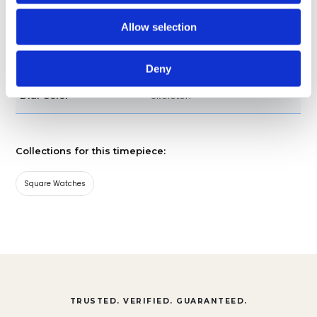
Strap
Band type
Allow selection
CBL218B.FT6236
Model
Deny
Skeleton
Dial Color
Collections for this timepiece:
Square Watches
TRUSTED. VERIFIED. GUARANTEED.