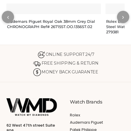
‹
›
Audemars Piguet Royal Oak 38mm Grey Dial
Rolex Lady-
CHRONOGRAPH Ref# 26715ST.OO.1356ST.02
Steel Watch
279381
ONLINE SUPPORT 24/7
24
FREE SHIPPING & RETURN
MONEY BACK GUARANTEE
Watch Brands
Rolex
Audemars Piguet
62 West 47th street Suite
Patek Philippe
806