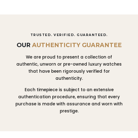
TRUSTED. VERIFIED. GUARANTEED.
OUR
AUTHENTICITY GUARANTEE
We are proud to present a collection of
authentic, unworn or pre-owned luxury watches
that have been rigorously verified for
authenticity.
Each timepiece is subject to an extensive
authentication procedure, ensuring that every
purchase is made with assurance and worn with
prestige.