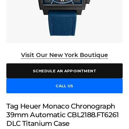
Visit Our New York Boutique
SCHEDULE AN APPOINTMENT
CALL US
Tag Heuer Monaco Chronograph
39mm Automatic CBL2188.FT6261
DLC Titanium Case