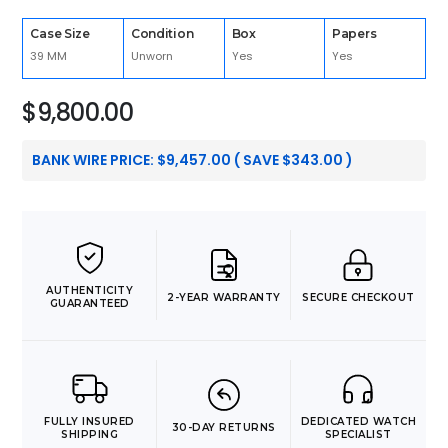
Case Size
Condition
Box
Papers
39 MM
Unworn
Yes
Yes
$
9,800.00
BANK WIRE PRICE:
$
9,457.00
( SAVE
$
343.00
)
AUTHENTICITY
2-YEAR WARRANTY
SECURE CHECKOUT
GUARANTEED
FULLY INSURED
DEDICATED WATCH
30-DAY RETURNS
SHIPPING
SPECIALIST