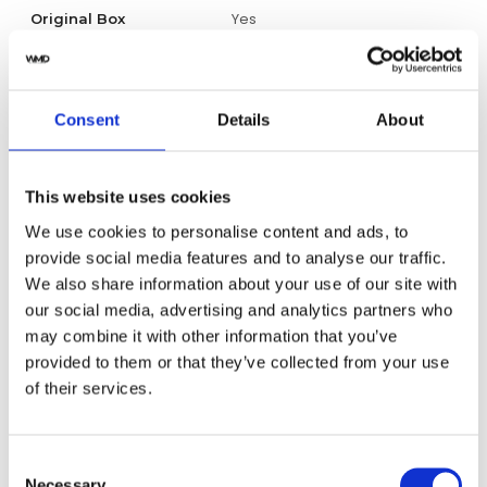
Yes
Original Box
Yes
Original Papers
Consent
Details
About
CBL2188.FT6261
Model
Unisex
Gender
This website uses cookies
We use cookies to personalise content and ads, to
Swiss made
Watch label
provide social media features and to analyse our traffic.
We also share information about your use of our site with
Automatic
Movement
our social media, advertising and analytics partners who
may combine it with other information that you’ve
Factory
Customization
provided to them or that they’ve collected from your use
of their services.
Unworn
Condition
Analog
Dial type
Consent
Necessary