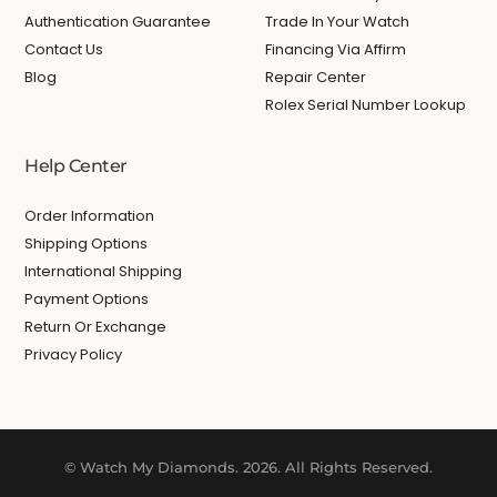
Authentication Guarantee
Trade In Your Watch
Contact Us
Financing Via Affirm
Blog
Repair Center
Rolex Serial Number Lookup
Help Center
Order Information
Shipping Options
International Shipping
Payment Options
Return Or Exchange
Privacy Policy
© Watch My Diamonds. 2026. All Rights Reserved.