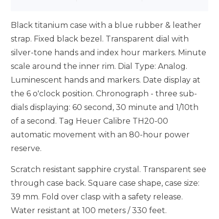
Black titanium case with a blue rubber & leather
strap. Fixed black bezel. Transparent dial with
silver-tone hands and index hour markers. Minute
scale around the inner rim. Dial Type: Analog.
Luminescent hands and markers. Date display at
the 6 o'clock position. Chronograph - three sub-
dials displaying: 60 second, 30 minute and 1/10th
of a second. Tag Heuer Calibre TH20-00
automatic movement with an 80-hour power
reserve.
Scratch resistant sapphire crystal. Transparent see
through case back. Square case shape, case size:
39 mm. Fold over clasp with a safety release.
Water resistant at 100 meters / 330 feet.