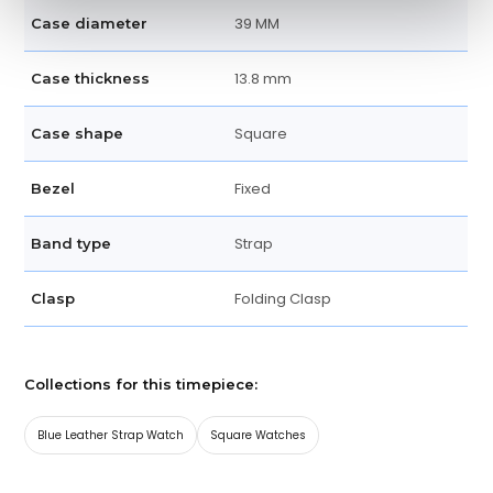
39 MM
Case diameter
13.8 mm
Case thickness
Square
Case shape
Fixed
Bezel
Strap
Band type
Folding Clasp
Clasp
Collections for this timepiece:
Blue Leather Strap Watch
Square Watches