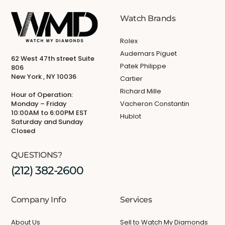
Watch Brands
Rolex
Audemars Piguet
62 West 47th street Suite
Patek Philippe
806
New York , NY 10036
Cartier
Richard Mille
Hour of Operation:
Monday – Friday
Vacheron Constantin
10:00AM to 6:00PM EST
Hublot
Saturday and Sunday
Closed
QUESTIONS?
(212) 382-2600
Company Info
Services
About Us
Sell to Watch My Diamonds