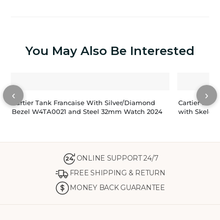
You May Also Be Interested
‹
›
Cartier Tank Francaise With Silver/Diamond
Cartier San
Bezel W4TA0021 and Steel 32mm Watch 2024
with Skelet
ONLINE SUPPORT 24/7
24
FREE SHIPPING & RETURN
MONEY BACK GUARANTEE