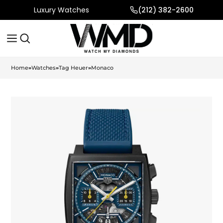
Luxury Watches
(212) 382-2600
Home
»
Watches
»
Tag Heuer
»
Monaco