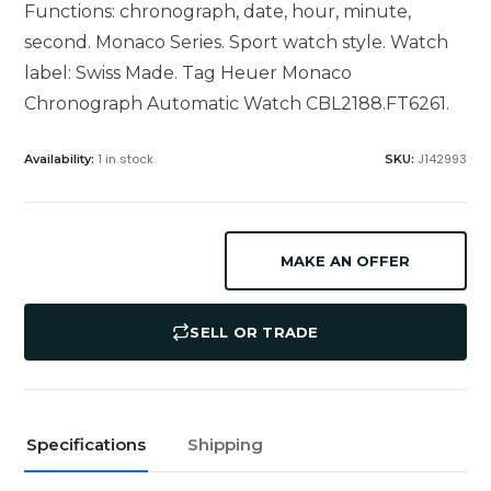
Functions: chronograph, date, hour, minute,
second. Monaco Series. Sport watch style. Watch
label: Swiss Made. Tag Heuer Monaco
Chronograph Automatic Watch CBL2188.FT6261.
1 in stock
J142993
Availability:
SKU:
MAKE AN OFFER
SELL OR TRADE
Specifications
Shipping