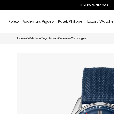
Luxury Watches
Rolex
Audemars Piguet
Patek Philippe
Luxury Watche
▾
▾
▾
Home
»
Watches
»
Tag Heuer
»
Carrera
»
Chronograph