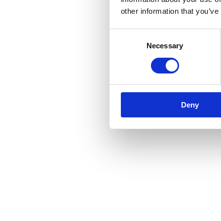
other information that you’ve
Consent
Necessary
Selection
Deny