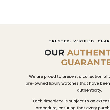
TRUSTED. VERIFIED. GUA
OUR
AUTHENT
GUARANT
We are proud to present a collection of 
pre-owned luxury watches that have been r
authenticity.
Each timepiece is subject to an extens
procedure, ensuring that every purc