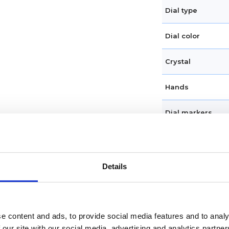
Dial type
Dial color
Crystal
Hands
Dial markers
Water resistance
Calendar
Details
Functions
e content and ads, to provide social media features and to analy
Features
 our site with our social media, advertising and analytics partn