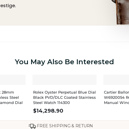
estige.
You May Also Be Interested
st 28mm
Rolex Oyster Perpetual Blue Dial
Cartier Bal
less Steel
Black PVD/DLC Coated Stainless
W6920054 R
Diamond Dial
Steel Watch 114300
Manual Win
$
14,298.90
FREE SHIPPING & RETURN