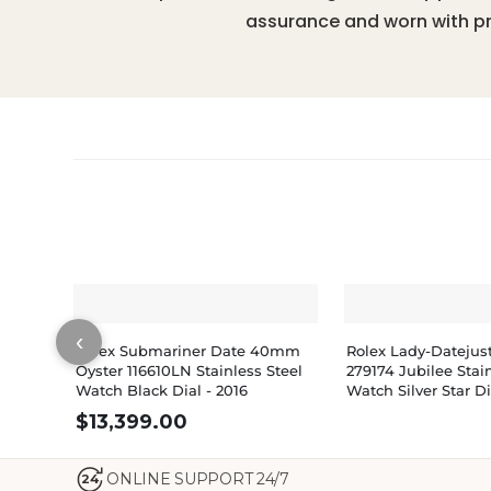
assurance and worn with pr
‹
Rolex Submariner Date 40mm
Rolex Lady-Dateju
Oyster 116610LN Stainless Steel
279174 Jubilee Stain
Watch Black Dial - 2016
Watch Silver Star 
$
13,399.00
ONLINE SUPPORT 24/7
24