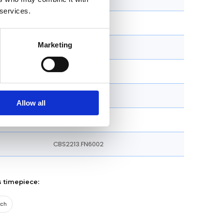
 services.
39 MM
Marketing
Round
Fixed
Strap
Allow all
Folding Clasp
CBS2213.FN6002
s timepiece:
tch