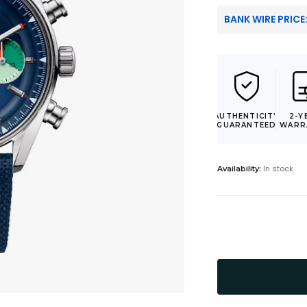
BANK WIRE PRICE
AUTHENTICITY
2-Y
GUARANTEED
WARR
In stock
Availability: