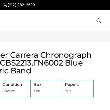
(212) 382-2600
er Carrera Chronograph
 CBS2213.FN6002 Blue
ric Band
Condition
Box
Papers
Unworn
Yes
Yes