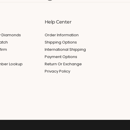
Help Center
My Diamonds
Order Information
atch
Shipping Options
firm
International Shipping
Payment Options
umber Lookup
Return Or Exchange
Privacy Policy