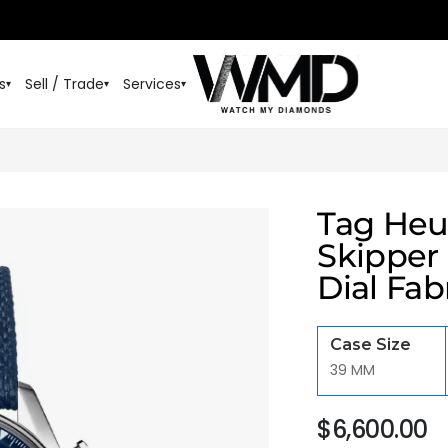
s
Sell / Trade
Services
▾
▾
▾
Tag Heu
Skipper
Dial Fab
Case Size
39 MM
$
6,600.00