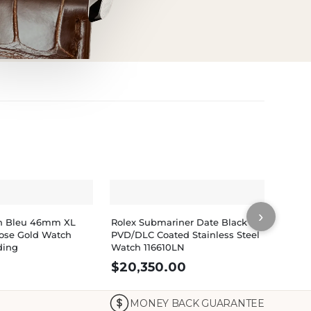
›
lon Bleu 46mm XL
Rolex Submariner Date Black
Rolex
ose Gold Watch
PVD/DLC Coated Stainless Steel
PVD/D
ding
Watch 116610LN
$
20,350.00
$
32
MONEY BACK GUARANTEE