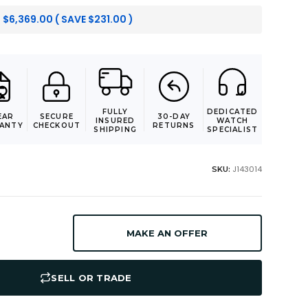
:
$
6,369.00
( SAVE
$
231.00
)
FULLY
DEDICATED
EAR
SECURE
30-DAY
INSURED
WATCH
ANTY
CHECKOUT
RETURNS
SHIPPING
SPECIALIST
J143014
SKU:
MAKE AN OFFER
SELL OR TRADE