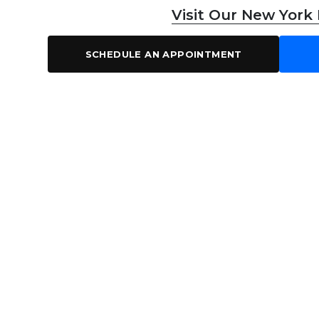
Visit Our New York
SCHEDULE AN APPOINTMENT