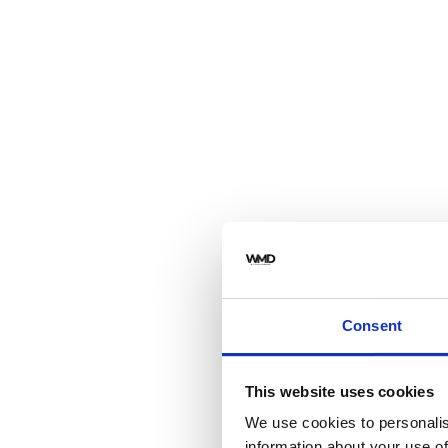
Consent
This website uses cookies
We use cookies to personalis
information about your use of