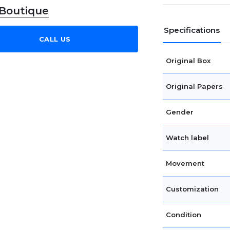
 Boutique
Specifications
CALL US
Original Box
Original Papers
Gender
Watch label
Movement
Customization
Condition