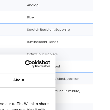
Analog
Blue
Scratch Resistant Sapphire
Luminescent Hands
Index Hour Markers
100 meters / 330 feet
Date display at 6 o'clock position
About
Chronograph, Date, hour, minute,
second
se our traffic. We also share
Chronograph
ers who may combine it with