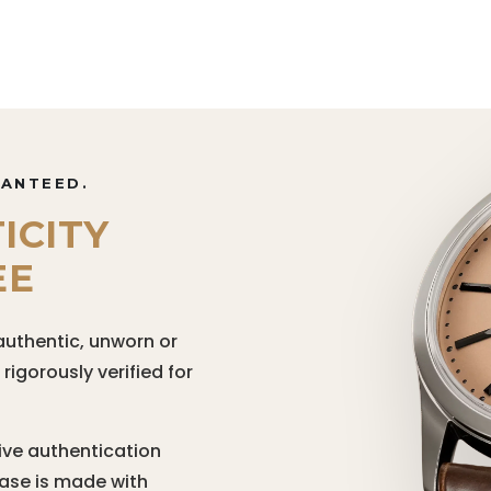
RANTEED.
ICITY
EE
authentic, unworn or
igorously verified for
ive authentication
hase is made with