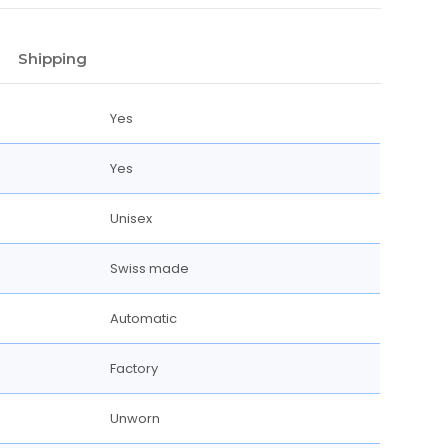
Shipping
Yes
Yes
Unisex
Swiss made
Automatic
Factory
Unworn