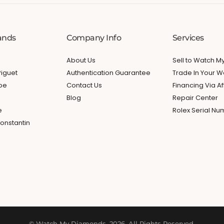
ands
Company Info
Services
About Us
Sell to Watch 
iguet
Authentication Guarantee
Trade In Your W
ppe
Contact Us
Financing Via Af
Blog
Repair Center
e
Rolex Serial N
onstantin
© Watch My Diamonds. 2026. All Rights Reserved.