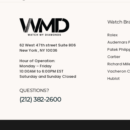
Watch Br
Rolex
Audemars P
62 West 47th street Suite 806
Patek Phili
New York , NY 10036
Cartier
Hour of Operation:
Richard Mill
Monday – Friday
10:00AM to 6:00PM EST
Vacheron C
Saturday and Sunday Closed
Hublot
QUESTIONS?
(212) 382-2600