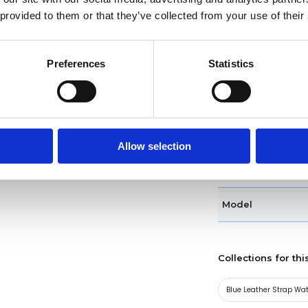
 provided to them or that they’ve collected from your use of their
Case diameter
Preferences
Statistics
Case shape
Bezel
Band type
Allow selection
Clasp
Model
Collections for thi
Blue Leather Strap Wa