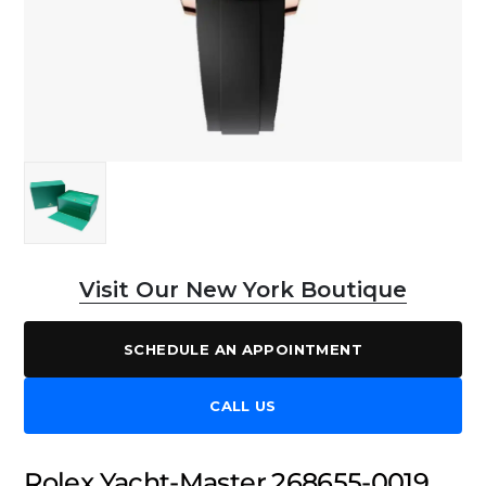
Visit Our New York Boutique
SCHEDULE AN APPOINTMENT
CALL US
Rolex Yacht-Master 268655-0019