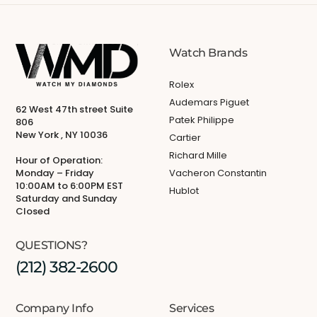
Watch Brands
Rolex
Audemars Piguet
62 West 47th street Suite
Patek Philippe
806
New York , NY 10036
Cartier
Richard Mille
Hour of Operation:
Monday – Friday
Vacheron Constantin
10:00AM to 6:00PM EST
Hublot
Saturday and Sunday
Closed
QUESTIONS?
(212) 382-2600
Company Info
Services