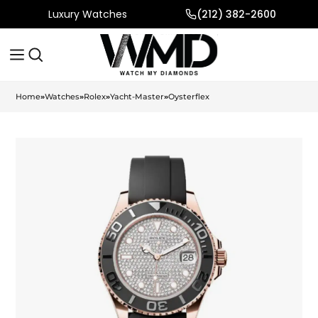
Luxury Watches
(212) 382-2600
Home
»
Watches
»
Rolex
»
Yacht-Master
»
Oysterflex