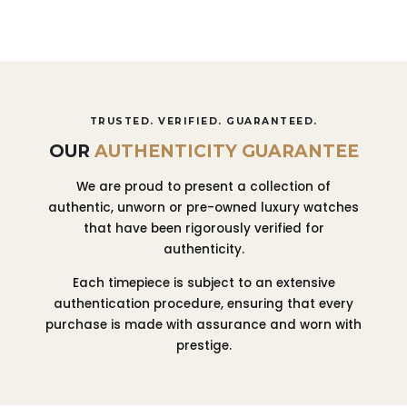
TRUSTED. VERIFIED. GUARANTEED.
OUR
AUTHENTICITY GUARANTEE
We are proud to present a collection of
authentic, unworn or pre-owned luxury watches
that have been rigorously verified for
authenticity.
Each timepiece is subject to an extensive
authentication procedure, ensuring that every
purchase is made with assurance and worn with
prestige.