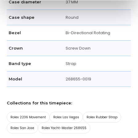
37 MM
Case diameter
Round
Case shape
Bi-Directional Rotating
Bezel
Screw Down
Crown
Strap
Band type
268655-0019
Model
Collections for this timepiece:
Rolex 2236 Movement
Rolex Las Vegas
Rolex Rubber Strap
Rolex San Jose
Rolex Yacht-Master 268655