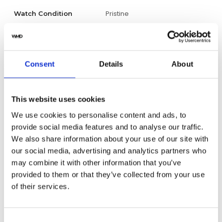
Pristine
Watch Condition
Yes
Original Box
Yes
Original Papers
Consent
Details
About
Male
Gender
This website uses cookies
Swiss Made
Watch label
We use cookies to personalise content and ads, to
provide social media features and to analyse our traffic.
Automatic
Movement
We also share information about your use of our site with
our social media, advertising and analytics partners who
Factory
may combine it with other information that you’ve
Customization
provided to them or that they’ve collected from your use
of their services.
Pre-Owned
Condition
Analog
Dial type
Consent