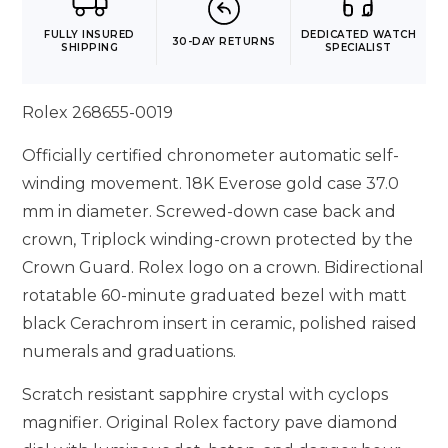
FULLY INSURED
DEDICATED WATCH
30-DAY RETURNS
SHIPPING
SPECIALIST
Rolex 268655-0019
Officially certified chronometer automatic self-
winding movement. 18K Everose gold case 37.0
mm in diameter. Screwed-down case back and
crown, Triplock winding-crown protected by the
Crown Guard. Rolex logo on a crown. Bidirectional
rotatable 60-minute graduated bezel with matt
black Cerachrom insert in ceramic, polished raised
numerals and graduations.
Scratch resistant sapphire crystal with cyclops
magnifier. Original Rolex factory pave diamond