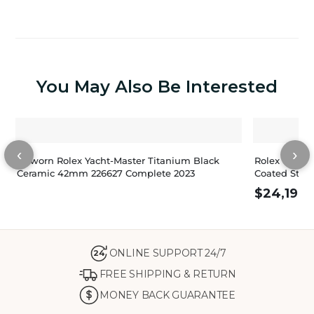
You May Also Be Interested
‹
›
Unworn Rolex Yacht-Master Titanium Black
Rolex Yacht-
Ceramic 42mm 226627 Complete 2023
Coated Stain
$
24,198.
ONLINE SUPPORT 24/7
24
FREE SHIPPING & RETURN
MONEY BACK GUARANTEE