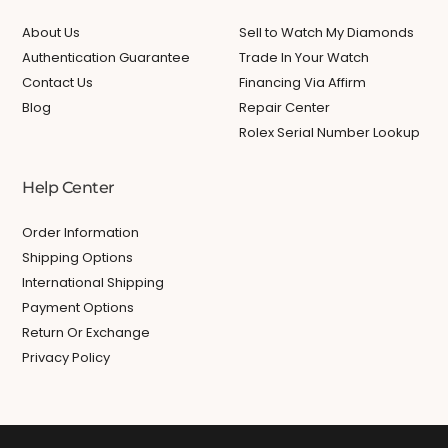
About Us
Sell to Watch My Diamonds
Authentication Guarantee
Trade In Your Watch
Contact Us
Financing Via Affirm
Blog
Repair Center
Rolex Serial Number Lookup
Help Center
Order Information
Shipping Options
International Shipping
Payment Options
Return Or Exchange
Privacy Policy