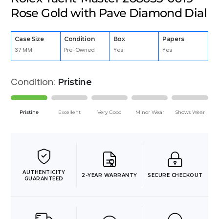
Rose Gold with Pave Diamond Dial
Case Size
Condition
Box
Papers
37 MM
Pre-Owned
Yes
Yes
Condition:
Pristine
Pristine
Excellent
Very Good
Minor Wear
Shows Wear
AUTHENTICITY
2-YEAR WARRANTY
SECURE CHECKOUT
GUARANTEED