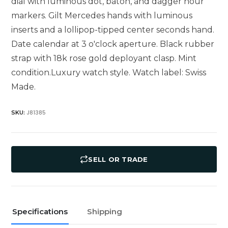
dial with luminous dot, baton, and dagger hour
markers. Gilt Mercedes hands with luminous
inserts and a lollipop-tipped center seconds hand.
Date calendar at 3 o'clock aperture. Black rubber
strap with 18k rose gold deployant clasp. Mint
condition.Luxury watch style. Watch label: Swiss
Made.
J81385
SKU:
SELL OR TRADE
Specifications
Shipping