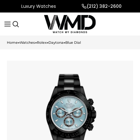
Luxury Watches
(212) 382-2600
Home
»
Watches
»
Rolex
»
Daytona
»
Blue Dial