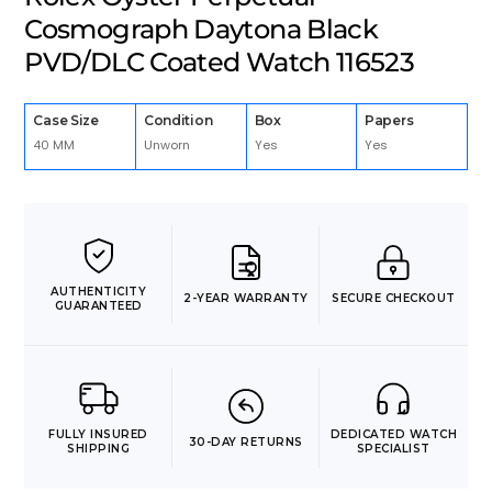
Cosmograph Daytona Black
PVD/DLC Coated Watch 116523
Case Size
Condition
Box
Papers
40 MM
Unworn
Yes
Yes
AUTHENTICITY
2-YEAR WARRANTY
SECURE CHECKOUT
GUARANTEED
FULLY INSURED
DEDICATED WATCH
30-DAY RETURNS
SHIPPING
SPECIALIST