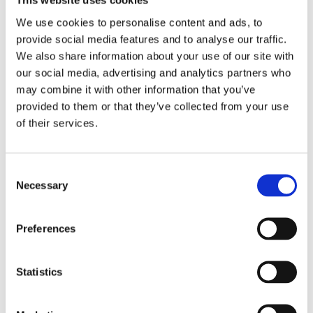
This website uses cookies
We use cookies to personalise content and ads, to
Scratch Resistant Sapphire
Crystal
provide social media features and to analyse our traffic.
We also share information about your use of our site with
Silver-tone
Hands
our social media, advertising and analytics partners who
may combine it with other information that you’ve
Index
Dial markers
provided to them or that they’ve collected from your use
of their services.
100 meters / 330 feet
Water resistance
Hour, Minute, Second,
Functions
Consent
Chronometer
Necessary
Selection
Chronometer, PVD, DLC
Features
Preferences
40 MM
Case diameter
Statistics
Round
Case shape