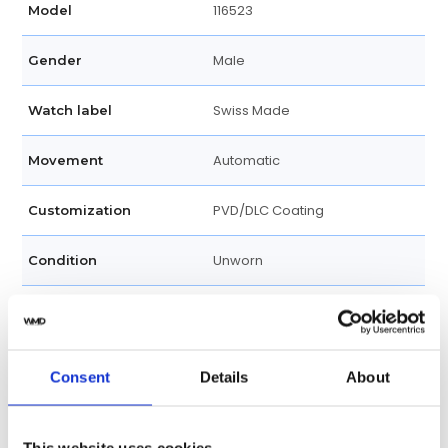
116523
Model
Male
Gender
Swiss Made
Watch label
Automatic
Movement
PVD/DLC Coating
Customization
Unworn
Condition
PVD/DLC Coating and Dial are
Disclosure
Aftermarket
Consent
Details
About
Analog
Dial type
Blue
Dial color