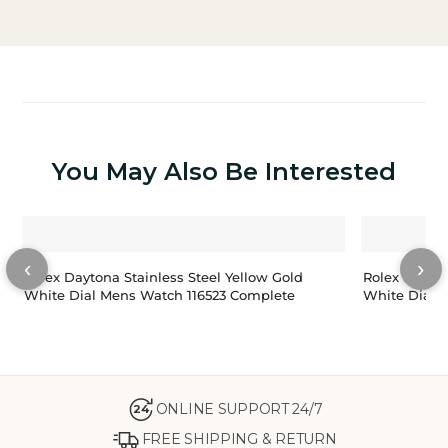
You May Also Be Interested
‹
›
Rolex Daytona Stainless Steel Yellow Gold
Rolex Panda
White Dial Mens Watch 116523 Complete
White Dial 
ONLINE SUPPORT 24/7
24
FREE SHIPPING & RETURN