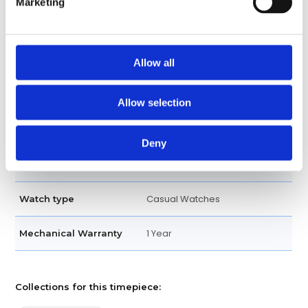
Marketing
Tachymeter Engraved
Bezel
Screw Down
Crown
Allow all
Bracelet
Band type
Allow selection
Oysterlock
Clasp
Deny
Oyster Perpetual - Stainless
Bracelet
steel
Casual Watches
Watch type
1 Year
Mechanical Warranty
Collections for this timepiece: