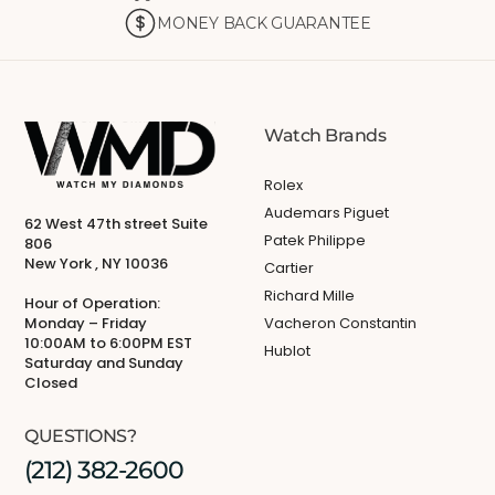
MONEY BACK GUARANTEE
Watch Brands
Rolex
Audemars Piguet
62 West 47th street Suite
Patek Philippe
806
New York , NY 10036
Cartier
Richard Mille
Hour of Operation:
Monday – Friday
Vacheron Constantin
10:00AM to 6:00PM EST
Hublot
Saturday and Sunday
Closed
QUESTIONS?
(212) 382-2600