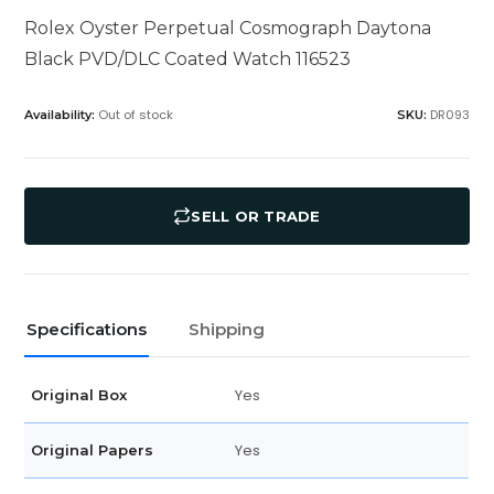
Rolex Oyster Perpetual Cosmograph Daytona
Black PVD/DLC Coated Watch 116523
Out of stock
DR093
Availability:
SKU:
SELL OR TRADE
Specifications
Shipping
Yes
Original Box
Yes
Original Papers