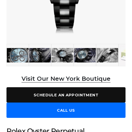
Visit Our New York Boutique
SCHEDULE AN APPOINTMENT
CALL US
Rolex Oyster Perpetual