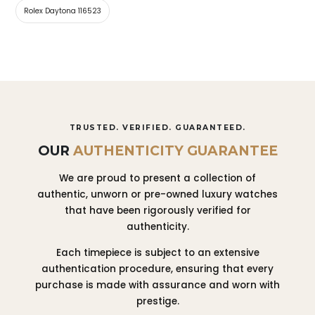
Rolex Daytona 116523
TRUSTED. VERIFIED. GUARANTEED.
OUR
AUTHENTICITY GUARANTEE
We are proud to present a collection of
authentic, unworn or pre-owned luxury watches
that have been rigorously verified for
authenticity.
Each timepiece is subject to an extensive
authentication procedure, ensuring that every
purchase is made with assurance and worn with
prestige.