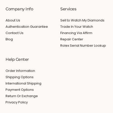
Company Info
Services
About Us
Sell to Watch My Diamonds
Authentication Guarantee
Trade In Your Watch
Contact Us
Financing Via Affirm
Blog
Repair Center
Rolex Serial Number Lookup
Help Center
Order Information
Shipping Options
International Shipping
Payment Options
Return Or Exchange
Privacy Policy