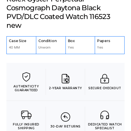
Cosmograph Daytona Black
PVD/DLC Coated Watch 116523
new
Case Size
Condition
Box
Papers
40 MM
Unworn
Yes
Yes
AUTHENTICITY
2-YEAR WARRANTY
SECURE CHECKOUT
GUARANTEED
FULLY INSURED
DEDICATED WATCH
30-DAY RETURNS
SHIPPING
SPECIALIST