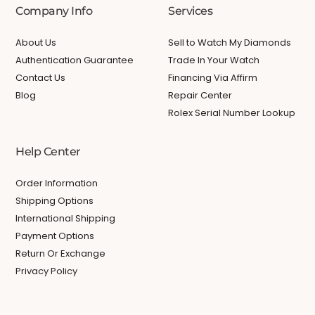
Company Info
Services
About Us
Sell to Watch My Diamonds
Authentication Guarantee
Trade In Your Watch
Contact Us
Financing Via Affirm
Blog
Repair Center
Rolex Serial Number Lookup
Help Center
Order Information
Shipping Options
International Shipping
Payment Options
Return Or Exchange
Privacy Policy