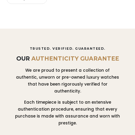
TRUSTED. VERIFIED. GUARANTEED.
OUR
AUTHENTICITY GUARANTEE
We are proud to present a collection of
authentic, unworn or pre-owned luxury watches
that have been rigorously verified for
authenticity.
Each timepiece is subject to an extensive
authentication procedure, ensuring that every
purchase is made with assurance and worn with
prestige.