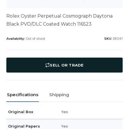
Rolex Oyster Perpetual Cosmograph Daytona
Black PVD/DLC Coated Watch 116523
Out of stock
DR347
Availability:
SKU:
SELL OR TRADE
Specifications
Shipping
Yes
Original Box
Yes
Original Papers