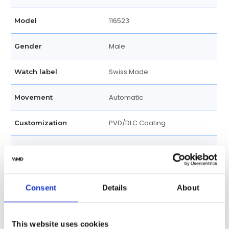
116523
Model
Male
Gender
Swiss Made
Watch label
Automatic
Movement
PVD/DLC Coating
Customization
Unworn
Condition
Box and papers
Disclosure
Consent
Details
About
Analog
Dial type
This website uses cookies
Blue
Dial color