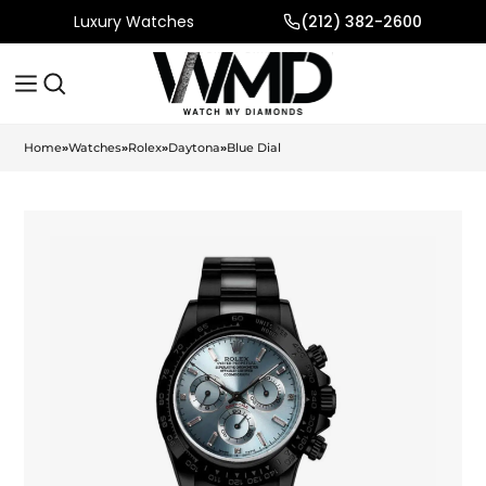
Luxury Watches
(212) 382-2600
Home
»
Watches
»
Rolex
»
Daytona
»
Blue Dial