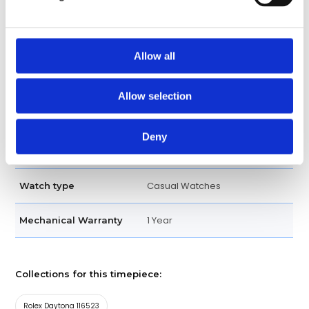
Tachymeter Engraved
Bezel
Screw Down
Crown
Allow all
Bracelet
Band type
Allow selection
Oysterlock
Clasp
Deny
Oyster Perpetual two tone
Bracelet
Casual Watches
Watch type
1 Year
Mechanical Warranty
Collections for this timepiece:
Rolex Daytona 116523