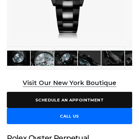
Visit Our New York Boutique
SCHEDULE AN APPOINTMENT
CALL US
Rolex Oyster Perpetual