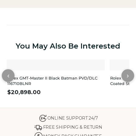
You May Also Be Interested
‹
›
Rolex GMT-Master II Black Batman PVD/DLC
Rolex Sea-D
116710BLNR
Coated Stain
$
20,898.00
ONLINE SUPPORT 24/7
24
FREE SHIPPING & RETURN