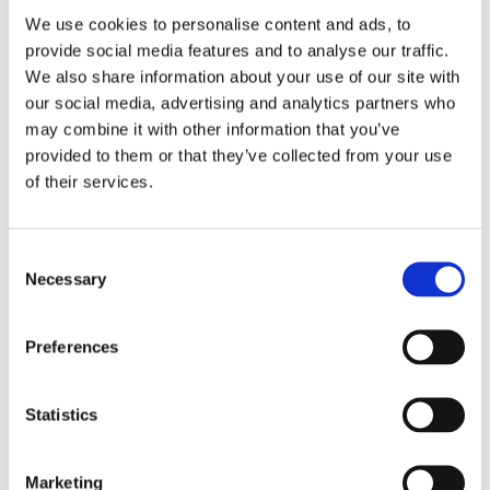
We use cookies to personalise content and ads, to
Scratch Resistant Sapphire
Crystal
provide social media features and to analyse our traffic.
We also share information about your use of our site with
Silver-tone
Hands
our social media, advertising and analytics partners who
may combine it with other information that you’ve
provided to them or that they’ve collected from your use
Index
Dial markers
of their services.
Excellent Condition
Water resistance
Consent
Hour, Minute, Second,
Functions
Necessary
Selection
Chronometer
Preferences
Chronometer, PVD, DLC
Features
40 MM
Case diameter
Statistics
Round
Case shape
Marketing