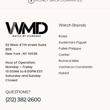
MONEY BACK GUARANTEE
Watch Brands
Rolex
Audemars Piguet
62 West 47th street Suite
Patek Philippe
806
New York , NY 10036
Cartier
Richard Mille
Hour of Operation:
Monday – Friday
Vacheron Constantin
10:00AM to 6:00PM EST
Hublot
Saturday and Sunday
Closed
QUESTIONS?
(212) 382-2600