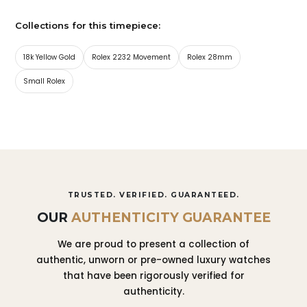
Collections for this timepiece:
18k Yellow Gold
Rolex 2232 Movement
Rolex 28mm
Small Rolex
TRUSTED. VERIFIED. GUARANTEED.
OUR
AUTHENTICITY GUARANTEE
We are proud to present a collection of
authentic, unworn or pre-owned luxury watches
that have been rigorously verified for
authenticity.