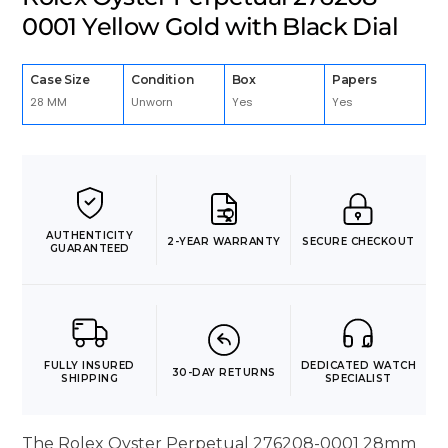
0001 Yellow Gold with Black Dial
Case Size
Condition
Box
Papers
28 MM
Unworn
Yes
Yes
AUTHENTICITY
2-YEAR WARRANTY
SECURE CHECKOUT
GUARANTEED
FULLY INSURED
DEDICATED WATCH
30-DAY RETURNS
SHIPPING
SPECIALIST
The Rolex Oyster Perpetual 276208-0001 28mm