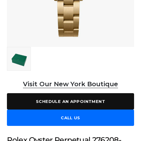
Visit Our New York Boutique
SCHEDULE AN APPOINTMENT
CALL US
Rolex Oyster Perpetual 276208-