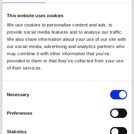
Analog
Dial type
This website uses cookies
Scratch Resistant Sapphire
Crystal
We use cookies to personalise content and ads, to
provide social media features and to analyse our traffic.
Luminescent Silver-tone Hands
Hands
We also share information about your use of our site with
our social media, advertising and analytics partners who
may combine it with other information that you’ve
Luminescent Silver-tone Index
Dial markers
provided to them or that they’ve collected from your use
Hour Markers
of their services.
100 meters / 330 feet
Water resistance
Consent
Hour, Minute, Seconds
Functions
Necessary
Selection
28 MM
Case diameter
Preferences
18k Rose Gold
Case material
Statistics