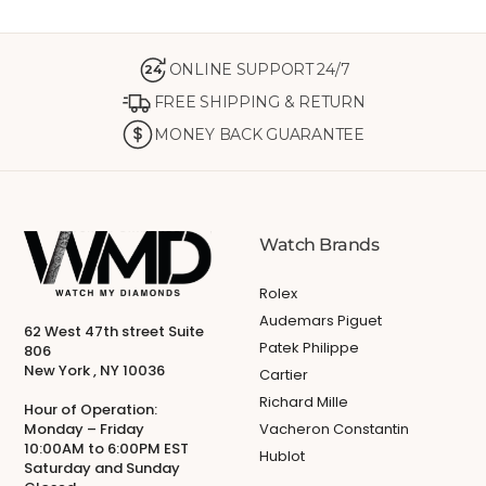
ONLINE SUPPORT 24/7
24
FREE SHIPPING & RETURN
MONEY BACK GUARANTEE
Watch Brands
Rolex
Audemars Piguet
62 West 47th street Suite
Patek Philippe
806
New York , NY 10036
Cartier
Richard Mille
Hour of Operation:
Monday – Friday
Vacheron Constantin
10:00AM to 6:00PM EST
Hublot
Saturday and Sunday