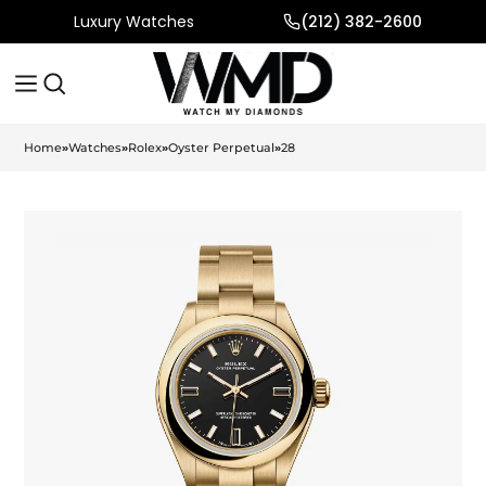
Luxury Watches
(212) 382-2600
Home
»
Watches
»
Rolex
»
Oyster Perpetual
»
28