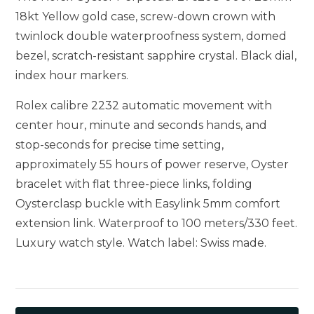
18kt Yellow gold case, screw-down crown with
twinlock double waterproofness system, domed
bezel, scratch-resistant sapphire crystal. Black dial,
index hour markers.
Rolex calibre 2232 automatic movement with
center hour, minute and seconds hands, and
stop-seconds for precise time setting,
approximately 55 hours of power reserve, Oyster
bracelet with flat three-piece links, folding
Oysterclasp buckle with Easylink 5mm comfort
extension link. Waterproof to 100 meters/330 feet.
Luxury watch style. Watch label: Swiss made.