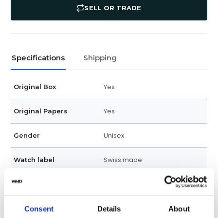
SELL OR TRADE
Specifications
Shipping
Yes
Original Box
Yes
Original Papers
Unisex
Gender
Swiss made
Watch label
Automatic
Movement
New
Consent
Details
About
Condition