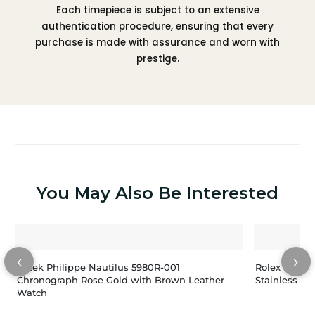
Each timepiece is subject to an extensive
authentication procedure, ensuring that every
purchase is made with assurance and worn with
prestige.
You May Also Be Interested
‹
›
Patek Philippe Nautilus 5980R-001
Rolex Lady-
Chronograph Rose Gold with Brown Leather
Stainless St
Watch