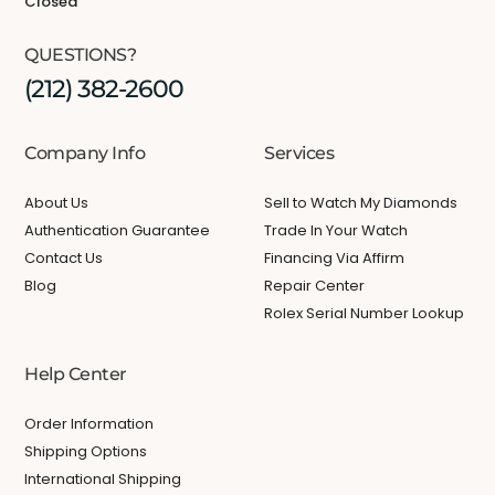
Closed
QUESTIONS?
(212) 382-2600
Company Info
Services
About Us
Sell to Watch My Diamonds
Authentication Guarantee
Trade In Your Watch
Contact Us
Financing Via Affirm
Blog
Repair Center
Rolex Serial Number Lookup
Help Center
Order Information
Shipping Options
International Shipping