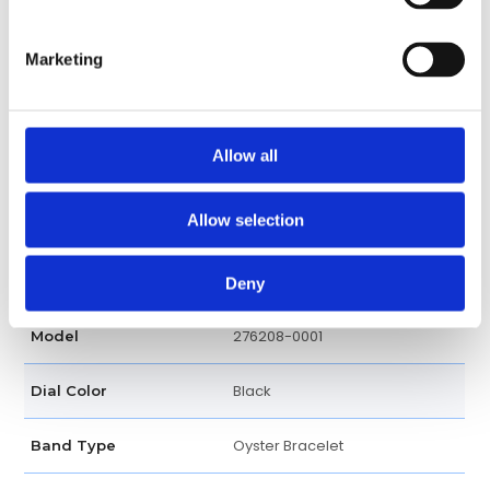
Round
Case shape
Marketing
Screw Down
Crown
18K Yellow Gold
Band material
Allow all
Fold clasp
Clasp
Allow selection
Luxury watch
Watch type
Oyster Perpetual
Series
Deny
276208-0001
Model
Black
Dial Color
Oyster Bracelet
Band Type