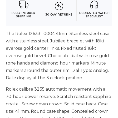
FULLY INSURED
DEDICATED WATCH
30-DAY RETURNS
SHIPPING
SPECIALIST
The Rolex 126331-0004 41mm Stainless steel case
with a stainless steel. Jubilee bracelet with 18kt
everose gold center links. Fixed fluted 18kt
everose gold bezel. Chocolate dial with rose gold-
tone hands and diamond hour markers. Minute
markers around the outer rim. Dial Type: Analog.
Date display at the 3 o'clock position.
Rolex calibre 3235 automatic movement with a
70-hour power reserve. Scratch resistant sapphire
crystal. Screw down crown. Solid case back. Case
size: 41 mm. Round case shape. Concealed crown