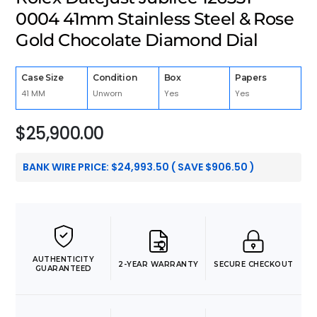
0004 41mm Stainless Steel & Rose
Gold Chocolate Diamond Dial
Case Size
Condition
Box
Papers
41 MM
Unworn
Yes
Yes
$
25,900.00
BANK WIRE PRICE:
$
24,993.50
( SAVE
$
906.50
)
AUTHENTICITY
2-YEAR WARRANTY
SECURE CHECKOUT
GUARANTEED