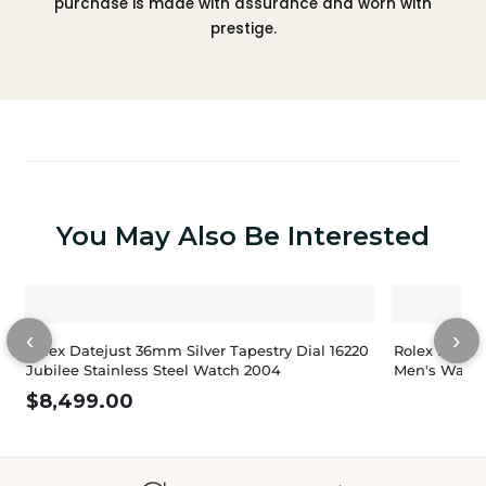
purchase is made with assurance and worn with
prestige.
You May Also Be Interested
‹
›
Rolex Datejust 36mm Silver Tapestry Dial 16220
Rolex Dateju
Jubilee Stainless Steel Watch 2004
Men's Watch
$
8,499.00