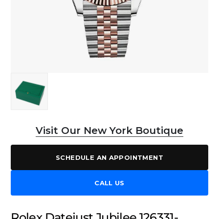
Visit Our New York Boutique
SCHEDULE AN APPOINTMENT
CALL US
Rolex Datejust Jubilee 126331-