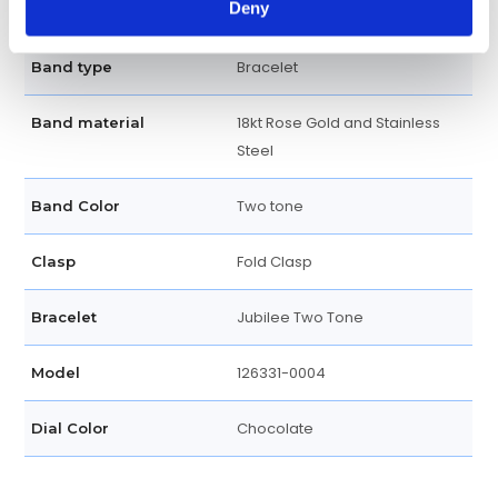
Deny
Screw Down
Crown
Bracelet
Band type
18kt Rose Gold and Stainless
Band material
Steel
Two tone
Band Color
Fold Clasp
Clasp
Jubilee Two Tone
Bracelet
126331-0004
Model
Chocolate
Dial Color