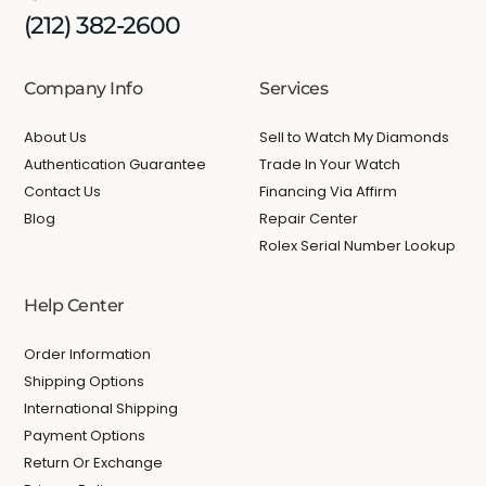
(212) 382-2600
Company Info
Services
About Us
Sell to Watch My Diamonds
Authentication Guarantee
Trade In Your Watch
Contact Us
Financing Via Affirm
Blog
Repair Center
Rolex Serial Number Lookup
Help Center
Order Information
Shipping Options
International Shipping
Payment Options
Return Or Exchange