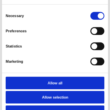
Diamond Hour Markers
Dial markers
Consent
Necessary
Selection
100 meters / 330 feet
Water resistance
Preferences
Date display at the 3 o'clock
Calendar
position
Statistics
Date, Hour, Minute, Second
Functions
Marketing
41 MM
Case diameter
Stainless Steel
Case material
Allow all
Round
Case shape
Allow selection
Fixed Rose Gold
Bezel