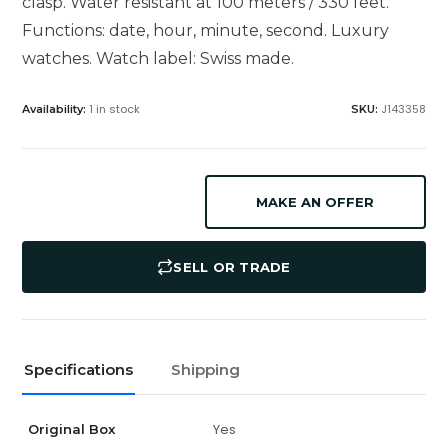
clasp. Water resistant at 100 meters / 330 feet.
Functions: date, hour, minute, second. Luxury
watches. Watch label: Swiss made.
1 in stock
J143358
Availability:
SKU:
MAKE AN OFFER
SELL OR TRADE
Specifications
Shipping
Yes
Original Box