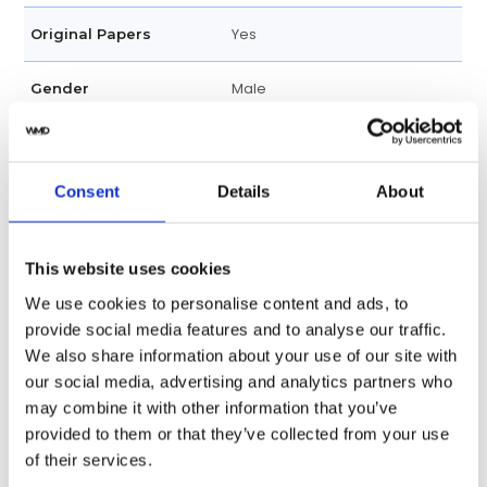
Yes
Original Papers
Male
Gender
Swiss made
Watch label
Consent
Details
About
Automatic
Movement
Factory
Customization
This website uses cookies
We use cookies to personalise content and ads, to
Unworn
Condition
provide social media features and to analyse our traffic.
We also share information about your use of our site with
Analog
Dial type
our social media, advertising and analytics partners who
may combine it with other information that you’ve
Scratch Resistant Sapphire
Crystal
provided to them or that they’ve collected from your use
of their services.
Rose Gold-tone Hands
Hands