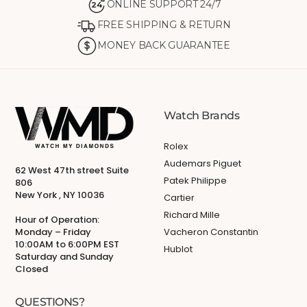
ONLINE SUPPORT 24/7
24
FREE SHIPPING & RETURN
MONEY BACK GUARANTEE
Watch Brands
Rolex
Audemars Piguet
62 West 47th street Suite
Patek Philippe
806
New York , NY 10036
Cartier
Richard Mille
Hour of Operation:
Monday – Friday
Vacheron Constantin
10:00AM to 6:00PM EST
Hublot
Saturday and Sunday
Closed
QUESTIONS?