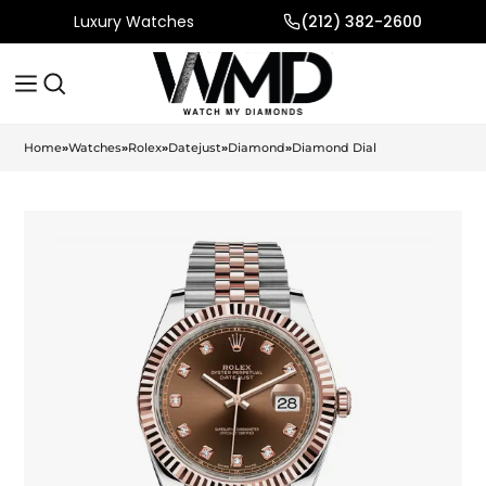
Luxury Watches
(212) 382-2600
Home
»
Watches
»
Rolex
»
Datejust
»
Diamond
»
Diamond Dial