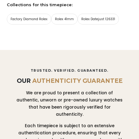
Collections for this timepiece:
Factory Diamond Rolex
Rolex 41mm
Rolex Datejust 126331
TRUSTED. VERIFIED. GUARANTEED.
OUR
AUTHENTICITY GUARANTEE
We are proud to present a collection of
authentic, unworn or pre-owned luxury watches
that have been rigorously verified for
authenticity.
Each timepiece is subject to an extensive
authentication procedure, ensuring that every