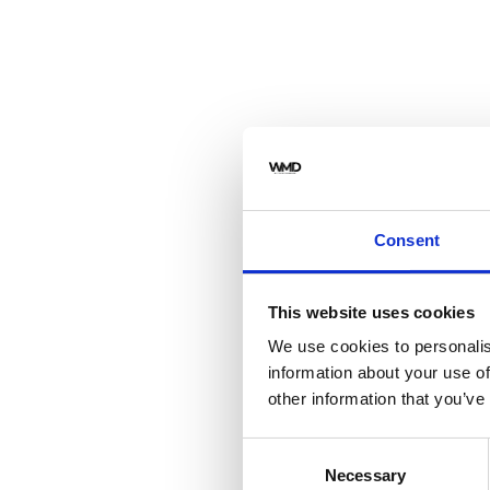
Consent
This website uses cookies
We use cookies to personalis
information about your use of
other information that you’ve
Consent
Necessary
Selection