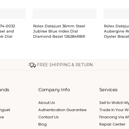
274-0032
Rolex Datejust 36mm Steel
Rolex Datej
teel and
Jubilee Blue Index Dial
Aubergine R
nk Dial
Diamond Bezel 126284RBR
Oyster Brace
FREE SHIPPING & RETURN
ands
Company Info
Services
About Us
Sell to Watch 
iguet
Authentication Guarantee
Trade In Your W
ppe
Contact Us
Financing Via Af
Blog
Repair Center