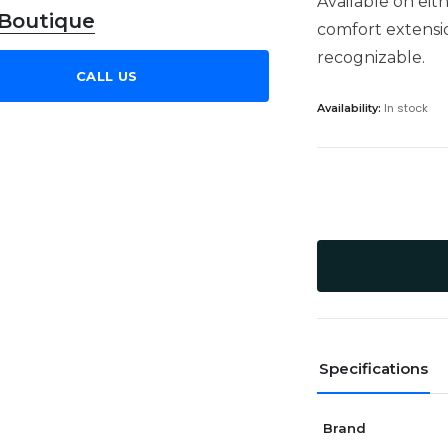
Available on eit
 Boutique
comfort extension
recognizable.
CALL US
In stock
Availability:
Specifications
Brand