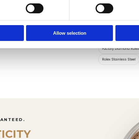
Dial Markers
Allow selection
Collections for thi
Factory Diamond Role
Rolex Stainless Steel
RANTEED.
ICITY