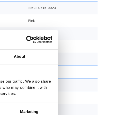
126284RBR-0023
Pink
36 MM
100 M
e
About
Unworn
Yes
se our traffic. We also share
Yes
ers who may combine it with
 services.
Jubilee Bracelet
Stainless Steel
Marketing