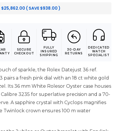
:
$
25,862.00
( SAVE
$
938.00
)
FULLY
DEDICATED
EAR
SECURE
30-DAY
INSURED
WATCH
ANTY
CHECKOUT
RETURNS
SHIPPING
SPECIALIST
touch of sparkle, the Rolex Datejust 36 ref.
airs a fresh pink dial with an 18 ct white gold
el. Its 36 mm White Rolesor Oyster case houses
 Calibre 3235 for superlative precision and a 70-
ve. A sapphire crystal with Cyclops magnifies
he Twinlock crown ensures 100 m water