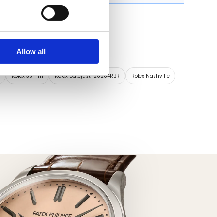
Roman numeral
Allow all
s timepiece:
x
Rolex 36mm
Rolex Datejust 126284RBR
Rolex Nashville