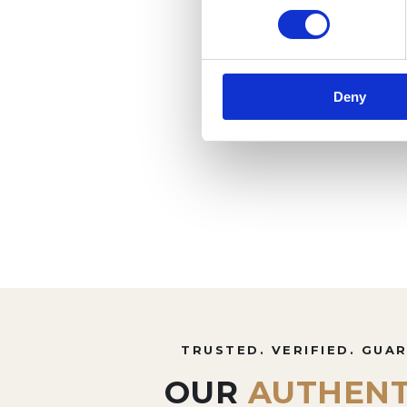
Deny
TRUSTED. VERIFIED. GUA
OUR
AUTHENT