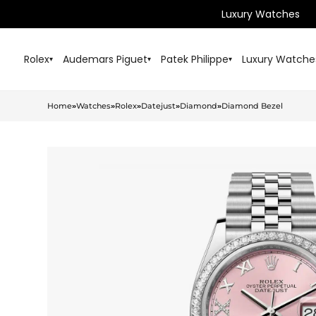
Luxury Watches
Rolex
Audemars Piguet
Patek Philippe
Luxury Watche
▾
▾
▾
Home
»
Watches
»
Rolex
»
Datejust
»
Diamond
»
Diamond Bezel