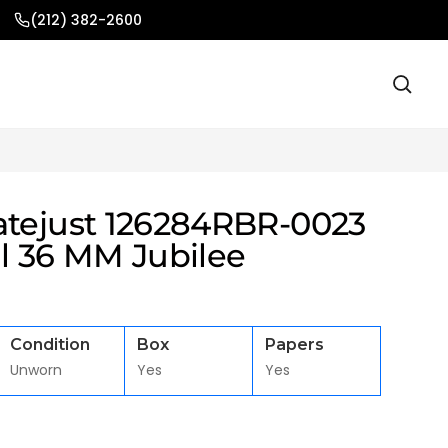
(212) 382-2600
atejust 126284RBR-0023
al 36 MM Jubilee
Condition
Box
Papers
Unworn
Yes
Yes