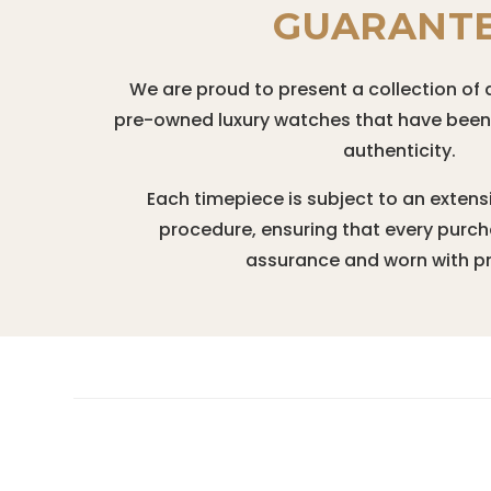
GUARANT
We are proud to present a collection of 
pre-owned luxury watches that have been r
authenticity.
Each timepiece is subject to an extens
procedure, ensuring that every purc
assurance and worn with pr