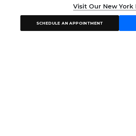
Visit Our New York
SCHEDULE AN APPOINTMENT