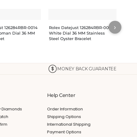
›
ust 126284RBR-0014
Rolex Datejust 126284RBR-0018
Rolex
oman Dial 36 MM
White Dial 36 MM Stainless
Pink 
let
Steel Oyster Bracelet
Bracel
$
14
MONEY BACK GUARANTEE
Help Center
My Diamonds
Order Information
atch
Shipping Options
firm
International Shipping
Payment Options