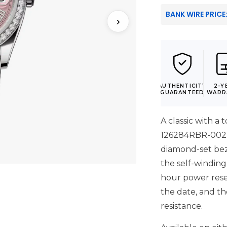
BANK WIRE PRICE
›
AUTHENTICITY
2-Y
GUARANTEED
WARR
A classic with a 
126284RBR-0023 p
diamond-set bez
the self-winding
hour power reser
the date, and t
resistance.