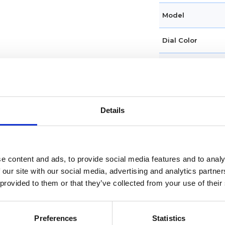
Model
Dial Color
Case diameter
Water Resistanc
Details
Condition
Original Box
e content and ads, to provide social media features and to analy
Original Papers
 our site with our social media, advertising and analytics partn
 provided to them or that they’ve collected from your use of their
Band Type
Band material
Preferences
Statistics