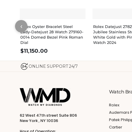
‹
Rolex Oyster Bracelet Steel
Rolex Datejust 278
Lady-Datejust 28 Watch 279160-
Jubilee Stainless S
0014 Domed Bezel Pink Roman
White Gold with Pi
Dial
Watch 2024
$
11,150.00
ONLINE SUPPORT 24/7
24
Watch Br
Rolex
Audemars P
62 West 47th street Suite 806
Patek Phili
New York , NY 10036
Cartier
Hour of Operation: