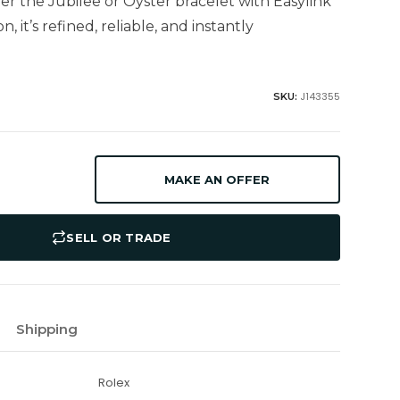
her the Jubilee or Oyster bracelet with Easylink
, it’s refined, reliable, and instantly
J143355
SKU:
MAKE AN OFFER
SELL OR TRADE
Shipping
Rolex