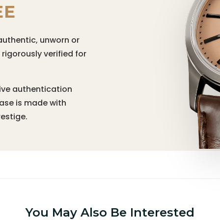
EE
authentic, unworn or
igorously verified for
ive authentication
hase is made with
estige.
You May Also Be Interested