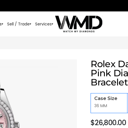
s
Sell / Trade
Services
▾
▾
▾
Rolex D
Pink Di
Bracelet
Case Size
36 MM
$
26,800.00