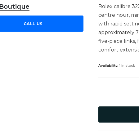
 Boutique
Rolex calibre 3
centre hour, mi
with rapid setti
CALL US
approximately 7
five-piece links
comfort extensio
1 in stock
Availability: