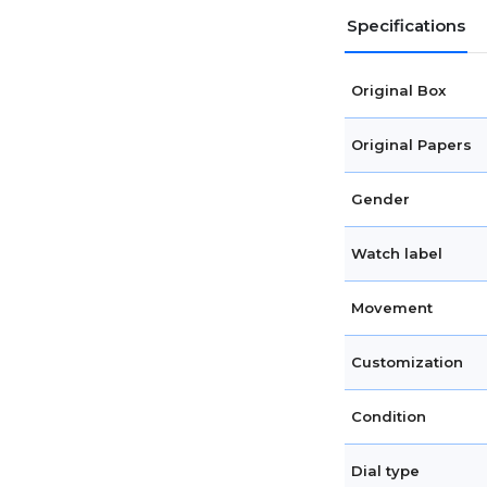
Specifications
Original Box
Original Papers
Gender
Watch label
Movement
Customization
Condition
Dial type