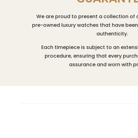
We are proud to present a collection of 
pre-owned luxury watches that have been r
authenticity.
Each timepiece is subject to an extens
procedure, ensuring that every purc
assurance and worn with pr