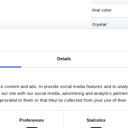
Dial color
Crystal
Hands
Dial markers
Details
Water resistance
Calendar
e content and ads, to provide social media features and to analy
 our site with our social media, advertising and analytics partn
Functions
 provided to them or that they’ve collected from your use of their
Case diameter
Preferences
Statistics
Case material