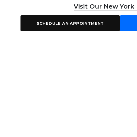
Visit Our New York
SCHEDULE AN APPOINTMENT