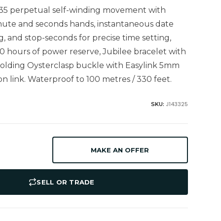
235 perpetual self-winding movement with
nute and seconds hands, instantaneous date
ng, and stop-seconds for precise time setting,
0 hours of power reserve, Jubilee bracelet with
, folding Oysterclasp buckle with Easylink 5mm
n link. Waterproof to 100 metres / 330 feet.
J143325
SKU:
MAKE AN OFFER
SELL OR TRADE