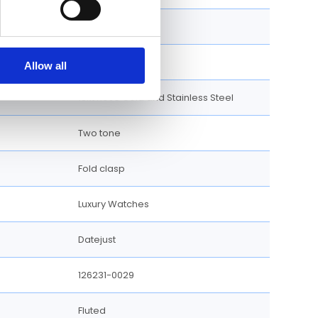
Round
Screw Down
Allow all
18kt Rose Gold and Stainless Steel
Two tone
Fold clasp
Luxury Watches
Datejust
126231-0029
Fluted