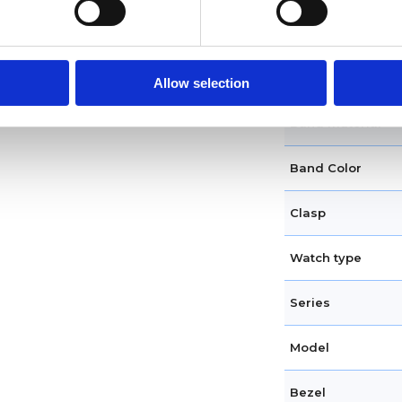
Case shape
Crown
Allow selection
Band material
Band Color
Clasp
Watch type
Series
Model
Bezel