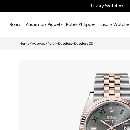
Luxury Watches
Rolex
Audemars Piguet
Patek Philippe
Luxury Watche
▾
▾
▾
Home
»
Watches
»
Rolex
»
Datejust
»
Datejust 36