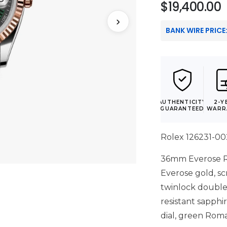
$
19,400.00
›
BANK WIRE PRICE
AUTHENTICITY
2-Y
GUARANTEED
WARR
Rolex 126231-0
36mm Everose Ro
Everose gold, 
twinlock double
resistant sapphir
dial, green Rom