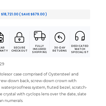
:
$
18,721.00
( SAVE
$
679.00
)
FULLY
DEDICATED
EAR
SECURE
30-DAY
INSURED
WATCH
ANTY
CHECKOUT
RETURNS
SHIPPING
SPECIALIST
029
lesor case comprised of Oystersteel and
screw-down back, screw-down crown with
 waterproofness system, fluted bezel, scratch-
e crystal with cyclops lens over the date, slate
an numerals.