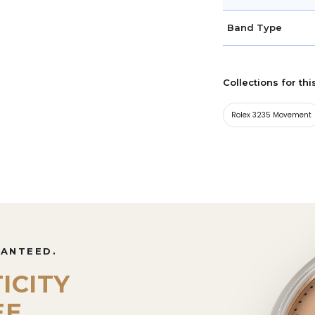
Band Type
Collections for thi
Rolex 3235 Movement
RANTEED.
ICITY
EE