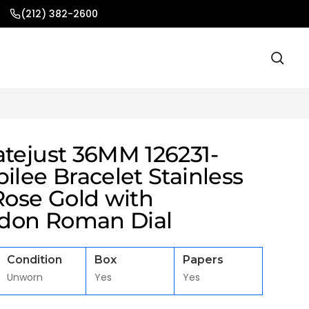
(212) 382-2600
atejust 36MM 126231-
ilee Bracelet Stainless
Rose Gold with
don Roman Dial
Condition
Box
Papers
Unworn
Yes
Yes