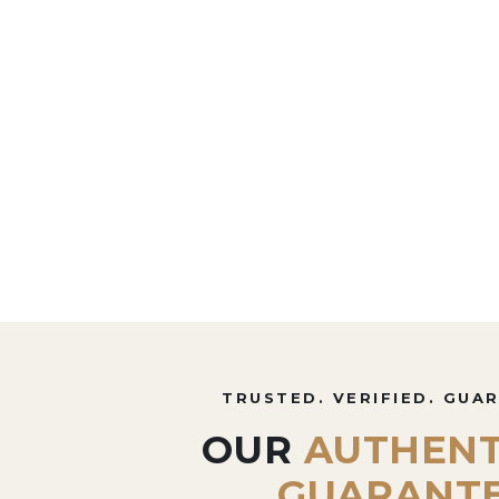
TRUSTED. VERIFIED. GUA
OUR
AUTHENT
GUARANT