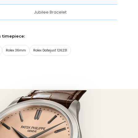
Jubilee Bracelet
s timepiece:
Rolex 36mm
Rolex Datejust 126231