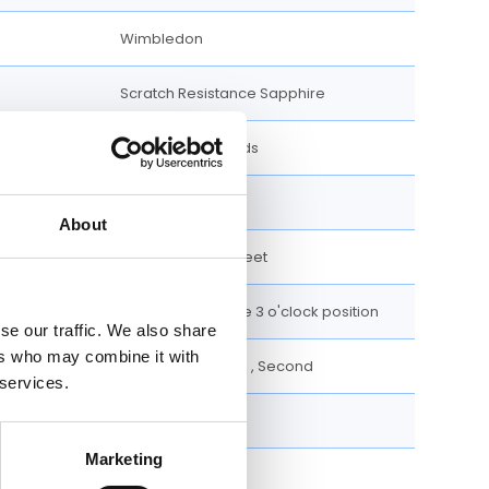
Wimbledon
Scratch Resistance Sapphire
Luminescent Hands
Roman Numerals
About
100 meters / 330 feet
Date display at the 3 o'clock position
se our traffic. We also share
ers who may combine it with
Date, Hour, Minute , Second
 services.
36 MM
Marketing
Stainless Steel