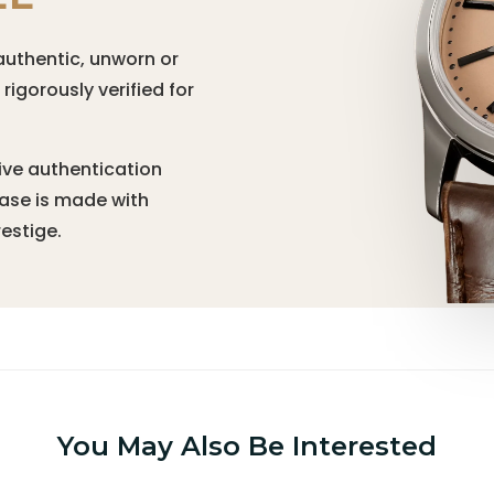
authentic, unworn or
igorously verified for
ive authentication
hase is made with
estige.
You May Also Be Interested