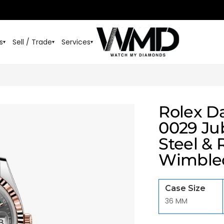
s
Sell / Trade
Services
▾
▾
▾
Rolex D
0029 Jub
Steel & 
Wimble
Case Size
36 MM