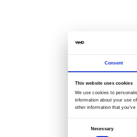
Consent
This website uses cookies
We use cookies to personalis
information about your use of
other information that you’ve
Consent
Necessary
Selection