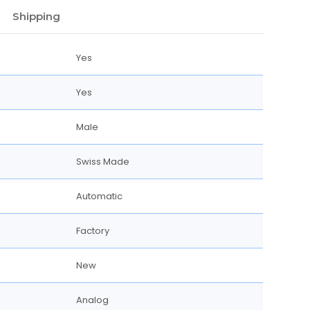
Shipping
Yes
Yes
Male
Swiss Made
Automatic
Factory
New
Analog