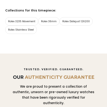
Collections for this timepiece:
Rolex 3235 Movement
Rolex 36mm
Rolex Datejust 126200
Rolex Stainless Steel
TRUSTED. VERIFIED. GUARANTEED.
OUR
AUTHENTICITY GUARANTEE
We are proud to present a collection of
authentic, unworn or pre-owned luxury watches
that have been rigorously verified for
authenticity.