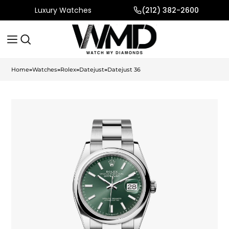
Luxury Watches
(212) 382-2600
Home
»
Watches
»
Rolex
»
Datejust
»
Datejust 36