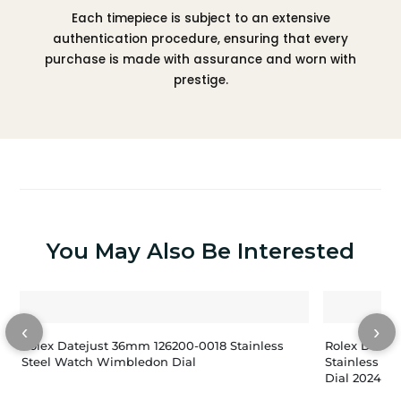
Each timepiece is subject to an extensive
authentication procedure, ensuring that every
purchase is made with assurance and worn with
prestige.
You May Also Be Interested
‹
›
Rolex Datejust 36mm 126200-0018 Stainless
Rolex Dateju
Steel Watch Wimbledon Dial
Stainless St
Dial 2024