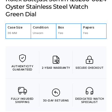
Oyster Stainless Steel Watch
Green Dial
Case Size
Condition
Box
Papers
36 MM
Unworn
Yes
Yes
AUTHENTICITY
2-YEAR WARRANTY
SECURE CHECKOUT
GUARANTEED
FULLY INSURED
DEDICATED WATCH
30-DAY RETURNS
SHIPPING
SPECIALIST