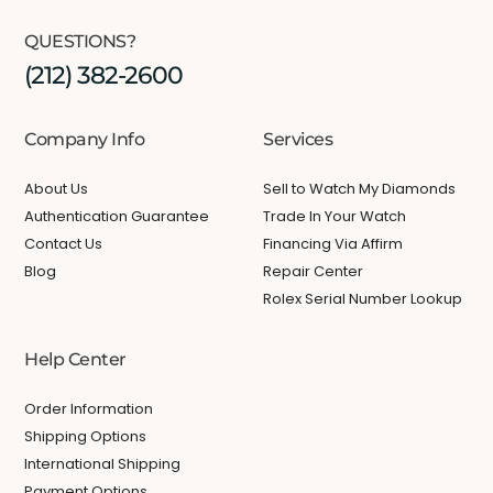
QUESTIONS?
(212) 382-2600
Company Info
Services
About Us
Sell to Watch My Diamonds
Authentication Guarantee
Trade In Your Watch
Contact Us
Financing Via Affirm
Blog
Repair Center
Rolex Serial Number Lookup
Help Center
Order Information
Shipping Options
International Shipping
Payment Options