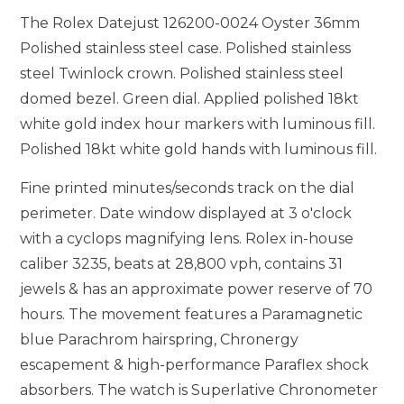
The Rolex Datejust 126200-0024 Oyster 36mm
Polished stainless steel case. Polished stainless
steel Twinlock crown. Polished stainless steel
domed bezel. Green dial. Applied polished 18kt
white gold index hour markers with luminous fill.
Polished 18kt white gold hands with luminous fill.
Fine printed minutes/seconds track on the dial
perimeter. Date window displayed at 3 o'clock
with a cyclops magnifying lens. Rolex in-house
caliber 3235, beats at 28,800 vph, contains 31
jewels & has an approximate power reserve of 70
hours. The movement features a Paramagnetic
blue Parachrom hairspring, Chronergy
escapement & high-performance Paraflex shock
absorbers. The watch is Superlative Chronometer