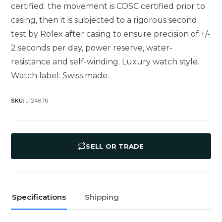
certified: the movement is COSC certified prior to
casing, then it is subjected to a rigorous second
test by Rolex after casing to ensure precision of +/-
2 seconds per day, power reserve, water-
resistance and self-winding. Luxury watch style.
Watch label: Swiss made.
J124676
SKU:
SELL OR TRADE
Specifications
Shipping