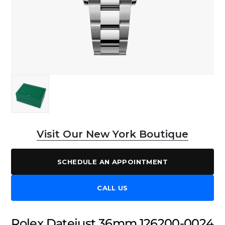
Visit Our New York Boutique
SCHEDULE AN APPOINTMENT
CALL US
Rolex Datejust 36mm 126200-0024