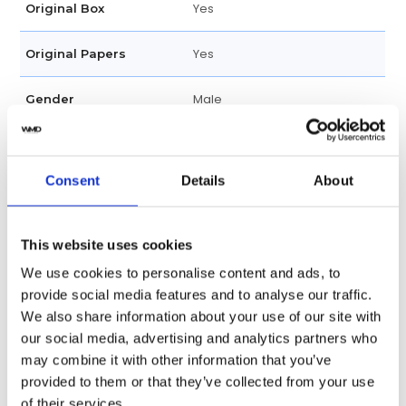
Yes
Original Box
Yes
Original Papers
Male
Gender
Factory
Customization
Consent
Details
About
Unworn
Condition
Date, Hour, Minute , Second
Functions
This website uses cookies
We use cookies to personalise content and ads, to
36 MM
Case diameter
provide social media features and to analyse our traffic.
We also share information about your use of our site with
Stainless Steel
Case material
our social media, advertising and analytics partners who
may combine it with other information that you’ve
Stainless Steel
Band material
provided to them or that they’ve collected from your use
of their services.