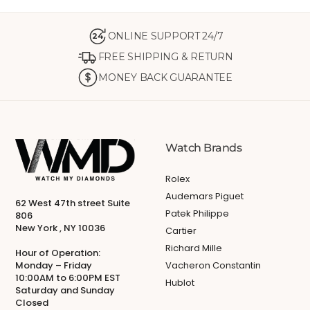
ONLINE SUPPORT 24/7
24
FREE SHIPPING & RETURN
MONEY BACK GUARANTEE
Watch Brands
Rolex
Audemars Piguet
62 West 47th street Suite
Patek Philippe
806
New York , NY 10036
Cartier
Richard Mille
Hour of Operation:
Monday – Friday
Vacheron Constantin
10:00AM to 6:00PM EST
Hublot
Saturday and Sunday
Closed