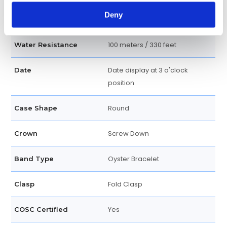
Luminescent Index Hour
Dial Markers
Deny
Markers
100 meters / 330 feet
Water Resistance
Date display at 3 o'clock
Date
position
Round
Case Shape
Screw Down
Crown
Oyster Bracelet
Band Type
Fold Clasp
Clasp
Yes
COSC Certified