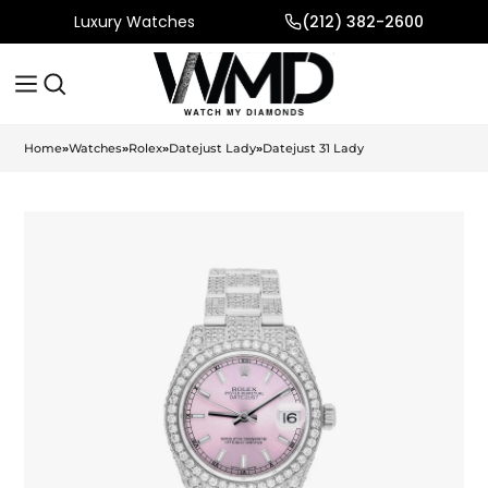
Luxury Watches
(212) 382-2600
Home
»
Watches
»
Rolex
»
Datejust Lady
»
Datejust 31 Lady