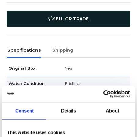
SELL OR TRADE
Specifications
Shipping
Yes
Original Box
Pristine
Watch Condition
No
Original Papers
Consent
Details
About
Scrambled
Product Year
178240
Model
This website uses cookies