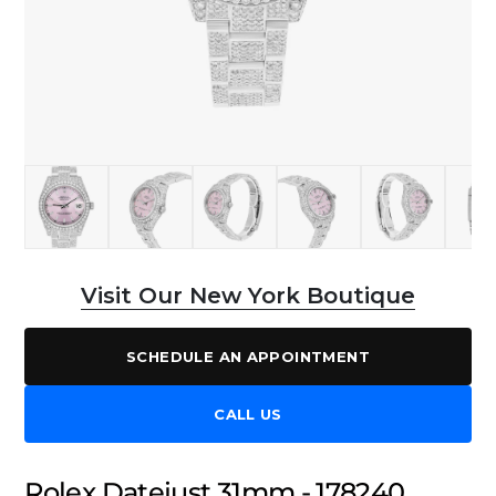
Visit Our New York Boutique
SCHEDULE AN APPOINTMENT
CALL US
Rolex Datejust 31mm - 178240