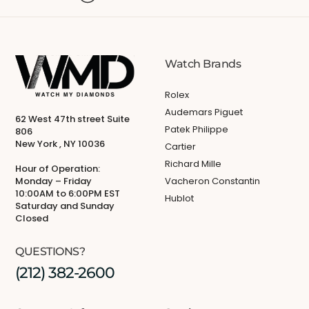
Watch Brands
Rolex
Audemars Piguet
62 West 47th street Suite
Patek Philippe
806
New York , NY 10036
Cartier
Richard Mille
Hour of Operation:
Monday – Friday
Vacheron Constantin
10:00AM to 6:00PM EST
Hublot
Saturday and Sunday
Closed
QUESTIONS?
(212) 382-2600