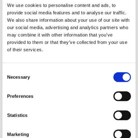
We use cookies to personalise content and ads, to
Female
Gender
provide social media features and to analyse our traffic.
We also share information about your use of our site with
Customized
Customization
our social media, advertising and analytics partners who
may combine it with other information that you’ve
Pre-Owned
Condition
provided to them or that they’ve collected from your use
of their services.
31 MM
Case diameter
Oyster Perpetual - Stainless
Bracelet
Consent
Necessary
steel
Selection
Screw Down
Crown
Preferences
Date, Hour, Minute , Second
Functions
Statistics
Date display at 3 o'clock
Date
position
Marketing