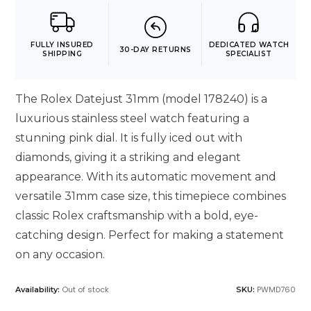
FULLY INSURED
DEDICATED WATCH
30-DAY RETURNS
SHIPPING
SPECIALIST
The Rolex Datejust 31mm (model 178240) is a
luxurious stainless steel watch featuring a
stunning pink dial. It is fully iced out with
diamonds, giving it a striking and elegant
appearance. With its automatic movement and
versatile 31mm case size, this timepiece combines
classic Rolex craftsmanship with a bold, eye-
catching design. Perfect for making a statement
on any occasion.
Out of stock
PWMD760
Availability:
SKU: