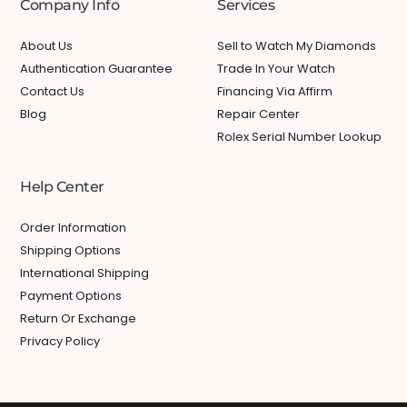
Company Info
Services
About Us
Sell to Watch My Diamonds
Authentication Guarantee
Trade In Your Watch
Contact Us
Financing Via Affirm
Blog
Repair Center
Rolex Serial Number Lookup
Help Center
Order Information
Shipping Options
International Shipping
Payment Options
Return Or Exchange
Privacy Policy