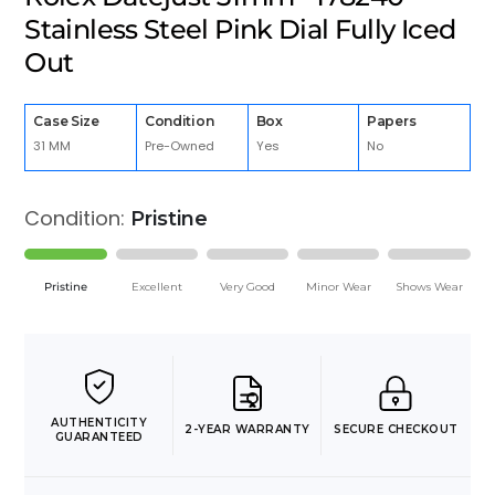
Stainless Steel Pink Dial Fully Iced
Out
Case Size
Condition
Box
Papers
31 MM
Pre-Owned
Yes
No
Condition:
Pristine
Pristine
Excellent
Very Good
Minor Wear
Shows Wear
AUTHENTICITY
2-YEAR WARRANTY
SECURE CHECKOUT
GUARANTEED