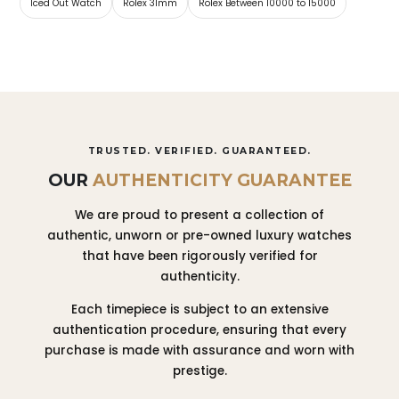
Iced Out Watch
Rolex 31mm
Rolex Between 10000 to 15000
TRUSTED. VERIFIED. GUARANTEED.
OUR
AUTHENTICITY GUARANTEE
We are proud to present a collection of
authentic, unworn or pre-owned luxury watches
that have been rigorously verified for
authenticity.
Each timepiece is subject to an extensive
authentication procedure, ensuring that every
purchase is made with assurance and worn with
prestige.