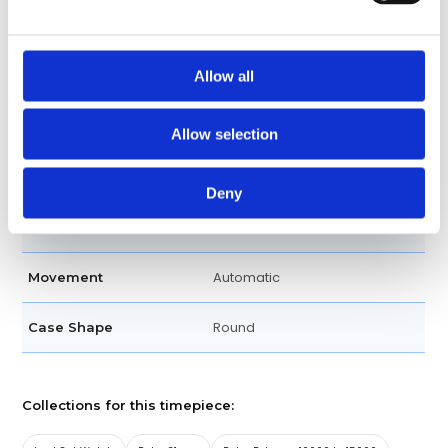
Scratch Resistant Sapphire
Crystal
Allow all
Pink
Dial Color
Luminescent Hour Markers
Dial Markers
Allow selection
Silver-toned Hands
Hands
Deny
Swiss Made
Watch Label
Automatic
Movement
Round
Case Shape
Collections for this timepiece: