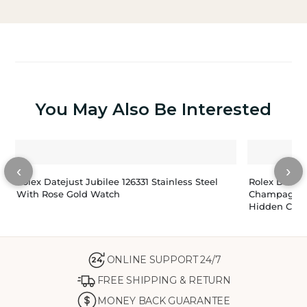
You May Also Be Interested
‹
›
Rolex Datejust Jubilee 126331 Stainless Steel
Rolex Datej
With Rose Gold Watch
Champagne 
Hidden Clas
ONLINE SUPPORT 24/7
24
FREE SHIPPING & RETURN
MONEY BACK GUARANTEE