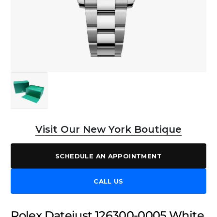
Visit Our New York Boutique
SCHEDULE AN APPOINTMENT
CALL US
Rolex Datejust 126300-0005 White