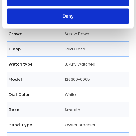
41 MM
Case diameter
Deny
Round
Case shape
Screw Down
Crown
Fold Clasp
Clasp
Luxury Watches
Watch type
126300-0005
Model
White
Dial Color
Smooth
Bezel
Oyster Bracelet
Band Type