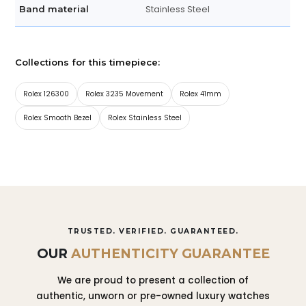
Stainless Steel
Band material
Collections for this timepiece:
Rolex 126300
Rolex 3235 Movement
Rolex 41mm
Rolex Smooth Bezel
Rolex Stainless Steel
TRUSTED. VERIFIED. GUARANTEED.
OUR
AUTHENTICITY GUARANTEE
We are proud to present a collection of
authentic, unworn or pre-owned luxury watches