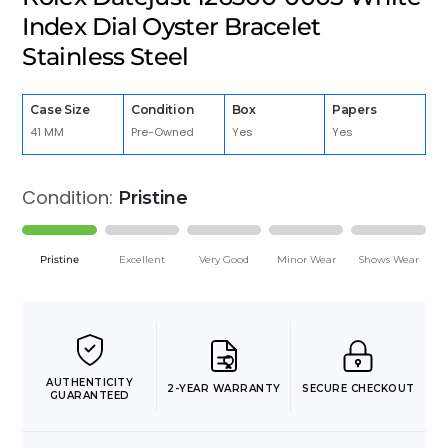
Index Dial Oyster Bracelet
Stainless Steel
Case Size
Condition
Box
Papers
41 MM
Pre-Owned
Yes
Yes
Condition:
Pristine
Pristine
Excellent
Very Good
Minor Wear
Shows Wear
AUTHENTICITY
2-YEAR WARRANTY
SECURE CHECKOUT
GUARANTEED