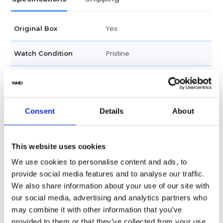
Yes
Original Box
Pristine
Watch Condition
Yes
Original Papers
Datejust
Series
Consent
Details
About
Male
Gender
This website uses cookies
Swiss Made
Watch label
We use cookies to personalise content and ads, to
provide social media features and to analyse our traffic.
Automatic
Movement
We also share information about your use of our site with
our social media, advertising and analytics partners who
Factory
Customization
may combine it with other information that you’ve
provided to them or that they’ve collected from your use