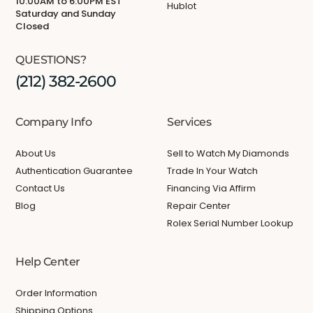
10:00AM to 6:00PM EST
Hublot
Saturday and Sunday
Closed
QUESTIONS?
(212) 382-2600
Company Info
Services
About Us
Sell to Watch My Diamonds
Authentication Guarantee
Trade In Your Watch
Contact Us
Financing Via Affirm
Blog
Repair Center
Rolex Serial Number Lookup
Help Center
Order Information
Shipping Options