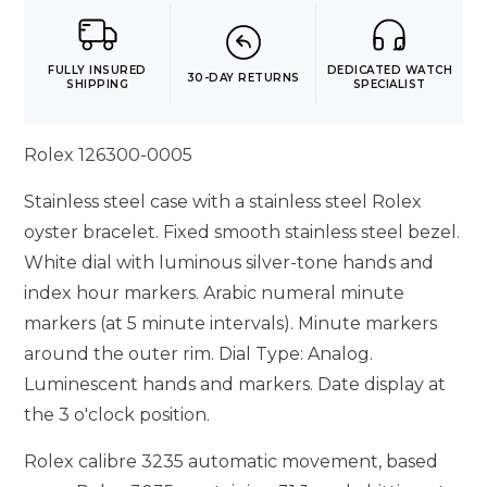
FULLY INSURED
DEDICATED WATCH
30-DAY RETURNS
SHIPPING
SPECIALIST
Rolex 126300-0005
Stainless steel case with a stainless steel Rolex
oyster bracelet. Fixed smooth stainless steel bezel.
White dial with luminous silver-tone hands and
index hour markers. Arabic numeral minute
markers (at 5 minute intervals). Minute markers
around the outer rim. Dial Type: Analog.
Luminescent hands and markers. Date display at
the 3 o'clock position.
Rolex calibre 3235 automatic movement, based