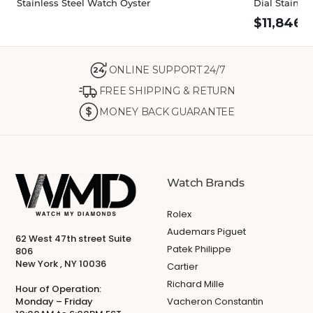
Stainless Steel Watch Oyster
Dial Stainle
$
11,846.
ONLINE SUPPORT 24/7
24
FREE SHIPPING & RETURN
MONEY BACK GUARANTEE
Watch Brands
Rolex
Audemars Piguet
62 West 47th street Suite
Patek Philippe
806
New York , NY 10036
Cartier
Richard Mille
Hour of Operation:
Monday – Friday
Vacheron Constantin