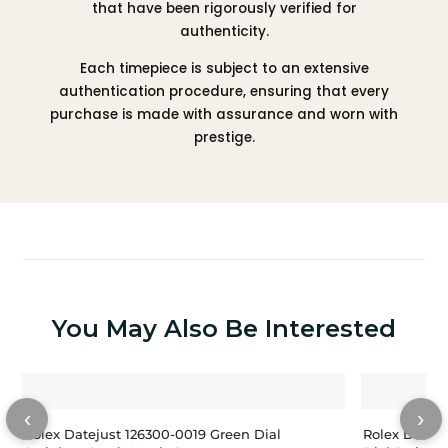
that have been rigorously verified for
authenticity.
Each timepiece is subject to an extensive
authentication procedure, ensuring that every
purchase is made with assurance and worn with
prestige.
You May Also Be Interested
‹
›
Rolex Datejust 126300-0019 Green Dial
Rolex Datej