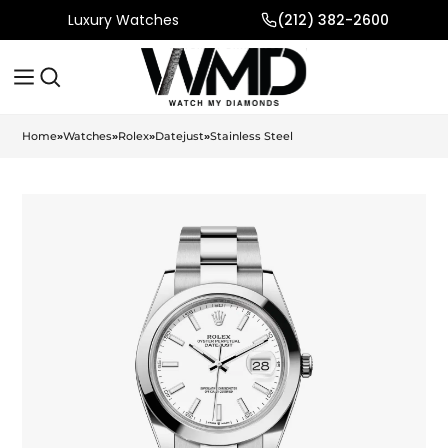
Luxury Watches
(212) 382-2600
Home
»
Watches
»
Rolex
»
Datejust
»
Stainless Steel