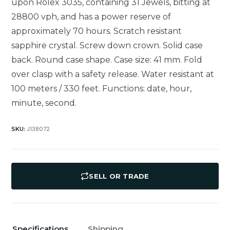
upon Rolex 3035, containing 31 Jewels, bitting at
28800 vph, and has a power reserve of
approximately 70 hours. Scratch resistant
sapphire crystal. Screw down crown. Solid case
back. Round case shape. Case size: 41 mm. Fold
over clasp with a safety release. Water resistant at
100 meters / 330 feet. Functions: date, hour,
minute, second.
J138072
SKU:
SELL OR TRADE
Specifications
Shipping