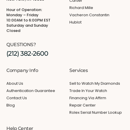
Cartier
Richard Mille
Hour of Operation:
Monday – Friday
Vacheron Constantin
10:00AM to 6:00PM EST
Hublot
Saturday and Sunday
Closed
QUESTIONS?
(212) 382-2600
Company Info
Services
About Us
Sell to Watch My Diamonds
Authentication Guarantee
Trade In Your Watch
Contact Us
Financing Via Affirm
Blog
Repair Center
Rolex Serial Number Lookup
Help Center