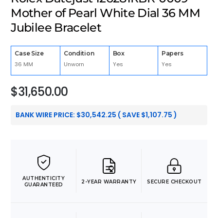
Mother of Pearl White Dial 36 MM
Jubilee Bracelet
Case Size
Condition
Box
Papers
36 MM
Unworn
Yes
Yes
$
31,650.00
BANK WIRE PRICE:
$
30,542.25
( SAVE
$
1,107.75
)
AUTHENTICITY
2-YEAR WARRANTY
SECURE CHECKOUT
GUARANTEED