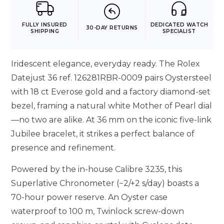
FULLY INSURED
DEDICATED WATCH
30-DAY RETURNS
SHIPPING
SPECIALIST
Iridescent elegance, everyday ready. The Rolex
Datejust 36 ref. 126281RBR-0009 pairs Oystersteel
with 18 ct Everose gold and a factory diamond-set
bezel, framing a natural white Mother of Pearl dial
—no two are alike. At 36 mm on the iconic five-link
Jubilee bracelet, it strikes a perfect balance of
presence and refinement.
Powered by the in-house Calibre 3235, this
Superlative Chronometer (−2/+2 s/day) boasts a
70-hour power reserve. An Oyster case
waterproof to 100 m, Twinlock screw-down