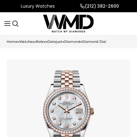
Luxury Watches
(212) 382-2600
Home
»
Watches
»
Rolex
»
Datejust
»
Diamond
»
Diamond Dial