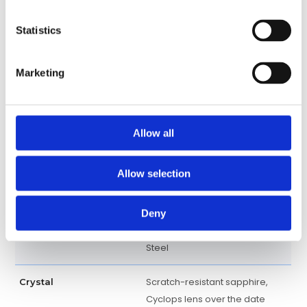
Perpetual, mechanical, self-
Movement
winding
Statistics
3235, Manufacture Rolex
Calibre
Marketing
Centre hour, minute and
Functions
seconds hands. Instantaneous
date with rapid setting. Stop-
Allow all
seconds for precise time
setting
Allow selection
Approximately 70 hours
Power Reserve
Deny
18kt Rose Gold and Stainless
Band material
Steel
Scratch-resistant sapphire,
Crystal
Cyclops lens over the date