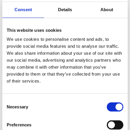
Rolex
Brand
Consent
Details
About
126281RBR-0009
Model
This website uses cookies
Mother of Pearl
Dial Color
We use cookies to personalise content and ads, to
36 MM
provide social media features and to analyse our traffic.
Case diameter
We also share information about your use of our site with
our social media, advertising and analytics partners who
100 M
Water Resistance
may combine it with other information that you’ve
provided to them or that they’ve collected from your use
Jubilee Bracelet
Band Type
of their services.
Unworn
Condition
Consent
Yes
Original Box
Necessary
Selection
Yes
Original Papers
Preferences