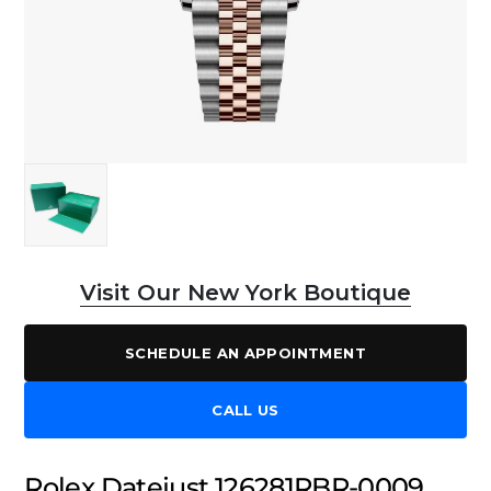
Visit Our New York Boutique
SCHEDULE AN APPOINTMENT
CALL US
Rolex Datejust 126281RBR-0009