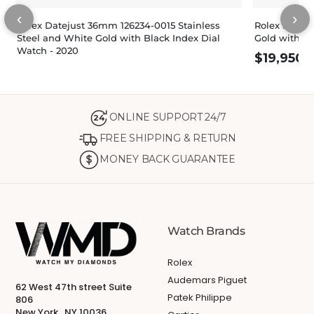
‹
›
Rolex Datejust 36mm 126234-0015 Stainless
Rolex Dateju
Steel and White Gold with Black Index Dial
Gold with Sl
Watch - 2020
$
19,950.
ONLINE SUPPORT 24/7
24
FREE SHIPPING & RETURN
MONEY BACK GUARANTEE
Watch Brands
Rolex
Audemars Piguet
62 West 47th street Suite
Patek Philippe
806
New York , NY 10036