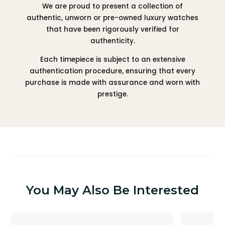
We are proud to present a collection of
authentic, unworn or pre-owned luxury watches
that have been rigorously verified for
authenticity.
Each timepiece is subject to an extensive
authentication procedure, ensuring that every
purchase is made with assurance and worn with
prestige.
You May Also Be Interested