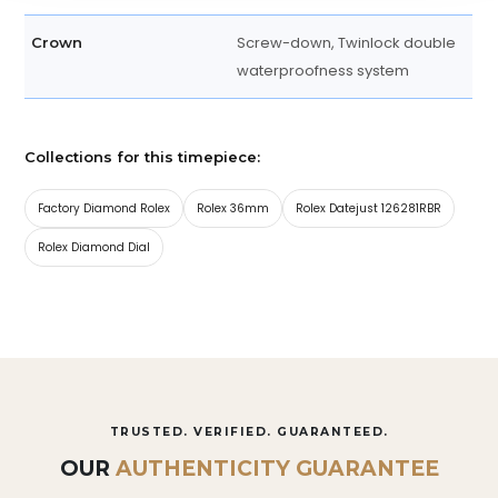
Screw-down, Twinlock double
Crown
waterproofness system
Collections for this timepiece:
Factory Diamond Rolex
Rolex 36mm
Rolex Datejust 126281RBR
Rolex Diamond Dial
TRUSTED. VERIFIED. GUARANTEED.
OUR
AUTHENTICITY GUARANTEE