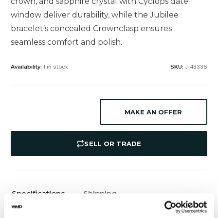
crown, and sapphire crystal with Cyclops date
window deliver durability, while the Jubilee
bracelet’s concealed Crownclasp ensures
seamless comfort and polish.
1 in stock
J143336
Availability:
SKU:
MAKE AN OFFER
SELL OR TRADE
Specifications
Shipping