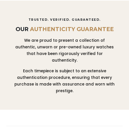
TRUSTED. VERIFIED. GUARANTEED.
OUR
AUTHENTICITY GUARANTEE
We are proud to present a collection of
authentic, unworn or pre-owned luxury watches
that have been rigorously verified for
authenticity.
Each timepiece is subject to an extensive
authentication procedure, ensuring that every
purchase is made with assurance and worn with
prestige.