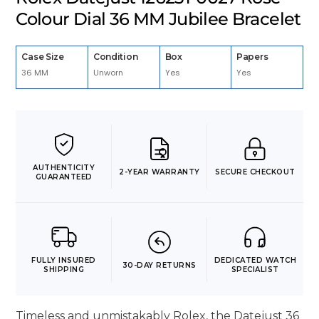
Colour Dial 36 MM Jubilee Bracelet
Case Size
Condition
Box
Papers
36 MM
Unworn
Yes
Yes
AUTHENTICITY
2-YEAR WARRANTY
SECURE CHECKOUT
GUARANTEED
FULLY INSURED
DEDICATED WATCH
30-DAY RETURNS
SHIPPING
SPECIALIST
Timeless and unmistakably Rolex, the Datejust 36