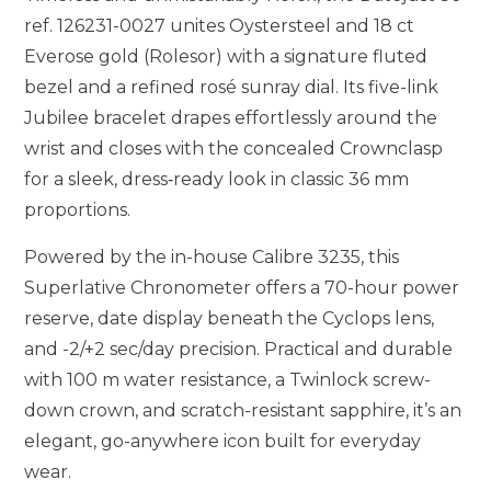
ref. 126231-0027 unites Oystersteel and 18 ct
Everose gold (Rolesor) with a signature fluted
bezel and a refined rosé sunray dial. Its five-link
Jubilee bracelet drapes effortlessly around the
wrist and closes with the concealed Crownclasp
for a sleek, dress‑ready look in classic 36 mm
proportions.
Powered by the in-house Calibre 3235, this
Superlative Chronometer offers a 70-hour power
reserve, date display beneath the Cyclops lens,
and -2/+2 sec/day precision. Practical and durable
with 100 m water resistance, a Twinlock screw-
down crown, and scratch-resistant sapphire, it’s an
elegant, go-anywhere icon built for everyday
wear.