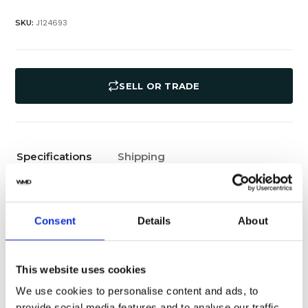
J124693
SKU:
SELL OR TRADE
Specifications
Shipping
Rolex
Brand
Consent
Details
About
36 MM
Case diameter
100 M
Water Resistance
This website uses cookies
We use cookies to personalise content and ads, to
Jubilee Bracelet
Band Type
provide social media features and to analyse our traffic.