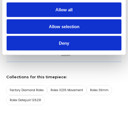
Approximately 70 hours
Power Reserve
Allow all
Roman Numerals
Dial Markers
Allow selection
126231-0027
Model
Deny
18kt Rose Gold and Stainless
Band material
Steel
Collections for this timepiece:
Factory Diamond Rolex
Rolex 3235 Movement
Rolex 36mm
Rolex Datejust 126231