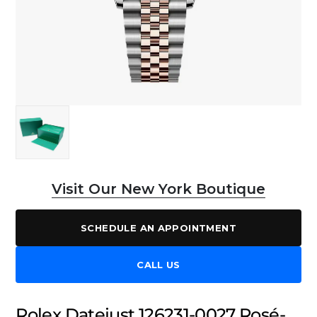
Visit Our New York Boutique
SCHEDULE AN APPOINTMENT
CALL US
Rolex Datejust 126231-0027 Rosé-