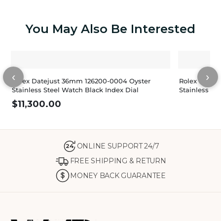
You May Also Be Interested
‹
›
Rolex Datejust 36mm 126200-0004 Oyster
Rolex Datej
Stainless Steel Watch Black Index Dial
Stainless St
$
11,300.00
ONLINE SUPPORT 24/7
24
FREE SHIPPING & RETURN
MONEY BACK GUARANTEE