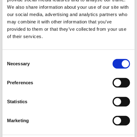
We also share information about your use of our site with
New
Condition
our social media, advertising and analytics partners who
may combine it with other information that you’ve
Yes
Original Box
provided to them or that they’ve collected from your use
of their services.
Yes
Original Papers
Consent
Perpetual, mechanical, self-
Movement
Necessary
Selection
winding
3235, Manufacture Rolex
Calibre
Preferences
Centre hour, minute and
Functions
Statistics
seconds hands. Instantaneous
date with rapid setting. Stop-
seconds for precise time
Marketing
setting