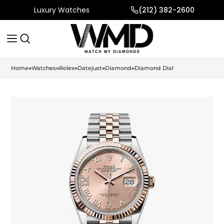
Luxury Watches
(212) 382-2600
Home
»
Watches
»
Rolex
»
Datejust
»
Diamond
»
Diamond Dial