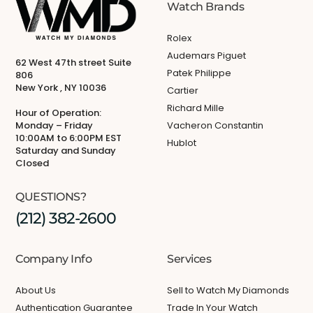
Watch Brands
Rolex
Audemars Piguet
62 West 47th street Suite
Patek Philippe
806
New York , NY 10036
Cartier
Richard Mille
Hour of Operation:
Monday – Friday
Vacheron Constantin
10:00AM to 6:00PM EST
Hublot
Saturday and Sunday
Closed
QUESTIONS?
(212) 382-2600
Company Info
Services
About Us
Sell to Watch My Diamonds
Authentication Guarantee
Trade In Your Watch