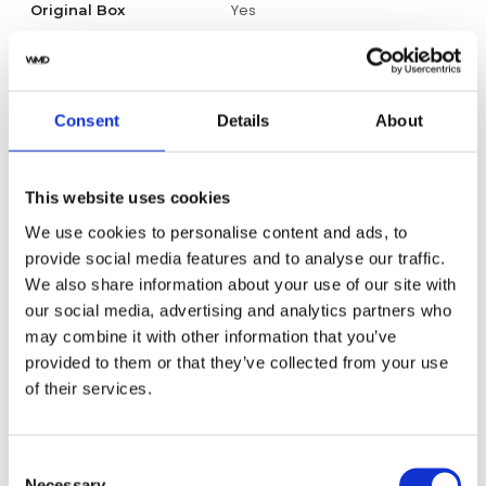
Yes
Original Box
Yes
Original Papers
Unisex
Gender
Consent
Details
About
Swiss Made
Watch label
This website uses cookies
Automatic
Movement
We use cookies to personalise content and ads, to
provide social media features and to analyse our traffic.
Factory
Customization
We also share information about your use of our site with
our social media, advertising and analytics partners who
New
may combine it with other information that you’ve
Condition
provided to them or that they’ve collected from your use
of their services.
Analog
Dial type
Silver-tone
Dial color
Consent
Necessary