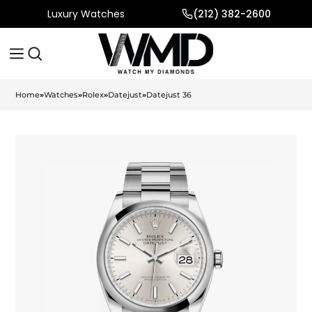
Luxury Watches
(212) 382-2600
Home
»
Watches
»
Rolex
»
Datejust
»
Datejust 36