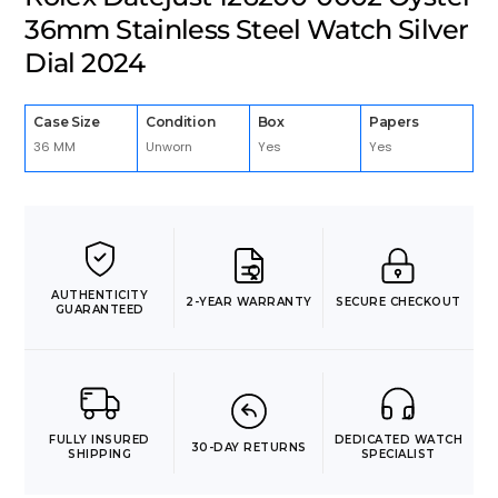
36mm Stainless Steel Watch Silver
Dial 2024
Case Size
Condition
Box
Papers
36 MM
Unworn
Yes
Yes
AUTHENTICITY
2-YEAR WARRANTY
SECURE CHECKOUT
GUARANTEED
FULLY INSURED
DEDICATED WATCH
30-DAY RETURNS
SHIPPING
SPECIALIST