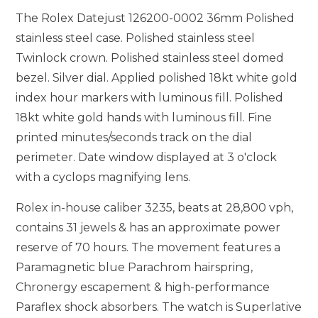
The Rolex Datejust 126200-0002 36mm Polished
stainless steel case. Polished stainless steel
Twinlock crown. Polished stainless steel domed
bezel. Silver dial. Applied polished 18kt white gold
index hour markers with luminous fill. Polished
18kt white gold hands with luminous fill. Fine
printed minutes/seconds track on the dial
perimeter. Date window displayed at 3 o'clock
with a cyclops magnifying lens.
Rolex in-house caliber 3235, beats at 28,800 vph,
contains 31 jewels & has an approximate power
reserve of 70 hours. The movement features a
Paramagnetic blue Parachrom hairspring,
Chronergy escapement & high-performance
Paraflex shock absorbers. The watch is Superlative