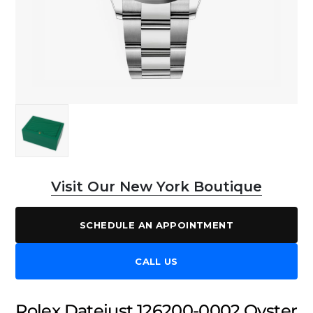
Visit Our New York Boutique
SCHEDULE AN APPOINTMENT
CALL US
Rolex Datejust 126200-0002 Oyster