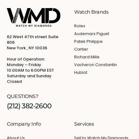
Watch Brands
Rolex
Audemars Piguet
62 West 47th street Suite
Patek Philippe
806
New York , NY 10036
Cartier
Richard Mille
Hour of Operation:
Monday – Friday
Vacheron Constantin
10:00AM to 6:00PM EST
Hublot
Saturday and Sunday
Closed
QUESTIONS?
(212) 382-2600
Company Info
Services
About Us
Sell to Watch My Diamonds