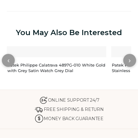
You May Also Be Interested
‹
›
Patek Philippe Calatrava 4897G-010 White Gold
Patek Philip
with Grey Satin Watch Grey Dial
Stainless St
ONLINE SUPPORT 24/7
24
FREE SHIPPING & RETURN
MONEY BACK GUARANTEE