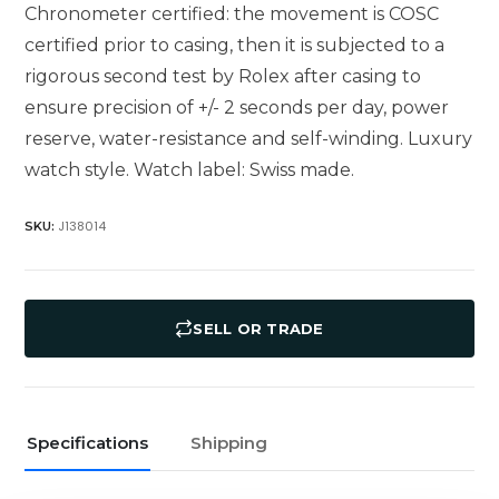
Chronometer certified: the movement is COSC
certified prior to casing, then it is subjected to a
rigorous second test by Rolex after casing to
ensure precision of +/- 2 seconds per day, power
reserve, water-resistance and self-winding. Luxury
watch style. Watch label: Swiss made.
J138014
SKU:
SELL OR TRADE
Specifications
Shipping