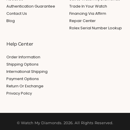
Authentication Guarantee
Trade In Your Watch
Contact Us
Financing Via Affirm
Blog
Repair Center
Rolex Serial Number Lookup
Help Center
Order Information
Shipping Options
International Shipping
Payment Options
Return Or Exchange
Privacy Policy
© Watch My Diamonds. 2026. All Rights Reserved.