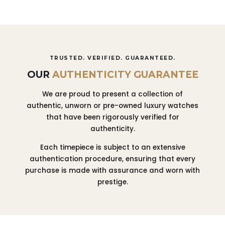
TRUSTED. VERIFIED. GUARANTEED.
OUR
AUTHENTICITY GUARANTEE
We are proud to present a collection of
authentic, unworn or pre-owned luxury watches
that have been rigorously verified for
authenticity.
Each timepiece is subject to an extensive
authentication procedure, ensuring that every
purchase is made with assurance and worn with
prestige.