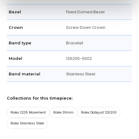
Fixed Domed Bezel
Bezel
Screw Down Crown
Crown
Bracelet
Band type
126200-0002
Model
Stainless Steel
Band material
Collections for this timepiece:
Rolex 3235 Movement
Rolex 36mm
Rolex Datejust 126200
Rolex Stainless Steel