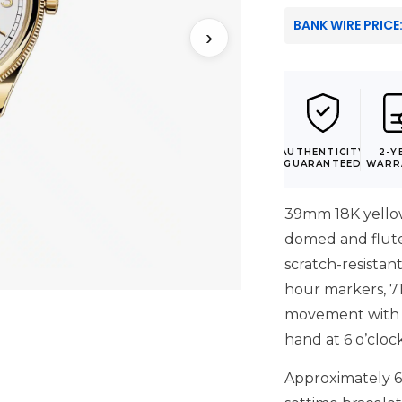
BANK WIRE PRICE
›
AUTHENTICITY
2-Y
GUARANTEED
WARR
39mm 18K yellow
domed and fluted
scratch-resistant
hour markers, 7
movement with 
hand at 6 o’cloc
Approximately 6