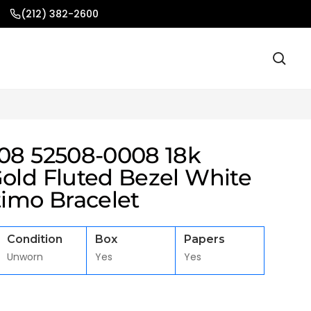
(212) 382-2600
908 52508-0008 18k
Gold Fluted Bezel White
timo Bracelet
Condition
Box
Papers
Unworn
Yes
Yes