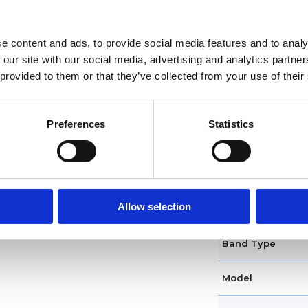
Functions
Case diameter
e content and ads, to provide social media features and to analy
 our site with our social media, advertising and analytics partn
Case shape
 provided to them or that they’ve collected from your use of their
Bezel
Preferences
Statistics
Crown
Clasp
Allow selection
Dial Color
Band Type
Model