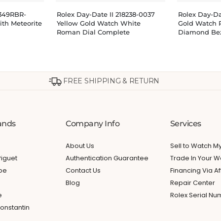
8349RBR-
Rolex Day-Date II 218238-0037
Rolex Day-D
th Meteorite
Yellow Gold Watch White
Gold Watch 
Roman Dial Complete
Diamond Be
FREE SHIPPING & RETURN
ands
Company Info
Services
About Us
Sell to Watch 
iguet
Authentication Guarantee
Trade In Your W
ppe
Contact Us
Financing Via Af
Blog
Repair Center
e
Rolex Serial N
onstantin