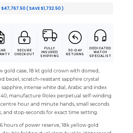
:
$
47,767.50
( SAVE
$
1,732.50
)
FULLY
DEDICATED
EAR
SECURE
30-DAY
INSURED
WATCH
ANTY
CHECKOUT
RETURNS
SHIPPING
SPECIALIST
 gold case, 18 kt gold crown with domed,
 bezel, scratch-resistant sapphire crystal
 sapphire, intense white dial, Arabic and index
140, manufacture Rolex perpetual self-winding
centre hour and minute hands, small seconds
k, and stop-seconds for exact time setting.
6 hours of power reserve, 18k yellow gold