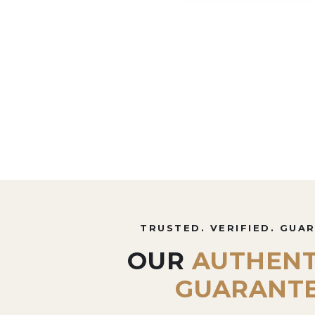
TRUSTED. VERIFIED. GUA
OUR
AUTHENT
GUARANT