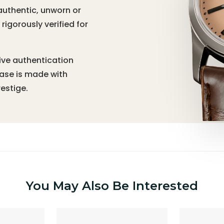
authentic, unworn or
igorously verified for
ive authentication
hase is made with
estige.
You May Also Be Interested