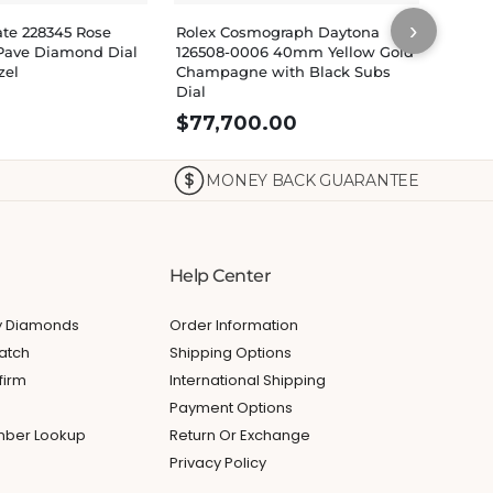
›
ate 228345 Rose
Rolex Cosmograph Daytona
Rolex
Pave Diamond Dial
126508-0006 40mm Yellow Gold
Yello
zel
Champagne with Black Subs
Diamo
Dial
$
77,700.00
MONEY BACK GUARANTEE
Help Center
My Diamonds
Order Information
atch
Shipping Options
firm
International Shipping
Payment Options
umber Lookup
Return Or Exchange
Privacy Policy