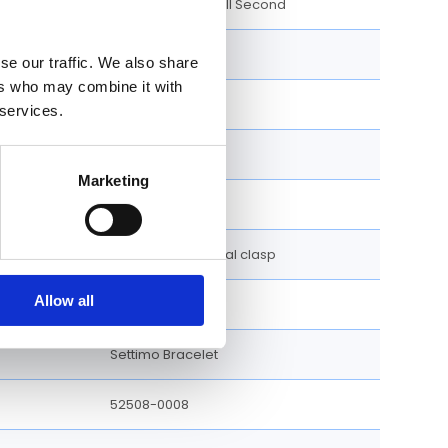
Hour, Minute, Small Second
39 MM
se our traffic. We also share
ers who may combine it with
Round
 services.
Fixed
Marketing
Screw Down
Double folding Dual clasp
Allow all
White
Settimo Bracelet
52508-0008