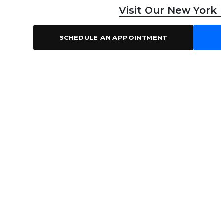
Visit Our New York
SCHEDULE AN APPOINTMENT