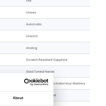
Yes
Unisex
Automatic
Unworn
Analog
Scratch Resistant Sapphire
Gold Toned Hands
Arabic Numerals & Index Hour Markers
50 meters / 165 feet
About