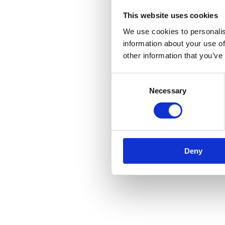
This website uses cookies
We use cookies to personalis
information about your use of
other information that you’ve
Consent
Necessary
Selection
Deny