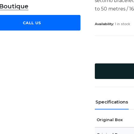
settimo bracelet
 Boutique
to 50 metres / 16
CALL US
1 in stock
Availability:
Specifications
Original Box