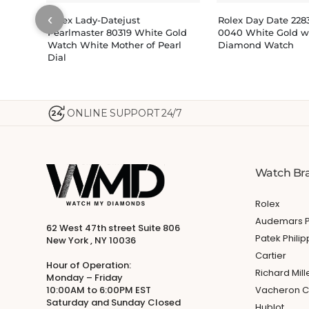
‹
Rolex Lady-Datejust
Rolex Day Date 22
Pearlmaster 80319 White Gold
0040 White Gold wi
Watch White Mother of Pearl
Diamond Watch
Dial
ONLINE SUPPORT 24/7
24
Watch Br
Rolex
Audemars P
62 West 47th street Suite 806
Patek Phili
New York , NY 10036
Cartier
Hour of Operation:
Richard Mill
Monday – Friday
10:00AM to 6:00PM EST
Vacheron C
Saturday and Sunday Closed
Hublot