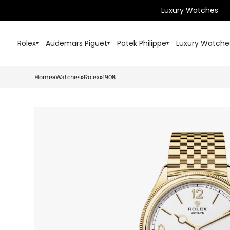
Luxury Watches
Rolex
Audemars Piguet
Patek Philippe
Luxury Watche
▾
▾
▾
Home
»
Watches
»
Rolex
»
1908