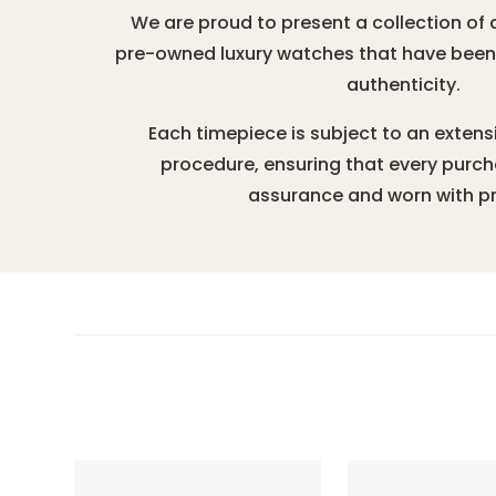
We are proud to present a collection of 
pre-owned luxury watches that have been r
authenticity.
Each timepiece is subject to an extens
procedure, ensuring that every purc
assurance and worn with pr