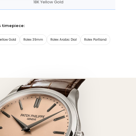
18K Yellow Gold
s timepiece:
Yellow Gold
Rolex 39mm
Rolex Arabic Dial
Rolex Portland