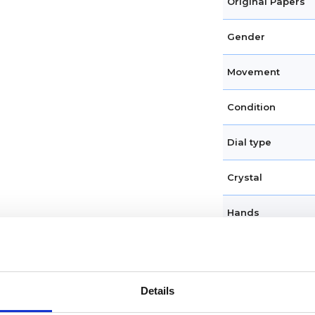
Original Papers
Gender
Movement
Condition
Dial type
Crystal
Hands
Dial markers
Water resistance
Details