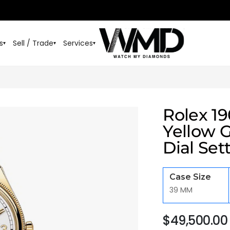
s
Sell / Trade
Services
▾
▾
▾
Rolex 1
Yellow 
Dial Set
Case Size
39 MM
$
49,500.00