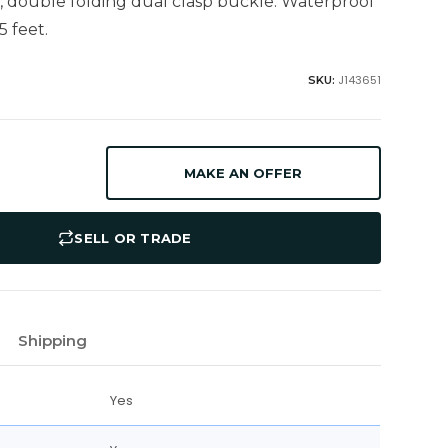
, double folding dual clasp buckle. Waterproof
5 feet.
J143651
SKU:
MAKE AN OFFER
SELL OR TRADE
Shipping
Yes