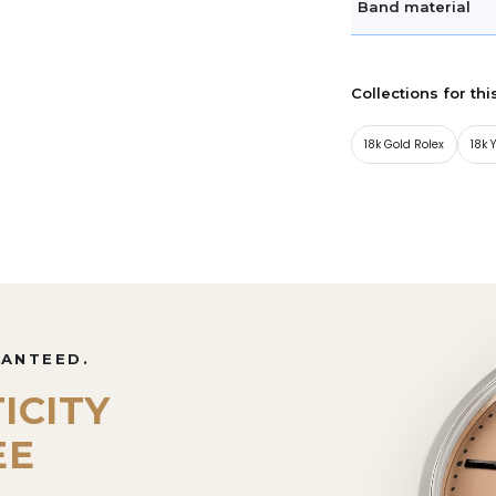
Band material
Collections for thi
18k Gold Rolex
18k 
RANTEED.
ICITY
EE