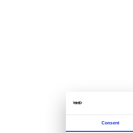
Consent