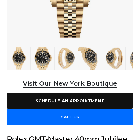
Visit Our New York Boutique
SCHEDULE AN APPOINTMENT
CALL US
Rolex GMT-Master 40mm Jubilee