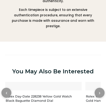
authenticity.
Each timepiece is subject to an extensive
authentication procedure, ensuring that every
purchase is made with assurance and worn with
prestige.
You May Also Be Interested
‹
›
Rolex Day-Date 228238 Yellow Gold Watch
Rolex Yacht-
Black Baguette Diamond Dial
Gold Hands