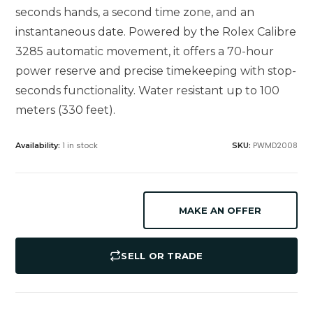
seconds hands, a second time zone, and an
instantaneous date. Powered by the Rolex Calibre
3285 automatic movement, it offers a 70-hour
power reserve and precise timekeeping with stop-
seconds functionality. Water resistant up to 100
meters (330 feet).
1 in stock
PWMD2008
Availability:
SKU:
MAKE AN OFFER
SELL OR TRADE