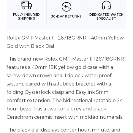
FULLY INSURED
DEDICATED WATCH
30-DAY RETURNS
SHIPPING
SPECIALIST
Rolex GMT-Master II 126718GRNR – 40mm Yellow
Gold with Black Dial
This brand new Rolex GMT-Master II 126718GRNR
features a 40mm 18K yellow gold case with a
screw-down crown and Triplock waterproof
system, paired with a Jubilee bracelet with a
folding Oysterlock clasp and Easylink 5mm
comfort extension. The bidirectional rotatable 24-
hour bezel has a two-tone grey and black
Cerachrom ceramic insert with molded numerals.
The black dial displays center hour, minute, and