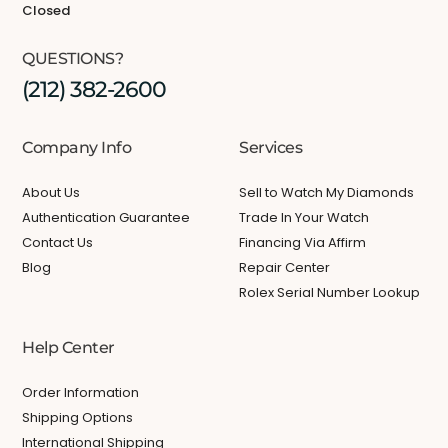
Closed
QUESTIONS?
(212) 382-2600
Company Info
Services
About Us
Sell to Watch My Diamonds
Authentication Guarantee
Trade In Your Watch
Contact Us
Financing Via Affirm
Blog
Repair Center
Rolex Serial Number Lookup
Help Center
Order Information
Shipping Options
International Shipping