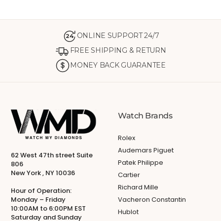
ONLINE SUPPORT 24/7
24
FREE SHIPPING & RETURN
MONEY BACK GUARANTEE
Watch Brands
Rolex
Audemars Piguet
62 West 47th street Suite
Patek Philippe
806
New York , NY 10036
Cartier
Richard Mille
Hour of Operation:
Monday – Friday
Vacheron Constantin
10:00AM to 6:00PM EST
Hublot
Saturday and Sunday