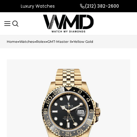
Luxury Watches
(212) 382-2600
Home
»
Watches
»
Rolex
»
GMT-Master II
»
Yellow Gold