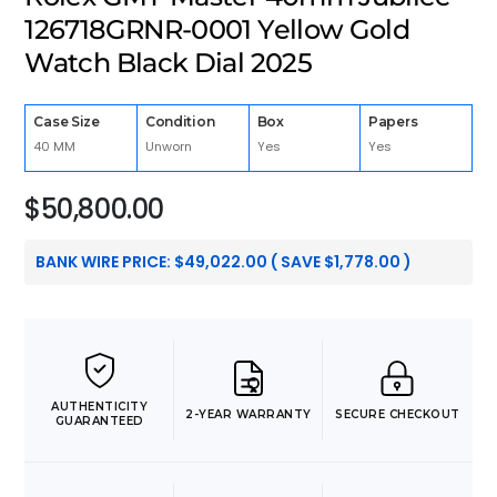
126718GRNR-0001 Yellow Gold
Watch Black Dial 2025
Case Size
Condition
Box
Papers
40 MM
Unworn
Yes
Yes
$
50,800.00
BANK WIRE PRICE:
$
49,022.00
( SAVE
$
1,778.00
)
AUTHENTICITY
2-YEAR WARRANTY
SECURE CHECKOUT
GUARANTEED