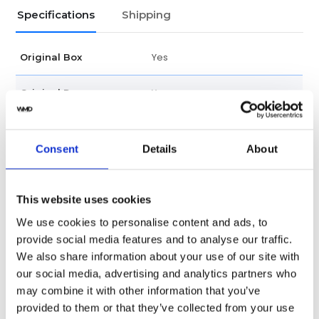
Specifications
Shipping
Yes
Original Box
Yes
Original Papers
Male
Gender
Consent
Details
About
Swiss Made
Watch label
Automatic
This website uses cookies
Movement
We use cookies to personalise content and ads, to
Factory
Customization
provide social media features and to analyse our traffic.
We also share information about your use of our site with
New
Condition
our social media, advertising and analytics partners who
may combine it with other information that you’ve
Scratch Resistant Sapphire
Crystal
provided to them or that they’ve collected from your use