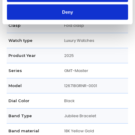
Screw Down
Crown
Deny
Fold clasp
Clasp
Luxury Watches
Watch type
2025
Product Year
GMT-Master
Series
126718GRNR-0001
Model
Black
Dial Color
Jubilee Bracelet
Band Type
18K Yellow Gold
Band material