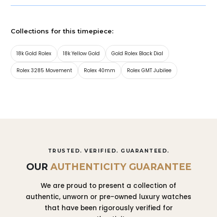
Collections for this timepiece:
18k Gold Rolex
18k Yellow Gold
Gold Rolex Black Dial
Rolex 3285 Movement
Rolex 40mm
Rolex GMT Jubilee
TRUSTED. VERIFIED. GUARANTEED.
OUR
AUTHENTICITY GUARANTEE
We are proud to present a collection of
authentic, unworn or pre-owned luxury watches
that have been rigorously verified for