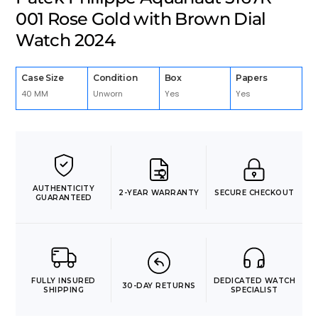
001 Rose Gold with Brown Dial
Watch 2024
Case Size
Condition
Box
Papers
40 MM
Unworn
Yes
Yes
AUTHENTICITY
2-YEAR WARRANTY
SECURE CHECKOUT
GUARANTEED
FULLY INSURED
DEDICATED WATCH
30-DAY RETURNS
SHIPPING
SPECIALIST