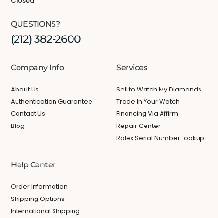
Closed
QUESTIONS?
(212) 382-2600
Company Info
Services
About Us
Sell to Watch My Diamonds
Authentication Guarantee
Trade In Your Watch
Contact Us
Financing Via Affirm
Blog
Repair Center
Rolex Serial Number Lookup
Help Center
Order Information
Shipping Options
International Shipping