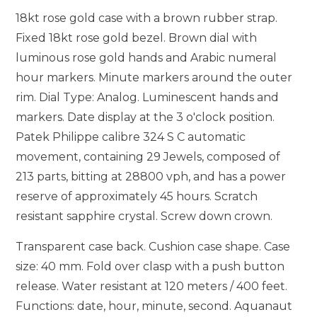
18kt rose gold case with a brown rubber strap.
Fixed 18kt rose gold bezel. Brown dial with
luminous rose gold hands and Arabic numeral
hour markers. Minute markers around the outer
rim. Dial Type: Analog. Luminescent hands and
markers. Date display at the 3 o'clock position.
Patek Philippe calibre 324 S C automatic
movement, containing 29 Jewels, composed of
213 parts, bitting at 28800 vph, and has a power
reserve of approximately 45 hours. Scratch
resistant sapphire crystal. Screw down crown.
Transparent case back. Cushion case shape. Case
size: 40 mm. Fold over clasp with a push button
release. Water resistant at 120 meters / 400 feet.
Functions: date, hour, minute, second. Aquanaut