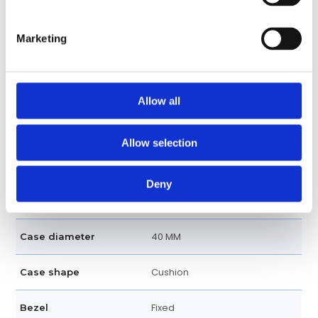
Luminescent Arabic numerals
Dial markers
Marketing
Dial Markers
120 meters / 400 feet
Water resistance
Allow all
Date display at the 3 o'clock
Calendar
position
Allow selection
Hour, Minute, Second
Functions
Deny
Analog, Rubber, Gold
Features
40 MM
Case diameter
Cushion
Case shape
Fixed
Bezel