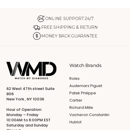
ONLINE SUPPORT 24/7
24
FREE SHIPPING & RETURN
MONEY BACK GUARANTEE
Watch Brands
Rolex
Audemars Piguet
62 West 47th street Suite
Patek Philippe
806
New York , NY 10036
Cartier
Richard Mille
Hour of Operation:
Monday – Friday
Vacheron Constantin
10:00AM to 6:00PM EST
Hublot
Saturday and Sunday