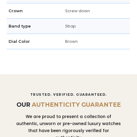
Screw down
Crown
Strap
Band type
Brown
Dial Color
TRUSTED. VERIFIED. GUARANTEED.
OUR
AUTHENTICITY GUARANTEE
We are proud to present a collection of
authentic, unworn or pre-owned luxury watches
that have been rigorously verified for