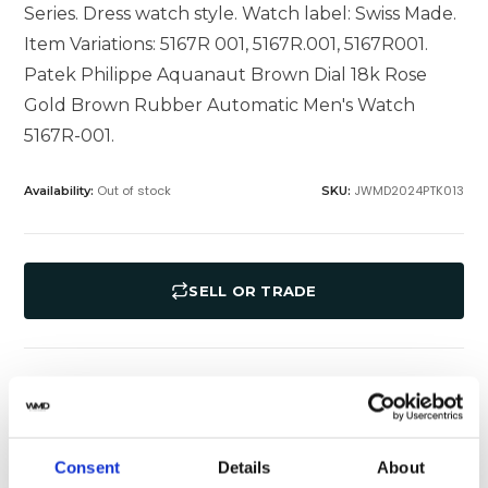
Series. Dress watch style. Watch label: Swiss Made.
Item Variations: 5167R 001, 5167R.001, 5167R001.
Patek Philippe Aquanaut Brown Dial 18k Rose
Gold Brown Rubber Automatic Men's Watch
5167R-001.
Out of stock
JWMD2024PTK013
Availability:
SKU:
SELL OR TRADE
Specifications
Shipping
Consent
Details
About
Yes
Original Box