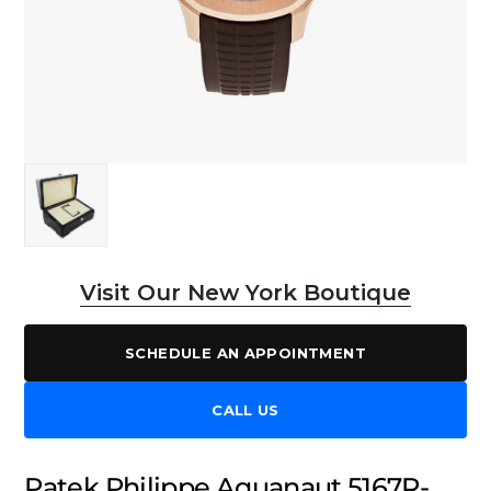
Visit Our New York Boutique
SCHEDULE AN APPOINTMENT
CALL US
Patek Philippe Aquanaut 5167R-