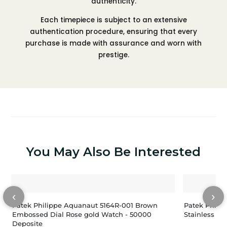
authenticity.
Each timepiece is subject to an extensive
authentication procedure, ensuring that every
purchase is made with assurance and worn with
prestige.
You May Also Be Interested
‹
›
Patek Philippe Aquanaut 5164R-001 Brown
Patek Phili
Embossed Dial Rose gold Watch - 50000
Deposite