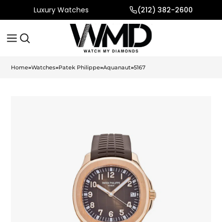
Luxury Watches
(212) 382-2600
Home
»
Watches
»
Patek Philippe
»
Aquanaut
»
5167