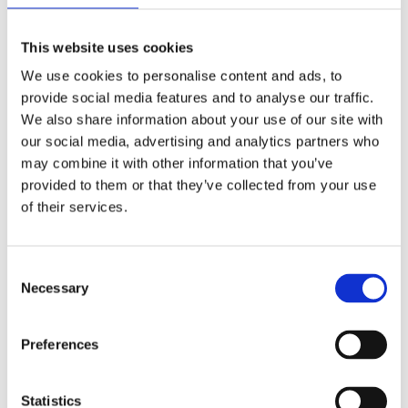
Yes
Original Papers
This website uses cookies
Male
Gender
We use cookies to personalise content and ads, to
provide social media features and to analyse our traffic.
Swiss made
We also share information about your use of our site with
Watch label
our social media, advertising and analytics partners who
may combine it with other information that you’ve
Automatic
Movement
provided to them or that they’ve collected from your use
of their services.
Factory
Customization
Unworn
Condition
Consent
Necessary
Selection
Analog
Dial type
Preferences
Scratch Resistant Sapphire
Crystal
Luminescent Hands
Hands
Statistics