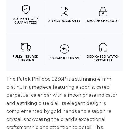
AUTHENTICITY
2-YEAR WARRANTY
SECURE CHECKOUT
GUARANTEED
FULLY INSURED
DEDICATED WATCH
30-DAY RETURNS
SHIPPING
SPECIALIST
The Patek Philippe 5236P is a stunning 41mm
platinum timepiece featuring a sophisticated
perpetual calendar with a moon phase indicator
and a striking blue dial. Its elegant design is
complemented by gold hands and a sapphire
crystal, showcasing the brand's exceptional
craftsmanship and attention to detail. This