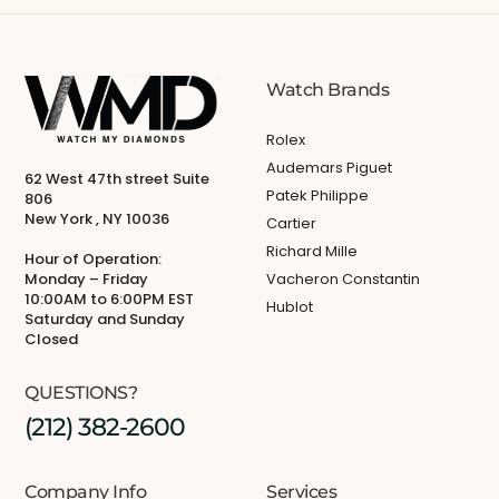
Watch Brands
Rolex
Audemars Piguet
62 West 47th street Suite
Patek Philippe
806
New York , NY 10036
Cartier
Richard Mille
Hour of Operation:
Monday – Friday
Vacheron Constantin
10:00AM to 6:00PM EST
Hublot
Saturday and Sunday
Closed
QUESTIONS?
(212) 382-2600
Company Info
Services