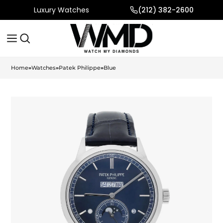
Luxury Watches
(212) 382-2600
Home
»
Watches
»
Patek Philippe
»
Blue