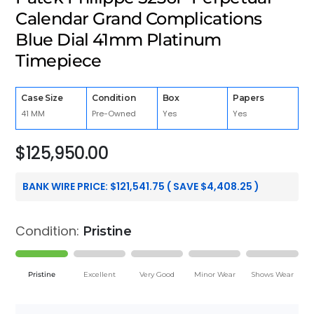
Calendar Grand Complications
Blue Dial 41mm Platinum
Timepiece
Case Size
Condition
Box
Papers
41 MM
Pre-Owned
Yes
Yes
$
125,950.00
BANK WIRE PRICE:
$
121,541.75
( SAVE
$
4,408.25
)
Condition:
Pristine
Pristine
Excellent
Very Good
Minor Wear
Shows Wear