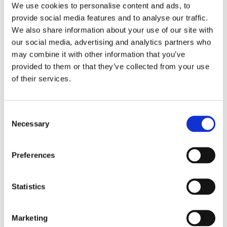
We use cookies to personalise content and ads, to
Yes
Original Box
provide social media features and to analyse our traffic.
We also share information about your use of our site with
Pristine
Watch Condition
our social media, advertising and analytics partners who
may combine it with other information that you’ve
Yes
Original Papers
provided to them or that they’ve collected from your use
of their services.
Grand Complications
Series
Consent
Male
Gender
Necessary
Selection
Used
Condition
Preferences
41 MM
Case diameter
Statistics
Platinum
Case material
5236P
Model
Marketing