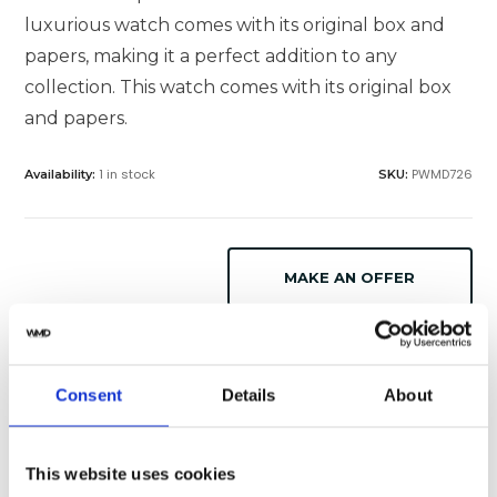
luxurious watch comes with its original box and
papers, making it a perfect addition to any
collection. This watch comes with its original box
and papers.
1 in stock
PWMD726
Availability:
SKU:
MAKE AN OFFER
SELL OR TRADE
Consent
Details
About
Specifications
Shipping
This website uses cookies