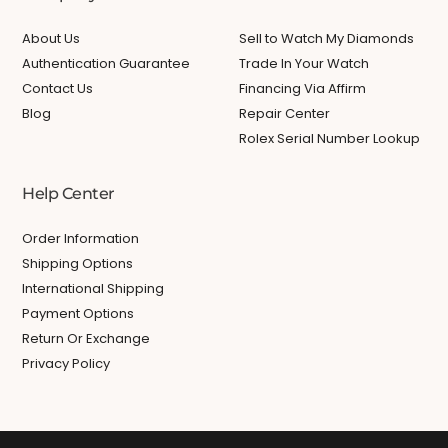
About Us
Sell to Watch My Diamonds
Authentication Guarantee
Trade In Your Watch
Contact Us
Financing Via Affirm
Blog
Repair Center
Rolex Serial Number Lookup
Help Center
Order Information
Shipping Options
International Shipping
Payment Options
Return Or Exchange
Privacy Policy