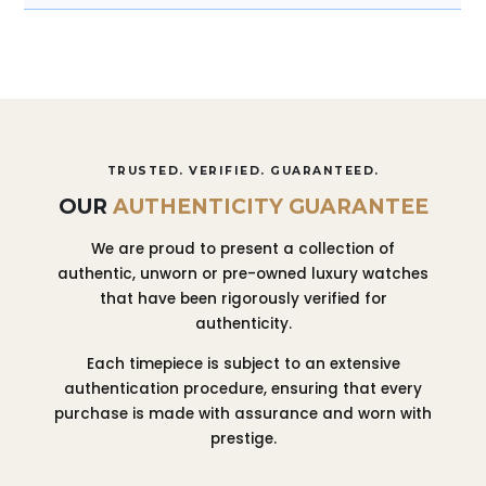
TRUSTED. VERIFIED. GUARANTEED.
OUR
AUTHENTICITY GUARANTEE
We are proud to present a collection of
authentic, unworn or pre-owned luxury watches
that have been rigorously verified for
authenticity.
Each timepiece is subject to an extensive
authentication procedure, ensuring that every
purchase is made with assurance and worn with
prestige.