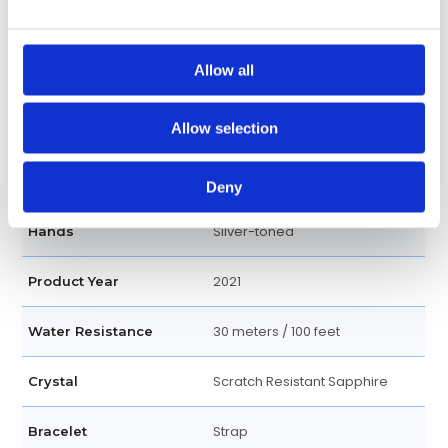
Index
Dial Markers
Allow all
Leather strap
Band Type
Allow selection
Blue
Dial Color
Round
Case Shape
Deny
Silver-toned
Hands
2021
Product Year
30 meters / 100 feet
Water Resistance
Scratch Resistant Sapphire
Crystal
Strap
Bracelet