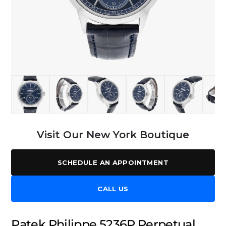
Visit Our New York Boutique
SCHEDULE AN APPOINTMENT
CALL US
Patek Philippe 5236P Perpetual