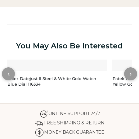
You May Also Be Interested
‹
›
Rolex Datejust II Steel & White Gold Watch
Patek Philip
Blue Dial 116334
Yellow Gold
ONLINE SUPPORT 24/7
24
FREE SHIPPING & RETURN
MONEY BACK GUARANTEE