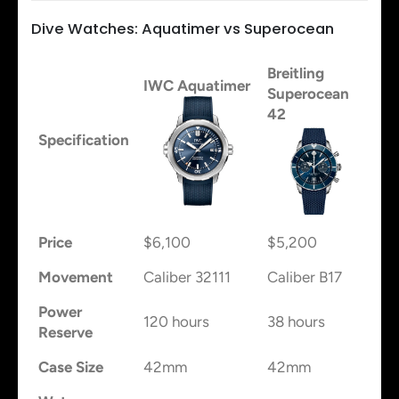
Dive Watches: Aquatimer vs Superocean
Breitling
IWC Aquatimer
Superocean
42
Specification
Price
$6,100
$5,200
Movement
Caliber 32111
Caliber B17
Power
120 hours
38 hours
Reserve
Case Size
42mm
42mm