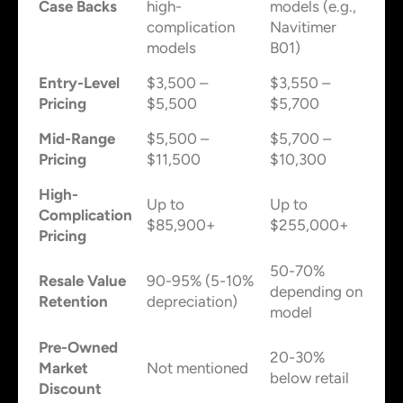
Case Backs
high-
models (e.g.,
complication
Navitimer
models
B01)
Entry-Level
$3,500 –
$3,550 –
Pricing
$5,500
$5,700
Mid-Range
$5,500 –
$5,700 –
Pricing
$11,500
$10,300
High-
Up to
Up to
Complication
$85,900+
$255,000+
Pricing
50-70%
Resale Value
90-95% (5-10%
depending on
Retention
depreciation)
model
Pre-Owned
20-30%
Market
Not mentioned
below retail
Discount