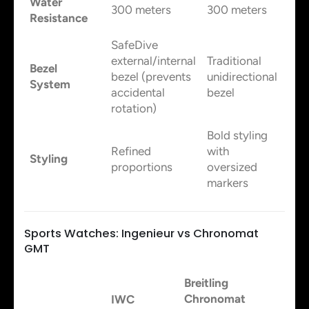
Water
300 meters
300 meters
Resistance
SafeDive
external/internal
Traditional
Bezel
bezel (prevents
unidirectional
System
accidental
bezel
rotation)
Bold styling
Refined
with
Styling
proportions
oversized
markers
Sports Watches: Ingenieur vs Chronomat
GMT
Breitling
Chronomat
IWC