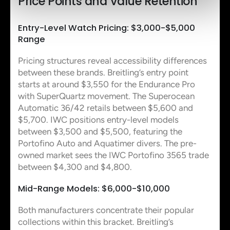
Price Points and Value Retention
Entry-Level Watch Pricing: $3,000-$5,000
Range
Pricing structures reveal accessibility differences
between these brands. Breitling’s entry point
starts at around $3,550 for the Endurance Pro
with SuperQuartz movement. The Superocean
Automatic 36/42 retails between $5,600 and
$5,700. IWC positions entry-level models
between $3,500 and $5,500, featuring the
Portofino Auto and Aquatimer divers. The pre-
owned market sees the IWC Portofino 3565 trade
between $4,300 and $4,800.
Mid-Range Models: $6,000-$10,000
Both manufacturers concentrate their popular
collections within this bracket. Breitling’s