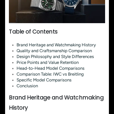
Table of Contents
Brand Heritage and Watchmaking History
Quality and Craftsmanship Comparison
Design Philosophy and Style Differences
Price Points and Value Retention
Head-to-Head Model Comparisons
Comparison Table: IWC vs Breitling
Specific Model Comparisons
Conclusion
Brand Heritage and Watchmaking
History