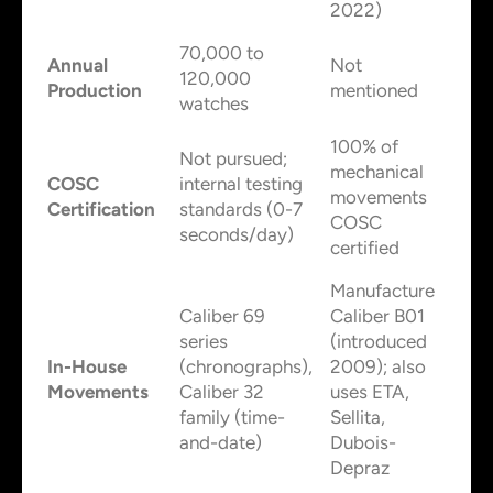
2022)
70,000 to
Annual
Not
120,000
Production
mentioned
watches
100% of
Not pursued;
mechanical
COSC
internal testing
movements
Certification
standards (0-7
COSC
seconds/day)
certified
Manufacture
Caliber 69
Caliber B01
series
(introduced
In-House
(chronographs),
2009); also
Movements
Caliber 32
uses ETA,
family (time-
Sellita,
and-date)
Dubois-
Depraz