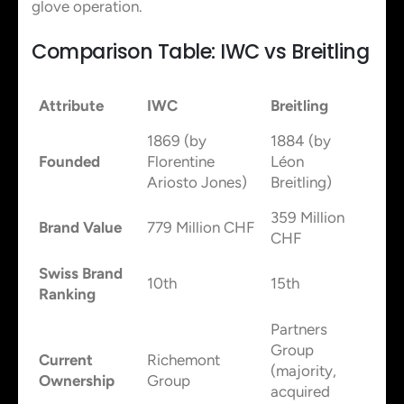
glove operation.
Comparison Table: IWC vs Breitling
Attribute
IWC
Breitling
1869 (by
1884 (by
Founded
Florentine
Léon
Ariosto Jones)
Breitling)
359 Million
Brand Value
779 Million CHF
CHF
Swiss Brand
10th
15th
Ranking
Partners
Group
Current
Richemont
(majority,
Ownership
Group
acquired