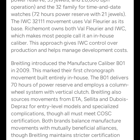
operation) and the 32 family for time-and-date
watches (72 hours power reserve with 21 jewels).
The IWC 32111 movement uses Val Fleurier as its
base. Richemont owns both Val Fleurier and IWC,
which makes most people call it an in-house
caliber. This approach gives IWC control over
production and helps manage development costs.
Breitling introduced the Manufacture Caliber B01
in 2009. This marked their first chronograph
movement built entirely in-house. The B01 delivers
70 hours of power reserve and employs a column-
wheel system with vertical clutch. Breitling also
sources movements from ETA, Sellita and Dubois-
Depraz for entry-level models and specialized
complications, though all must meet COSC
certification. Both brands balance manufacture
movements with mutually beneficial alliances,
though Breitling maintains stricter certification