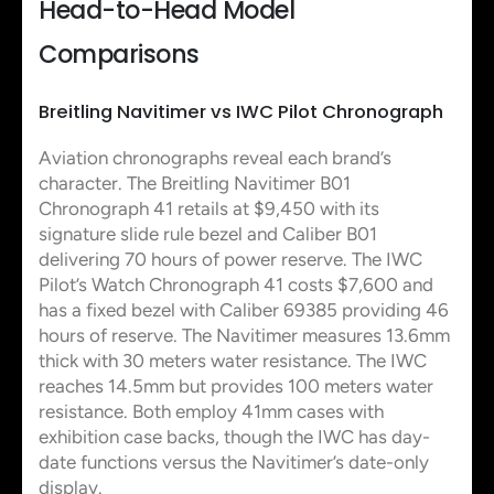
Head-to-Head Model
Comparisons
Breitling Navitimer vs IWC Pilot Chronograph
Aviation chronographs reveal each brand’s
character. The Breitling Navitimer B01
Chronograph 41 retails at $9,450 with its
signature slide rule bezel and Caliber B01
delivering 70 hours of power reserve. The IWC
Pilot’s Watch Chronograph 41 costs $7,600 and
has a fixed bezel with Caliber 69385 providing 46
hours of reserve. The Navitimer measures 13.6mm
thick with 30 meters water resistance. The IWC
reaches 14.5mm but provides 100 meters water
resistance. Both employ 41mm cases with
exhibition case backs, though the IWC has day-
date functions versus the Navitimer’s date-only
display.