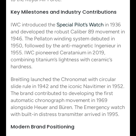
Key Milestones and Industry Contributions
IWC introduced the
Special Pilot’s Watch
in 1936
and developed the robust Caliber 89 movement in
1946. The Pellaton winding system debuted in
1950, followed by the anti-magnetic Ingenieur in
1955. IWC pioneered Ceratanium in 2019,
combining titanium’s lightness with ceramic’s
hardness.
Breitling launched the Chronomat with circular
slide rule in 1942 and the iconic Navitimer in 1952.
The brand contributed to developing the first
automatic chronograph movement in 1969
alongside Heuer and Büren. The Emergency watch
with built-in distress transmitter arrived in 1995.
Modern Brand Positioning