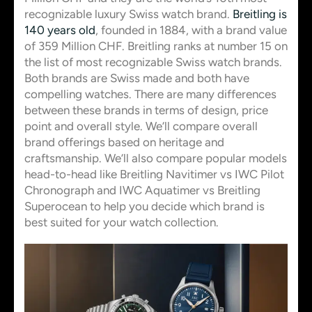
recognizable luxury Swiss watch brand.
Breitling is
140 years old
, founded in 1884, with a brand value
of 359 Million CHF. Breitling ranks at number 15 on
the list of most recognizable Swiss watch brands.
Both brands are Swiss made and both have
compelling watches. There are many differences
between these brands in terms of design, price
point and overall style. We’ll compare overall
brand offerings based on heritage and
craftsmanship. We’ll also compare popular models
head-to-head like Breitling Navitimer vs IWC Pilot
Chronograph and IWC Aquatimer vs Breitling
Superocean to help you decide which brand is
best suited for your watch collection.