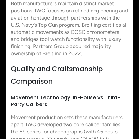
Both manufacturers maintain distinct market
positions. IWC focuses on refined engineering and
aviation heritage through partnerships with the
U.S. Navy’s Top Gun program. Breitling certifies all
automatic movements as COSC chronometers
and bridges tool watch functionality with luxury
finishing. Partners Group acquired majority
ownership of Breitling in 2022.
Quality and Craftsmanship
Comparison
Movement Technology: In-House vs Third-
Party Calibers
Movement production sets these manufacturers
apart. IWC developed two core caliber families:
the 69 series for chronographs (with 46 hours
power reserve, 33 jewels, and 28,800 bph