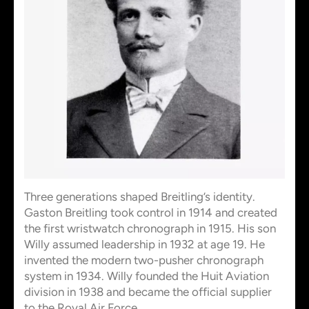
Three generations shaped Breitling’s identity.
Gaston Breitling took control in 1914 and created
the first wristwatch chronograph in 1915. His son
Willy assumed leadership in 1932 at age 19. He
invented the modern two-pusher chronograph
system in 1934. Willy founded the Huit Aviation
division in 1938 and became the official supplier
to the Royal Air Force.