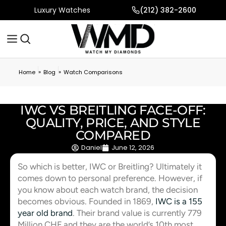
Luxury Watches
(212) 382-2600
»
»
Home
Blog
Watch Comparisons
IWC VS BREITLING FACE-OFF:
QUALITY, PRICE, AND STYLE
COMPARED
Daniel
June 12, 2026
So which is better, IWC or Breitling? Ultimately it
comes down to personal preference. However, if
you know about each watch brand, the decision
becomes obvious. Founded in 1869,
IWC is a 155
year old brand
. Their brand value is currently 779
Million CHF and they are the world’s 10th most