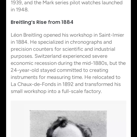
1939, and the Mark series pilot watches launched
in 1948.
Breitling’s Rise from 1884
Léon Breitling opened his workshop in Saint-Imier
in 1884. He specialized in chronographs and
precision counters for scientific and industrial
purposes. Switzerland experienced severe
economic recession during the mid-1880s, but the
24-year-old stayed committed to creating
instruments for measuring time. He relocated to
La Chaux-de-Fonds in 1892 and transformed his
small workshop into a full-scale factory.