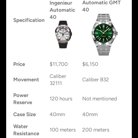
Automatic GMT
Ingenieur
40
Automatic
40
Specification
Price
$11,700
$6,150
Caliber
Movement
Caliber B32
32111
Power
120 hours
Not mentioned
Reserve
Case Size
40mm
40mm
Water
100 meters
200 meters
Resistance