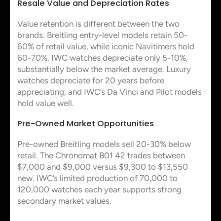
Resale Value and Depreciation Rates
Value retention is different between the two
brands. Breitling entry-level models retain 50-
60% of retail value, while iconic Navitimers hold
60-70%. IWC watches depreciate only 5-10%,
substantially below the market average. Luxury
watches depreciate for 20 years before
appreciating, and IWC’s Da Vinci and Pilot models
hold value well.
Pre-Owned Market Opportunities
Pre-owned Breitling models sell 20-30% below
retail. The Chronomat B01 42 trades between
$7,000 and $9,000 versus $9,300 to $13,550
new. IWC’s limited production of 70,000 to
120,000 watches each year supports strong
secondary market values.