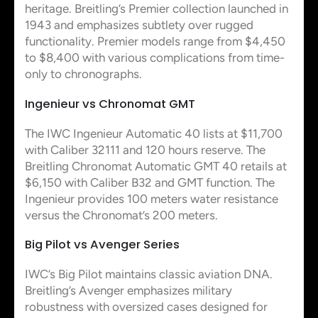
heritage. Breitling’s Premier collection launched in
1943 and emphasizes subtlety over rugged
functionality. Premier models range from $4,450
to $8,400 with various complications from time-
only to chronographs.
Ingenieur vs Chronomat GMT
The IWC Ingenieur Automatic 40 lists at $11,700
with Caliber 32111 and 120 hours reserve. The
Breitling Chronomat Automatic GMT 40 retails at
$6,150 with Caliber B32 and GMT function. The
Ingenieur provides 100 meters water resistance
versus the Chronomat’s 200 meters.
Big Pilot vs Avenger Series
IWC’s Big Pilot maintains classic aviation DNA.
Breitling’s Avenger emphasizes military
robustness with oversized cases designed for