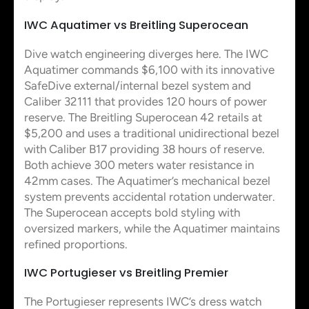
IWC Aquatimer vs Breitling Superocean
Dive watch engineering diverges here. The IWC
Aquatimer commands $6,100 with its innovative
SafeDive external/internal bezel system and
Caliber 32111 that provides 120 hours of power
reserve. The Breitling Superocean 42 retails at
$5,200 and uses a traditional unidirectional bezel
with Caliber B17 providing 38 hours of reserve.
Both achieve 300 meters water resistance in
42mm cases. The Aquatimer’s mechanical bezel
system prevents accidental rotation underwater.
The Superocean accepts bold styling with
oversized markers, while the Aquatimer maintains
refined proportions.
IWC Portugieser vs Breitling Premier
The Portugieser represents IWC’s dress watch