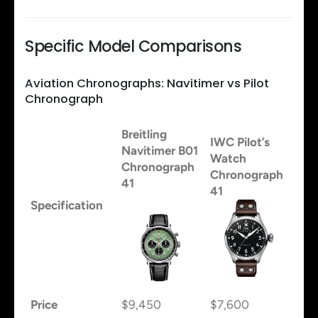
Specific Model Comparisons
Aviation Chronographs: Navitimer vs Pilot
Chronograph
Breitling
IWC Pilot’s
Navitimer B01
Watch
Chronograph
Chronograph
41
41
Specification
Price
$9,450
$7,600