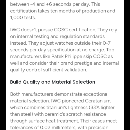
between -4 and +6 seconds per day. This
certification takes ten months of production and
1,000 tests.
IWC doesn’t pursue COSC certification. They rely
on internal testing and regulation standards
instead. They adjust watches outside their 0-7
seconds per day specification at no charge. Top
manufacturers like Patek Philippe skip COSC as
well and consider their brand prestige and internal
quality control sufficient validation.
Build Quality and Material Selection
Both manufacturers demonstrate exceptional
material selection. IWC pioneered Ceratanium,
which combines titanium’s lightness (33% lighter
than steel) with ceramic’s scratch resistance
through surface heat treatment. Their cases meet
tolerances of 0.02 millimeters, with precision