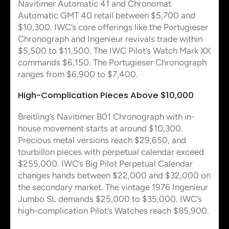
Navitimer Automatic 41 and Chronomat
Automatic GMT 40 retail between $5,700 and
$10,300. IWC’s core offerings like the Portugieser
Chronograph and Ingenieur revivals trade within
$5,500 to $11,500. The IWC Pilot’s Watch Mark XX
commands $6,150. The Portugieser Chronograph
ranges from $6,900 to $7,400.
High-Complication Pieces Above $10,000
Breitling’s Navitimer B01 Chronograph with in-
house movement starts at around $10,300.
Precious metal versions reach $29,650, and
tourbillon pieces with perpetual calendar exceed
$255,000. IWC’s Big Pilot Perpetual Calendar
changes hands between $22,000 and $32,000 on
the secondary market. The vintage 1976 Ingenieur
Jumbo SL demands $25,000 to $35,000. IWC’s
high-complication Pilot’s Watches reach $85,900.