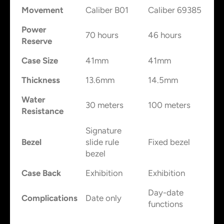
Movement
Caliber B01
Caliber 69385
Power
70 hours
46 hours
Reserve
Case Size
41mm
41mm
Thickness
13.6mm
14.5mm
Water
30 meters
100 meters
Resistance
Signature
Bezel
slide rule
Fixed bezel
bezel
Case Back
Exhibition
Exhibition
Day-date
Complications
Date only
functions