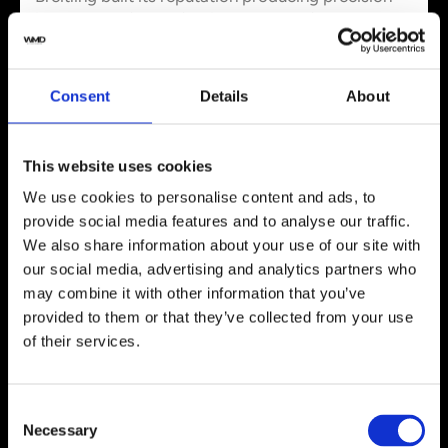
instruments for professionals where form
followed function. The brand has made its mark
through high-precision timepieces and aviation
associations over 140 years. The Chronomat was
Consent
Details
About
designed for Italy’s Frecce Tricolori aerobatics
team and features signature rider tabs at 15-
minute intervals to protect the crystal. A steel
This website uses cookies
Rouleaux bracelet adds durability.
We use cookies to personalise content and ads, to
Rugged stainless steel cases withstand scrapes,
provide social media features and to analyse our traffic.
while textured bezels and crowns enable easy
We also share information about your use of our site with
gripping. Large luminescent hands and hour
our social media, advertising and analytics partners who
markers ensure clarity in challenging conditions.
may combine it with other information that you’ve
The
Navitimer
‘s circular slide rule bezel remains
provided to them or that they’ve collected from your use
recognizable and blends tradition with modern
of their services.
breakthroughs. Water resistance reaches up to
1,000 meters in diving models of all types,
reflecting the brand’s commitment to active
Consent
lifestyles.
Necessary
Selection