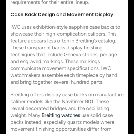
requirements for their entire lineup.
Case Back Design and Movement Display
IWC uses exhibition-style sapphire case backs to
showcase their high-complication calibers. This
feature appears less often in Breitling’s catalog.
These transparent backs display finishing
techniques that include Geneva stripes, perlage
and engraved markings. These markings
communicate movement specifications. IWC
watchmakers assemble each timepiece by hand
and bring together several hundred parts.
Breitling offers display case backs on manufacture
caliber models like the Navitimer B01. These
reveal decorated bridges and the oscillating
weight. Many
Breitling watches
use solid case
backs instead, especially quartz models where
movement finishing opportunities differ from