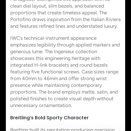
clean dial layout, slim bezels, and balanced
proportions that create timeless appeal. The
Portofino draws inspiration from the Italian Riviera
and features refined lines and understated luxury.
IWC’s technical-instrument appearance
emphasizes legibility through applied markers and
generous lume. The Ingenieur collection
showcases this engineering heritage with
integrated H-link bracelets and round bezels
featuring five functional screws. Case sizes range
from 40mm to 46mm and offer strong wrist
presence while maintaining contemporary
proportions. The brand employs matte, satin, and
polished finishes to create visual depth without
unnecessary ornamentation.
Breitling’s Bold Sporty Character
Breitling built its reputation producing precision