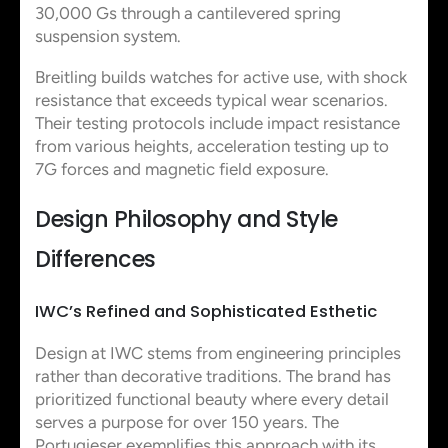
30,000 Gs through a cantilevered spring
suspension system.
Breitling builds watches for active use, with shock
resistance that exceeds typical wear scenarios.
Their testing protocols include impact resistance
from various heights, acceleration testing up to
7G forces and magnetic field exposure.
Design Philosophy and Style
Differences
IWC’s Refined and Sophisticated Esthetic
Design at IWC stems from engineering principles
rather than decorative traditions. The brand has
prioritized functional beauty where every detail
serves a purpose for over 150 years. The
Portugieser exemplifies this approach with its