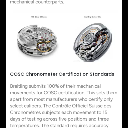
mechanical counterparts.
COSC Chronometer Certification Standards
Breitling submits 100% of their mechanical
movements for COSC certification. This sets them
apart from most manufacturers who certify only
select calibers. The Contrôle Officiel Suisse des
Chronomètres subjects each movement to 15
days of testing across five positions and three
temperatures. The standard requires accuracy