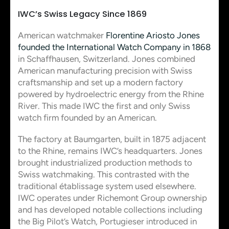
IWC’s Swiss Legacy Since 1869
American watchmaker
Florentine Ariosto Jones
founded the International Watch Company in 1868
in Schaffhausen, Switzerland. Jones combined
American manufacturing precision with Swiss
craftsmanship and set up a modern factory
powered by hydroelectric energy from the Rhine
River. This made IWC the first and only Swiss
watch firm founded by an American.
The factory at Baumgarten, built in 1875 adjacent
to the Rhine, remains IWC’s headquarters. Jones
brought industrialized production methods to
Swiss watchmaking. This contrasted with the
traditional établissage system used elsewhere.
IWC operates under Richemont Group ownership
and has developed notable collections including
the Big Pilot’s Watch, Portugieser introduced in