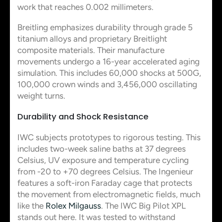
work that reaches 0.002 millimeters.
Breitling emphasizes durability through grade 5
titanium alloys and proprietary Breitlight
composite materials. Their manufacture
movements undergo a 16-year accelerated aging
simulation. This includes 60,000 shocks at 500G,
100,000 crown winds and 3,456,000 oscillating
weight turns.
Durability and Shock Resistance
IWC subjects prototypes to rigorous testing. This
includes two-week saline baths at 37 degrees
Celsius, UV exposure and temperature cycling
from -20 to +70 degrees Celsius. The Ingenieur
features a soft-iron Faraday cage that protects
the movement from electromagnetic fields, much
like the
Rolex Milgauss
. The IWC Big Pilot XPL
stands out here. It was tested to withstand