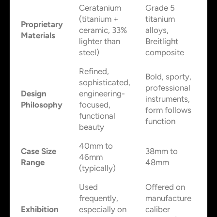
Ceratanium
Grade 5
(titanium +
titanium
Proprietary
ceramic, 33%
alloys,
Materials
lighter than
Breitlight
steel)
composite
Refined,
Bold, sporty,
sophisticated,
professional
Design
engineering-
instruments,
Philosophy
focused,
form follows
functional
function
beauty
40mm to
Case Size
38mm to
46mm
Range
48mm
(typically)
Used
Offered on
frequently,
manufacture
Exhibition
especially on
caliber