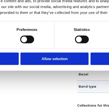
e content and ads, to provide social media features and to analy
Dial markers
 our site with our social media, advertising and analytics partn
 provided to them or that they’ve collected from your use of their
Water resistance
Calendar
Preferences
Statistics
Functions
Case diameter
Allow selection
Case shape
Bezel
Band type
Collections for thi