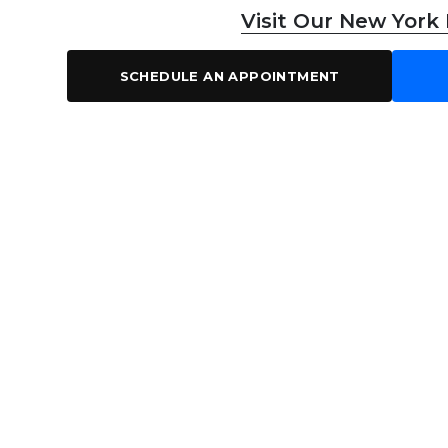
Visit Our New York
SCHEDULE AN APPOINTMENT