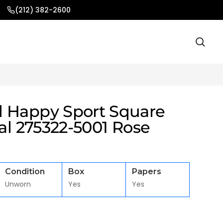
(212) 382-2600
 Happy Sport Square
ial 275322-5001 Rose
Condition
Box
Papers
Unworn
Yes
Yes