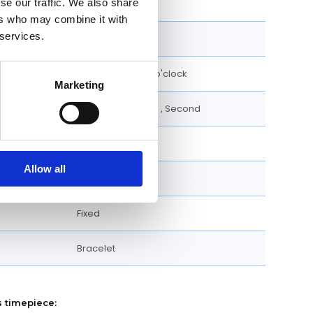
se our traffic. We also share
Roman Numerals
ers who may combine it with
 services.
30 M
Date display at 5 o'clock
Marketing
Date, Hour, Minute , Second
38 MM
Allow all
Square
Fixed
Bracelet
s timepiece: