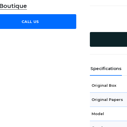
 Boutique
CALL US
Specifications
Original Box
Original Papers
Model