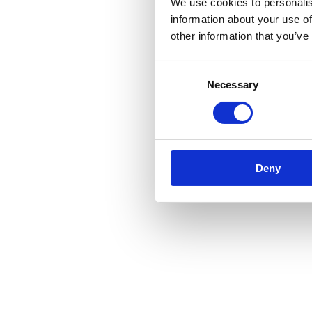
We use cookies to personalis
information about your use of
other information that you’ve
Consent
Necessary
Selection
Deny