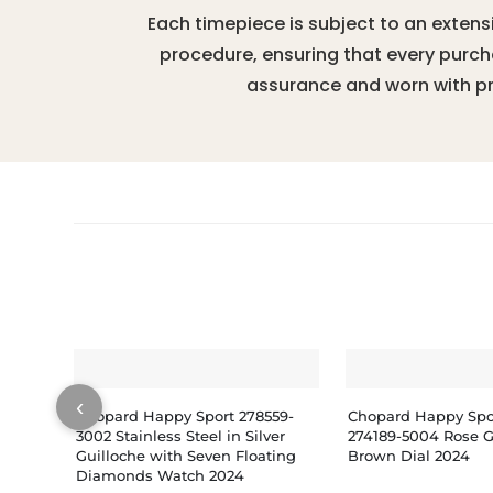
Each timepiece is subject to an extens
procedure, ensuring that every purc
assurance and worn with pr
‹
Chopard Happy Sport 278559-
Chopard Happy Spo
3002 Stainless Steel in Silver
274189-5004 Rose 
Guilloche with Seven Floating
Brown Dial 2024
Diamonds Watch 2024