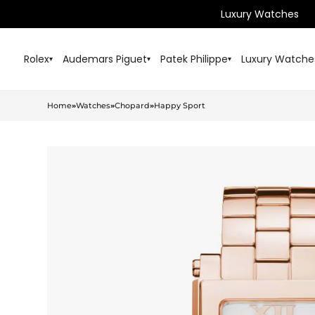
Luxury Watches
Rolex
Audemars Piguet
Patek Philippe
Luxury Watche
▾
▾
▾
Home
»
Watches
»
Chopard
»
Happy Sport