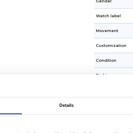
Gender
Watch label
Movement
Customization
Condition
Dial type
Dial color
Crystal
Details
Hands