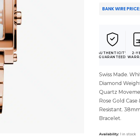
BANK WIRE PRICE
AUTHENTICITY
2-Y
GUARANTEED
WARR
Swiss Made. Whit
Diamond Weight:
Quartz Movement
Rose Gold Case &
Resistant. 38mm 
Bracelet.
1 in stock
Availability: