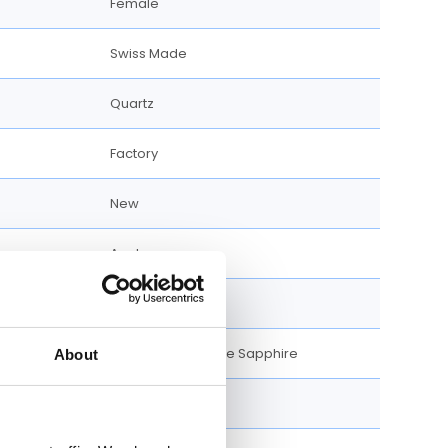
Female
Swiss Made
Quartz
Factory
New
Analog
Silver-tone
Scratch Resistance Sapphire
About
Gold-tone