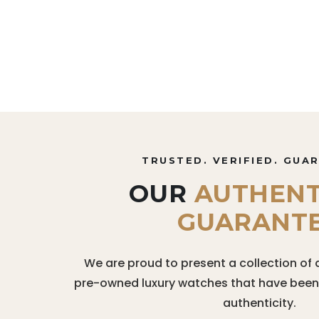
TRUSTED. VERIFIED. GUA
OUR
AUTHENT
GUARANT
We are proud to present a collection of 
pre-owned luxury watches that have been r
authenticity.