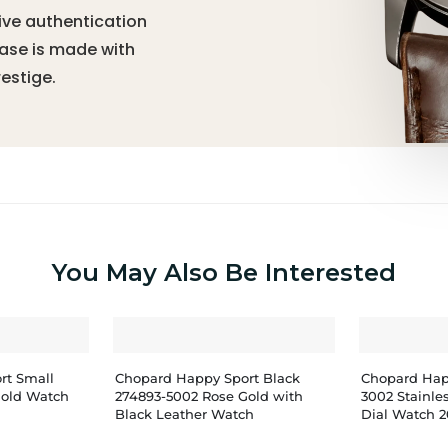
ive authentication
hase is made with
estige.
You May Also Be Interested
rt Small
Chopard Happy Sport Black
Chopard Hap
Gold Watch
274893-5002 Rose Gold with
3002 Stainle
Black Leather Watch
Dial Watch 