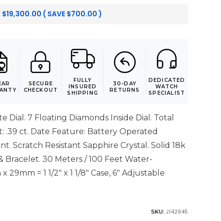
:
$
19,300.00
( SAVE
$
700.00
)
FULLY
DEDICATED
EAR
SECURE
30-DAY
INSURED
WATCH
ANTY
CHECKOUT
RETURNS
SHIPPING
SPECIALIST
e Dial. 7 Floating Diamonds Inside Dial. Total
 .39 ct. Date Feature: Battery Operated
. Scratch Resistant Sapphire Crystal. Solid 18k
 Bracelet. 30 Meters / 100 Feet Water-
x 29mm = 1 1/2" x 1 1/8" Case, 6" Adjustable
J142945
SKU: