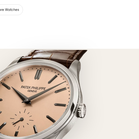
are Watches