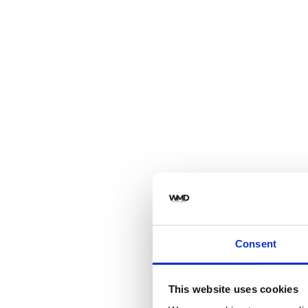
Consent
This website uses cookies