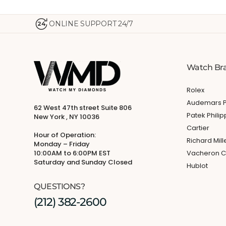
ONLINE SUPPORT 24/7
24
Watch Br
Rolex
Audemars P
62 West 47th street Suite 806
Patek Phili
New York , NY 10036
Cartier
Hour of Operation:
Richard Mill
Monday – Friday
10:00AM to 6:00PM EST
Vacheron C
Saturday and Sunday Closed
Hublot
QUESTIONS?
(212) 382-2600