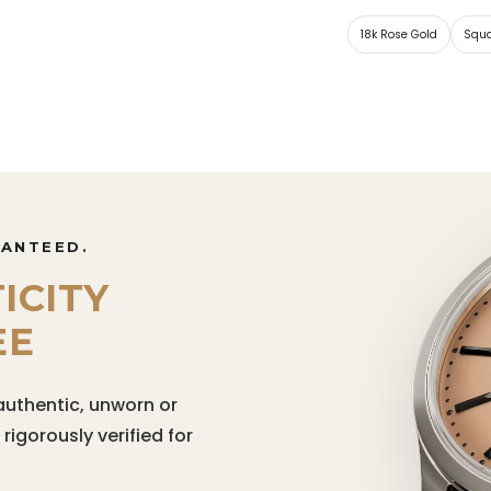
18k Rose Gold
Squ
RANTEED.
ICITY
EE
authentic, unworn or
igorously verified for