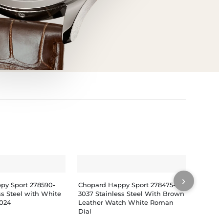
›
py Sport 278590-
Chopard Happy Sport 278475-
Chopa
ss Steel with White
3037 Stainless Steel With Brown
3001 S
2024
Leather Watch White Roman
Rubbe
Dial
Watch