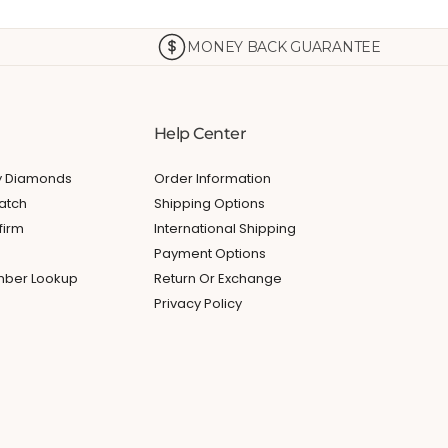
MONEY BACK GUARANTEE
Help Center
My Diamonds
Order Information
atch
Shipping Options
firm
International Shipping
Payment Options
umber Lookup
Return Or Exchange
Privacy Policy