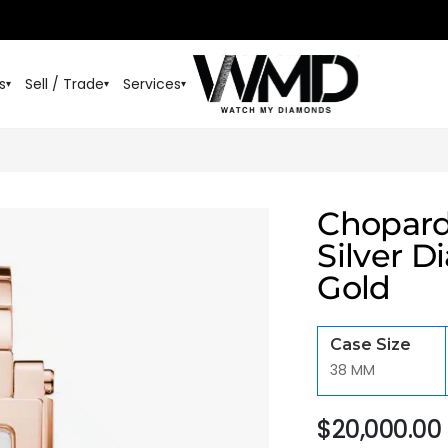
s
Sell / Trade
Services
▾
▾
▾
Chopard
Silver D
Gold
Case Size
38 MM
$
20,000.00