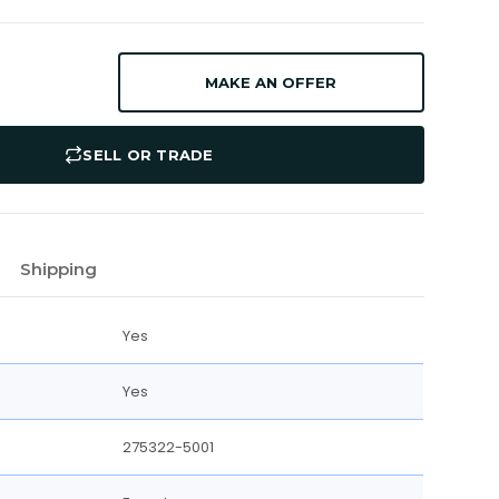
MAKE AN OFFER
SELL OR TRADE
Shipping
Yes
Yes
275322-5001