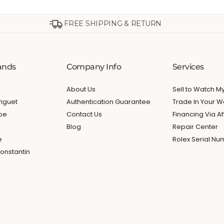
FREE SHIPPING & RETURN
ands
Company Info
Services
About Us
Sell to Watch 
iguet
Authentication Guarantee
Trade In Your W
ppe
Contact Us
Financing Via Af
Blog
Repair Center
e
Rolex Serial N
onstantin