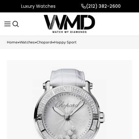
Luxury Watches
(212) 382-2600
Home
»
Watches
»
Chopard
»
Happy Sport