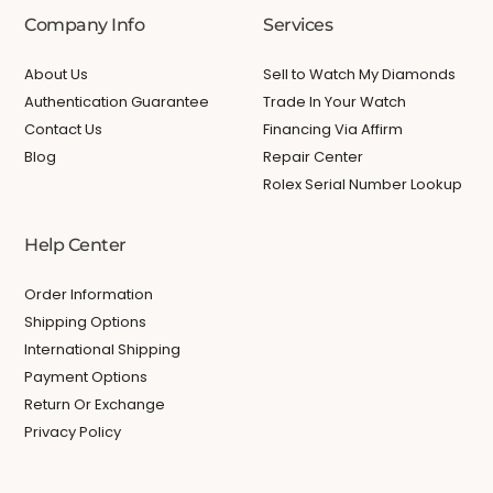
Company Info
Services
About Us
Sell to Watch My Diamonds
Authentication Guarantee
Trade In Your Watch
Contact Us
Financing Via Affirm
Blog
Repair Center
Rolex Serial Number Lookup
Help Center
Order Information
Shipping Options
International Shipping
Payment Options
Return Or Exchange
Privacy Policy