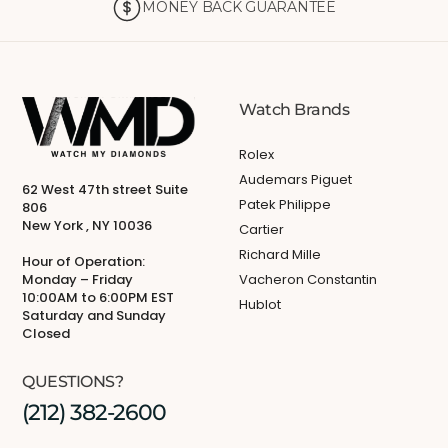
MONEY BACK GUARANTEE
Watch Brands
Rolex
Audemars Piguet
62 West 47th street Suite
Patek Philippe
806
New York , NY 10036
Cartier
Richard Mille
Hour of Operation:
Monday – Friday
Vacheron Constantin
10:00AM to 6:00PM EST
Hublot
Saturday and Sunday
Closed
QUESTIONS?
(212) 382-2600