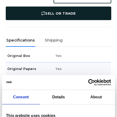
SELL OR TRADE
Specifications
Shipping
Yes
Original Box
Yes
Original Papers
2024
Year
288525-3003
Model
Consent
Details
About
Unisex
Gender
This website uses cookies