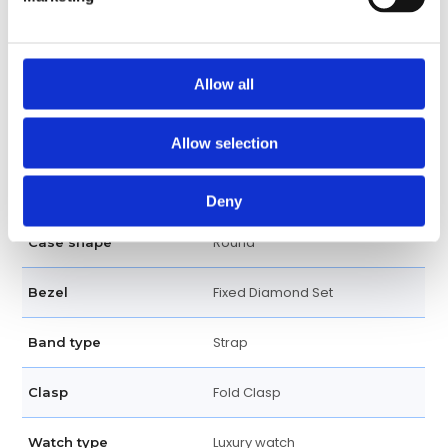
30 Meters / 100 Feet
Water resistance
Date display at the 6 o'clock
Calendar
Allow all
position
Date, Hour, Minute, Second
Functions
Allow selection
42 MM
Case diameter
Deny
Round
Case shape
Fixed Diamond Set
Bezel
Strap
Band type
Fold Clasp
Clasp
Luxury watch
Watch type