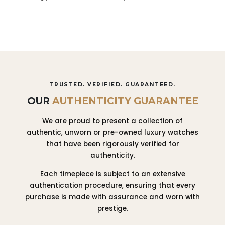
TRUSTED. VERIFIED. GUARANTEED.
OUR
AUTHENTICITY GUARANTEE
We are proud to present a collection of
authentic, unworn or pre-owned luxury watches
that have been rigorously verified for
authenticity.
Each timepiece is subject to an extensive
authentication procedure, ensuring that every
purchase is made with assurance and worn with
prestige.