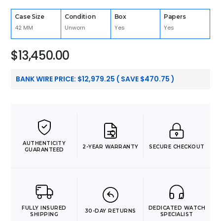
Case Size
Condition
Box
Papers
42 MM
Unworn
Yes
Yes
$
13,450.00
BANK WIRE PRICE:
$
12,979.25
( SAVE
$
470.75
)
AUTHENTICITY
2-YEAR WARRANTY
SECURE CHECKOUT
GUARANTEED
FULLY INSURED
DEDICATED WATCH
30-DAY RETURNS
SHIPPING
SPECIALIST