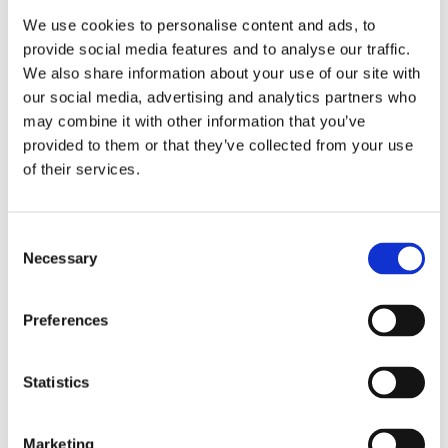
Swiss made
Watch label
We use cookies to personalise content and ads, to
provide social media features and to analyse our traffic.
Quartz
Movement
We also share information about your use of our site with
our social media, advertising and analytics partners who
Factory
Customization
may combine it with other information that you’ve
provided to them or that they’ve collected from your use
Unworn
Condition
of their services.
Analog
Dial type
Consent
Necessary
Selection
White
Dial color
Scratch Resistant Sapphire
Crystal
Preferences
Luminescent hands
Hands
Statistics
Index Hour Markers
Dial markers
Marketing