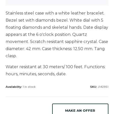
Stainless steel case with a white leather bracelet.
Bezel set with diamonds bezel. White dial with 5
floating diamonds and skeletal hands. Date display
appears at the 6 o'clock position. Quartz
movement. Scratch resistant sapphire crystal. Case
diameter: 42 mm. Case thickness: 12.50 mm. Tang
clasp.
Water resistant at 30 meters/ 100 feet. Functions:
hours, minutes, seconds, date.
1 in stock
J142951
Availability:
SKU:
MAKE AN OFFER