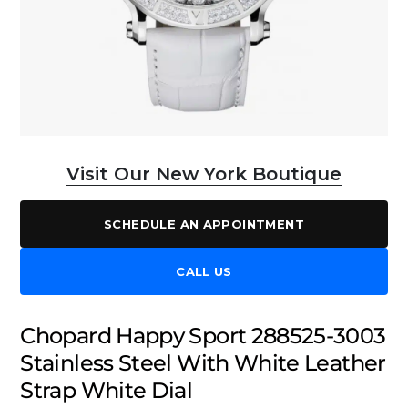
Visit Our New York Boutique
SCHEDULE AN APPOINTMENT
CALL US
Chopard Happy Sport 288525-3003
Stainless Steel With White Leather
Strap White Dial