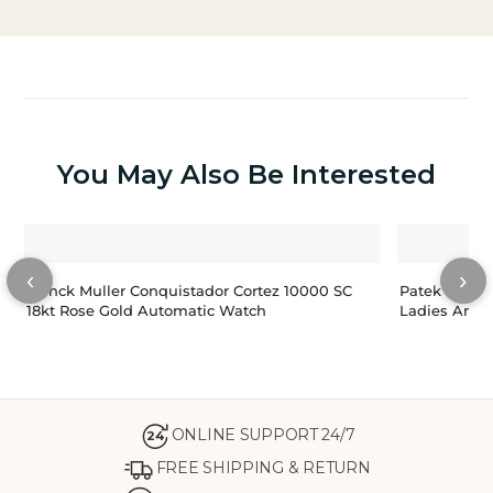
You May Also Be Interested
‹
›
Franck Muller Conquistador Cortez 10000 SC
Patek Phili
18kt Rose Gold Automatic Watch
Ladies Annu
ONLINE SUPPORT 24/7
24
FREE SHIPPING & RETURN