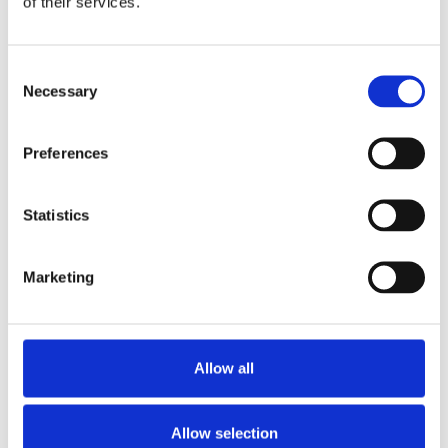
of their services.
Consent
Necessary
Selection
Preferences
Statistics
Rolex Datejust 278275-
Rolex Datejust
0045 Silver Floral Dial 31
278341RBR-0006 Rose-
MM President Bracelet
Colour Dial 31 MM
Marketing
Jubilee Bracelet
Allow all
Allow selection