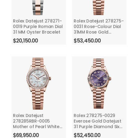
Rolex Datejust 278271-
Rolex Datejust 278275-
0019 Purple Roman Dial
0031 Rose-Colour Dial
31 MM Oyster Bracelet
31MM Rose Gold
President Bracelet
$
20,150.00
$
53,450.00
Rolex Datejust
Rolex 278275-0029
278285RBR-0005
Everose Gold Datejust
Mother of Pearl White
31 Purple Diamond Six
Dial 31 MM President
Dial - President
$
69,950.00
$
52,450.00
Bracelet
Bracelet