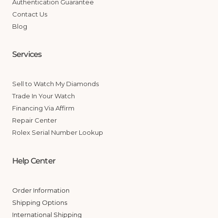
Authentication Guarantee
Contact Us
Blog
Services
Sell to Watch My Diamonds
Trade In Your Watch
Financing Via Affirm
Repair Center
Rolex Serial Number Lookup
Help Center
Order Information
Shipping Options
International Shipping