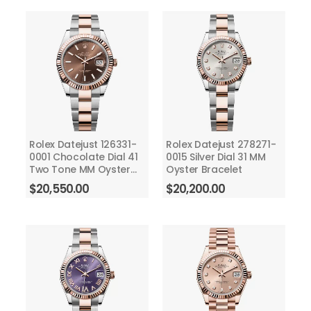
Rolex Datejust 126331-
Rolex Datejust 278271-
0001 Chocolate Dial 41
0015 Silver Dial 31 MM
Two Tone MM Oyster
Oyster Bracelet
Bracelet
$
20,550.00
$
20,200.00