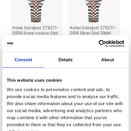
Rolex Datejust 278271-
Rolex Datejust 278271-
0006 Rose-colour Dial
0016 Silver Dial 31MM
31 MM Two Tone Jubilee
Two Tone Jubilee
Bracelet
Bracelet
Consent
Details
About
This website uses cookies
We use cookies to personalise content and ads, to
provide social media features and to analyse our traffic.
We also share information about your use of our site with
our social media, advertising and analytics partners who
Rolex Datejust 278271-
Rolex Datejust 278271-
may combine it with other information that you’ve
0018 Slate Dial 31MM
0027 Chocolate Dial
Two Tone Jubilee
31MM Two Tone Oyster
provided to them or that they’ve collected from your use
Bracelet
Bracelet