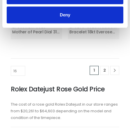
Deny
Rolex Datejust
Rolex Datejust 31
278381RBR-0025
278275-0025 President
Mother of Pearl Dial 31
Bracelet 18kt Everose
MM Oyster Bracelet
Gold Diamond
Chocolate Dial
1
2
Rolex Datejust Rose Gold Price
The cost of a rose gold Rolex Datejust in our store ranges
from $20,261 to $64,603 depending on the model and
condition of the timepiece.