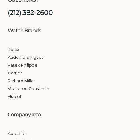
(212) 382-2600
Watch Brands
Rolex
Audemars Piguet
Patek Philippe
Cartier
Richard Mille
Vacheron Constantin
Hublot
Company Info
About Us