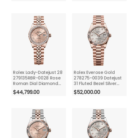
Rolex Lady-Datejust 28
Rolex Everose Gold
279135RBR-0028 Rose
278275-0039 Datejust
Roman Dial Diamond
31 Fluted Bezel Silver
Bezel Jubilee Bracelet
Diamond Dial -
$
44,799.00
$
52,000.00
Rose Gold
President Bracelet