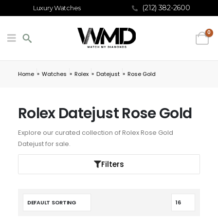
(212) 382-2600
Luxury Watches
0
»
»
»
»
Home
Watches
Rolex
Datejust
Rose Gold
Rolex Datejust Rose Gold
Explore our curated collection of Rolex Rose Gold
Datejust for sale.
Filters