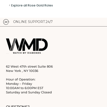
<
Explore all Rose Gold Rolex
ONLINE SUPPORT 24/7
62 West 47th street Suite 806
New York , NY 10036
Hour of Operation:
Monday – Friday
10:00AM to 6:00PM EST
Saturday and Sunday Closed
QUESTIONS?