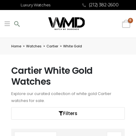
(212) 382-2600
Luxury Watches
0
»
»
»
Home
Watches
Cartier
White Gold
Cartier White Gold
Watches
Explore our curated collection of white gold Cartier
watches for sale.
Filters