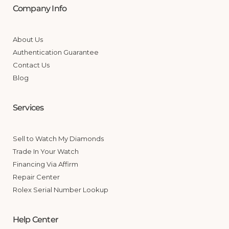
Company Info
About Us
Authentication Guarantee
Contact Us
Blog
Services
Sell to Watch My Diamonds
Trade In Your Watch
Financing Via Affirm
Repair Center
Rolex Serial Number Lookup
Help Center