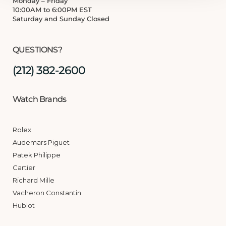
Monday – Friday
10:00AM to 6:00PM EST
Saturday and Sunday Closed
QUESTIONS?
(212) 382-2600
Watch Brands
Rolex
Audemars Piguet
Patek Philippe
Cartier
Richard Mille
Vacheron Constantin
Hublot