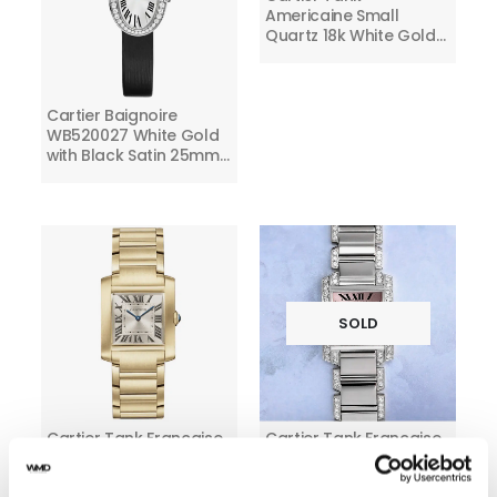
Americaine Small
Quartz 18k White Gold
Ladies Diamond Watch
Cartier Baignoire
WB520027 White Gold
with Black Satin 25mm
Watch With Silver Dial
SOLD
Cartier Tank Francaise
Cartier Tank Francaise
Yellow Gold WGTA0113
Ladies 18k White Gold
Watch with Factory