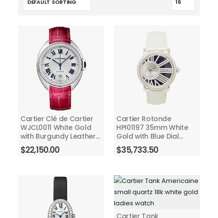
Cartier Clé de Cartier
Cartier Rotonde
WJCL0011 White Gold
HPI01197 35mm White
with Burgundy Leather
Gold with Blue Dial
40mm Watch with Silver
Ladies Watch 2018
$
22,150.00
$
35,733.50
Dial
Cartier Tank