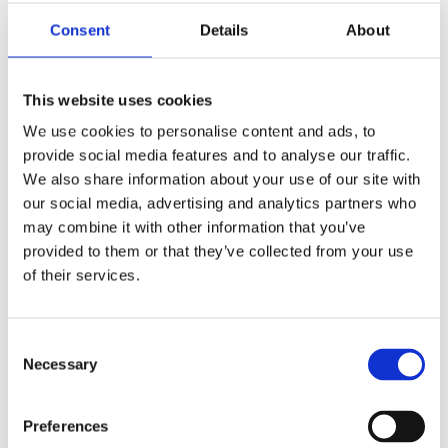
Diamonds Pink Dial
2403
Consent
Details
About
This website uses cookies
We use cookies to personalise content and ads, to
SOLD
provide social media features and to analyse our traffic.
We also share information about your use of our site with
our social media, advertising and analytics partners who
may combine it with other information that you’ve
Cartier Tank Louis
provided to them or that they’ve collected from your use
Cartier Mini White Gold
Diamond Ladies Watch
of their services.
on Leather Strap 1381
Consent
Necessary
Selection
Preferences