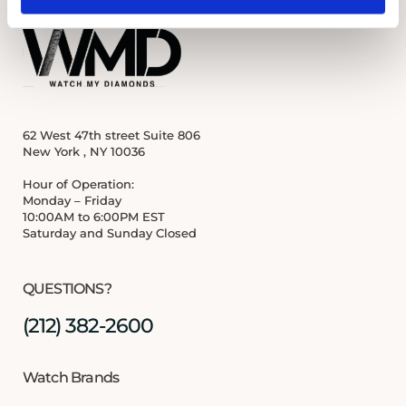
62 West 47th street Suite 806
New York , NY 10036
Hour of Operation:
Monday – Friday
10:00AM to 6:00PM EST
Saturday and Sunday Closed
QUESTIONS?
(212) 382-2600
Watch Brands