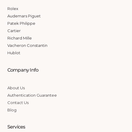
Rolex
Audemars Piguet
Patek Philippe
Cartier
Richard Mille
Vacheron Constantin
Hublot
Company Info
About Us
Authentication Guarantee
Contact Us
Blog
Services