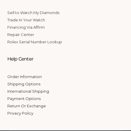
Sell to Watch My Diamonds
Trade In Your Watch
Financing Via Affirm
Repair Center
Rolex Serial Number Lookup
Help Center
Order Information
Shipping Options
International Shipping
Payment Options
Return Or Exchange
Privacy Policy