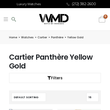
(212) 382-2600
Luxury Watches
0
»
»
»
»
Home
Watches
Cartier
Panthère
Yellow Gold
Cartier Panthère Yellow
Gold
Filters