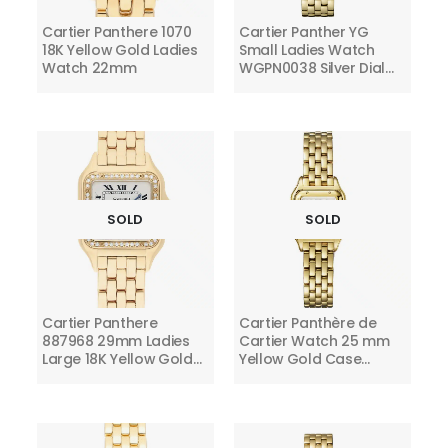
Cartier Panthere 1070
Cartier Panther YG
18K Yellow Gold Ladies
Small Ladies Watch
Watch 22mm
WGPN0038 Silver Dial
2024
SOLD
SOLD
Cartier Panthere
Cartier Panthère de
887968 29mm Ladies
Cartier Watch 25 mm
Large 18K Yellow Gold
Yellow Gold Case
Watch with Diamonds
WGPN0036 Silver Dial
Ladies Watch 2024