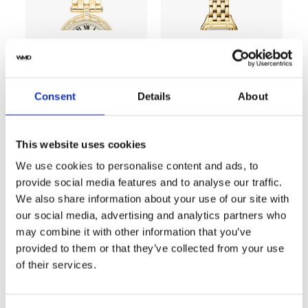
SOLD
SOLD
Consent
Details
About
Cartier Panthere
Cartier Panthère
WGPN0008 22mm
Vendome 18k 8057916
Yellow Gold with White
Yellow Gold Watch with
This website uses cookies
Dial Ladies Watch
Factory Diamonds
23mm
We use cookies to personalise content and ads, to
provide social media features and to analyse our traffic.
We also share information about your use of our site with
our social media, advertising and analytics partners who
may combine it with other information that you’ve
SOLD
provided to them or that they’ve collected from your use
of their services.