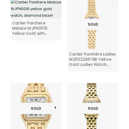
Cartier Panthere
SOLD
Midsize WJPN0016
Yellow Gold with
Diamond Bezel Silver
Roman Dial
Cartier Panthère Ladies
W25022B9 18K Yellow
Gold Ladies Watch
Small
SOLD
SOLD