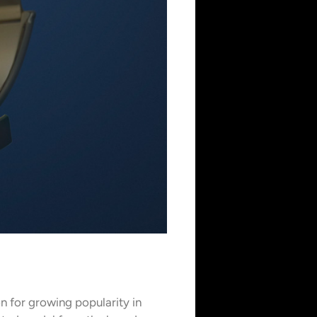
n for growing popularity in