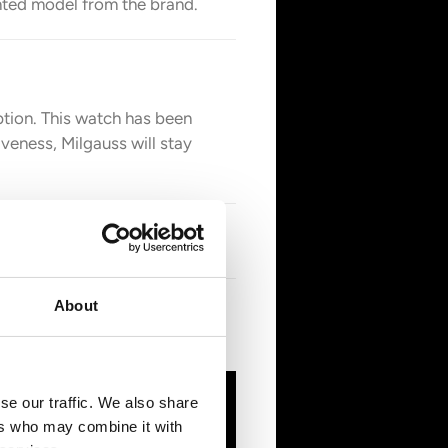
nted model from the brand.
ption. This watch has been
veness, Milgauss will stay
About
ce the AP revolutionized them,
se our traffic. We also share
ers who may combine it with