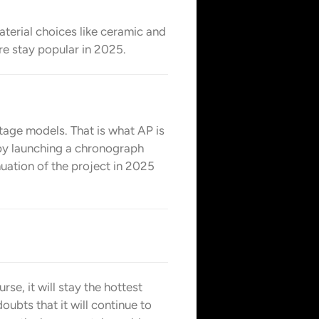
material choices like ceramic and
ure stay popular in 2025.
intage models. That is what AP is
 by launching a chronograph
uation of the project in 2025
rse, it will stay the hottest
oubts that it will continue to