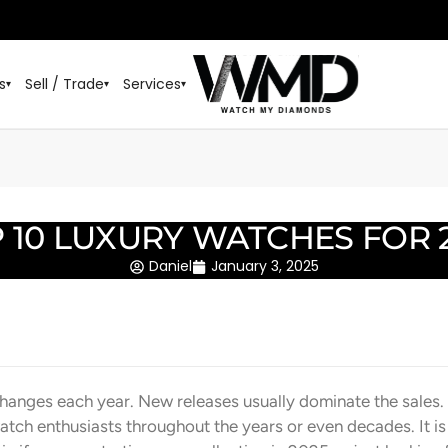
s
Sell / Trade
Services
▾
▾
▾
 10 LUXURY WATCHES FOR 
Daniel
January 3, 2025
hanges each year. New releases usually dominate the sales.
atch enthusiasts throughout the years or even decades. It i