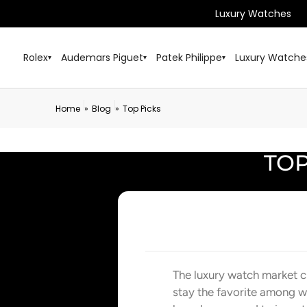
Luxury Watches
Rolex
Audemars Piguet
Patek Philippe
Luxury Watche
▾
▾
▾
Home
Blog
Top Picks
»
»
TOP
The luxury watch market c
stay the favorite among w