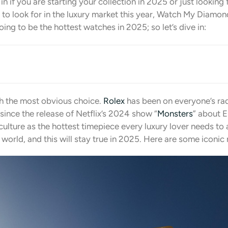
n if you are starting your collection in 2025 or just looking 
to look for in the luxury market this year, Watch My Diamond
ing to be the hottest watches in 2025; so let’s dive in:
th the most obvious choice.
Rolex
has been on everyone’s rada
 since the release of Netflix’s 2024 show “
Monsters
” about E
culture as the hottest timepiece every luxury lover needs to
y world, and this will stay true in 2025. Here are some iconi