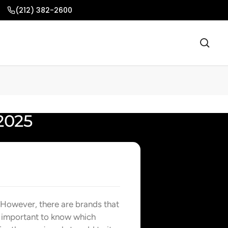
(212) 382-2600
2025
 However, there are brands that
s important to know which