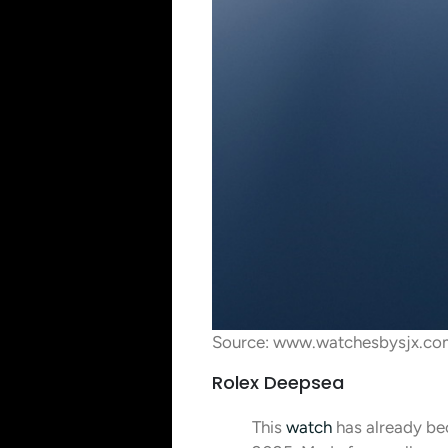
Source: www.watchesbysjx.co
Rolex Deepsea
This
watch
has already bec