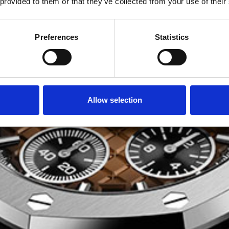
 provided to them or that they’ve collected from your use of their
Preferences
Statistics
Allow selection