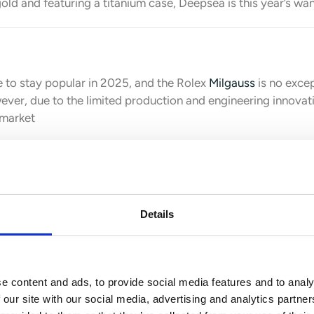
ld and featuring a titanium case, Deepsea is this year’s wa
 to stay popular in 2025, and the Rolex
Milgauss
is no exce
ver, due to the limited production and engineering innovati
 market
Details
s Piguet.
Sports watches will stay popular in 2025, and sin
 as well. Here are the hottest models from the brand:
e content and ads, to provide social media features and to analy
 our site with our social media, advertising and analytics partn