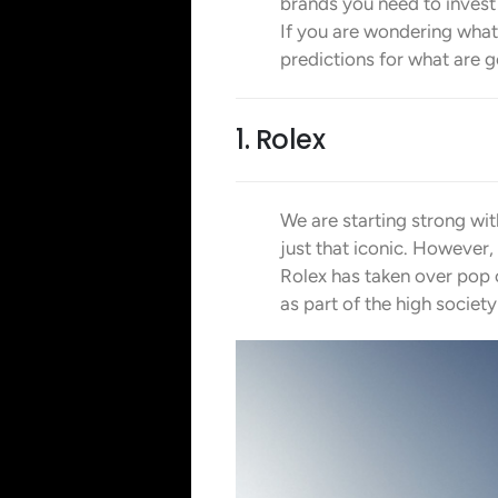
brands you need to invest i
If you are wondering what 
predictions for what are go
1. Rolex
We are starting strong wi
just that iconic. However,
Rolex has taken over pop 
as part of the high societ