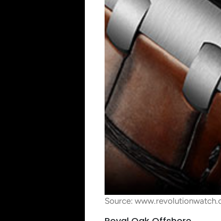
Source: www.revolutionwatch
Royal Oak Offshore