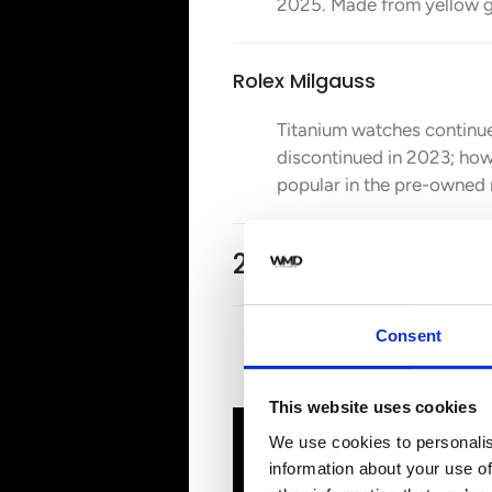
2025. Made from yellow go
Rolex Milgauss
Titanium watches continue
discontinued in 2023; howe
popular in the pre-owned
2. Audemars Piguet
Consent
Our next bet is on
Audemar
it is going to stay on top
This website uses cookies
We use cookies to personalis
information about your use of