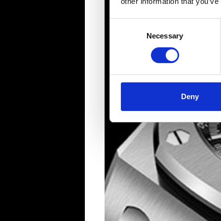
other information that you’ve
Consent
Necessary
Selection
Deny