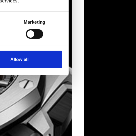
 services.
Marketing
Allow all