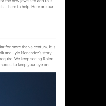
for the new jewels to add to it.
s is here to help. Here are our
r for more than a century. It is
rik and Lyle Menendez’s story,
 acquire. We keep seeing Rolex
c models to keep your eye on: