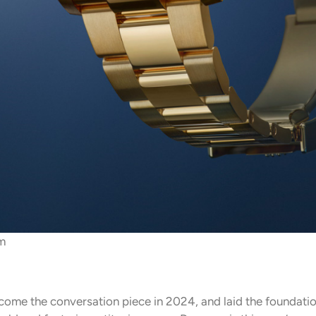
m
ome the conversation piece in 2024, and laid the foundatio