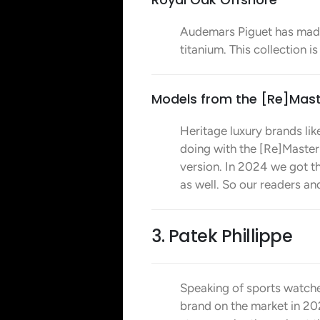
Audemars Piguet has mad
titanium. This collection i
Models from the [Re]Mast
Heritage luxury brands like
doing with the [Re]Master
version. In 2024 we got th
as well. So our readers a
3. Patek Phillippe
Speaking of sports watche
brand on the market in 2025