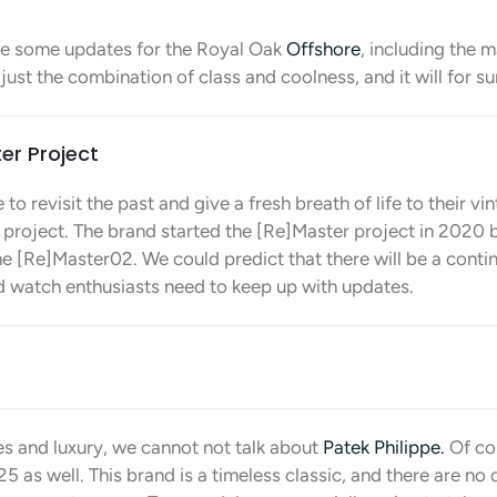
e some updates for the Royal Oak
Offshore
, including the 
s just the combination of class and coolness, and it will for s
er Project
 to revisit the past and give a fresh breath of life to their v
 project. The brand started the [Re]Master project in 2020
e [Re]Master02. We could predict that there will be a contin
nd watch enthusiasts need to keep up with updates.
s and luxury, we cannot not talk about
Patek Philippe.
Of cou
 as well. This brand is a timeless classic, and there are no d