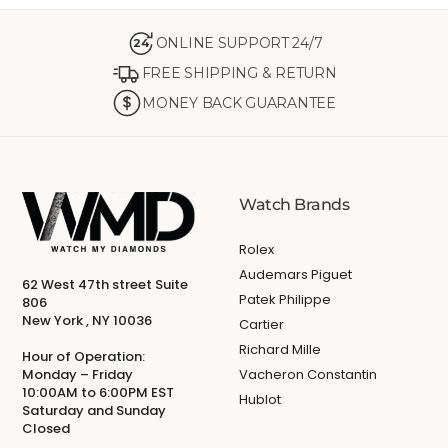
ONLINE SUPPORT 24/7
24
FREE SHIPPING & RETURN
MONEY BACK GUARANTEE
Watch Brands
Rolex
Audemars Piguet
62 West 47th street Suite
Patek Philippe
806
New York , NY 10036
Cartier
Richard Mille
Hour of Operation:
Monday – Friday
Vacheron Constantin
10:00AM to 6:00PM EST
Hublot
Saturday and Sunday
Closed