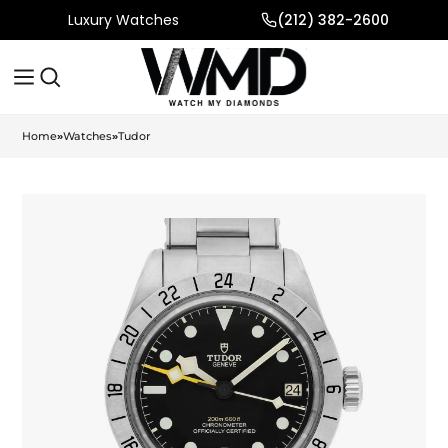
Luxury Watches
(212) 382-2600
Home
»
Watches
»
Tudor