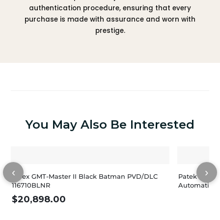
authentication procedure, ensuring that every
purchase is made with assurance and worn with
prestige.
You May Also Be Interested
‹
›
Rolex GMT-Master II Black Batman PVD/DLC
Patek Philip
116710BLNR
Automatic M
$
20,898.00