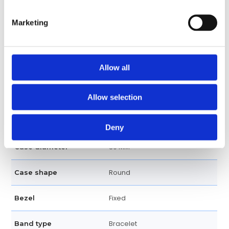
Luminescent Index & Dot Hour
Dial markers
Marketing
Markers
200 meters / 660 feet
Water resistance
Allow all
Date Display at 3 o'clock
Calendar
positon
Allow selection
Date, Hour, Minute, Seconds
Functions
Deny
39 MM
Case diameter
Round
Case shape
Fixed
Bezel
Bracelet
Band type