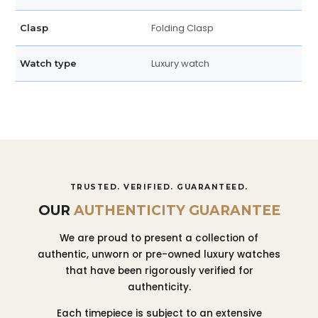
Folding Clasp
Clasp
Luxury watch
Watch type
TRUSTED. VERIFIED. GUARANTEED.
OUR
AUTHENTICITY GUARANTEE
We are proud to present a collection of
authentic, unworn or pre-owned luxury watches
that have been rigorously verified for
authenticity.
Each timepiece is subject to an extensive