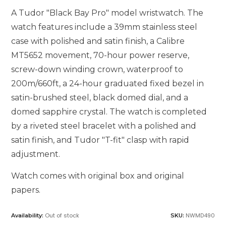
A Tudor "Black Bay Pro" model wristwatch. The
watch features include a 39mm stainless steel
case with polished and satin finish, a Calibre
MT5652 movement, 70-hour power reserve,
screw-down winding crown, waterproof to
200m/660ft, a 24-hour graduated fixed bezel in
satin-brushed steel, black domed dial, and a
domed sapphire crystal. The watch is completed
by a riveted steel bracelet with a polished and
satin finish, and Tudor "T-fit" clasp with rapid
adjustment.
Watch comes with original box and original
papers.
Out of stock
NWMD490
Availability:
SKU: