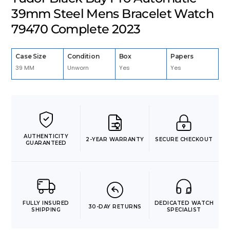
39mm Steel Mens Bracelet Watch
79470 Complete 2023
Case Size
Condition
Box
Papers
39 MM
Unworn
Yes
Yes
AUTHENTICITY
2-YEAR WARRANTY
SECURE CHECKOUT
GUARANTEED
FULLY INSURED
DEDICATED WATCH
30-DAY RETURNS
SHIPPING
SPECIALIST