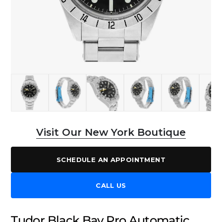
Visit Our New York Boutique
SCHEDULE AN APPOINTMENT
CALL US
Tudor Black Bay Pro Automatic