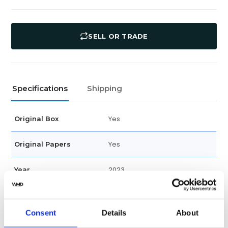
SELL OR TRADE
Specifications
Shipping
Yes
Original Box
Yes
Original Papers
2023
Year
79470
Model
Consent
Details
About
Male
Gender