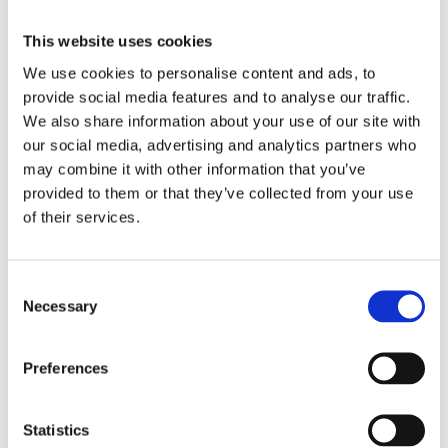
Swiss made
Watch label
This website uses cookies
We use cookies to personalise content and ads, to
Automatic
Movement
provide social media features and to analyse our traffic.
We also share information about your use of our site with
Factory
Customization
our social media, advertising and analytics partners who
may combine it with other information that you’ve
Unworn
Condition
provided to them or that they’ve collected from your use
of their services.
Box and papers
Disclosure
Analog
Consent
Dial type
Necessary
Selection
Black
Dial color
Preferences
Scratch Resistant Sapphire
Crystal
Statistics
Luminescent hands
Hands