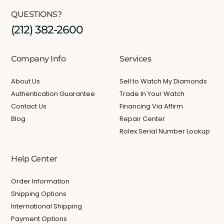
QUESTIONS?
(212) 382-2600
Company Info
Services
About Us
Sell to Watch My Diamonds
Authentication Guarantee
Trade In Your Watch
Contact Us
Financing Via Affirm
Blog
Repair Center
Rolex Serial Number Lookup
Help Center
Order Information
Shipping Options
International Shipping
Payment Options