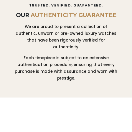
TRUSTED. VERIFIED. GUARANTEED.
OUR
AUTHENTICITY GUARANTEE
We are proud to present a collection of
authentic, unworn or pre-owned luxury watches
that have been rigorously verified for
authenticity.
Each timepiece is subject to an extensive
authentication procedure, ensuring that every
purchase is made with assurance and worn with
prestige.