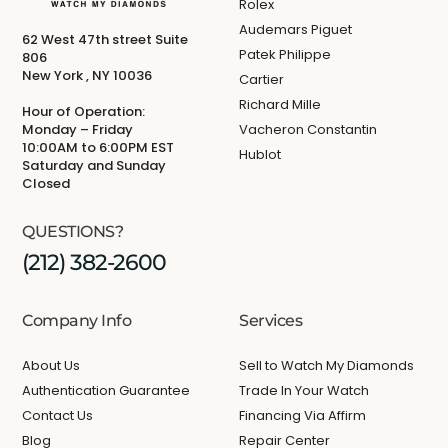
Rolex
Audemars Piguet
62 West 47th street Suite
Patek Philippe
806
New York , NY 10036
Cartier
Richard Mille
Hour of Operation:
Monday – Friday
Vacheron Constantin
10:00AM to 6:00PM EST
Hublot
Saturday and Sunday
Closed
QUESTIONS?
(212) 382-2600
Company Info
Services
About Us
Sell to Watch My Diamonds
Authentication Guarantee
Trade In Your Watch
Contact Us
Financing Via Affirm
Blog
Repair Center