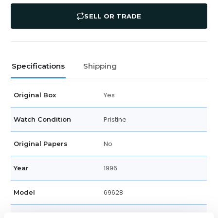
SELL OR TRADE
Specifications
Shipping
Yes
Original Box
Pristine
Watch Condition
No
Original Papers
1996
Year
69628
Model
Unisex
Gender