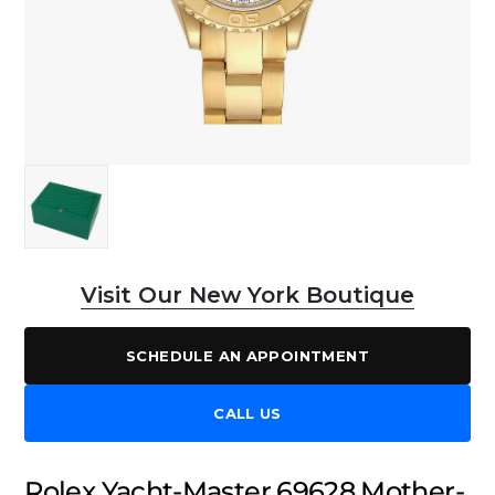
Visit Our New York Boutique
SCHEDULE AN APPOINTMENT
CALL US
Rolex Yacht-Master 69628 Mother-