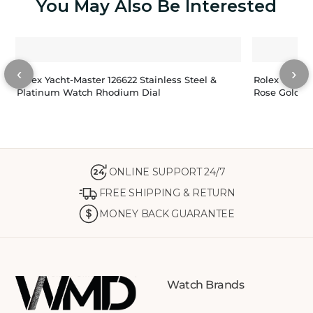
You May Also Be Interested
‹
›
Rolex Yacht-Master 126622 Stainless Steel &
Rolex Yacht
Platinum Watch Rhodium Dial
Rose Gold B
ONLINE SUPPORT 24/7
24
FREE SHIPPING & RETURN
MONEY BACK GUARANTEE
Watch Brands