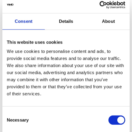
Swiss made
Watch label
Consent
Details
About
Automatic
Movement
This website uses cookies
Factory
Customization
We use cookies to personalise content and ads, to
Used
Condition
provide social media features and to analyse our traffic.
We also share information about your use of our site with
our social media, advertising and analytics partners who
Analog
Dial type
may combine it with other information that you’ve
provided to them or that they’ve collected from your use
Scratch Resistant Sapphire
Crystal
of their services.
Luminescent yellow gold-tone
Hands
hands
Consent
Necessary
Selection
Index-Dot Hour Markers
Dial markers