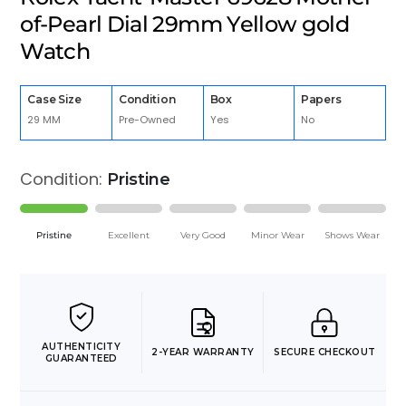
of-Pearl Dial 29mm Yellow gold
Watch
Case Size
Condition
Box
Papers
29 MM
Pre-Owned
Yes
No
Condition:
Pristine
Pristine
Excellent
Very Good
Minor Wear
Shows Wear
AUTHENTICITY
2-YEAR WARRANTY
SECURE CHECKOUT
GUARANTEED