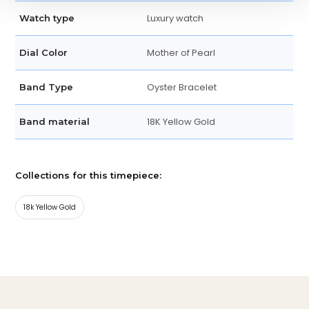
Luxury watch
Watch type
Mother of Pearl
Dial Color
Oyster Bracelet
Band Type
18K Yellow Gold
Band material
Collections for this timepiece:
18k Yellow Gold