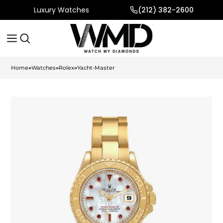
Luxury Watches
(212) 382-2600
Home
»
Watches
»
Rolex
»
Yacht-Master