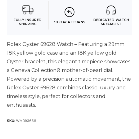
FULLY INSURED
DEDICATED WATCH
30-DAY RETURNS
SHIPPING
SPECIALIST
Rolex Oyster 69628 Watch – Featuring a 29mm
18K yellow gold case and an 18K yellow gold
Oyster bracelet, this elegant timepiece showcases
a Geneva Collection® mother-of-pearl dial.
Powered by a precision automatic movement, the
Rolex Oyster 69628 combines classic luxury and
timeless style, perfect for collectors and
enthusiasts.
WMD93636
SKU: