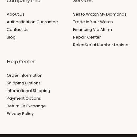
Company Info
Services
About Us
Sell to Watch My Diamonds
Authentication Guarantee
Trade In Your Watch
Contact Us
Financing Via Affirm
Blog
Repair Center
Rolex Serial Number Lookup
Help Center
Order Information
Shipping Options
International Shipping
Payment Options
Return Or Exchange
Privacy Policy