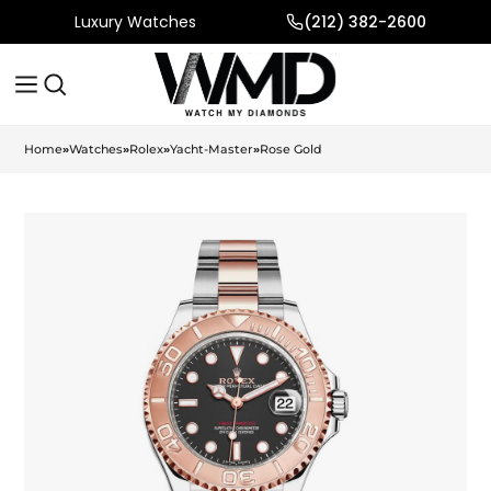
Luxury Watches
(212) 382-2600
Home
»
Watches
»
Rolex
»
Yacht-Master
»
Rose Gold