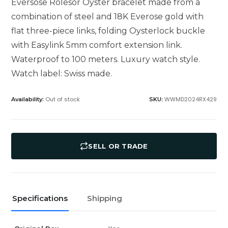
Eversose Rolesor Oyster bracelet made from a
combination of steel and 18K Everose gold with
flat three-piece links, folding Oysterlock buckle
with Easylink 5mm comfort extension link.
Waterproof to 100 meters. Luxury watch style.
Watch label: Swiss made.
Out of stock
WWMD2024RX429
Availability:
SKU:
SELL OR TRADE
Specifications
Shipping