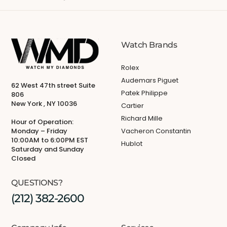
Watch Brands
Rolex
Audemars Piguet
62 West 47th street Suite
Patek Philippe
806
New York , NY 10036
Cartier
Richard Mille
Hour of Operation:
Monday – Friday
Vacheron Constantin
10:00AM to 6:00PM EST
Hublot
Saturday and Sunday
Closed
QUESTIONS?
(212) 382-2600