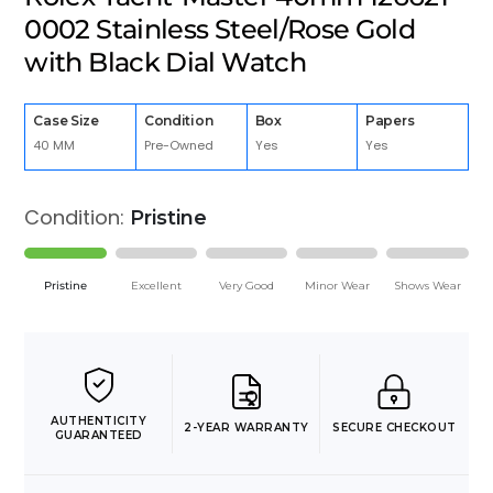
0002 Stainless Steel/Rose Gold
with Black Dial Watch
Case Size
Condition
Box
Papers
40 MM
Pre-Owned
Yes
Yes
Condition:
Pristine
Pristine
Excellent
Very Good
Minor Wear
Shows Wear
AUTHENTICITY
2-YEAR WARRANTY
SECURE CHECKOUT
GUARANTEED