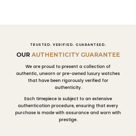
TRUSTED. VERIFIED. GUARANTEED.
OUR
AUTHENTICITY GUARANTEE
We are proud to present a collection of
authentic, unworn or pre-owned luxury watches
that have been rigorously verified for
authenticity.
Each timepiece is subject to an extensive
authentication procedure, ensuring that every
purchase is made with assurance and worn with
prestige.