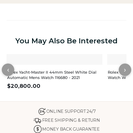
You May Also Be Interested
‹
›
Rolex Yacht-Master II 44mm Steel White Dial
Rolex Yacht-
Automatic Mens Watch 116680 - 2021
Watch White
$
20,800.00
ONLINE SUPPORT 24/7
24
FREE SHIPPING & RETURN
MONEY BACK GUARANTEE