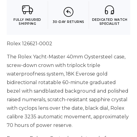
FULLY INSURED
DEDICATED WATCH
30-DAY RETURNS
SHIPPING
SPECIALIST
Rolex 126621-0002
The Rolex Yacht-Master 40mm Oystersteel case,
screw-down crown with triplock triple
waterproofness system, 18K Everose gold
bidirectional rotatable 60-minute graduated
bezel with sandblasted background and polished
raised numerals, scratch-resistant sapphire crystal
with cyclops lens over the date, black dial, Rolex
calibre 3235 automatic movement, approximately
70 hours of power reserve.