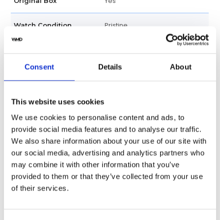
Yes
Original Box
Pristine
Watch Condition
Yes
Original Papers
Consent
Details
About
Unisex
Gender
Swiss Made
Watch label
This website uses cookies
We use cookies to personalise content and ads, to
Automatic
Movement
provide social media features and to analyse our traffic.
We also share information about your use of our site with
Factory
Customization
our social media, advertising and analytics partners who
may combine it with other information that you’ve
Used
Condition
provided to them or that they’ve collected from your use
of their services.
Analog
Dial type