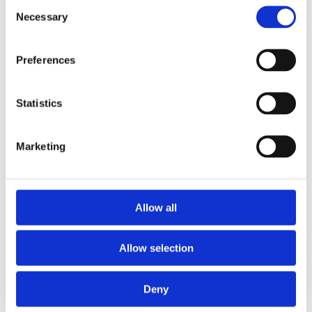
Black
Consent
Dial color
Necessary
Selection
Scratch Resistant Sapphire
Crystal
Preferences
Luminescent Rose Gold-tone
Hands
Hands
Statistics
Luminescent Rose Gold-tone
Dial markers
Index/Dot Hour Markers
Marketing
300 meters / 1000 feet
Water resistance
Allow all
Date display at 3 o'clock
Calendar
position
Allow selection
Date, Hour, Minute, Second
Functions
Deny
40 MM
Case diameter