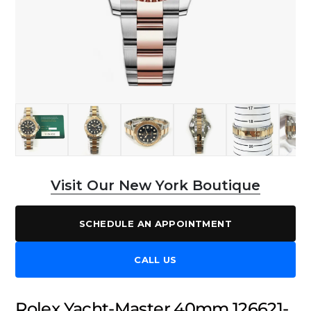
Visit Our New York Boutique
SCHEDULE AN APPOINTMENT
CALL US
Rolex Yacht-Master 40mm 126621-