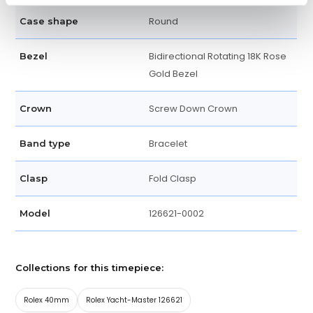
Round
Case shape
Bidirectional Rotating 18K Rose
Bezel
Gold Bezel
Screw Down Crown
Crown
Bracelet
Band type
Fold Clasp
Clasp
126621-0002
Model
Collections for this timepiece:
Rolex 40mm
Rolex Yacht-Master 126621