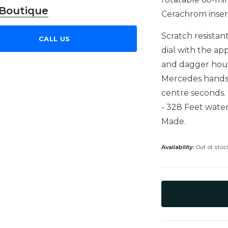
 Boutique
Cerachrom insert
Scratch resistan
CALL US
dial with the ap
and dagger hour 
Mercedes hands 
centre seconds. 
- 328 Feet water
Made.
Out of stoc
Availability: