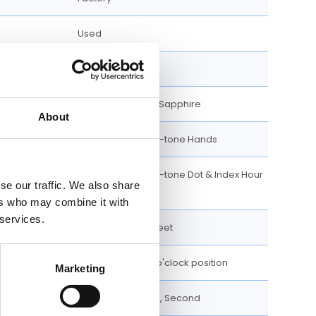
Used
Analog
Scratch Resistant Sapphire
About
Luminescent Gold-tone Hands
Luminescent Gold-tone Dot & Index Hour
se our traffic. We also share
Markers
ers who may combine it with
 services.
100 meters / 328 feet
Date display at 3 o'clock position
Marketing
Date, Hour, Minute, Second