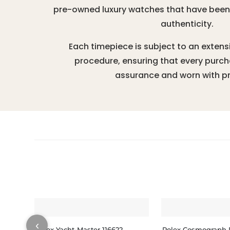
pre-owned luxury watches that have been r
authenticity.
Each timepiece is subject to an extens
procedure, ensuring that every purc
assurance and worn with pr
‹
Rolex Yacht-Master 116622
Rolex Cosmograph 