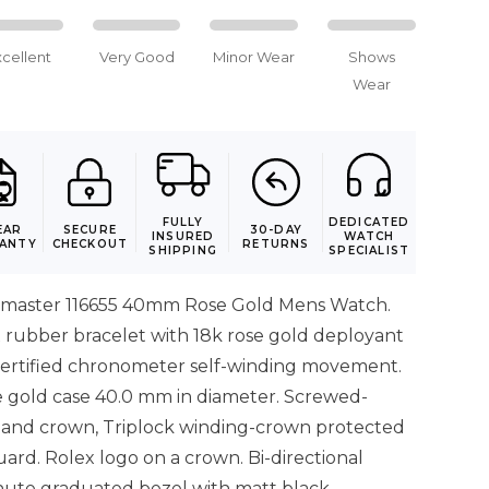
xcellent
Very Good
Minor Wear
Shows
Wear
FULLY
DEDICATED
EAR
SECURE
30-DAY
INSURED
WATCH
ANTY
CHECKOUT
RETURNS
SHIPPING
SPECIALIST
tmaster 116655 40mm Rose Gold Mens Watch.
x rubber bracelet with 18k rose gold deployant
y certified chronometer self-winding movement.
e gold case 40.0 mm in diameter. Screwed-
and crown, Triplock winding-crown protected
rd. Rolex logo on a crown. Bi-directional
nute graduated bezel with matt black