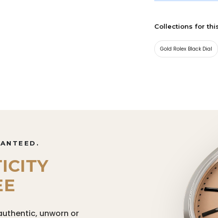
Collections for thi
Gold Rolex Black Dial
RANTEED.
ICITY
EE
authentic, unworn or