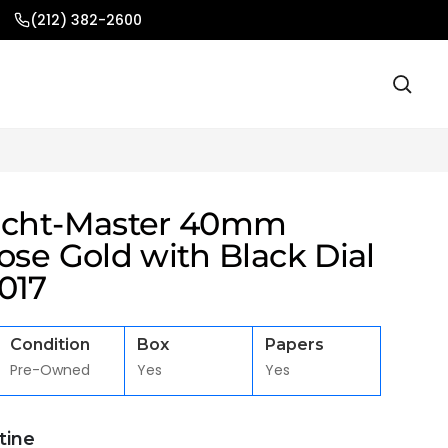
(212) 382-2600
acht-Master 40mm
ose Gold with Black Dial
017
Condition
Box
Papers
Pre-Owned
Yes
Yes
stine