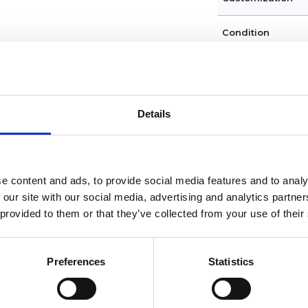
Condition
Dial type
Crystal
Details
Hands
Dial markers
e content and ads, to provide social media features and to analy
 our site with our social media, advertising and analytics partn
 provided to them or that they’ve collected from your use of their
Water resistance
Calendar
Preferences
Statistics
Functions