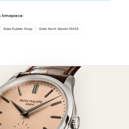
s timepiece:
Rolex Rubber Strap
Rolex Yacht-Master 116655