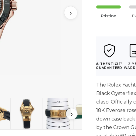
›
Pristine
E
AUTHENTICITY
2-Y
GUARANTEED
WARR
The Rolex Yach
Black Oysterfle
clasp. Officiall
18K Everose ros
›
down case back 
by the Crown Gua
rotatable 60-mi