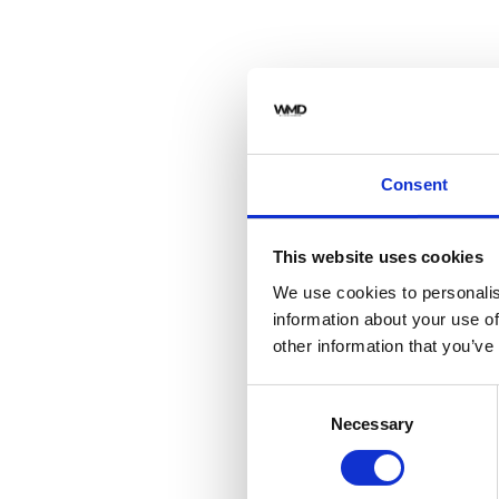
Consent
This website uses cookies
We use cookies to personalis
information about your use of
other information that you’ve
Consent
Necessary
Selection