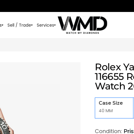
s
Sell / Trade
Services
▾
▾
▾
Rolex Y
116655 R
Watch 2
Case Size
40 MM
Condition:
Pri