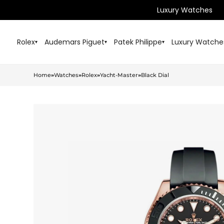
Luxury Watches
Rolex
Audemars Piguet
Patek Philippe
Luxury Watche
▾
▾
▾
Home
»
Watches
»
Rolex
»
Yacht-Master
»
Black Dial