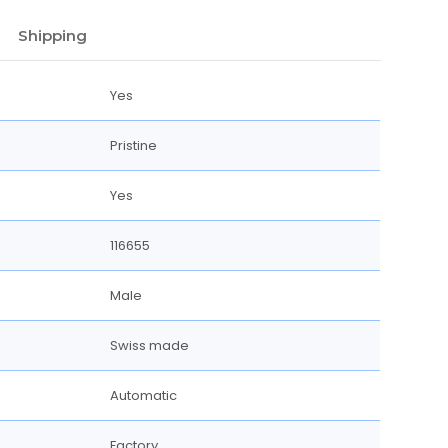
Shipping
Yes
Pristine
Yes
116655
Male
Swiss made
Automatic
Factory