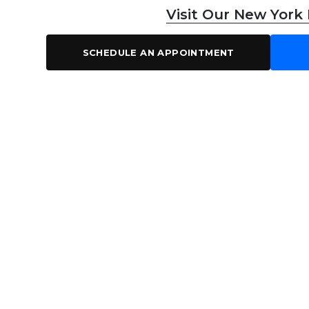
Visit Our New York
SCHEDULE AN APPOINTMENT