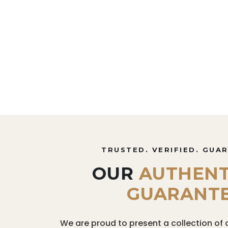
TRUSTED. VERIFIED. GUA
OUR
AUTHENT
GUARANT
We are proud to present a collection of 