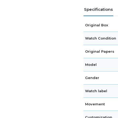
Specifications
Original Box
Watch Condition
Original Papers
Model
Gender
Watch label
Movement
Customization