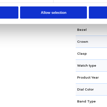
Case diameter
Allow selection
Case shape
Bezel
Crown
Clasp
Watch type
Product Year
Dial Color
Band Type