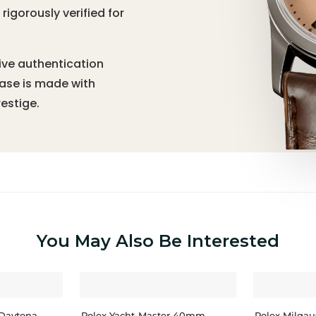
igorously verified for
ive authentication
hase is made with
estige.
You May Also Be Interested
Daytona
Rolex Yacht-Master 40mm
Rolex Milga