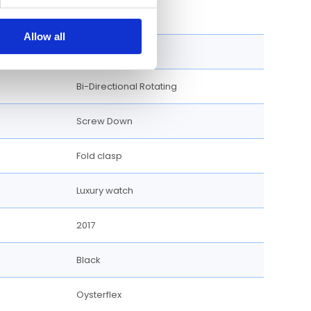
40 MM
Allow all
Round
Bi-Directional Rotating
Screw Down
Fold clasp
Luxury watch
2017
Black
Oysterflex