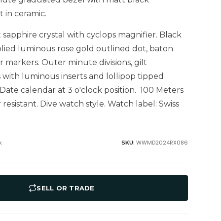
 in ceramic.
t sapphire crystal with cyclops magnifier. Black
plied luminous rose gold outlined dot, baton
markers. Outer minute divisions, gilt
with luminous inserts and lollipop tipped
Date calendar at 3 o'clock position. 100 Meters
 resistant. Dive watch style. Watch label: Swiss
k
WWMD2024RX086
SKU:
SELL OR TRADE