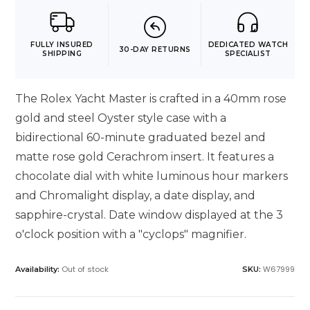
FULLY INSURED
DEDICATED WATCH
30-DAY RETURNS
SHIPPING
SPECIALIST
The Rolex Yacht Master is crafted in a 40mm rose
gold and steel Oyster style case with a
bidirectional 60-minute graduated bezel and
matte rose gold Cerachrom insert. It features a
chocolate dial with white luminous hour markers
and Chromalight display, a date display, and
sapphire-crystal. Date window displayed at the 3
o'clock position with a "cyclops" magnifier.
Out of stock
W67999
Availability:
SKU: