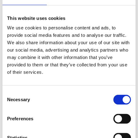
Automatic
Movement
This website uses cookies
We use cookies to personalise content and ads, to
Factory
Customization
provide social media features and to analyse our traffic.
We also share information about your use of our site with
Used
Condition
our social media, advertising and analytics partners who
may combine it with other information that you’ve
Analog
Dial type
provided to them or that they’ve collected from your use
of their services.
Scratch Resistant Sapphire
Crystal
Luminescent Gold Tone Hands
Hands
Consent
Necessary
Selection
Luminescent Index and Dot
Dial markers
Hour Marker
Preferences
100 meters / 330 feet
Water resistance
Statistics