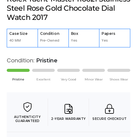
Steel Rose Gold Chocolate Dial
Watch 2017
Case Size
Condition
Box
Papers
40 MM
Pre-Owned
Yes
Yes
Condition:
Pristine
Pristine
Excellent
Very Good
Minor Wear
Shows Wear
AUTHENTICITY
2-YEAR WARRANTY
SECURE CHECKOUT
GUARANTEED