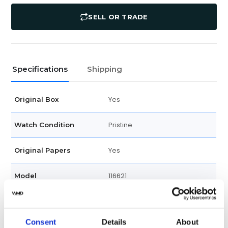
SELL OR TRADE
Specifications
Shipping
Yes
Original Box
Pristine
Watch Condition
Yes
Original Papers
116621
Model
Male
Gender
Consent
Details
About
Swiss Made
Watch label