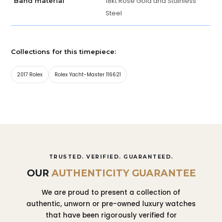
18kt Rose Gold and Stainless
Band material
Steel
Collections for this timepiece:
2017 Rolex
Rolex Yacht-Master 116621
TRUSTED. VERIFIED. GUARANTEED.
OUR
AUTHENTICITY GUARANTEE
We are proud to present a collection of
authentic, unworn or pre-owned luxury watches
that have been rigorously verified for