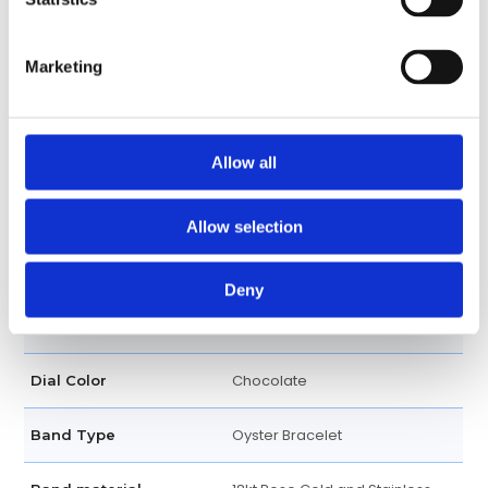
Date display at 3 o'clock
Calendar
position
Marketing
Date, Hour, Minute, Second
Functions
40 MM
Allow all
Case diameter
Round
Case shape
Allow selection
Bi-directional rotating bezel
Bezel
Deny
Screw Down
Crown
Chocolate
Dial Color
Oyster Bracelet
Band Type