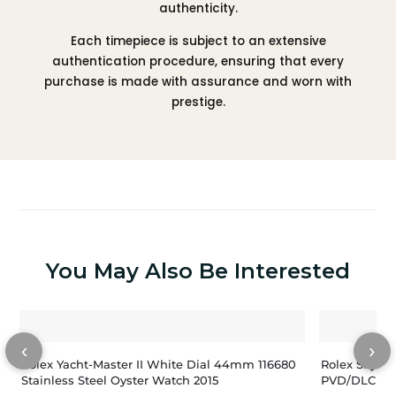
authenticity.
Each timepiece is subject to an extensive
authentication procedure, ensuring that every
purchase is made with assurance and worn with
prestige.
You May Also Be Interested
‹
›
Rolex Yacht-Master II White Dial 44mm 116680
Rolex Sky-Dw
Stainless Steel Oyster Watch 2015
PVD/DLC Coa