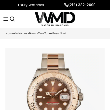
Luxury Watches
(212) 382-2600
Home
»
Watches
»
Rolex
»
Two Tone
»
Rose Gold