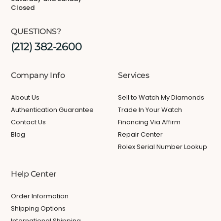
Closed
QUESTIONS?
(212) 382-2600
Company Info
Services
About Us
Sell to Watch My Diamonds
Authentication Guarantee
Trade In Your Watch
Contact Us
Financing Via Affirm
Blog
Repair Center
Rolex Serial Number Lookup
Help Center
Order Information
Shipping Options
International Shipping