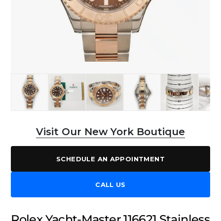
Visit Our New York Boutique
SCHEDULE AN APPOINTMENT
CALL US
Rolex Yacht-Master 116621 Stainless