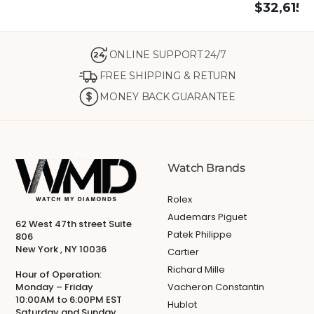
$
32,615.
ONLINE SUPPORT 24/7
24
FREE SHIPPING & RETURN
MONEY BACK GUARANTEE
Watch Brands
Rolex
Audemars Piguet
62 West 47th street Suite
Patek Philippe
806
New York , NY 10036
Cartier
Richard Mille
Hour of Operation:
Monday – Friday
Vacheron Constantin
10:00AM to 6:00PM EST
Hublot
Saturday and Sunday