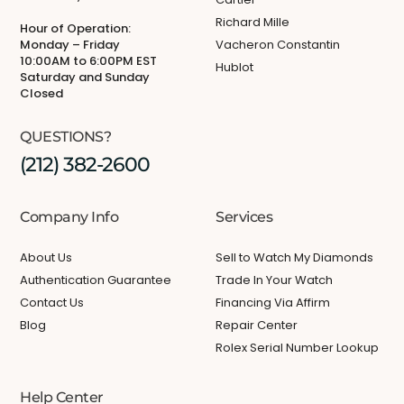
Richard Mille
Hour of Operation:
Monday – Friday
Vacheron Constantin
10:00AM to 6:00PM EST
Hublot
Saturday and Sunday
Closed
QUESTIONS?
(212) 382-2600
Company Info
Services
About Us
Sell to Watch My Diamonds
Authentication Guarantee
Trade In Your Watch
Contact Us
Financing Via Affirm
Blog
Repair Center
Rolex Serial Number Lookup
Help Center