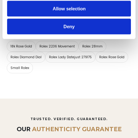
Diamonds set
Dial Markers
Allow selection
Deny
Collections for this timepiece:
18k Rose Gold
Rolex 2236 Movement
Rolex 28mm
Rolex Diamond Dial
Rolex Lady Datejust 279175
Rolex Rose Gold
Small Rolex
TRUSTED. VERIFIED. GUARANTEED.
OUR
AUTHENTICITY GUARANTEE