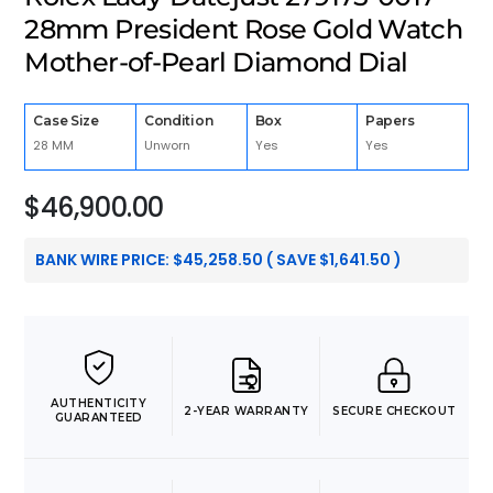
28mm President Rose Gold Watch
Mother-of-Pearl Diamond Dial
Case Size
Condition
Box
Papers
28 MM
Unworn
Yes
Yes
$
46,900.00
BANK WIRE PRICE:
$
45,258.50
( SAVE
$
1,641.50
)
AUTHENTICITY
2-YEAR WARRANTY
SECURE CHECKOUT
GUARANTEED