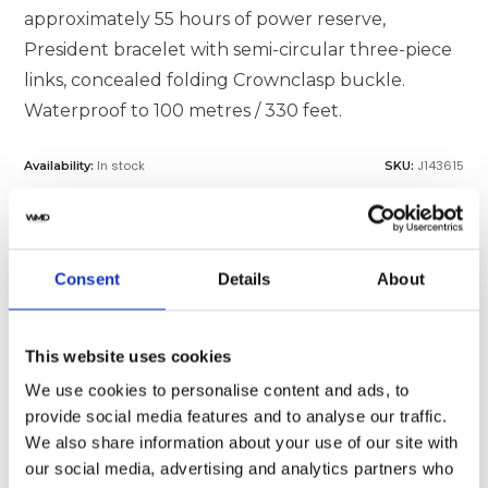
approximately 55 hours of power reserve,
President bracelet with semi-circular three-piece
links, concealed folding Crownclasp buckle.
Waterproof to 100 metres / 330 feet.
In stock
J143615
Availability:
SKU:
MAKE AN OFFER
Consent
Details
About
SELL OR TRADE
This website uses cookies
We use cookies to personalise content and ads, to
provide social media features and to analyse our traffic.
We also share information about your use of our site with
Specifications
Shipping
our social media, advertising and analytics partners who