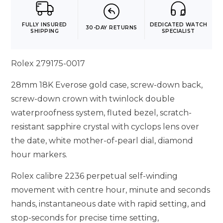
FULLY INSURED
DEDICATED WATCH
30-DAY RETURNS
SHIPPING
SPECIALIST
Rolex 279175-0017
28mm 18K Everose gold case, screw-down back,
screw-down crown with twinlock double
waterproofness system, fluted bezel, scratch-
resistant sapphire crystal with cyclops lens over
the date, white mother-of-pearl dial, diamond
hour markers.
Rolex calibre 2236 perpetual self-winding
movement with centre hour, minute and seconds
hands, instantaneous date with rapid setting, and
stop-seconds for precise time setting,