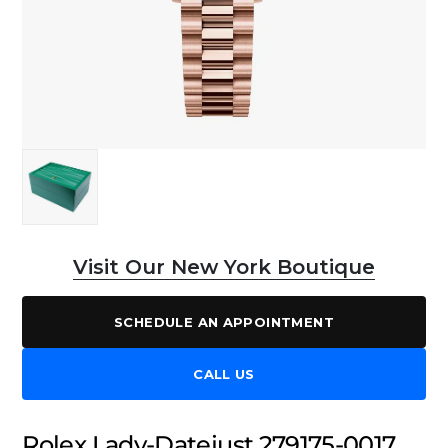
Visit Our New York Boutique
SCHEDULE AN APPOINTMENT
CALL US
Rolex Lady-Datejust 279175-0017