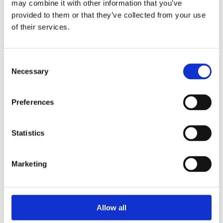
may combine it with other information that you’ve
Lady-Datejust
Series
provided to them or that they’ve collected from your use
of their services.
279175-0017
Model
Consent
Mother of Pearl
Dial Color
Necessary
Selection
President Bracelet
Band Type
Preferences
18k Rose gold
Band material
Statistics
28 MM
Case diameter
Unworn
Condition
Marketing
Yes
Original Box
Allow all
Yes
Original Papers