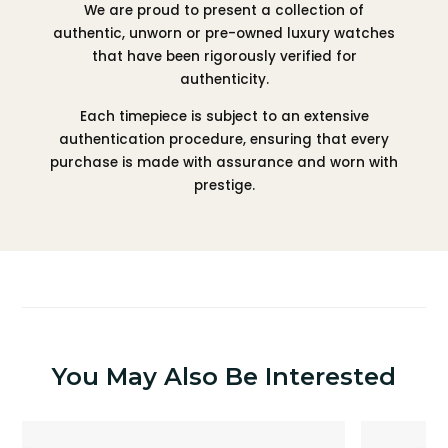
We are proud to present a collection of
authentic, unworn or pre-owned luxury watches
that have been rigorously verified for
authenticity.
Each timepiece is subject to an extensive
authentication procedure, ensuring that every
purchase is made with assurance and worn with
prestige.
You May Also Be Interested