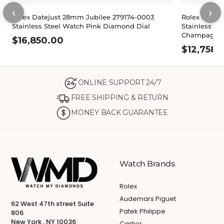
‹
›
Rolex Datejust 28mm Jubilee 279174-0003
Rolex Dateju
Stainless Steel Watch Pink Diamond Dial
Stainless St
Champagne 
$
16,850.00
$
12,758.
ONLINE SUPPORT 24/7
24
FREE SHIPPING & RETURN
MONEY BACK GUARANTEE
Watch Brands
Rolex
Audemars Piguet
62 West 47th street Suite
Patek Philippe
806
New York , NY 10036
Cartier