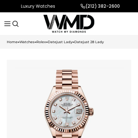
Luxury Watches
(212) 382-2600
Home
»
Watches
»
Rolex
»
Datejust Lady
»
Datejust 28 Lady