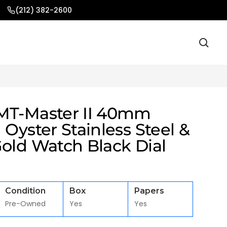
(212) 382-2600
MT-Master II 40mm
 Oyster Stainless Steel &
Gold Watch Black Dial
Condition
Box
Papers
Pre-Owned
Yes
Yes