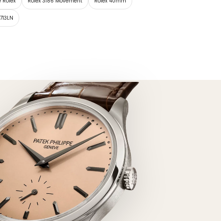
e Rolex
Rolex 3186 Movement
Rolex 40mm
6713LN