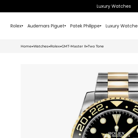
Luxury Watches
Rolex
Audemars Piguet
Patek Philippe
Luxury Watche
▾
▾
▾
Home
»
Watches
»
Rolex
»
GMT-Master II
»
Two Tone