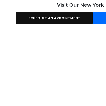
Visit Our New York
SCHEDULE AN APPOINTMENT