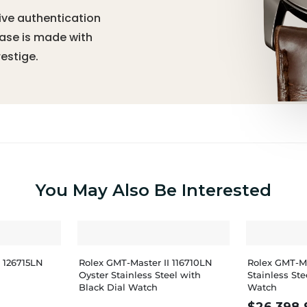
ive authentication
hase is made with
estige.
You May Also Be Interested
I 126715LN
Rolex GMT-Master II 116710LN
Rolex GMT-Ma
Oyster Stainless Steel with
Stainless St
Black Dial Watch
Watch