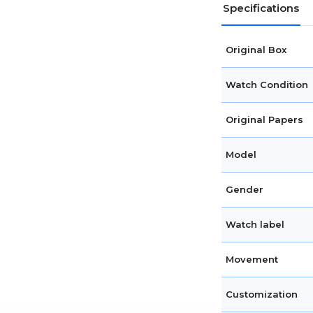
Specifications
Original Box
Watch Condition
Original Papers
Model
Gender
Watch label
Movement
Customization