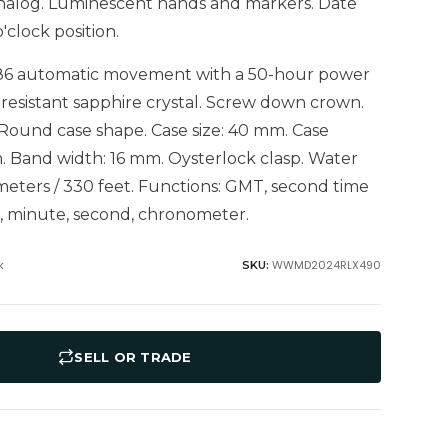
 Analog. Luminescent hands and markers. Date
o'clock position.
186 automatic movement with a 50-hour power
 resistant sapphire crystal. Screw down crown.
 Round case shape. Case size: 40 mm. Case
. Band width: 16 mm. Oysterlock clasp. Water
 meters / 330 feet. Functions: GMT, second time
r, minute, second, chronometer.
k
WWMD2024RLX490
SKU:
SELL OR TRADE