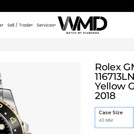
s
Sell / Trade
Services
▾
▾
▾
Rolex G
116713LN
Yellow 
2018
Case Size
40 MM