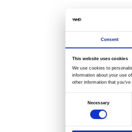
Consent
This website uses cookies
We use cookies to personalis
information about your use of
other information that you’ve
Consent
Necessary
Selection