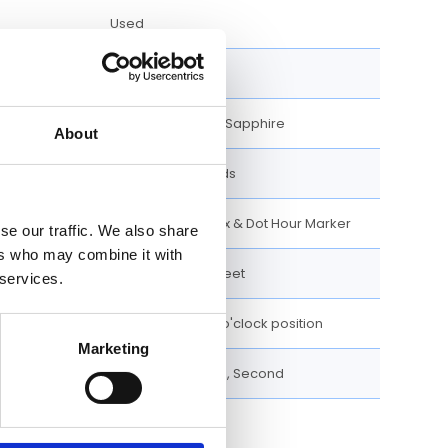
Used
Analog
Scratch Resistant Sapphire
About
Luminescent hands
Luminescent Index & Dot Hour Marker
se our traffic. We also share
ers who may combine it with
100 meters / 330 feet
 services.
Date display at 3 o'clock position
Marketing
Date, Hour, Minute, Second
40 MM