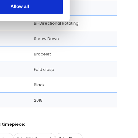
Allow all
Round
Bi-Directional Rotating
Screw Down
Bracelet
Fold clasp
Black
2018
s timepiece: