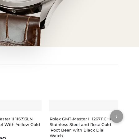
›
ster II 116713LN
Rolex GMT-Master II 126711CHNR
Rolex
eel With Yellow Gold
Stainless Steel and Rose Gold
PVD/D
'Root Beer' with Black Dial
Watch
Watch