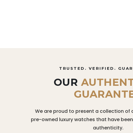
TRUSTED. VERIFIED. GUA
OUR
AUTHENT
GUARANT
We are proud to present a collection of 
pre-owned luxury watches that have been r
authenticity.