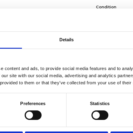
Condition
Dial type
Crystal
Details
Hands
Dial markers
e content and ads, to provide social media features and to analy
 our site with our social media, advertising and analytics partn
Water resistance
 provided to them or that they’ve collected from your use of their
Calendar
Preferences
Statistics
Functions
Case diameter