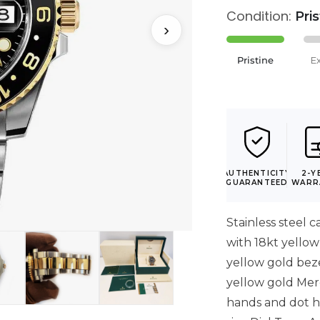
Condition:
Pri
›
Pristine
E
AUTHENTICITY
2-Y
GUARANTEED
WARR
Stainless steel c
with 18kt yellow 
yellow gold beze
yellow gold Mer
hands and dot h