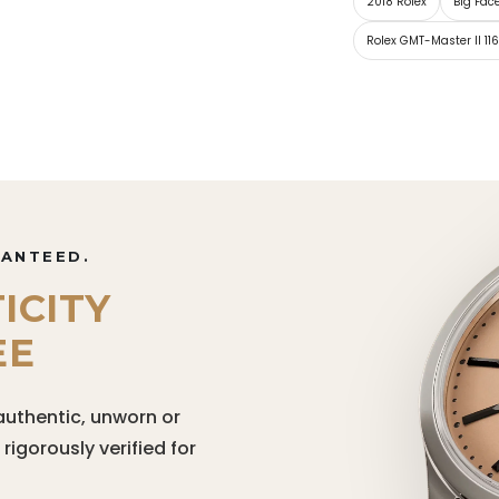
2018 Rolex
Big Fac
Rolex GMT-Master II 11
RANTEED.
ICITY
EE
authentic, unworn or
igorously verified for