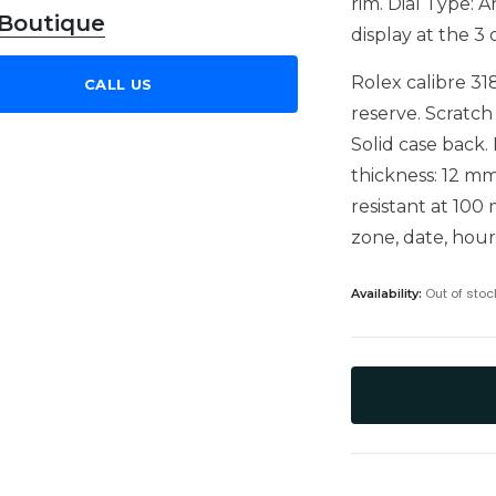
rim. Dial Type:
 Boutique
display at the 3 
Rolex calibre 3
CALL US
reserve. Scratch
Solid case back.
thickness: 12 mm
resistant at 100
zone, date, hou
Out of stoc
Availability: