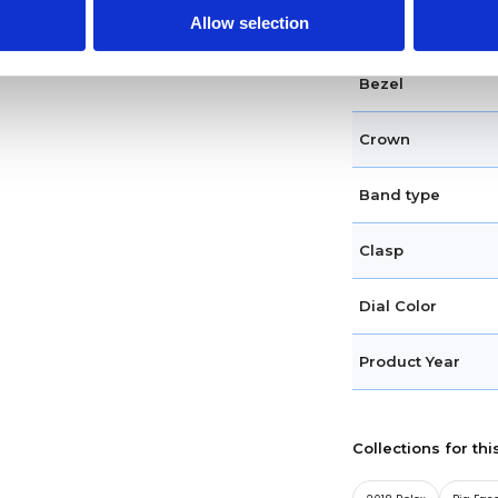
Allow selection
Case shape
Bezel
Crown
Band type
Clasp
Dial Color
Product Year
Collections for thi