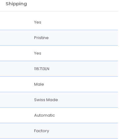
Shipping
Yes
Pristine
Yes
116713LN
Male
Swiss Made
Automatic
Factory