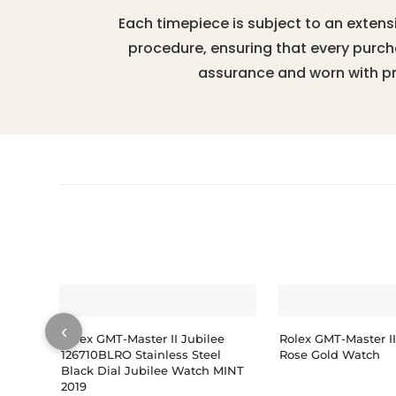
Each timepiece is subject to an extens
procedure, ensuring that every purc
assurance and worn with pr
‹
Rolex GMT-Master II Jubilee
Rolex GMT-Master I
126710BLRO Stainless Steel
Rose Gold Watch
Black Dial Jubilee Watch MINT
2019