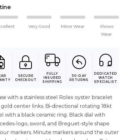
stine
xcellent
Very Good
Minor Wear
Shows
Wear
FULLY
DEDICATED
EAR
SECURE
30-DAY
INSURED
WATCH
ANTY
CHECKOUT
RETURNS
SHIPPING
SPECIALIST
ase with a stainless steel Rolex oyster bracelet
gold center links. Bi-directional rotating 18kt
l with a black ceramic ring. Black dial with
cedes-logo, sword, and Breguet-style shape
our markers. Minute markers around the outer