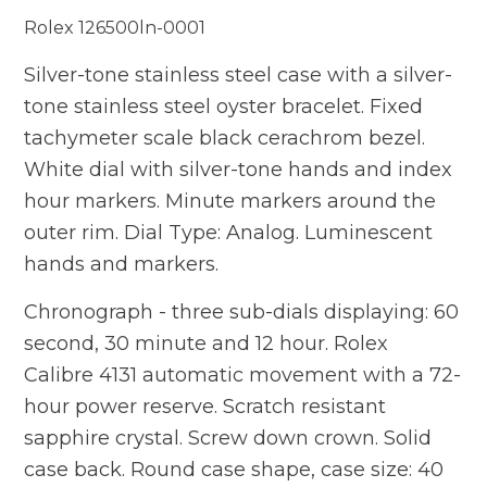
Rolex 126500ln-0001
Silver-tone stainless steel case with a silver-
tone stainless steel oyster bracelet. Fixed
tachymeter scale black cerachrom bezel.
White dial with silver-tone hands and index
hour markers. Minute markers around the
outer rim. Dial Type: Analog. Luminescent
hands and markers.
Chronograph - three sub-dials displaying: 60
second, 30 minute and 12 hour. Rolex
Calibre 4131 automatic movement with a 72-
hour power reserve. Scratch resistant
sapphire crystal. Screw down crown. Solid
case back. Round case shape, case size: 40