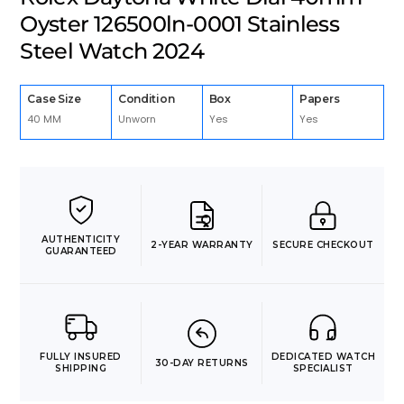
Oyster 126500ln-0001 Stainless
Steel Watch 2024
Case Size
Condition
Box
Papers
40 MM
Unworn
Yes
Yes
AUTHENTICITY
2-YEAR WARRANTY
SECURE CHECKOUT
GUARANTEED
FULLY INSURED
DEDICATED WATCH
30-DAY RETURNS
SHIPPING
SPECIALIST