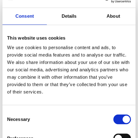
Yes
Original Papers
Consent
Details
About
Daytona
Series
Male
Gender
This website uses cookies
We use cookies to personalise content and ads, to
Swiss Made
Watch label
provide social media features and to analyse our traffic.
We also share information about your use of our site with
Automatic
Movement
our social media, advertising and analytics partners who
may combine it with other information that you’ve
Factory
Customization
provided to them or that they’ve collected from your use
of their services.
New
Condition
Analog
Dial type
Consent
Necessary
Selection
Scratch Resistant Sapphire
Crystal