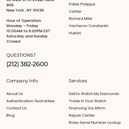
Patek Philippe
806
New York , NY 10036
Cartier
Richard Mille
Hour of Operation:
Monday – Friday
Vacheron Constantin
10:00AM to 6:00PM EST
Hublot
Saturday and Sunday
Closed
QUESTIONS?
(212) 382-2600
Company Info
Services
About Us
Sell to Watch My Diamonds
Authentication Guarantee
Trade In Your Watch
Contact Us
Financing Via Affirm
Blog
Repair Center
Rolex Serial Number Lookup