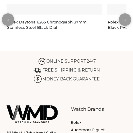
‹
›
Rolex Daytona 6265 Chronograph 37mm
Rolex Oyste
Stainless Steel Black Dial
Black PVD/D
ONLINE SUPPORT 24/7
24
FREE SHIPPING & RETURN
MONEY BACK GUARANTEE
Watch Brands
Rolex
Audemars Piguet
62 West 47th street Suite