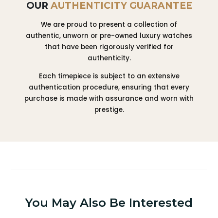
OUR
AUTHENTICITY GUARANTEE
We are proud to present a collection of
authentic, unworn or pre-owned luxury watches
that have been rigorously verified for
authenticity.
Each timepiece is subject to an extensive
authentication procedure, ensuring that every
purchase is made with assurance and worn with
prestige.
You May Also Be Interested