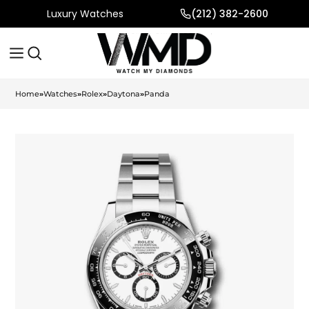
Luxury Watches
(212) 382-2600
Home
»
Watches
»
Rolex
»
Daytona
»
Panda