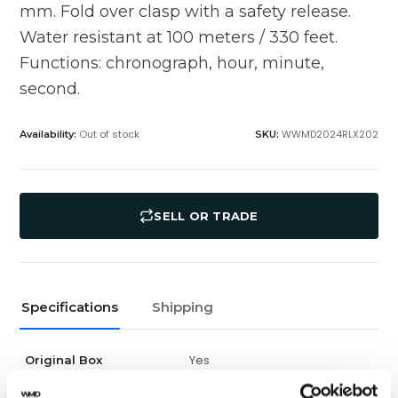
mm. Fold over clasp with a safety release.
Water resistant at 100 meters / 330 feet.
Functions: chronograph, hour, minute,
second.
Out of stock
WWMD2024RLX202
Availability:
SKU:
SELL OR TRADE
Specifications
Shipping
Yes
Original Box