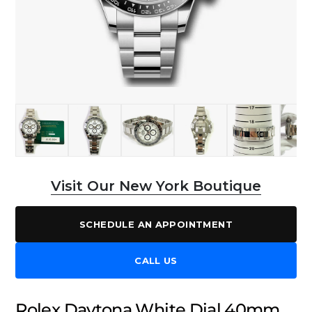
Visit Our New York Boutique
SCHEDULE AN APPOINTMENT
CALL US
Rolex Daytona White Dial 40mm