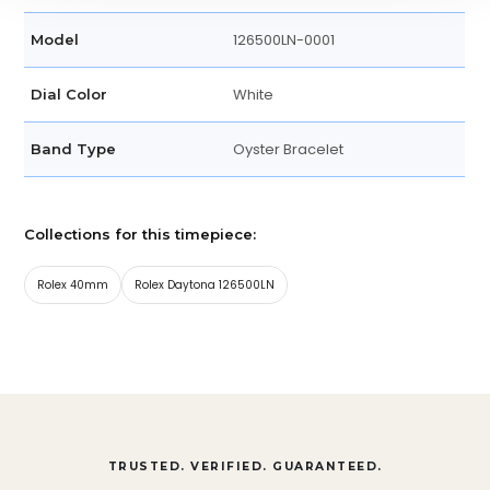
126500LN-0001
Model
White
Dial Color
Oyster Bracelet
Band Type
Collections for this timepiece:
Rolex 40mm
Rolex Daytona 126500LN
TRUSTED. VERIFIED. GUARANTEED.