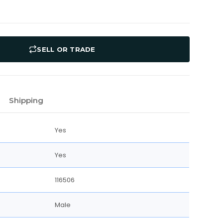
SELL OR TRADE
Shipping
Yes
Yes
116506
Male