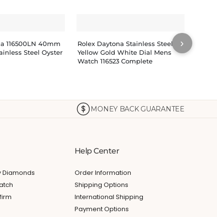
›
na 116500LN 40mm
Rolex Daytona Stainless Steel
Rolex
ainless Steel Oyster
Yellow Gold White Dial Mens
Yello
Watch 116523 Complete
Watch
Index
MONEY BACK GUARANTEE
Help Center
My Diamonds
Order Information
atch
Shipping Options
firm
International Shipping
Payment Options