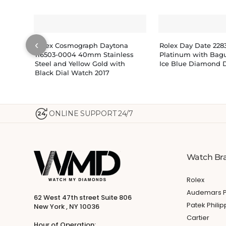
‹
Rolex Cosmograph Daytona
Rolex Day Date 22
116503-0004 40mm Stainless
Platinum with Bagu
Steel and Yellow Gold with
Ice Blue Diamond D
Black Dial Watch 2017
ONLINE SUPPORT 24/7
24
Watch Br
Rolex
Audemars P
62 West 47th street Suite 806
Patek Phili
New York , NY 10036
Cartier
Hour of Operation: