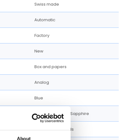
Swiss made
Automatic
Factory
New
Box and papers
Analog
Blue
Scratch Resistant Sapphire
Luminescent hands
About