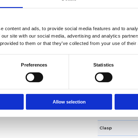
Dial markers
Water resistance
e content and ads, to provide social media features and to analy
Functions
 our site with our social media, advertising and analytics partn
 provided to them or that they’ve collected from your use of their
Case diameter
Preferences
Statistics
Case shape
Bezel
Crown
Allow selection
Band type
Clasp