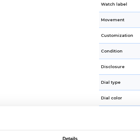
Watch label
Movement
Customization
Condition
Disclosure
Dial type
Dial color
Crystal
Hands
Details