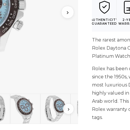
›
AUTHENTICITY
2-Y
GUARANTEED
WARR
The rarest amo
Rolex Daytona G
Platinum Watch 
Rolex has been c
since the 1950s,
most luxurious 
highly valued in
Arab world. Thi
›
Rolex warranty 
tags.