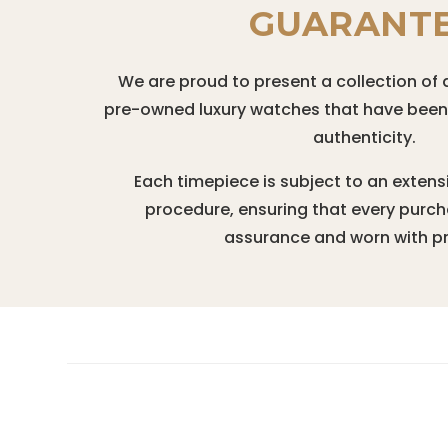
GUARANT
We are proud to present a collection of 
pre-owned luxury watches that have been r
authenticity.
Each timepiece is subject to an extens
procedure, ensuring that every purc
assurance and worn with pr