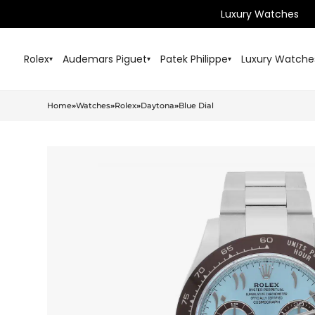
Luxury Watches
Rolex
Audemars Piguet
Patek Philippe
Luxury Watche
▾
▾
▾
Home
»
Watches
»
Rolex
»
Daytona
»
Blue Dial