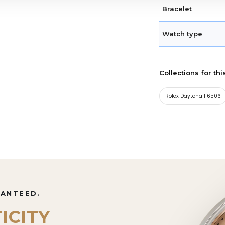
Bracelet
Watch type
Collections for thi
Rolex Daytona 116506
RANTEED.
ICITY