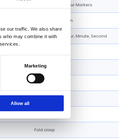
Eastern Arabic Hour Markers
Excellent Condition
se our traffic. We also share
Chronograph, Hour, Minute, Second
ers who may combine it with
 services.
40 MM
Marketing
Round
Fixed
Screw Down
Allow all
Bracelet
Fold clasp