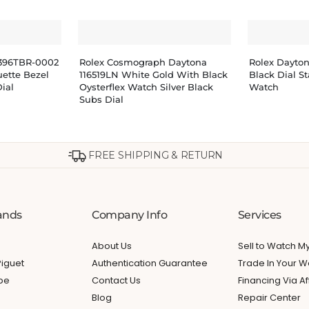
8396TBR-0002
Rolex Cosmograph Daytona
Rolex Dayto
ette Bezel
116519LN White Gold With Black
Black Dial St
ial
Oysterflex Watch Silver Black
Watch
Subs Dial
FREE SHIPPING & RETURN
ands
Company Info
Services
About Us
Sell to Watch 
iguet
Authentication Guarantee
Trade In Your W
ppe
Contact Us
Financing Via Af
Blog
Repair Center