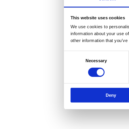
This website uses cookies
We use cookies to personalis
information about your use of
other information that you’ve
Consent
Necessary
Selection
Deny