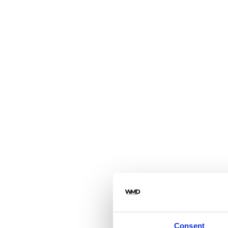
Consent