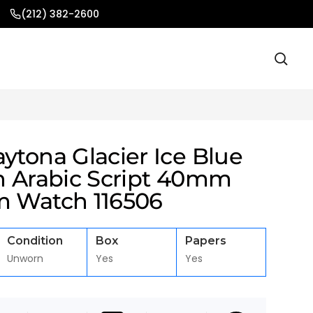
(212) 382-2600
ytona Glacier Ice Blue
th Arabic Script 40mm
m Watch 116506
Condition
Box
Papers
Unworn
Yes
Yes