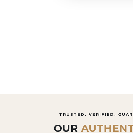
TRUSTED. VERIFIED. GUA
OUR
AUTHENT