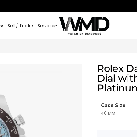
s
Sell / Trade
Services
▾
▾
▾
Rolex Da
Dial wi
Platinu
Case Size
40 MM