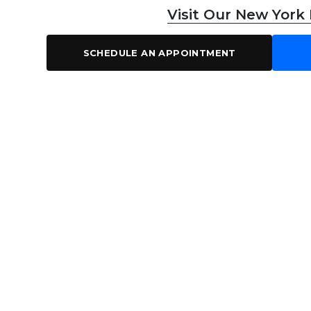
Visit Our New York
SCHEDULE AN APPOINTMENT