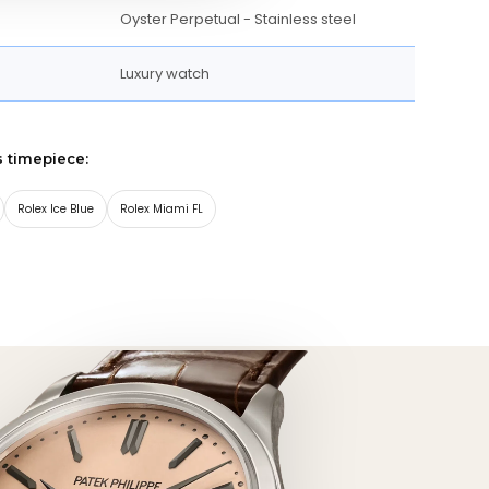
Oyster Perpetual - Stainless steel
Luxury watch
s timepiece:
Rolex Ice Blue
Rolex Miami FL