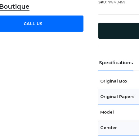
NWMD459
SKU:
 Boutique
CALL US
Specifications
Original Box
Original Papers
Model
Gender