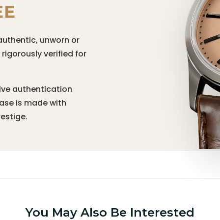
EE
authentic, unworn or
igorously verified for
ive authentication
hase is made with
estige.
You May Also Be Interested