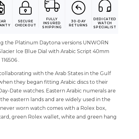
FULLY
DEDICATED
EAR
SECURE
30-DAY
INSURED
WATCH
ANTY
CHECKOUT
RETURNS
SHIPPING
SPECIALIST
ng the Platinum Daytona versions UNWORN
lacier Ice Blue Dial with Arabic Script 40mm
116506 .
ollaborating with the Arab States in the Gulf
 when they began fitting Arabic discs to their
Day-Date watches. Eastern Arabic numerals are
 the eastern lands and are widely used in the
s never worn watch comes with a Rolex box,
card, green Rolex wallet, white and green hang