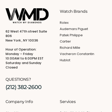
Watch Brands
Rolex
Audemars Piguet
62 West 47th street Suite
Patek Philippe
806
New York , NY 10036
Cartier
Richard Mille
Hour of Operation:
Monday – Friday
Vacheron Constantin
10:00AM to 6:00PM EST
Hublot
Saturday and Sunday
Closed
QUESTIONS?
(212) 382-2600
Company Info
Services