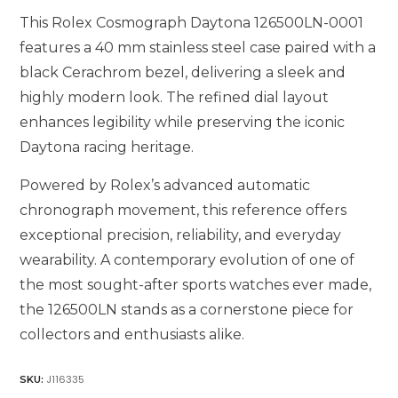
This Rolex Cosmograph Daytona 126500LN-0001
features a 40 mm stainless steel case paired with a
black Cerachrom bezel, delivering a sleek and
highly modern look. The refined dial layout
enhances legibility while preserving the iconic
Daytona racing heritage.
Powered by Rolex’s advanced automatic
chronograph movement, this reference offers
exceptional precision, reliability, and everyday
wearability. A contemporary evolution of one of
the most sought-after sports watches ever made,
the 126500LN stands as a cornerstone piece for
collectors and enthusiasts alike.
J116335
SKU: