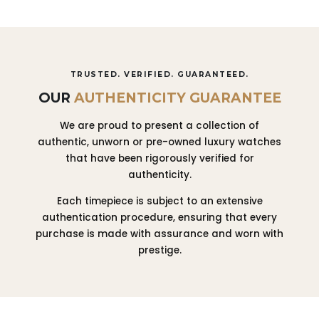
TRUSTED. VERIFIED. GUARANTEED.
OUR
AUTHENTICITY GUARANTEE
We are proud to present a collection of
authentic, unworn or pre-owned luxury watches
that have been rigorously verified for
authenticity.
Each timepiece is subject to an extensive
authentication procedure, ensuring that every
purchase is made with assurance and worn with
prestige.