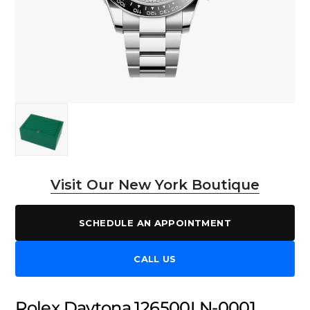
Visit Our New York Boutique
SCHEDULE AN APPOINTMENT
CALL US
Rolex Daytona 126500LN-0001