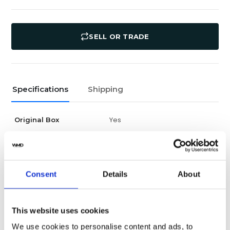
SELL OR TRADE
Specifications
Shipping
Yes
Original Box
Yes
Original Papers
Daytona
Series
Consent
Details
About
Male
Gender
This website uses cookies
New
Condition
We use cookies to personalise content and ads, to