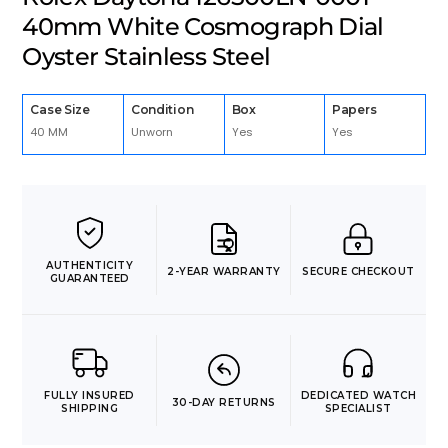
40mm White Cosmograph Dial
Oyster Stainless Steel
Case Size
Condition
Box
Papers
40 MM
Unworn
Yes
Yes
AUTHENTICITY
2-YEAR WARRANTY
SECURE CHECKOUT
GUARANTEED
FULLY INSURED
DEDICATED WATCH
30-DAY RETURNS
SHIPPING
SPECIALIST