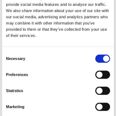
provide social media features and to analyse our traffic.
40 MM
Case diameter
We also share information about your use of our site with
our social media, advertising and analytics partners who
126500LN-0001
Model
may combine it with other information that you’ve
provided to them or that they’ve collected from your use
White
Dial Color
of their services.
Oyster Bracelet
Band Type
Consent
Necessary
Selection
Tachymetric Scale
Bezel
Round
Case Shape
Preferences
Fold Clasp
Clasp
Statistics
Scratch Resistant Sapphire
Crystal
Marketing
Luminiscent Index Hour Markers
Dial Markers