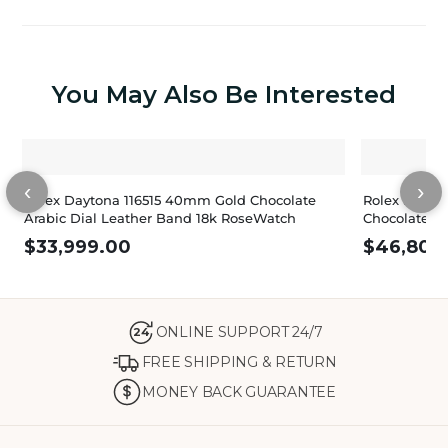
You May Also Be Interested
‹
›
Rolex Daytona 116515 40mm Gold Chocolate
Rolex Dayton
Arabic Dial Leather Band 18k RoseWatch
Chocolate Di
$
33,999.00
$
46,800
ONLINE SUPPORT 24/7
24
FREE SHIPPING & RETURN
MONEY BACK GUARANTEE