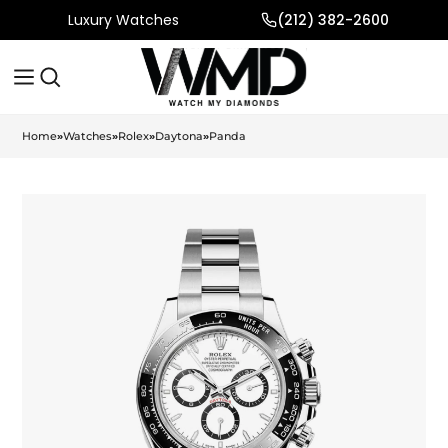
Luxury Watches
(212) 382-2600
Home
»
Watches
»
Rolex
»
Daytona
»
Panda