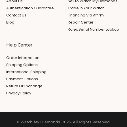
About Us
Sell to Watch My Diamonds
Authentication Guarantee
Trade In Your Watch
Contact Us
Financing Via Affirm
Blog
Repair Center
Rolex Serial Number Lookup
Help Center
Order Information
Shipping Options
International Shipping
Payment Options
Return Or Exchange
Privacy Policy
© Watch My Diamonds. 2026. All Rights Reserved.