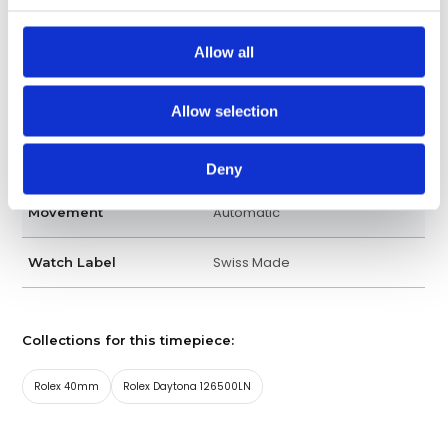
Analog
Dial Type
Allow all
Luminescent hands
Hands
Allow selection
Chronograph, Date, Hour,
Functions
Minute, Second
Deny
Automatic
Movement
Swiss Made
Watch Label
Collections for this timepiece:
Rolex 40mm
Rolex Daytona 126500LN