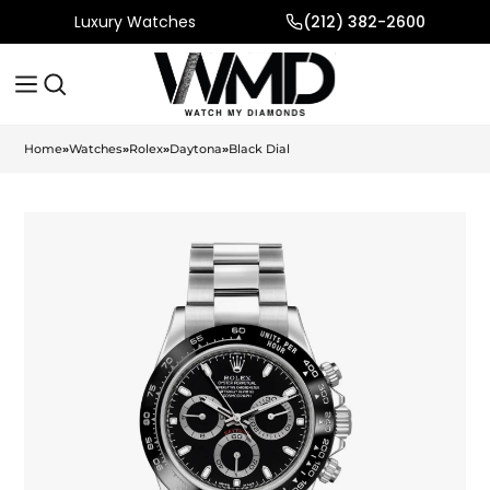
Luxury Watches
(212) 382-2600
Home
»
Watches
»
Rolex
»
Daytona
»
Black Dial