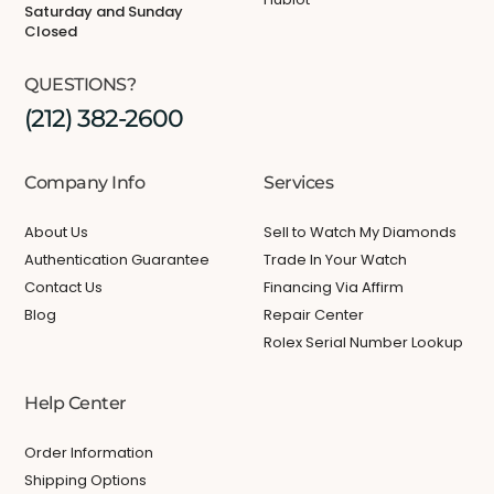
Saturday and Sunday
Closed
QUESTIONS?
(212) 382-2600
Company Info
Services
About Us
Sell to Watch My Diamonds
Authentication Guarantee
Trade In Your Watch
Contact Us
Financing Via Affirm
Blog
Repair Center
Rolex Serial Number Lookup
Help Center
Order Information
Shipping Options