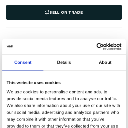
SELL OR TRADE
Specifications
Shipping
Yes
Original Box
Consent
Details
About
Pristine
Watch Condition
This website uses cookies
Yes
Original Papers
We use cookies to personalise content and ads, to
provide social media features and to analyse our traffic.
116500LN
Model
We also share information about your use of our site with
our social media, advertising and analytics partners who
Male
Gender
may combine it with other information that you’ve
provided to them or that they’ve collected from your use