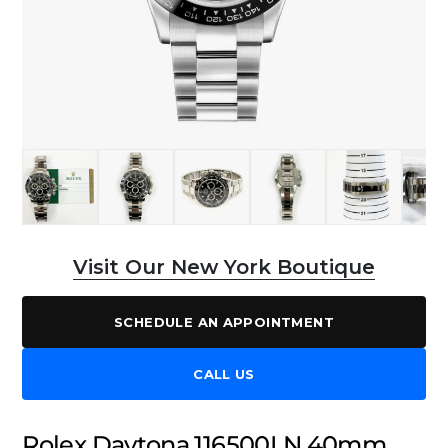
Visit Our New York Boutique
SCHEDULE AN APPOINTMENT
CALL US
Rolex Daytona 116500LN 40mm