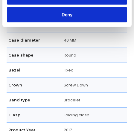
100 meters / 330 feet
Water resistance
Deny
Hour, Minute, Seconds
Functions
40 MM
Case diameter
Round
Case shape
Fixed
Bezel
Screw Down
Crown
Bracelet
Band type
Folding clasp
Clasp
2017
Product Year