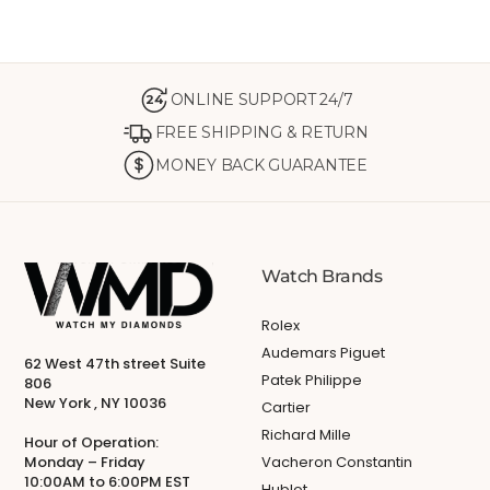
ONLINE SUPPORT 24/7
24
FREE SHIPPING & RETURN
MONEY BACK GUARANTEE
Watch Brands
Rolex
Audemars Piguet
62 West 47th street Suite
Patek Philippe
806
New York , NY 10036
Cartier
Richard Mille
Hour of Operation:
Monday – Friday
Vacheron Constantin
10:00AM to 6:00PM EST
Hublot