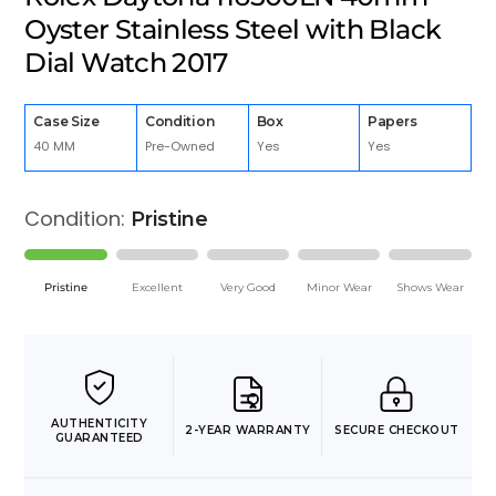
Oyster Stainless Steel with Black
Dial Watch 2017
Case Size
Condition
Box
Papers
40 MM
Pre-Owned
Yes
Yes
Condition:
Pristine
Pristine
Excellent
Very Good
Minor Wear
Shows Wear
AUTHENTICITY
2-YEAR WARRANTY
SECURE CHECKOUT
GUARANTEED