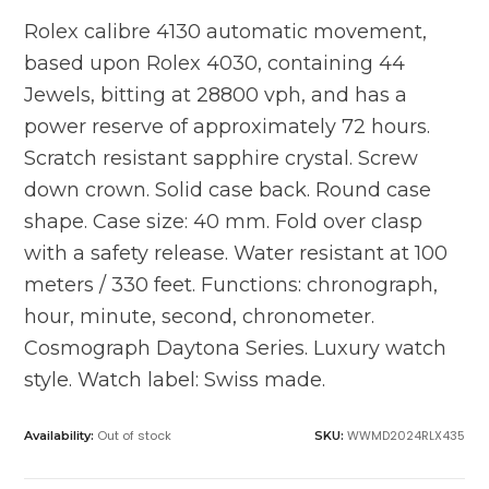
Rolex calibre 4130 automatic movement,
based upon Rolex 4030, containing 44
Jewels, bitting at 28800 vph, and has a
power reserve of approximately 72 hours.
Scratch resistant sapphire crystal. Screw
down crown. Solid case back. Round case
shape. Case size: 40 mm. Fold over clasp
with a safety release. Water resistant at 100
meters / 330 feet. Functions: chronograph,
hour, minute, second, chronometer.
Cosmograph Daytona Series. Luxury watch
style. Watch label: Swiss made.
Out of stock
WWMD2024RLX435
Availability:
SKU: