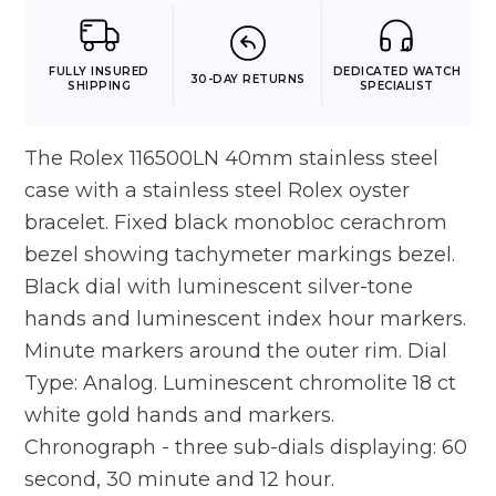
FULLY INSURED
DEDICATED WATCH
30-DAY RETURNS
SHIPPING
SPECIALIST
The Rolex 116500LN 40mm stainless steel
case with a stainless steel Rolex oyster
bracelet. Fixed black monobloc cerachrom
bezel showing tachymeter markings bezel.
Black dial with luminescent silver-tone
hands and luminescent index hour markers.
Minute markers around the outer rim. Dial
Type: Analog. Luminescent chromolite 18 ct
white gold hands and markers.
Chronograph - three sub-dials displaying: 60
second, 30 minute and 12 hour.