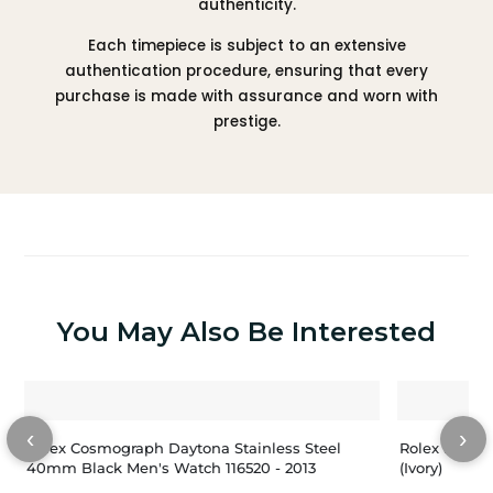
authenticity.
Each timepiece is subject to an extensive
authentication procedure, ensuring that every
purchase is made with assurance and worn with
prestige.
You May Also Be Interested
‹
›
Rolex Cosmograph Daytona Stainless Steel
Rolex Dayto
40mm Black Men's Watch 116520 - 2013
(Ivory)