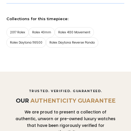
Collections for this timepiece:
2017 Rolex
Rolex 40mm
Rolex 4130 Movement
Rolex Daytona 116500
Rolex Daytona Reverse Panda
TRUSTED. VERIFIED. GUARANTEED.
OUR
AUTHENTICITY GUARANTEE
We are proud to present a collection of
authentic, unworn or pre-owned luxury watches
that have been rigorously verified for