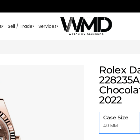
s
Sell / Trade
Services
▾
▾
▾
Rolex D
228235A
Chocola
2022
Case Size
40 MM