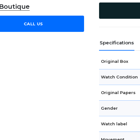
 Boutique
CALL US
Specifications
Original Box
Watch Condition
Original Papers
Gender
Watch label
Movement