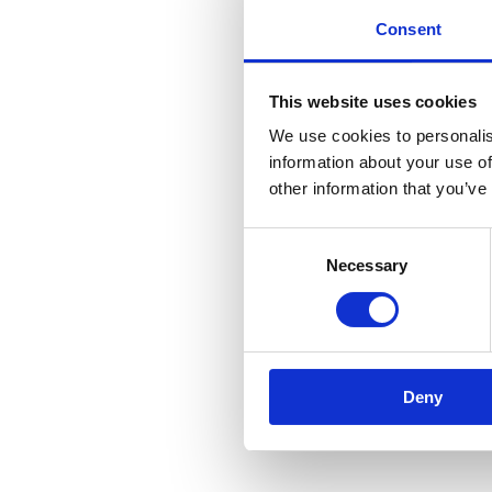
Consent
This website uses cookies
We use cookies to personalis
information about your use of
other information that you’ve
Consent
Necessary
Selection
Deny