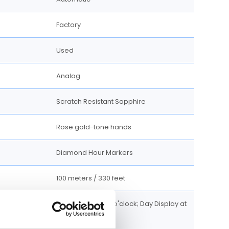
Factory
Used
Analog
Scratch Resistant Sapphire
Rose gold-tone hands
Diamond Hour Markers
100 meters / 330 feet
Date display at 3 o'clock; Day Display at
12 o'clock.