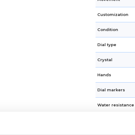
Customization
Condition
Dial type
Crystal
Hands
Dial markers
Water resistance
Calendar