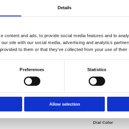
Functions
Details
Case diameter
e content and ads, to provide social media features and to analy
Case shape
 our site with our social media, advertising and analytics partn
 provided to them or that they’ve collected from your use of their
Bezel
Crown
Preferences
Statistics
Clasp
Watch type
Allow selection
Product Year
Dial Color