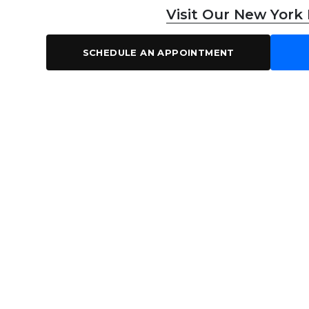
Visit Our New York
SCHEDULE AN APPOINTMENT