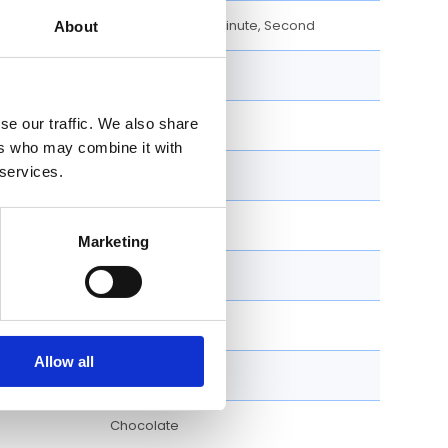
Day, Date, Hour, Minute, Second
About
40 MM
se our traffic. We also share
Round
ers who may combine it with
 services.
Fixed
Screw Down
Marketing
Folding clasp
Luxury Watches
Allow all
2022
Chocolate