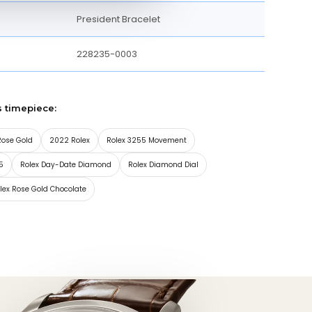
President Bracelet
228235-0003
s timepiece:
Rose Gold
2022 Rolex
Rolex 3255 Movement
5
Rolex Day-Date Diamond
Rolex Diamond Dial
lex Rose Gold Chocolate