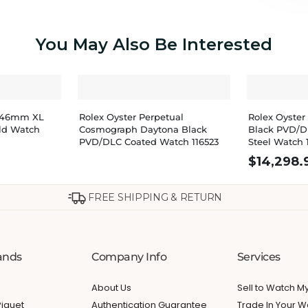
You May Also Be Interested
u 46mm XL
Rolex Oyster Perpetual
Rolex Oyster
ld Watch
Cosmograph Daytona Black
Black PVD/D
PVD/DLC Coated Watch 116523
Steel Watch 
$
14,298.
FREE SHIPPING & RETURN
ands
Company Info
Services
About Us
Sell to Watch 
iguet
Authentication Guarantee
Trade In Your W