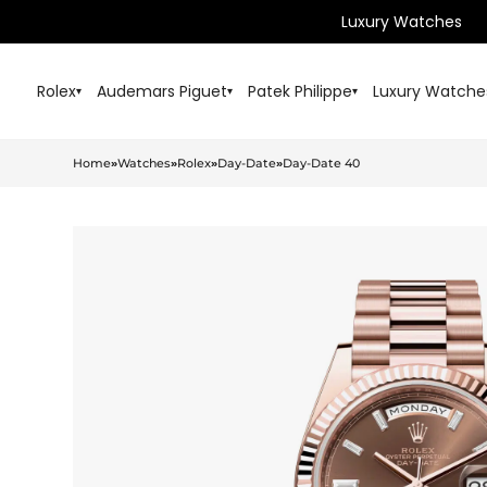
Luxury Watches
Rolex
Audemars Piguet
Patek Philippe
Luxury Watche
▾
▾
▾
Home
»
Watches
»
Rolex
»
Day-Date
»
Day-Date 40