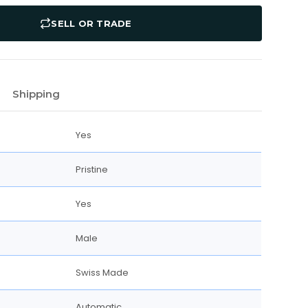
SELL OR TRADE
Shipping
Yes
Pristine
Yes
Male
Swiss Made
Automatic