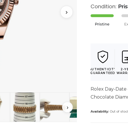
Condition:
Pri
›
Pristine
E
AUTHENTICITY
2-Y
GUARANTEED
WARR
Rolex Day-Date
Chocolate Diam
›
Out of stoc
Availability: