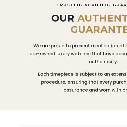
TRUSTED. VERIFIED. GUA
OUR
AUTHENT
GUARANT
We are proud to present a collection of 
pre-owned luxury watches that have been r
authenticity.
Each timepiece is subject to an extens
procedure, ensuring that every purc
assurance and worn with pr