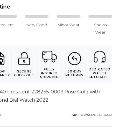
stine
xcellent
Very Good
Minor Wear
Shows
Wear
FULLY
DEDICATED
EAR
SECURE
30-DAY
INSURED
WATCH
ANTY
CHECKOUT
RETURNS
SHIPPING
SPECIALIST
 40 President 228235-0003 Rose Gold with
ond Dial Watch 2022
k
WWMD2024RLX343
SKU: