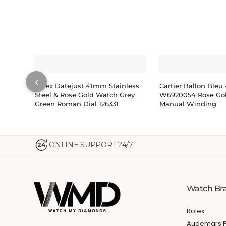
‹
Rolex Datejust 41mm Stainless
Cartier Ballon Ble
Steel & Rose Gold Watch Grey
W6920054 Rose Go
Green Roman Dial 126331
Manual Winding
ONLINE SUPPORT 24/7
24
Watch Br
Rolex
Audemars P