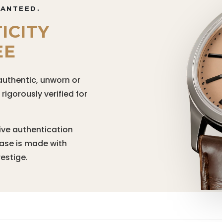
RANTEED.
ICITY
EE
authentic, unworn or
igorously verified for
ive authentication
hase is made with
estige.