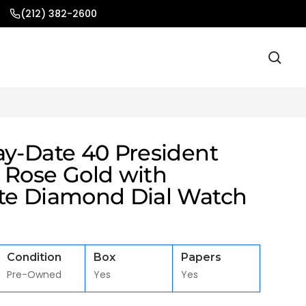
(212) 382-2600
ay-Date 40 President
 Rose Gold with
te Diamond Dial Watch
Condition
Box
Papers
Pre-Owned
Yes
Yes