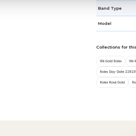
Band Type
Model
Collections for thi
18k Gold Rolex
18k 
Rolex Day-Date 22823
Rolex Rose Gold
Ro