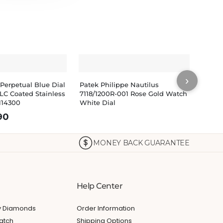
›
 Perpetual Blue Dial
Patek Philippe Nautilus
Patek
LC Coated Stainless
7118/1200R-001 Rose Gold Watch
Rose 
114300
White Dial
Watc
90
MONEY BACK GUARANTEE
Help Center
My Diamonds
Order Information
atch
Shipping Options