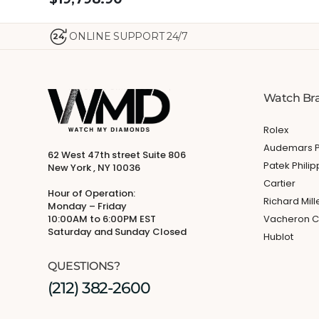
ONLINE SUPPORT 24/7
24
Watch Br
Rolex
Audemars P
62 West 47th street Suite 806
Patek Phili
New York , NY 10036
Cartier
Hour of Operation:
Richard Mill
Monday – Friday
10:00AM to 6:00PM EST
Vacheron C
Saturday and Sunday Closed
Hublot
QUESTIONS?
(212) 382-2600