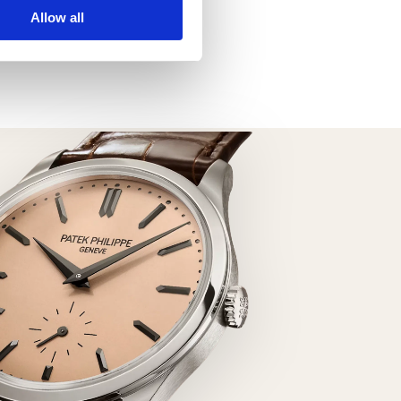
Datejust 126303
Allow all