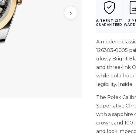
›
AUTHENTICITY
2-Y
GUARANTEED
WARR
A modern classic
126303-0005 pair
glossy Bright Bla
and three‑link O
while gold hour
legibility. Inside.
The Rolex Calib
Superlative Chro
with a sapphire
crown, and 100 m
and look impecca