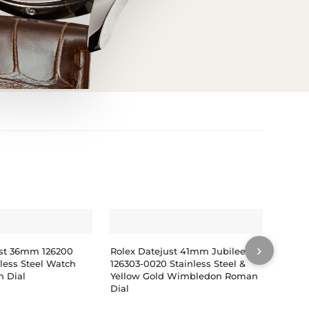
›
ust 36mm 126200
Rolex Datejust 41mm Jubilee
Rolex
nless Steel Watch
126303-0020 Stainless Steel &
279383
 Dial
Yellow Gold Wimbledon Roman
Gold 
Dial
Diamo