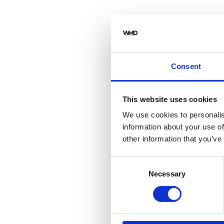
Consent
This website uses cookies
We use cookies to personalis
information about your use of
other information that you’ve
Consent
Necessary
Selection