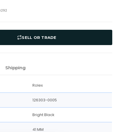
6292
SELL OR TRADE
Shipping
Rolex
126303-0005
Bright Black
41 MM