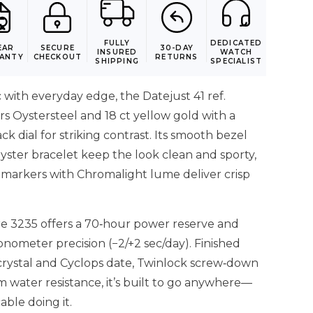
FULLY
DEDICATED
EAR
SECURE
30-DAY
INSURED
WATCH
ANTY
CHECKOUT
RETURNS
SHIPPING
SPECIALIST
 with everyday edge, the Datejust 41 ref.
s Oystersteel and 18 ct yellow gold with a
ck dial for striking contrast. Its smooth bezel
yster bracelet keep the look clean and sporty,
 markers with Chromalight lume deliver crisp
re 3235 offers a 70‑hour power reserve and
nometer precision (−2/+2 sec/day). Finished
 crystal and Cyclops date, Twinlock screw‑down
 water resistance, it’s built to go anywhere—
ble doing it.