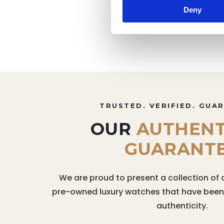
Deny
TRUSTED. VERIFIED. GUA
OUR
AUTHENT
GUARANT
We are proud to present a collection of 
pre-owned luxury watches that have been r
authenticity.