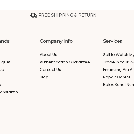
FREE SHIPPING & RETURN
ands
Company Info
Services
About Us
Sell to Watch 
iguet
Authentication Guarantee
Trade In Your W
ppe
Contact Us
Financing Via Af
Blog
Repair Center
e
Rolex Serial N
onstantin