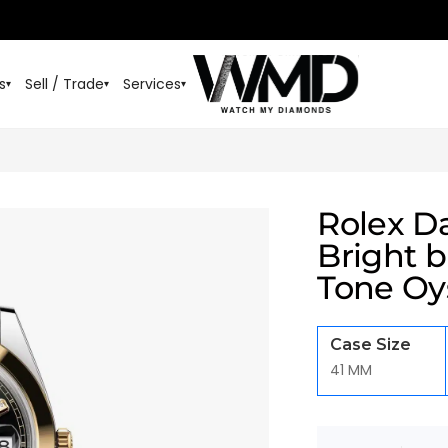
s
Sell / Trade
Services
▾
▾
▾
Rolex D
Bright 
Tone Oys
Case Size
41 MM