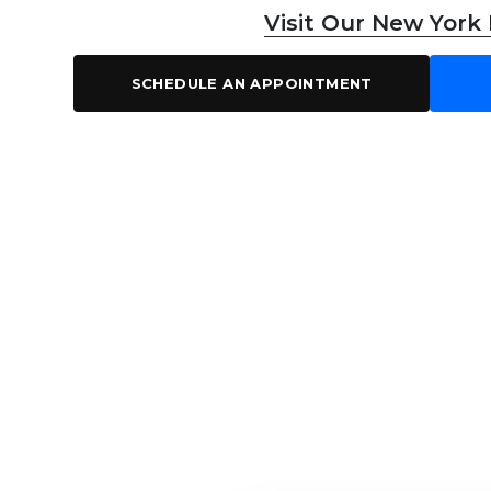
Visit Our New York
SCHEDULE AN APPOINTMENT