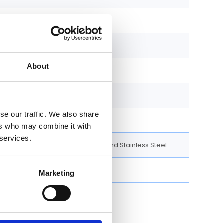
100 M
e
New
About
Yes
Yes
se our traffic. We also share
Oyster Bracelet
ers who may combine it with
 services.
18K Yellow Gold and Stainless Steel
Diamonds set
Marketing
s timepiece: