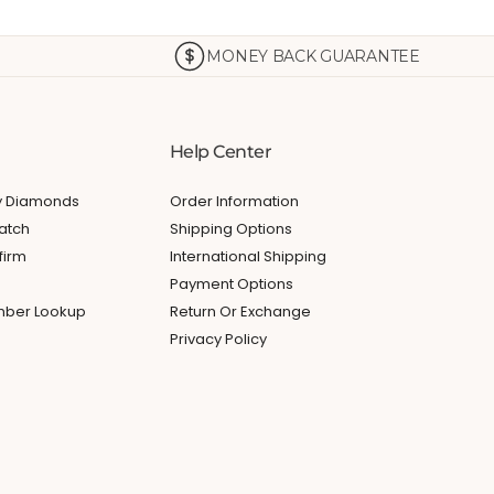
MONEY BACK GUARANTEE
Help Center
My Diamonds
Order Information
atch
Shipping Options
firm
International Shipping
Payment Options
umber Lookup
Return Or Exchange
Privacy Policy