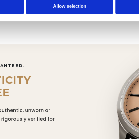
Rolex 41mm
Rolex 
Allow selection
RANTEED.
ICITY
EE
authentic, unworn or
igorously verified for