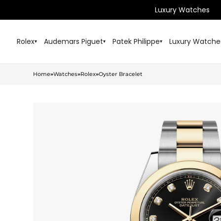
Luxury Watches
Rolex
Audemars Piguet
Patek Philippe
Luxury Watche
▾
▾
▾
Home
»
Watches
»
Rolex
»
Oyster Bracelet