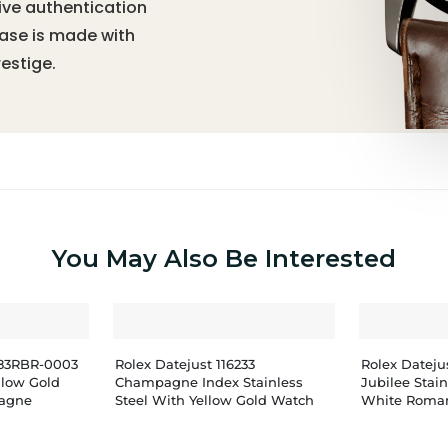
ive authentication
hase is made with
estige.
You May Also Be Interested
283RBR-0003
Rolex Datejust 116233
Rolex Datej
ellow Gold
Champagne Index Stainless
Jubilee Stai
agne
Steel With Yellow Gold Watch
White Roman