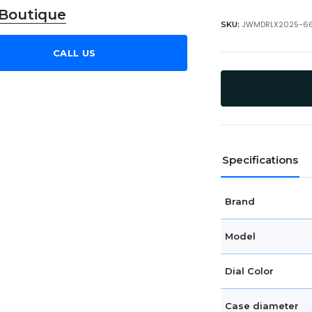
 Boutique
JWMDRLX2025-6
SKU:
CALL US
Specifications
Brand
Model
Dial Color
Case diameter