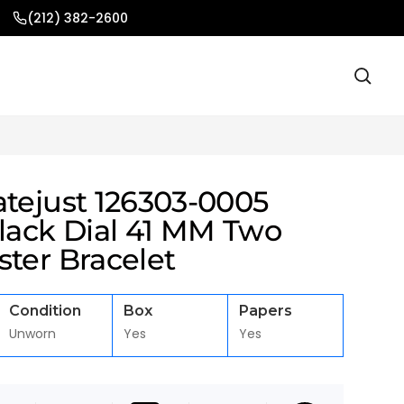
(212) 382-2600
atejust 126303-0005
black Dial 41 MM Two
ter Bracelet
Condition
Box
Papers
Unworn
Yes
Yes