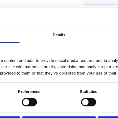
Water Resistanc
Condition
Details
Original Box
Original Papers
e content and ads, to provide social media features and to analy
Band Type
 our site with our social media, advertising and analytics partn
 provided to them or that they’ve collected from your use of their
Band material
Dial Markers
Preferences
Statistics
Collections for thi