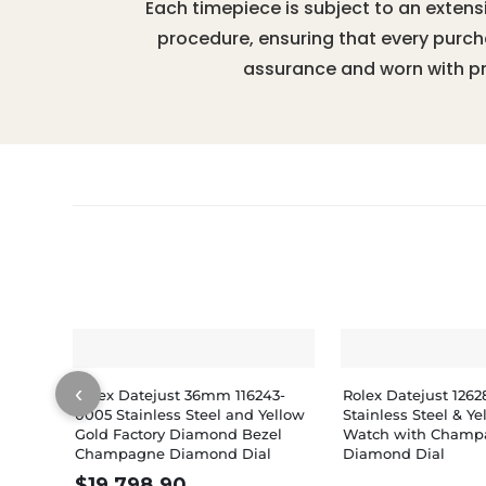
Each timepiece is subject to an extens
procedure, ensuring that every purc
assurance and worn with pr
‹
Rolex Datejust 36mm 116243-
Rolex Datejust 126
0005 Stainless Steel and Yellow
Stainless Steel & Y
Gold Factory Diamond Bezel
Watch with Champ
Champagne Diamond Dial
Diamond Dial
$
19,798.90