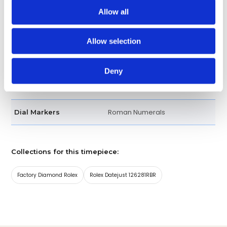
seconds hands. Instantaneous
Allow all
date with rapid setting. Stop-
seconds for precise time
Allow selection
setting
Deny
18kt Rose Gold and Stainless
Band material
Steel
Roman Numerals
Dial Markers
Collections for this timepiece:
Factory Diamond Rolex
Rolex Datejust 126281RBR