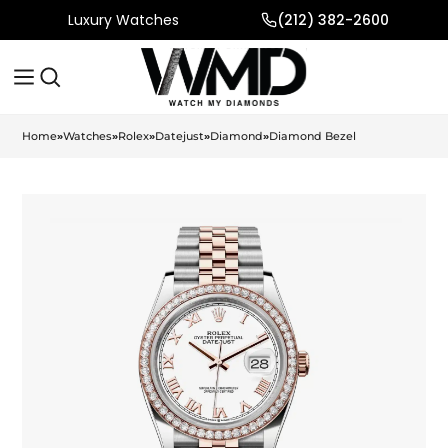
Luxury Watches
(212) 382-2600
Home
»
Watches
»
Rolex
»
Datejust
»
Diamond
»
Diamond Bezel