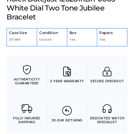
White Dial Two Tone Jubilee
Bracelet
Case Size
Condition
Box
Papers
36 MM
Unworn
Yes
Yes
AUTHENTICITY
2-YEAR WARRANTY
SECURE CHECKOUT
GUARANTEED
FULLY INSURED
DEDICATED WATCH
30-DAY RETURNS
SHIPPING
SPECIALIST