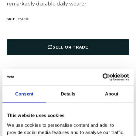
remarkably durable daily wearer.
J124730
SKU:
SELL OR TRADE
Specifications
Shipping
Consent
Details
About
Rolex
Brand
126281rbr-0003
Model
This website uses cookies
We use cookies to personalise content and ads, to
White
Dial Color
provide social media features and to analyse our traffic.