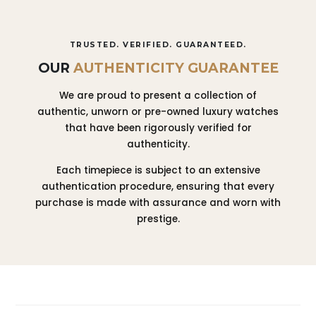
TRUSTED. VERIFIED. GUARANTEED.
OUR
AUTHENTICITY GUARANTEE
We are proud to present a collection of
authentic, unworn or pre-owned luxury watches
that have been rigorously verified for
authenticity.
Each timepiece is subject to an extensive
authentication procedure, ensuring that every
purchase is made with assurance and worn with
prestige.