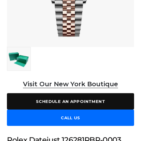
Visit Our New York Boutique
SCHEDULE AN APPOINTMENT
CALL US
Rolex Datejust 126281RBR-0003