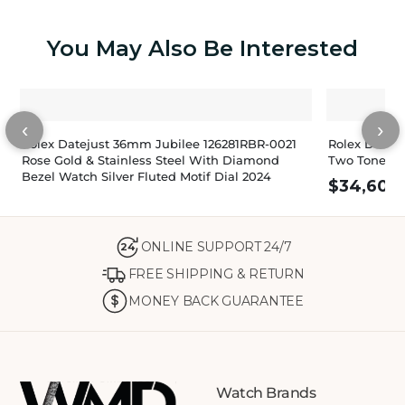
You May Also Be Interested
‹
›
Rolex Datejust 36mm Jubilee 126281RBR-0021
Rolex Datej
Rose Gold & Stainless Steel With Diamond
Two Tone, D
Bezel Watch Silver Fluted Motif Dial 2024
$
34,600
ONLINE SUPPORT 24/7
24
FREE SHIPPING & RETURN
MONEY BACK GUARANTEE
Watch Brands