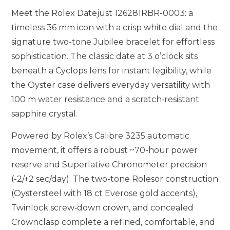
Meet the Rolex Datejust 126281RBR-0003: a
timeless 36 mm icon with a crisp white dial and the
signature two-tone Jubilee bracelet for effortless
sophistication. The classic date at 3 o’clock sits
beneath a Cyclops lens for instant legibility, while
the Oyster case delivers everyday versatility with
100 m water resistance and a scratch‑resistant
sapphire crystal.
Powered by Rolex’s Calibre 3235 automatic
movement, it offers a robust ~70-hour power
reserve and Superlative Chronometer precision
(-2/+2 sec/day). The two-tone Rolesor construction
(Oystersteel with 18 ct Everose gold accents),
Twinlock screw‑down crown, and concealed
Crownclasp complete a refined, comfortable, and