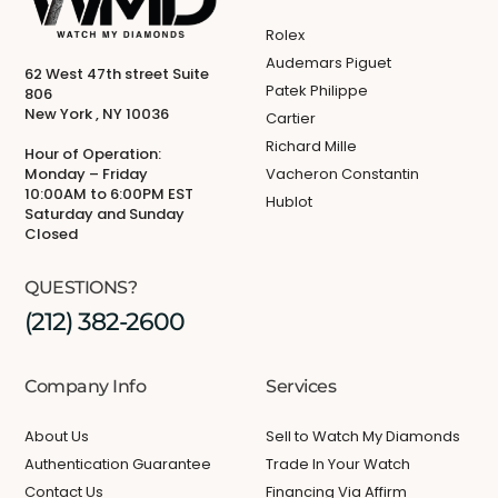
Rolex
Audemars Piguet
62 West 47th street Suite
Patek Philippe
806
New York , NY 10036
Cartier
Richard Mille
Hour of Operation:
Monday – Friday
Vacheron Constantin
10:00AM to 6:00PM EST
Hublot
Saturday and Sunday
Closed
QUESTIONS?
(212) 382-2600
Company Info
Services
About Us
Sell to Watch My Diamonds
Authentication Guarantee
Trade In Your Watch
Contact Us
Financing Via Affirm