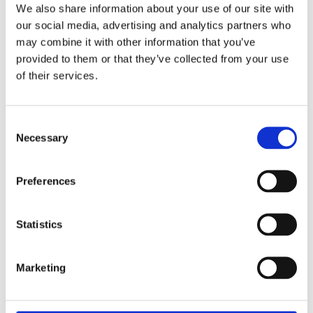
We also share information about your use of our site with
36 MM
Case diameter
our social media, advertising and analytics partners who
may combine it with other information that you’ve
100 M
Water Resistance
provided to them or that they’ve collected from your use
of their services.
Jubilee Bracelet
Band Type
Unworn
Condition
Consent
Necessary
Selection
Yes
Original Box
Preferences
Yes
Original Papers
Perpetual, mechanical, self-
Movement
Statistics
winding
Marketing
3235, Manufacture Rolex
Calibre
Centre hour, minute and
Functions