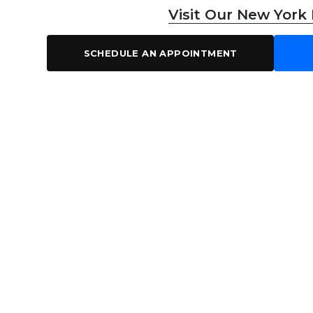
Visit Our New York
SCHEDULE AN APPOINTMENT