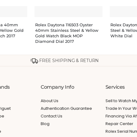
ona 40mm
Rolex Daytona 116503 Oyster
Rolex Dayto
 Yellow Gold
40mm Stainless Steel & Yellow
Steel & Yell
tch 2017
Gold Watch Black MOP
White Dial
Diamond Dial 2017
FREE SHIPPING & RETURN
ands
Company Info
Services
About Us
Sell to Watch 
iguet
Authentication Guarantee
Trade In Your W
ppe
Contact Us
Financing Via Af
Blog
Repair Center
e
Rolex Serial N