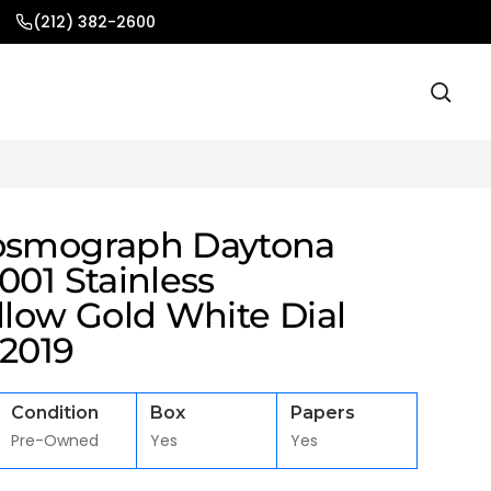
(212) 382-2600
osmograph Daytona
001 Stainless
llow Gold White Dial
 2019
Condition
Box
Papers
Pre-Owned
Yes
Yes