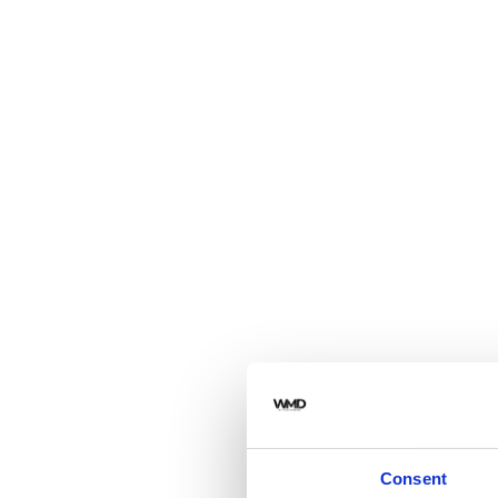
Consent