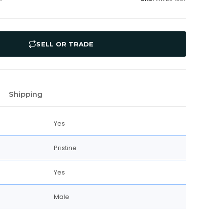
SELL OR TRADE
Shipping
Yes
Pristine
Yes
Male