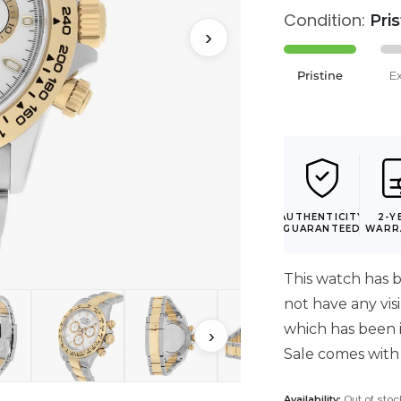
Condition:
Pri
›
Pristine
E
AUTHENTICITY
2-Y
GUARANTEED
WARR
This watch has b
not have any vis
which has been i
›
Sale comes with
Out of stoc
Availability: