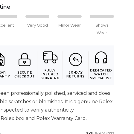
stine
xcellent
Very Good
Minor Wear
Shows
Wear
FULLY
DEDICATED
EAR
SECURE
30-DAY
INSURED
WATCH
ANTY
CHECKOUT
RETURNS
SHIPPING
SPECIALIST
een professionally polished, serviced and does
ible scratches or blemishes. It is a genuine Rolex
nspected to verify authenticity.
 Rolex box and Rolex Warranty Card.
k
WMD84037
SKU: