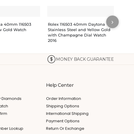
›
na 40mm 116503
Rolex 116503 40mm Daytona
Rolex
ow Gold Watch
Stainless Steel and Yellow Gold
Watch
with Champagne Dial Watch
Dial 1
2016
$
29
MONEY BACK GUARANTEE
Help Center
My Diamonds
Order Information
atch
Shipping Options
firm
International Shipping
Payment Options
umber Lookup
Return Or Exchange