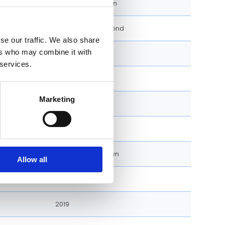
Excellent Condition
Hour, Minute, Second
se our traffic. We also share
ers who may combine it with
Chronograph
 services.
40 MM
Marketing
Round
Fixed Bezel
Screw Down Crown
Allow all
Bracelet
2019