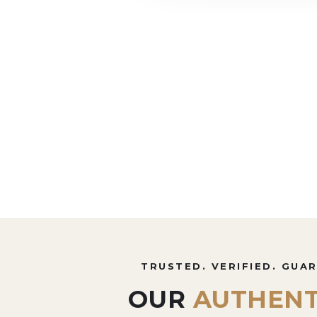
TRUSTED. VERIFIED. GUA
OUR
AUTHENT