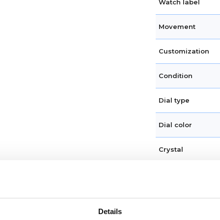
Watch label
Movement
Customization
Condition
Dial type
Dial color
Crystal
Hands
Dial markers
Details