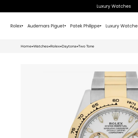
Luxury Watches
Rolex
Audemars Piguet
Patek Philippe
Luxury Watche
▾
▾
▾
Home
»
Watches
»
Rolex
»
Daytona
»
Two Tone