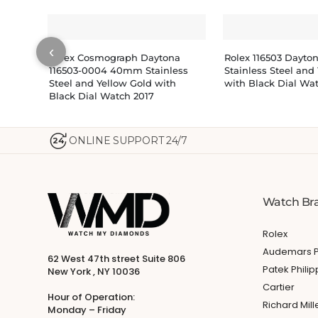
‹
Rolex Cosmograph Daytona
Rolex 116503 Dayt
116503-0004 40mm Stainless
Stainless Steel and
Steel and Yellow Gold with
with Black Dial Wa
Black Dial Watch 2017
ONLINE SUPPORT 24/7
24
Watch Br
Rolex
Audemars P
62 West 47th street Suite 806
Patek Phili
New York , NY 10036
Cartier
Hour of Operation:
Richard Mill
Monday – Friday