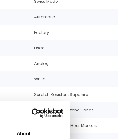
Swiss Made
Automatic
Factory
Used
Analog
White
Scratch Resistant Sapphire
Luminiscent Gold-tone Hands
Luminiscent Index Hour Markers
About