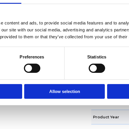
Water resistance
Functions
e content and ads, to provide social media features and to analy
 our site with our social media, advertising and analytics partn
Features
 provided to them or that they’ve collected from your use of their
Case diameter
Preferences
Statistics
Case shape
Bezel
Crown
Allow selection
Band type
Product Year