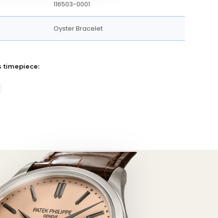
116503-0001
Oyster Bracelet
s timepiece: