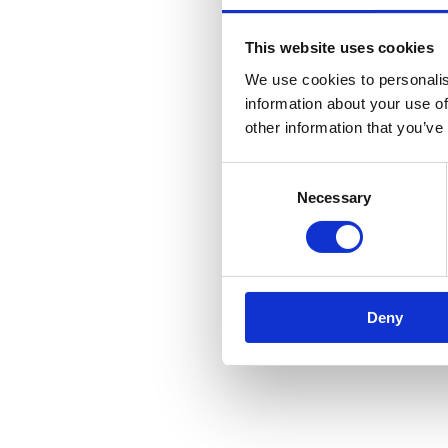
This website uses cookies
We use cookies to personalis
information about your use of
other information that you’ve
Consent
Necessary
Selection
Deny