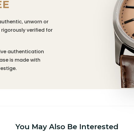
EE
authentic, unworn or
igorously verified for
ive authentication
hase is made with
estige.
You May Also Be Interested