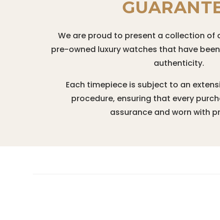
GUARANT
We are proud to present a collection of 
pre-owned luxury watches that have been r
authenticity.
Each timepiece is subject to an extens
procedure, ensuring that every purc
assurance and worn with pr