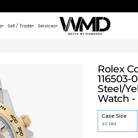
s
Sell / Trade
Services
▾
▾
▾
Rolex C
116503-0
Steel/Ye
Watch -
Case Size
40 MM