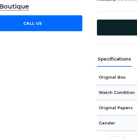
 Boutique
CALL US
Specifications
Original Box
Watch Condition
Original Papers
Gender