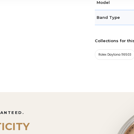
Model
Band Type
Collections for thi
Rolex Daytona 116503
RANTEED.
ICITY